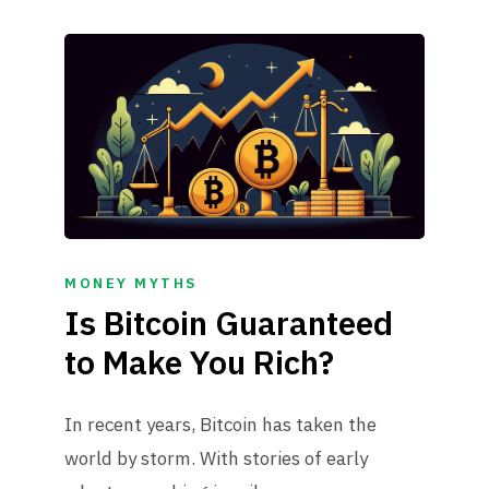
MONEY MYTHS
Is Bitcoin Guaranteed
to Make You Rich?
In recent years, Bitcoin has taken the
world by storm. With stories of early