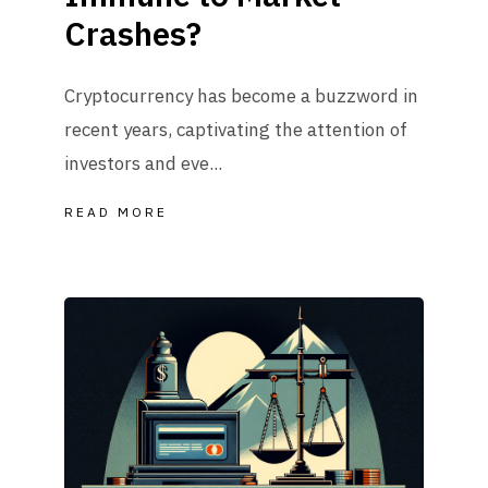
Crashes?
Cryptocurrency has become a buzzword in
recent years, captivating the attention of
investors and eve...
READ MORE