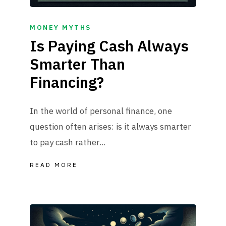
MONEY MYTHS
Is Paying Cash Always
Smarter Than
Financing?
In the world of personal finance, one
question often arises: is it always smarter
to pay cash rather...
READ MORE