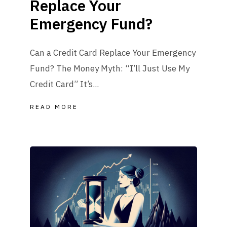
Replace Your
Emergency Fund?
Can a Credit Card Replace Your Emergency
Fund? The Money Myth: “I’ll Just Use My
Credit Card” It’s...
READ MORE