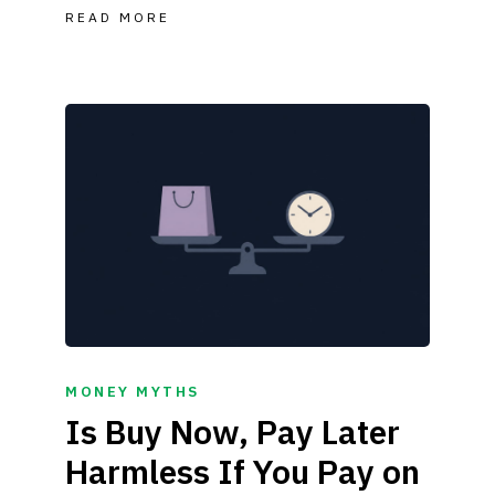
READ MORE
MONEY MYTHS
Is Buy Now, Pay Later
Harmless If You Pay on