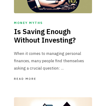
MONEY MYTHS
Is Saving Enough
Without Investing?
When it comes to managing personal
finances, many people find themselves
asking a crucial question: ...
READ MORE