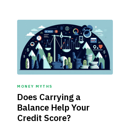
MONEY MYTHS
Does Carrying a
Balance Help Your
Credit Score?