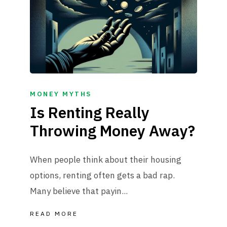
MONEY MYTHS
Is Renting Really
Throwing Money Away?
When people think about their housing
options, renting often gets a bad rap.
Many believe that payin...
READ MORE