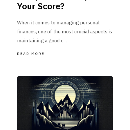
Your Score?
When it comes to managing personal
finances, one of the most crucial aspects is
maintaining a good c...
READ MORE