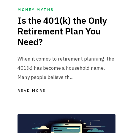
MONEY MYTHS
Is the 401(k) the Only
Retirement Plan You
Need?
When it comes to retirement planning, the
401(k) has become a household name.
Many people believe th...
READ MORE