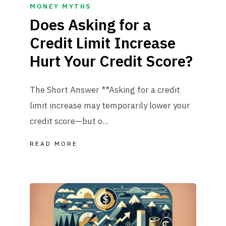
MONEY MYTHS
Does Asking for a
Credit Limit Increase
Hurt Your Credit Score?
The Short Answer **Asking for a credit
limit increase may temporarily lower your
credit score—but o...
READ MORE