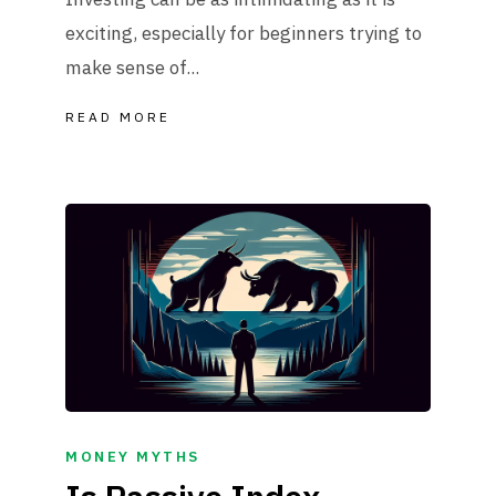
exciting, especially for beginners trying to
make sense of...
READ MORE
MONEY MYTHS