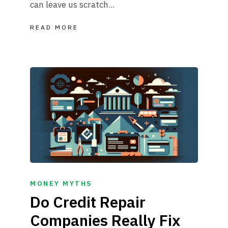
can leave us scratch...
READ MORE
MONEY MYTHS
Do Credit Repair
Companies Really Fix