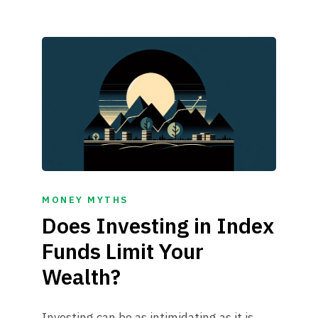
MONEY MYTHS
Does Investing in Index
Funds Limit Your
Wealth?
Investing can be as intimidating as it is