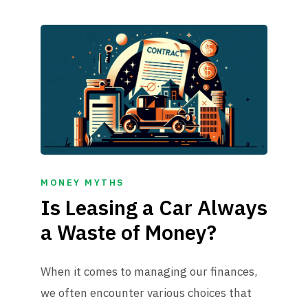
MONEY MYTHS
Is Leasing a Car Always
a Waste of Money?
When it comes to managing our finances,
we often encounter various choices that