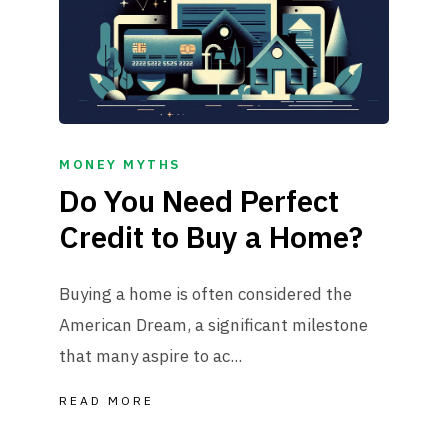
MONEY MYTHS
Do You Need Perfect
Credit to Buy a Home?
Buying a home is often considered the
American Dream, a significant milestone
that many aspire to ac...
READ MORE