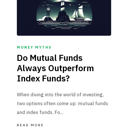
MONEY MYTHS
Do Mutual Funds
Always Outperform
Index Funds?
When diving into the world of investing,
two options often come up: mutual funds
and index funds. Fo...
READ MORE