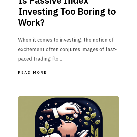
Is Passive Index
Investing Too Boring to
Work?
When it comes to investing, the notion of
excitement often conjures images of fast-
paced trading flo...
READ MORE