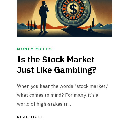
MONEY MYTHS
Is the Stock Market
Just Like Gambling?
When you hear the words "stock market,"
what comes to mind? For many, it's a
world of high-stakes tr...
READ MORE