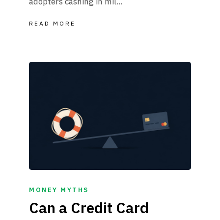
adopters cashing in mil...
READ MORE
MONEY MYTHS
Can a Credit Card