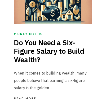
MONEY MYTHS
Do You Need a Six-
Figure Salary to Build
Wealth?
When it comes to building wealth, many
people believe that earning a six-figure
salary is the golden...
READ MORE