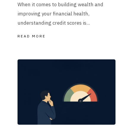
When it comes to building wealth and
improving your financial health,
understanding credit scores is...
READ MORE