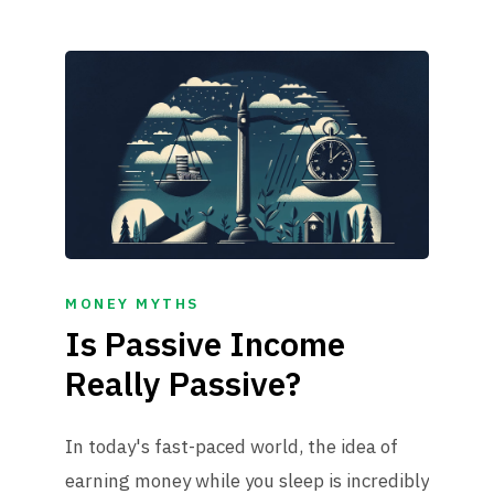
MONEY MYTHS
Is Passive Income
Really Passive?
In today's fast-paced world, the idea of
earning money while you sleep is incredibly