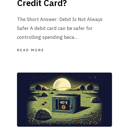
Credit Card?
The Short Answer: Debit Is Not Always
Safer A debit card can be safer for
controlling spending beca...
READ MORE