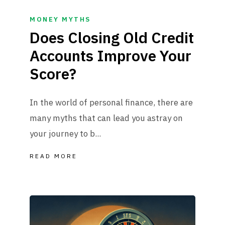
MONEY MYTHS
Does Closing Old Credit
Accounts Improve Your
Score?
In the world of personal finance, there are
many myths that can lead you astray on
your journey to b...
READ MORE