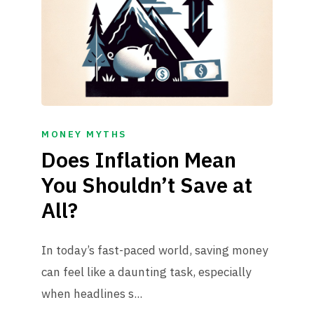
MONEY MYTHS
Does Inflation Mean
You Shouldn’t Save at
All?
In today’s fast-paced world, saving money
can feel like a daunting task, especially
when headlines s...