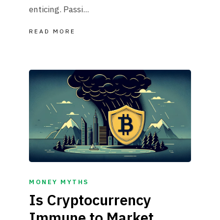
enticing. Passi...
READ MORE
MONEY MYTHS
Is Cryptocurrency
Immune to Market