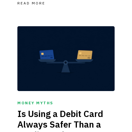
READ MORE
MONEY MYTHS
Is Using a Debit Card
Always Safer Than a