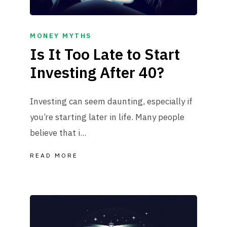
MONEY MYTHS
Is It Too Late to Start
Investing After 40?
Investing can seem daunting, especially if
you’re starting later in life. Many people
believe that i...
READ MORE