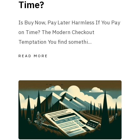
Time?
Is Buy Now, Pay Later Harmless If You Pay
on Time? The Modern Checkout
Temptation You find somethi...
READ MORE