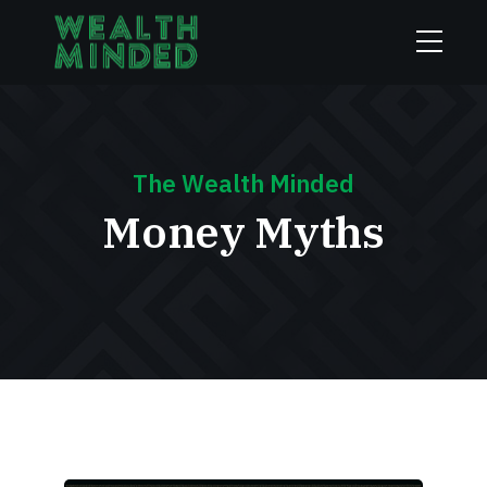
The Wealth Minded
Money Myths