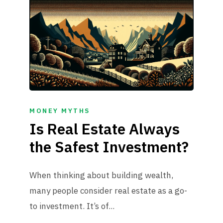
MONEY MYTHS
Is Real Estate Always
the Safest Investment?
When thinking about building wealth,
many people consider real estate as a go-
to investment. It’s of...