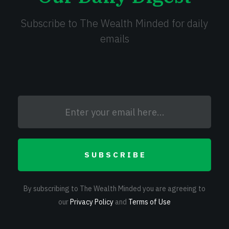
Subscribe to The Wealth Minded for daily
emails
SUBSCRIBE
By subscribing to The Wealth Minded you are agreeing to
our
Privacy Policy
and
Terms of Use