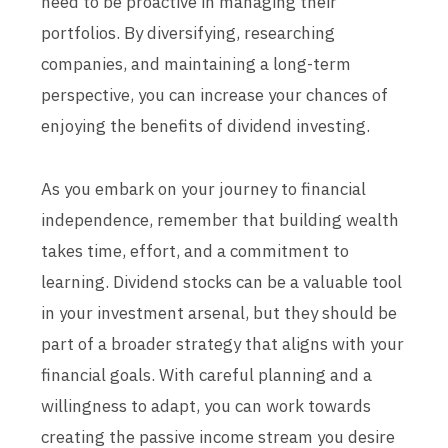
need to be proactive in managing their
portfolios. By diversifying, researching
companies, and maintaining a long-term
perspective, you can increase your chances of
enjoying the benefits of dividend investing.
As you embark on your journey to financial
independence, remember that building wealth
takes time, effort, and a commitment to
learning. Dividend stocks can be a valuable tool
in your investment arsenal, but they should be
part of a broader strategy that aligns with your
financial goals. With careful planning and a
willingness to adapt, you can work towards
creating the passive income stream you desire