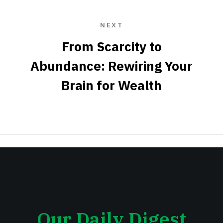
NEXT
From Scarcity to
Abundance: Rewiring Your
Brain for Wealth
Our Daily Digest