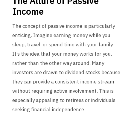
The Allure of Passive
Income
The concept of passive income is particularly
enticing. Imagine earning money while you
sleep, travel, or spend time with your family.
It’s the idea that your money works for you,
rather than the other way around. Many
investors are drawn to dividend stocks because
they can provide a consistent income stream
without requiring active involvement. This is
especially appealing to retirees or individuals
seeking financial independence.