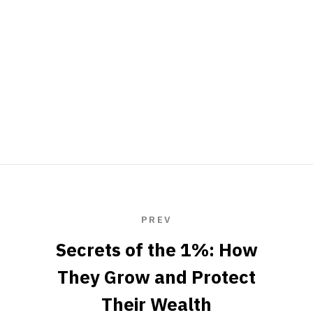
PREV
Secrets of the 1%: How
They Grow and Protect
Their Wealth