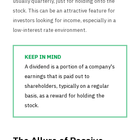
usually quarterly, just for holding onto the
stock. This can be an attractive feature for
investors looking for income, especially in a
low-interest rate environment.
A dividend is a portion of a company's
earnings that is paid out to
shareholders, typically on a regular
basis, as a reward for holding the
stock.