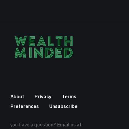
About
Privacy
Terms
Preferences
Unsubscribe
you have a question? Email us at: