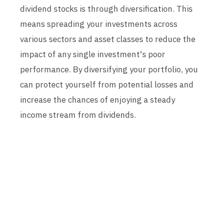
dividend stocks is through diversification. This
means spreading your investments across
various sectors and asset classes to reduce the
impact of any single investment's poor
performance. By diversifying your portfolio, you
can protect yourself from potential losses and
increase the chances of enjoying a steady
income stream from dividends.