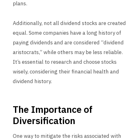
plans.
Additionally, not all dividend stocks are created
equal. Some companies have a long history of
paying dividends and are considered “dividend
aristocrats,” while others may be less reliable.
It’s essential to research and choose stocks
wisely, considering their financial health and
dividend history.
The Importance of
Diversification
One way to mitigate the risks associated with