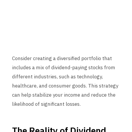
Consider creating a diversified portfolio that
includes a mix of dividend-paying stocks from
different industries, such as technology,
healthcare, and consumer goods. This strategy
can help stabilize your income and reduce the
likelihood of significant losses.
The Reality of Dividend