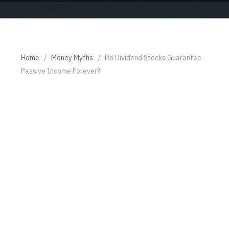
Home
/
Money Myths
/
Do Dividend Stocks Guarantee
Passive Income Forever?