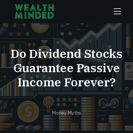
Do Dividend Stocks
Guarantee Passive
Income Forever?
Money Myths