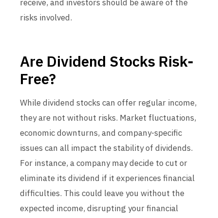
receive, and investors should be aware of the
risks involved.
Are Dividend Stocks Risk-
Free?
While dividend stocks can offer regular income,
they are not without risks. Market fluctuations,
economic downturns, and company-specific
issues can all impact the stability of dividends.
For instance, a company may decide to cut or
eliminate its dividend if it experiences financial
difficulties. This could leave you without the
expected income, disrupting your financial