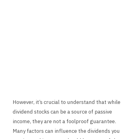
However, it’s crucial to understand that while
dividend stocks can be a source of passive
income, they are not a foolproof guarantee.
Many factors can influence the dividends you