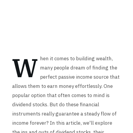
W
hen it comes to building wealth,
many people dream of finding the
perfect passive income source that
allows them to earn money effortlessly. One
popular option that often comes to mind is
dividend stocks. But do these financial
instruments really guarantee a steady flow of
income forever? In this article, we'll explore
the ins and outs of dividend stocks, their