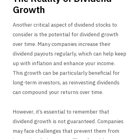
Growth
Another critical aspect of dividend stocks to
consider is the potential for dividend growth
over time. Many companies increase their
dividend payouts regularly, which can help keep
up with inflation and enhance your income.
This growth can be particularly beneficial for
long-term investors, as reinvesting dividends
can compound your returns over time.
However, it’s essential to remember that
dividend growth is not guaranteed. Companies
may face challenges that prevent them from