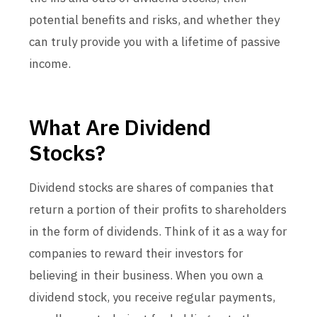
potential benefits and risks, and whether they
can truly provide you with a lifetime of passive
income.
What Are Dividend
Stocks?
Dividend stocks are shares of companies that
return a portion of their profits to shareholders
in the form of dividends. Think of it as a way for
companies to reward their investors for
believing in their business. When you own a
dividend stock, you receive regular payments,