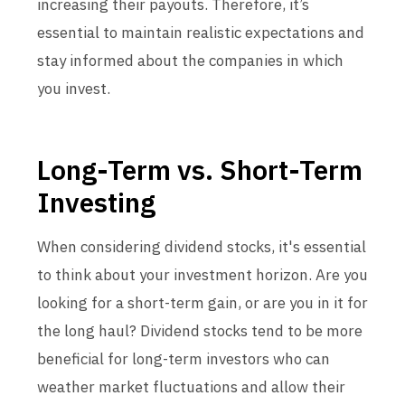
increasing their payouts. Therefore, it’s
essential to maintain realistic expectations and
stay informed about the companies in which
you invest.
Long-Term vs. Short-Term
Investing
When considering dividend stocks, it's essential
to think about your investment horizon. Are you
looking for a short-term gain, or are you in it for
the long haul? Dividend stocks tend to be more
beneficial for long-term investors who can
weather market fluctuations and allow their