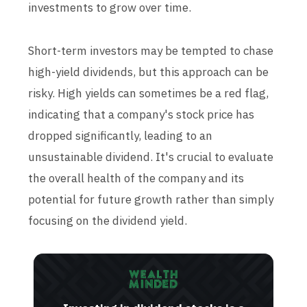
investments to grow over time.
Short-term investors may be tempted to chase
high-yield dividends, but this approach can be
risky. High yields can sometimes be a red flag,
indicating that a company's stock price has
dropped significantly, leading to an
unsustainable dividend. It's crucial to evaluate
the overall health of the company and its
potential for future growth rather than simply
focusing on the dividend yield.