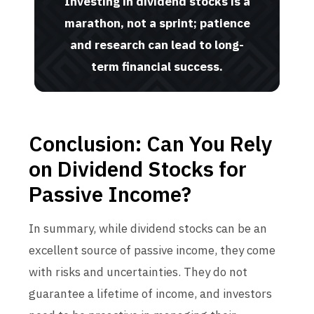
Investing in dividend stocks is a
marathon, not a sprint; patience
and research can lead to long-
term financial success.
Conclusion: Can You Rely
on Dividend Stocks for
Passive Income?
In summary, while dividend stocks can be an
excellent source of passive income, they come
with risks and uncertainties. They do not
guarantee a lifetime of income, and investors