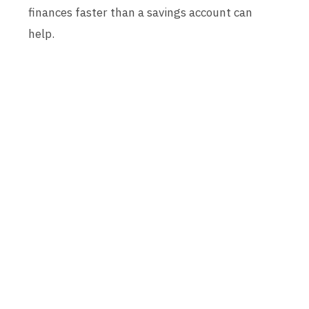
finances faster than a savings account can
help.