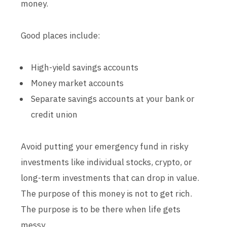
money.
Good places include:
High-yield savings accounts
Money market accounts
Separate savings accounts at your bank or
credit union
Avoid putting your emergency fund in risky
investments like individual stocks, crypto, or
long-term investments that can drop in value.
The purpose of this money is not to get rich.
The purpose is to be there when life gets
messy.