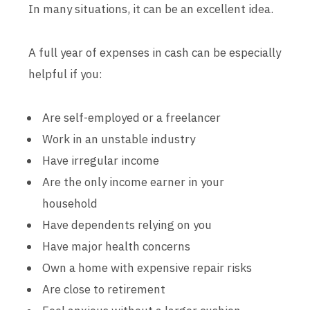
In many situations, it can be an excellent idea.
A full year of expenses in cash can be especially
helpful if you:
Are self-employed or a freelancer
Work in an unstable industry
Have irregular income
Are the only income earner in your
household
Have dependents relying on you
Have major health concerns
Own a home with expensive repair risks
Are close to retirement