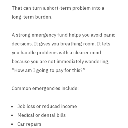
That can turn a short-term problem into a
long-term burden.
A strong emergency fund helps you avoid panic
decisions. It gives you breathing room. It lets
you handle problems with a clearer mind
because you are not immediately wondering,
“How am I going to pay for this?”
Common emergencies include:
Job loss or reduced income
Medical or dental bills
Car repairs