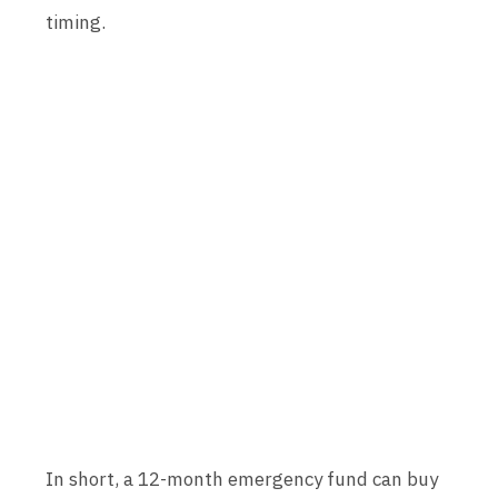
timing.
In short, a 12-month emergency fund can buy