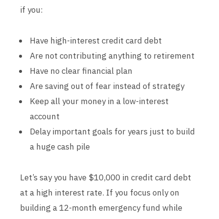
if you:
Have high-interest credit card debt
Are not contributing anything to retirement
Have no clear financial plan
Are saving out of fear instead of strategy
Keep all your money in a low-interest
account
Delay important goals for years just to build
a huge cash pile
Let’s say you have $10,000 in credit card debt
at a high interest rate. If you focus only on
building a 12-month emergency fund while