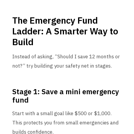
The Emergency Fund
Ladder: A Smarter Way to
Build
Instead of asking, “Should I save 12 months or
not?” try building your safety net in stages.
Stage 1: Save a mini emergency
fund
Start with a small goal like $500 or $1,000.
This protects you from small emergencies and
builds confidence.