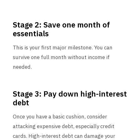
Stage 2: Save one month of
essentials
This is your first major milestone. You can
survive one full month without income if
needed.
Stage 3: Pay down high-interest
debt
Once you have a basic cushion, consider
attacking expensive debt, especially credit
cards. High-interest debt can damage your