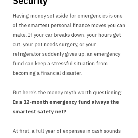
Security”
Having money set aside for emergencies is one
of the smartest personal finance moves you can
make. If your car breaks down, your hours get
cut, your pet needs surgery, or your
refrigerator suddenly gives up, an emergency
fund can keep a stressful situation from
becoming a financial disaster.
But here’s the money myth worth questioning:
Is a 12-month emergency fund always the
smartest safety net?
At first, a full year of expenses in cash sounds