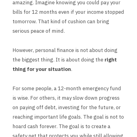
amazing. Imagine knowing you could pay your
bills for 12 months even if your income stopped
tomorrow. That kind of cushion can bring
serious peace of mind.
However, personal finance is not about doing
the biggest thing. It is about doing the
right
thing for your situation
.
For some people, a 12-month emergency fund
is wise. For others, it may slow down progress
on paying off debt, investing for the future, or
reaching important life goals. The goal is not to
hoard cash forever. The goal is to create a
safety net that protects you while still allowing