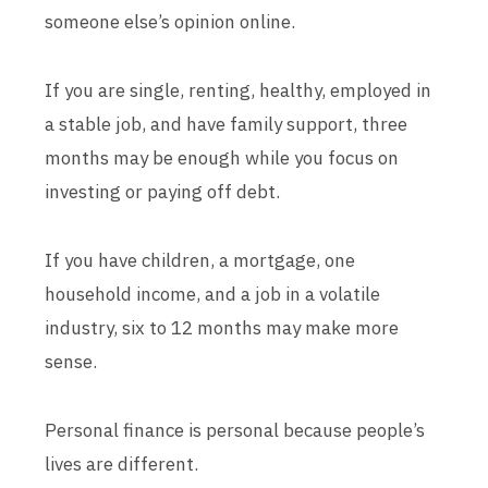
someone else’s opinion online.
If you are single, renting, healthy, employed in
a stable job, and have family support, three
months may be enough while you focus on
investing or paying off debt.
If you have children, a mortgage, one
household income, and a job in a volatile
industry, six to 12 months may make more
sense.
Personal finance is personal because people’s
lives are different.