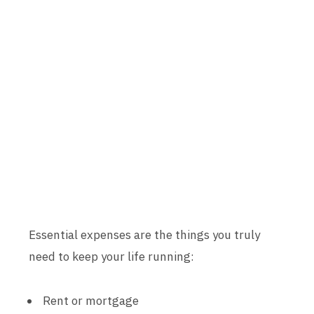
Essential expenses are the things you truly
need to keep your life running:
Rent or mortgage