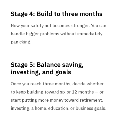
Stage 4: Build to three months
Now your safety net becomes stronger. You can
handle bigger problems without immediately
panicking.
Stage 5: Balance saving,
investing, and goals
Once you reach three months, decide whether
to keep building toward six or 12 months — or
start putting more money toward retirement,
investing, a home, education, or business goals.