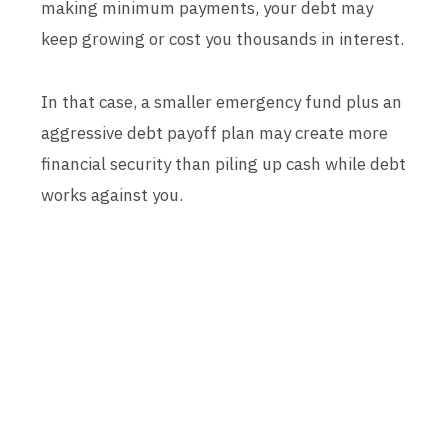
making minimum payments, your debt may
keep growing or cost you thousands in interest.
In that case, a smaller emergency fund plus an
aggressive debt payoff plan may create more
financial security than piling up cash while debt
works against you.