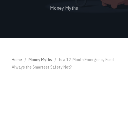
Money Myths
Home
/
Money Myths
/
Is a 12-Month Emergency Fund
Always the Smartest Safety Net?