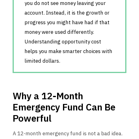
you do not see money leaving your
account. Instead, it is the growth or
progress you might have had if that
money were used differently.
Understanding opportunity cost
helps you make smarter choices with
limited dollars.
Why a 12-Month
Emergency Fund Can Be
Powerful
A 12-month emergency fund is not a bad idea.