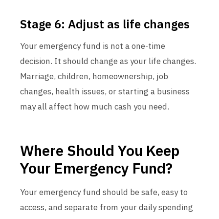
Stage 6: Adjust as life changes
Your emergency fund is not a one-time
decision. It should change as your life changes.
Marriage, children, homeownership, job
changes, health issues, or starting a business
may all affect how much cash you need.
Where Should You Keep
Your Emergency Fund?
Your emergency fund should be safe, easy to
access, and separate from your daily spending