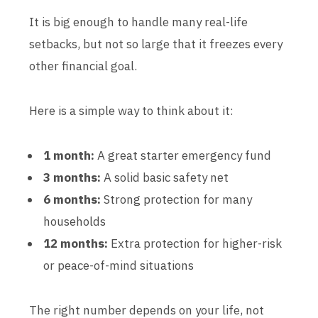
It is big enough to handle many real-life
setbacks, but not so large that it freezes every
other financial goal.
Here is a simple way to think about it:
1 month:
A great starter emergency fund
3 months:
A solid basic safety net
6 months:
Strong protection for many
households
12 months:
Extra protection for higher-risk
or peace-of-mind situations
The right number depends on your life, not