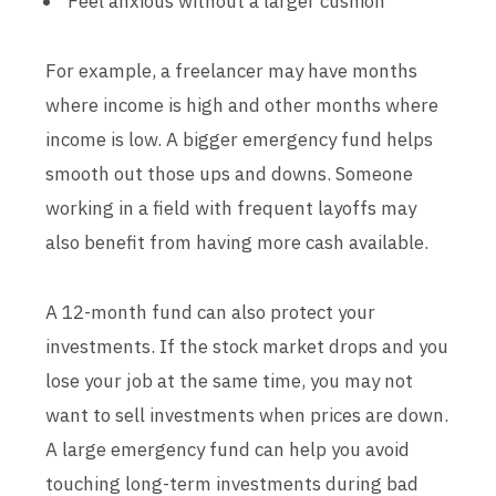
Feel anxious without a larger cushion
For example, a freelancer may have months
where income is high and other months where
income is low. A bigger emergency fund helps
smooth out those ups and downs. Someone
working in a field with frequent layoffs may
also benefit from having more cash available.
A 12-month fund can also protect your
investments. If the stock market drops and you
lose your job at the same time, you may not
want to sell investments when prices are down.
A large emergency fund can help you avoid
touching long-term investments during bad