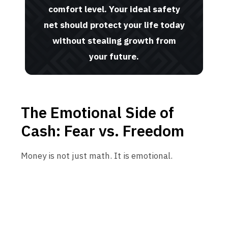
comfort level. Your ideal safety
net should protect your life today
without stealing growth from
your future.
The Emotional Side of
Cash: Fear vs. Freedom
Money is not just math. It is emotional.