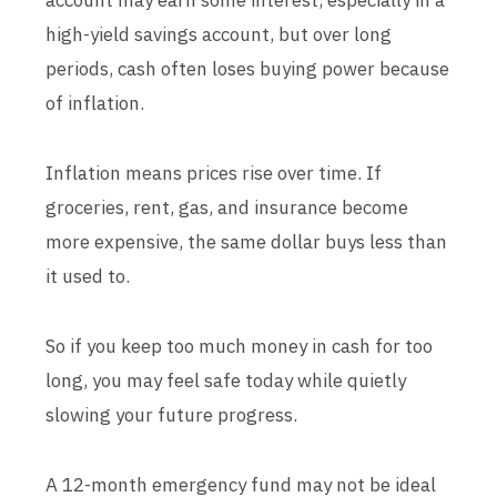
account may earn some interest, especially in a
high-yield savings account, but over long
periods, cash often loses buying power because
of inflation.
Inflation means prices rise over time. If
groceries, rent, gas, and insurance become
more expensive, the same dollar buys less than
it used to.
So if you keep too much money in cash for too
long, you may feel safe today while quietly
slowing your future progress.
A 12-month emergency fund may not be ideal