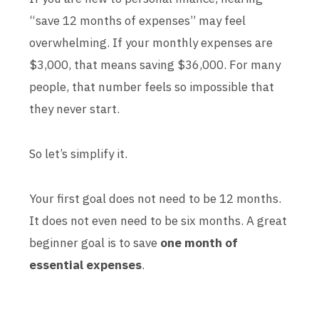
“save 12 months of expenses” may feel
overwhelming. If your monthly expenses are
$3,000, that means saving $36,000. For many
people, that number feels so impossible that
they never start.
So let’s simplify it.
Your first goal does not need to be 12 months.
It does not even need to be six months. A great
beginner goal is to save
one month of
essential expenses
.