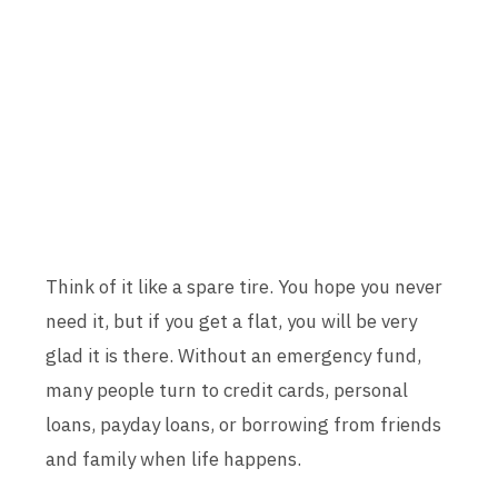
Think of it like a spare tire. You hope you never
need it, but if you get a flat, you will be very
glad it is there. Without an emergency fund,
many people turn to credit cards, personal
loans, payday loans, or borrowing from friends
and family when life happens.