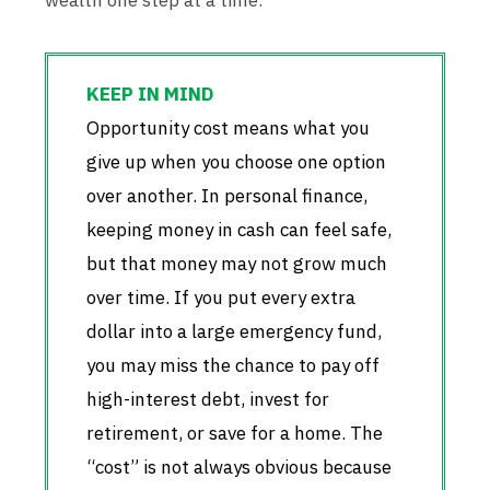
wealth one step at a time.
Opportunity cost means what you
give up when you choose one option
over another. In personal finance,
keeping money in cash can feel safe,
but that money may not grow much
over time. If you put every extra
dollar into a large emergency fund,
you may miss the chance to pay off
high-interest debt, invest for
retirement, or save for a home. The
“cost” is not always obvious because