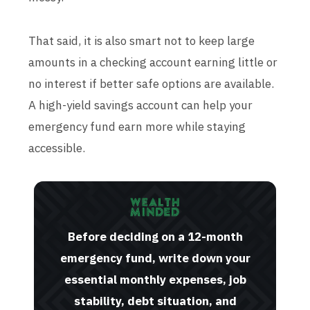
That said, it is also smart not to keep large
amounts in a checking account earning little or
no interest if better safe options are available.
A high-yield savings account can help your
emergency fund earn more while staying
accessible.
Before deciding on a 12-month
emergency fund, write down your
essential monthly expenses, job
stability, debt situation, and