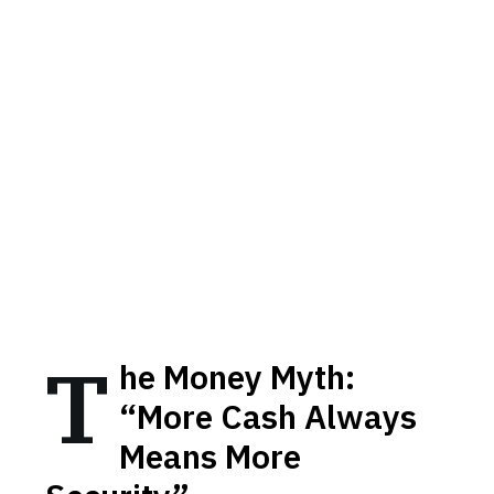
T
he Money Myth:
“More Cash Always
Means More