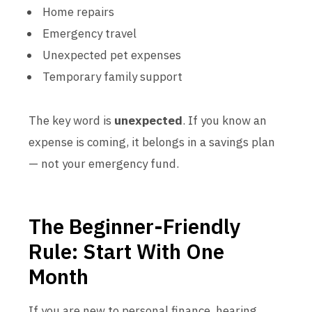
Home repairs
Emergency travel
Unexpected pet expenses
Temporary family support
The key word is
unexpected
. If you know an
expense is coming, it belongs in a savings plan
— not your emergency fund.
The Beginner-Friendly
Rule: Start With One
Month
If you are new to personal finance, hearing