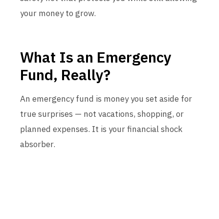
your money to grow.
What Is an Emergency
Fund, Really?
An emergency fund is money you set aside for
true surprises — not vacations, shopping, or
planned expenses. It is your financial shock
absorber.