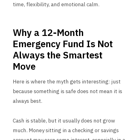
time, flexibility, and emotional calm.
Why a 12-Month
Emergency Fund Is Not
Always the Smartest
Move
Here is where the myth gets interesting: just
because something is safe does not mean it is
always best.
Cash is stable, but it usually does not grow
much. Money sitting in a checking or savings