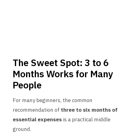
The Sweet Spot: 3 to 6
Months Works for Many
People
For many beginners, the common
recommendation of
three to six months of
essential expenses
is a practical middle
ground.