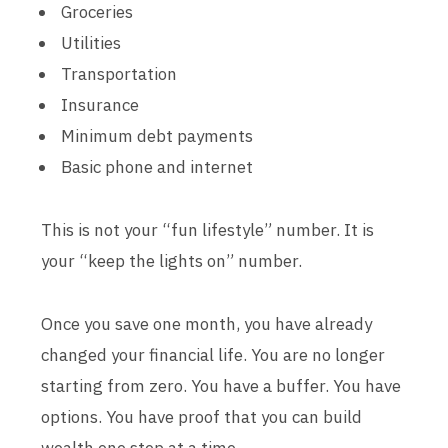
Groceries
Utilities
Transportation
Insurance
Minimum debt payments
Basic phone and internet
This is not your “fun lifestyle” number. It is
your “keep the lights on” number.
Once you save one month, you have already
changed your financial life. You are no longer
starting from zero. You have a buffer. You have
options. You have proof that you can build