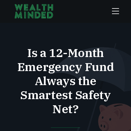
Is a 12-Month
Emergency Fund
Always the
Smartest Safety
Net?