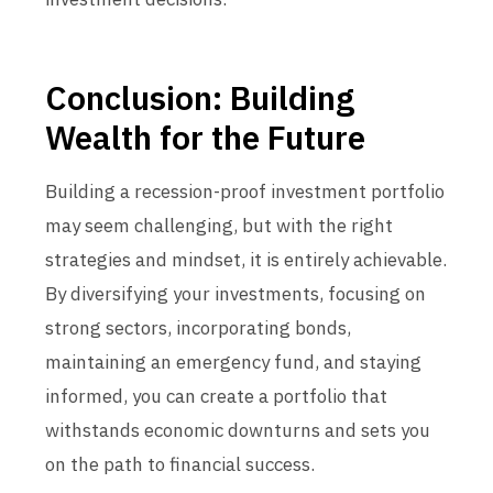
Conclusion: Building
Wealth for the Future
Building a recession-proof investment portfolio
may seem challenging, but with the right
strategies and mindset, it is entirely achievable.
By diversifying your investments, focusing on
strong sectors, incorporating bonds,
maintaining an emergency fund, and staying
informed, you can create a portfolio that
withstands economic downturns and sets you
on the path to financial success.