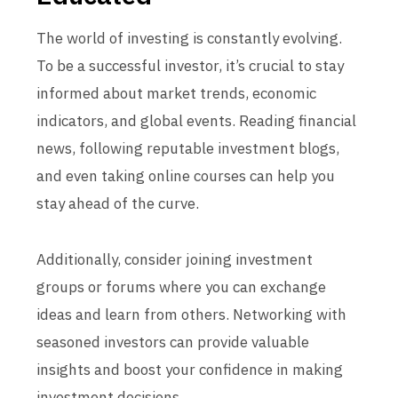
The world of investing is constantly evolving.
To be a successful investor, it’s crucial to stay
informed about market trends, economic
indicators, and global events. Reading financial
news, following reputable investment blogs,
and even taking online courses can help you
stay ahead of the curve.
Additionally, consider joining investment
groups or forums where you can exchange
ideas and learn from others. Networking with
seasoned investors can provide valuable
insights and boost your confidence in making
investment decisions.