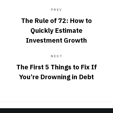
PREV
The Rule of 72: How to
Quickly Estimate
Investment Growth
NEXT
The First 5 Things to Fix If
You’re Drowning in Debt