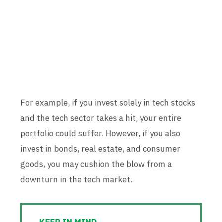
For example, if you invest solely in tech stocks
and the tech sector takes a hit, your entire
portfolio could suffer. However, if you also
invest in bonds, real estate, and consumer
goods, you may cushion the blow from a
downturn in the tech market.