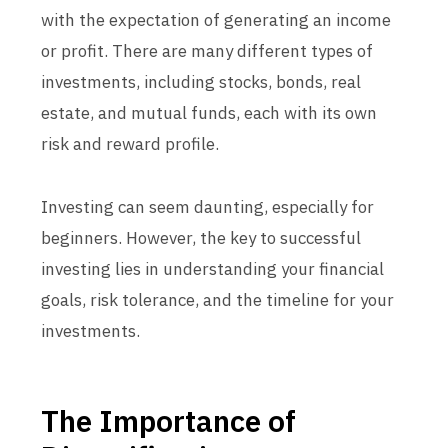
with the expectation of generating an income
or profit. There are many different types of
investments, including stocks, bonds, real
estate, and mutual funds, each with its own
risk and reward profile.
Investing can seem daunting, especially for
beginners. However, the key to successful
investing lies in understanding your financial
goals, risk tolerance, and the timeline for your
investments.
The Importance of