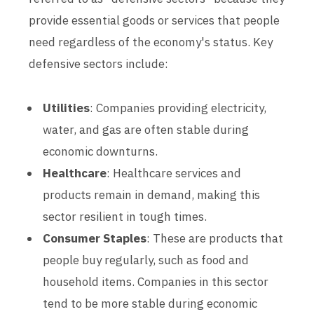
provide essential goods or services that people
need regardless of the economy's status. Key
defensive sectors include:
Utilities
: Companies providing electricity,
water, and gas are often stable during
economic downturns.
Healthcare
: Healthcare services and
products remain in demand, making this
sector resilient in tough times.
Consumer Staples
: These are products that
people buy regularly, such as food and
household items. Companies in this sector
tend to be more stable during economic