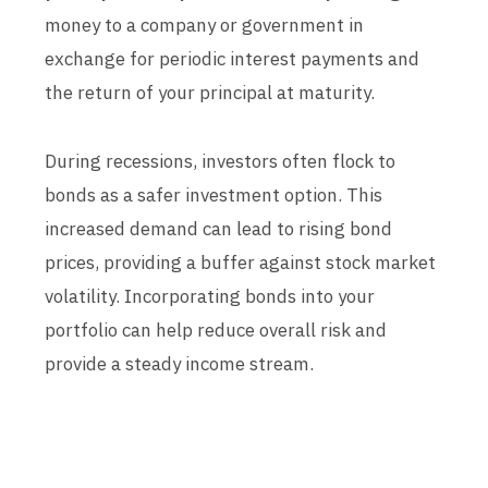
money to a company or government in
exchange for periodic interest payments and
the return of your principal at maturity.
During recessions, investors often flock to
bonds as a safer investment option. This
increased demand can lead to rising bond
prices, providing a buffer against stock market
volatility. Incorporating bonds into your
portfolio can help reduce overall risk and
provide a steady income stream.