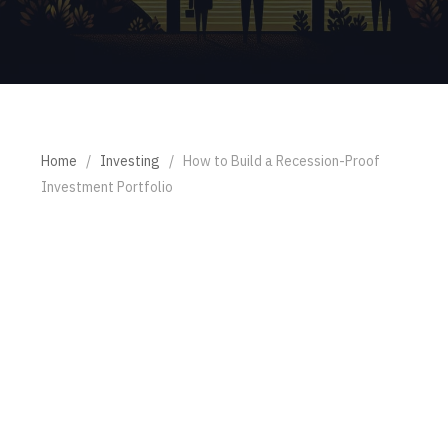
Home
/
Investing
/
How to Build a Recession-Proof
Investment Portfolio