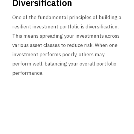
Diversification
One of the fundamental principles of building a
resilient investment portfolio is diversification.
This means spreading your investments across
various asset classes to reduce risk. When one
investment performs poorly, others may
perform well, balancing your overall portfolio
performance.