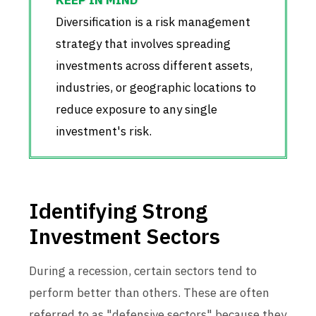
Diversification is a risk management
strategy that involves spreading
investments across different assets,
industries, or geographic locations to
reduce exposure to any single
investment's risk.
Identifying Strong
Investment Sectors
During a recession, certain sectors tend to
perform better than others. These are often
referred to as "defensive sectors" because they