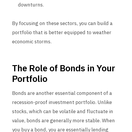
downturns.
By focusing on these sectors, you can build a
portfolio that is better equipped to weather
economic storms.
The Role of Bonds in Your
Portfolio
Bonds are another essential component of a
recession-proof investment portfolio. Unlike
stocks, which can be volatile and fluctuate in
value, bonds are generally more stable. When
you buy a bond, you are essentially lending