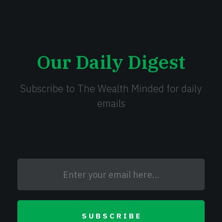
Our Daily Digest
Subscribe to The Wealth Minded for daily
emails
SUBSCRIBE