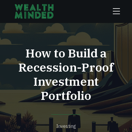
How to Build a
Recession-Proof
Investment
Portfolio
Investing