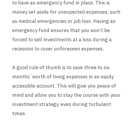
to have an emergency fund in place. This is
money set aside for unexpected expenses, such
as medical emergencies or job loss. Having an
emergency fund ensures that you won’t be
forced to sell investments at a loss during a
recession to cover unforeseen expenses.
A good rule of thumb is to save three to six
months’ worth of living expenses in an easily
accessible account. This will give you peace of
mind and allow you to stay the course with your
investment strategy, even during turbulent
times.