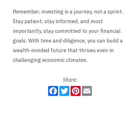
Remember, investing is a journey, not a sprint.
Stay patient, stay informed, and most
importantly, stay committed to your financial
goals. With time and diligence, you can build a
wealth-minded future that thrives even in
challenging economic climates.
Share:
F
T
P
E
a
w
i
m
c
i
n
a
e
t
t
i
b
t
e
l
o
e
r
o
r
e
k
s
t