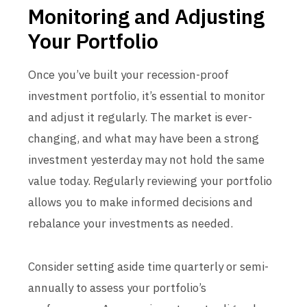
Monitoring and Adjusting
Your Portfolio
Once you’ve built your recession-proof
investment portfolio, it’s essential to monitor
and adjust it regularly. The market is ever-
changing, and what may have been a strong
investment yesterday may not hold the same
value today. Regularly reviewing your portfolio
allows you to make informed decisions and
rebalance your investments as needed.
Consider setting aside time quarterly or semi-
annually to assess your portfolio’s