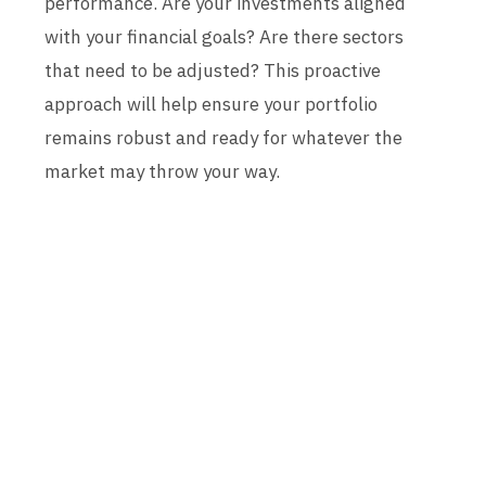
performance. Are your investments aligned
with your financial goals? Are there sectors
that need to be adjusted? This proactive
approach will help ensure your portfolio
remains robust and ready for whatever the
market may throw your way.