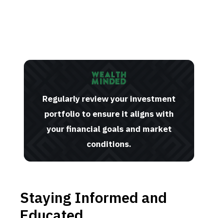
Regularly review your investment
portfolio to ensure it aligns with
your financial goals and market
conditions.
Staying Informed and
Educated