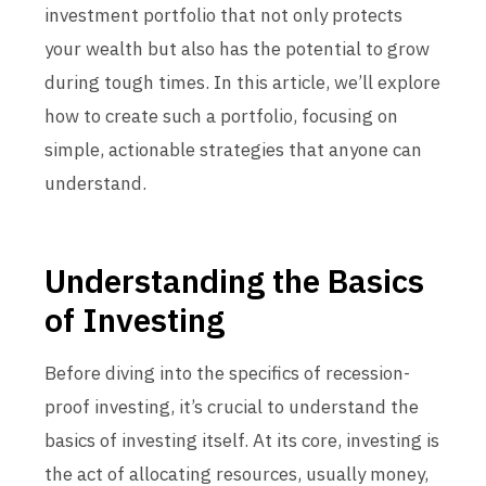
investment portfolio that not only protects
your wealth but also has the potential to grow
during tough times. In this article, we’ll explore
how to create such a portfolio, focusing on
simple, actionable strategies that anyone can
understand.
Understanding the Basics
of Investing
Before diving into the specifics of recession-
proof investing, it’s crucial to understand the
basics of investing itself. At its core, investing is
the act of allocating resources, usually money,