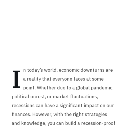
I
n today’s world, economic downturns are
a reality that everyone faces at some
point. Whether due to a global pandemic,
political unrest, or market fluctuations,
recessions can have a significant impact on our
finances. However, with the right strategies
and knowledge, you can build a recession-proof