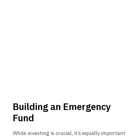
Building an Emergency
Fund
While investing is crucial, it’s equally important