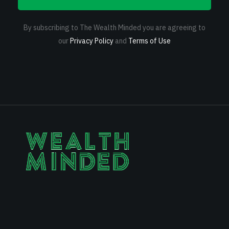
By subscribing to The Wealth Minded you are agreeing to
our
Privacy Policy
and
Terms of Use