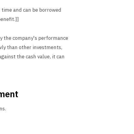
er time and can be borrowed
enefit.]]
 by the company's performance
owly than other investments,
gainst the cash value, it can
tment
ns.