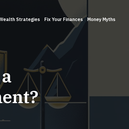
Wealth Strategies
Fix Your Finances
Money Myths
 a
ment?