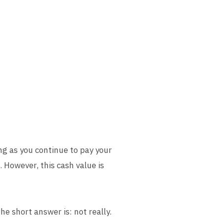
ong as you continue to pay your
 However, this cash value is
he short answer is: not really.