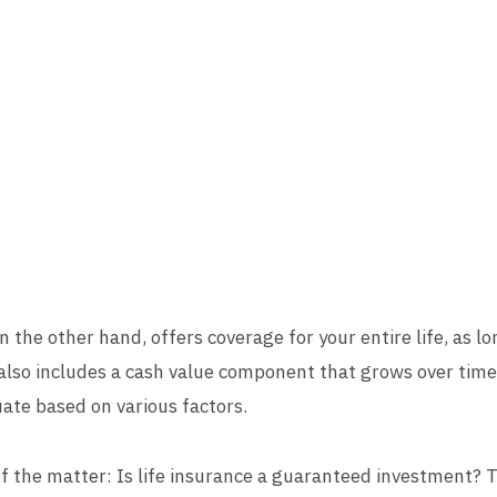
on the other hand, offers coverage for your entire life, as l
also includes a cash value component that grows over time.
ate based on various factors.
 of the matter: Is life insurance a guaranteed investment? T