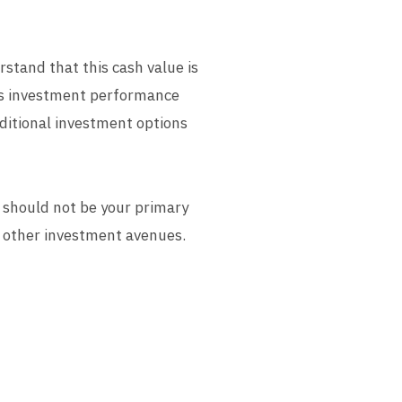
stand that this cash value is
r's investment performance
aditional investment options
t should not be your primary
es other investment avenues.