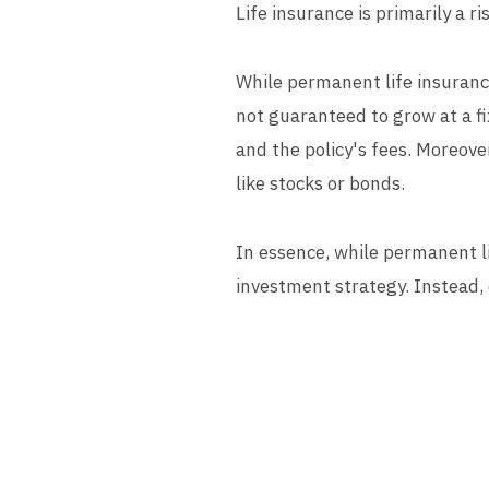
Life insurance is primarily a 
While permanent life insurance
not guaranteed to grow at a fi
and the policy's fees. Moreove
like stocks or bonds.
In essence, while permanent l
investment strategy. Instead, 