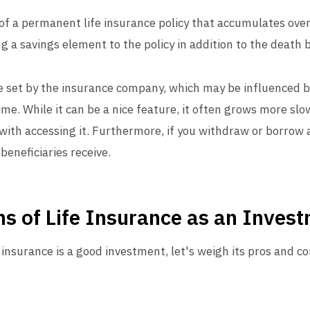
n of a permanent life insurance policy that accumulates ov
g a savings element to the policy in addition to the death b
te set by the insurance company, which may be influenced
time. While it can be a nice feature, it often grows more sl
with accessing it. Furthermore, if you withdraw or borrow a
beneficiaries receive.
s of Life Insurance as an Inves
 insurance is a good investment, let's weigh its pros and co