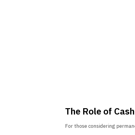
The Role of Cash
For those considering permane