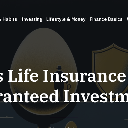
& Habits
Investing
Lifestyle & Money
Finance Basics
s Life Insurance
anteed Invest