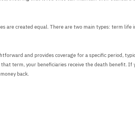
icies are created equal. There are two main types: term lif
ghtforward and provides coverage for a specific period, typi
that term, your beneficiaries receive the death benefit. If y
y money back.