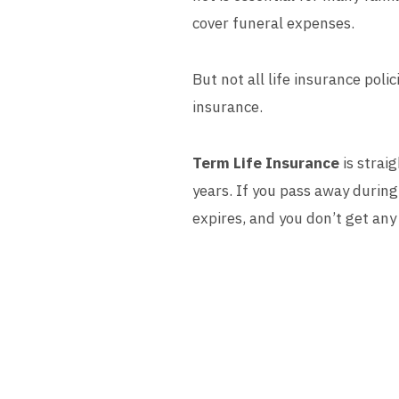
cover funeral expenses.
But not all life insurance pol
insurance.
Term Life Insurance
is strai
years. If you pass away during 
expires, and you don’t get an