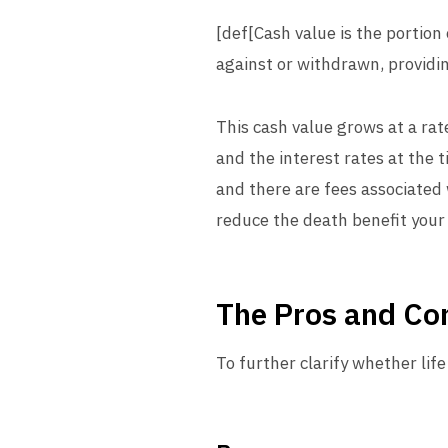
[def[Cash value is the portio
against or withdrawn, providin
This cash value grows at a ra
and the interest rates at the 
and there are fees associated 
reduce the death benefit your 
The Pros and Con
To further clarify whether life