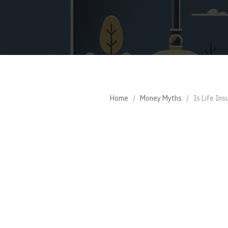
Home
/
Money Myths
/
Is Life In