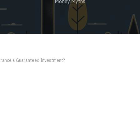
Money Myths
surance a Guaranteed Investment?