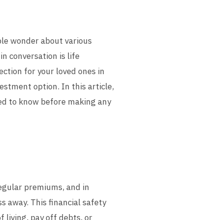
ple wonder about various
n conversation is life
ection for your loved ones in
estment option. In this article,
eed to know before making any
regular premiums, and in
s away. This financial safety
 living, pay off debts, or