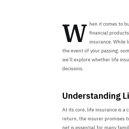
W
hen it comes to b
financial products
insurance. While l
the event of your passing, some
we’ll explore whether life in
decisions.
Understanding Li
At its core, life insurance is
return, the insurer promises t
net is essential for many famil