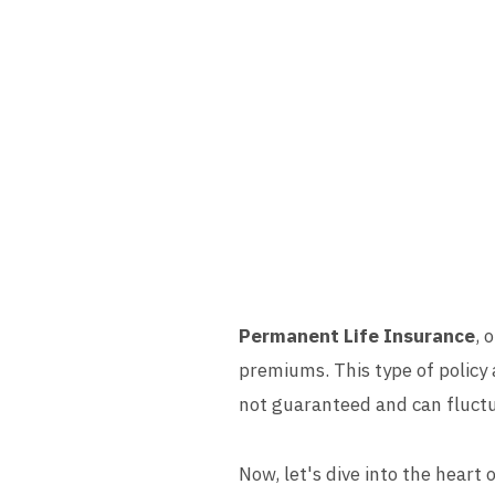
Permanent Life Insurance
, 
premiums. This type of policy 
not guaranteed and can fluctu
Now, let's dive into the heart