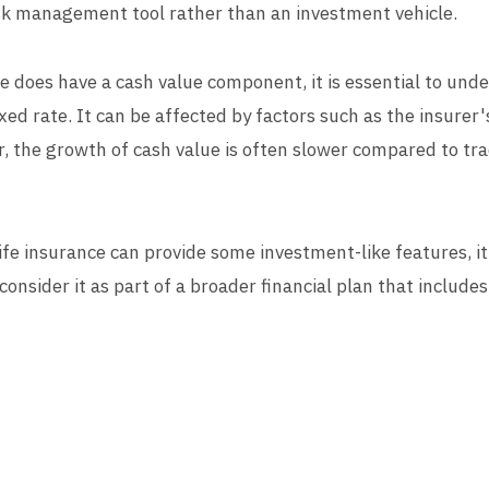
risk management tool rather than an investment vehicle.
 does have a cash value component, it is essential to under
xed rate. It can be affected by factors such as the insure
r, the growth of cash value is often slower compared to tr
ife insurance can provide some investment-like features, i
consider it as part of a broader financial plan that includ