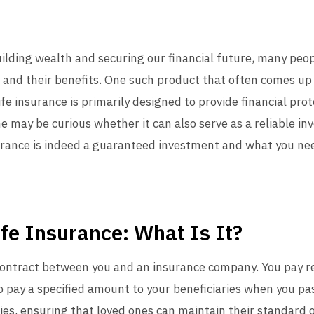
uilding wealth and securing our financial future, many peo
 and their benefits. One such product that often comes up i
ife insurance is primarily designed to provide financial prot
 may be curious whether it can also serve as a reliable inv
surance is indeed a guaranteed investment and what you n
fe Insurance: What Is It?
 a contract between you and an insurance company. You pay 
o pay a specified amount to your beneficiaries when you pas
ies, ensuring that loved ones can maintain their standard of