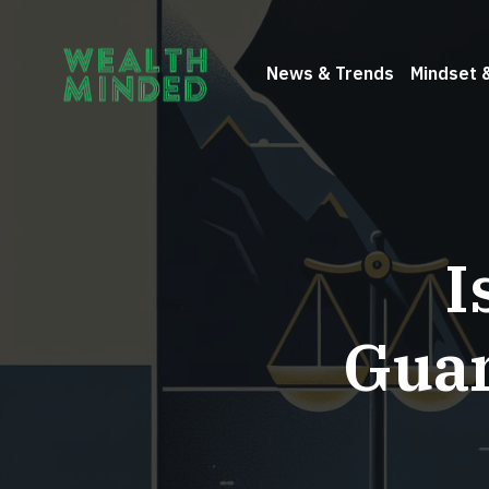
News & Trends
Mindset 
I
Guar