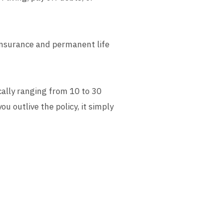
e insurance and permanent life
cally ranging from 10 to 30
ou outlive the policy, it simply