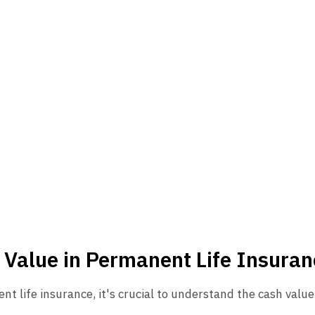
 Value in Permanent Life Insuran
nt life insurance, it's crucial to understand the cash val