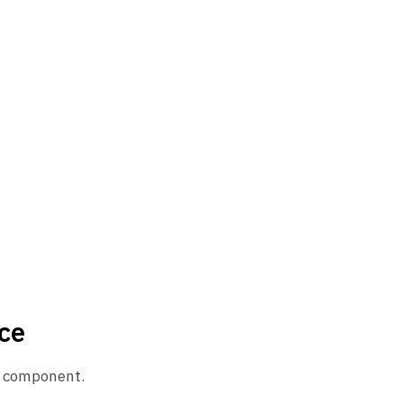
ce
ue component.