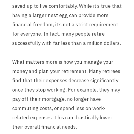
saved up to live comfortably. While it’s true that
having a larger nest egg can provide more
financial freedom, it’s not a strict requirement
for everyone. In fact, many people retire
successfully with far less than a million dollars.
What matters more is how you manage your
money and plan your retirement. Many retirees
find that their expenses decrease significantly
once they stop working. For example, they may
pay off their mortgage, no longer have
commuting costs, or spend less on work-
related expenses. This can drastically lower
their overall financial needs.