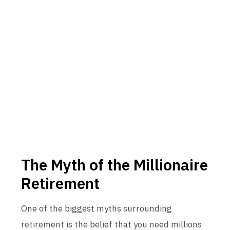
The Myth of the Millionaire
Retirement
One of the biggest myths surrounding
retirement is the belief that you need millions