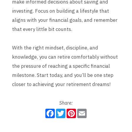
make informed decisions about saving and
investing. Focus on building a lifestyle that
aligns with your financial goals, and remember
that every little bit counts.
With the right mindset, discipline, and
knowledge, you can retire comfortably without
the pressure of reaching a specific financial
milestone. Start today, and you’ll be one step
closer to achieving your retirement dreams!
Share:
F
T
P
E
a
w
i
m
c
i
n
a
e
t
t
i
b
t
e
l