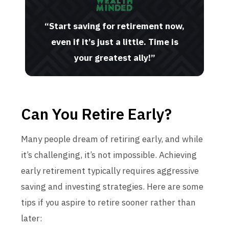
“Start saving for retirement now,
even if it’s just a little. Time is
your greatest ally!”
Can You Retire Early?
Many people dream of retiring early, and while
it’s challenging, it’s not impossible. Achieving
early retirement typically requires aggressive
saving and investing strategies. Here are some
tips if you aspire to retire sooner rather than
later: