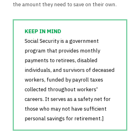
the amount they need to save on their own.
Social Security is a government
program that provides monthly
payments to retirees, disabled
individuals, and survivors of deceased
workers, funded by payroll taxes
collected throughout workers'
careers. It serves as a safety net for
those who may not have sufficient
personal savings for retirement.]