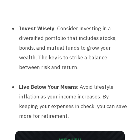
Invest Wisely
: Consider investing in a
diversified portfolio that includes stocks,
bonds, and mutual funds to grow your
wealth. The key is to strike a balance
between risk and return.
Live Below Your Means
: Avoid lifestyle
inflation as your income increases. By
keeping your expenses in check, you can save
more for retirement.