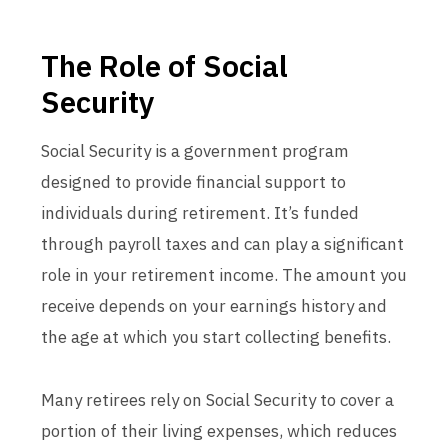
The Role of Social
Security
Social Security is a government program
designed to provide financial support to
individuals during retirement. It’s funded
through payroll taxes and can play a significant
role in your retirement income. The amount you
receive depends on your earnings history and
the age at which you start collecting benefits.
Many retirees rely on Social Security to cover a
portion of their living expenses, which reduces