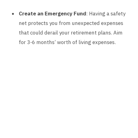
Create an Emergency Fund
: Having a safety
net protects you from unexpected expenses
that could derail your retirement plans. Aim
for 3-6 months’ worth of living expenses.