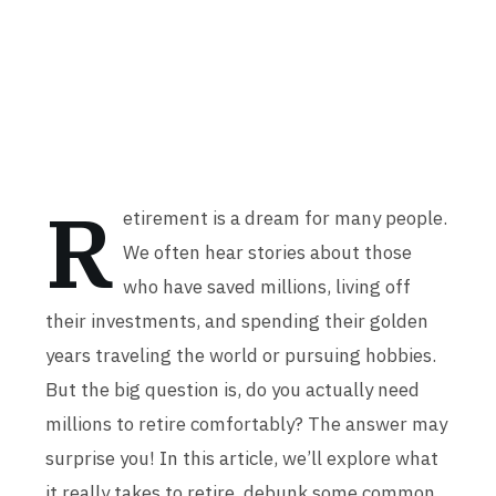
R
etirement is a dream for many people.
We often hear stories about those
who have saved millions, living off
their investments, and spending their golden
years traveling the world or pursuing hobbies.
But the big question is, do you actually need
millions to retire comfortably? The answer may
surprise you! In this article, we’ll explore what
it really takes to retire, debunk some common