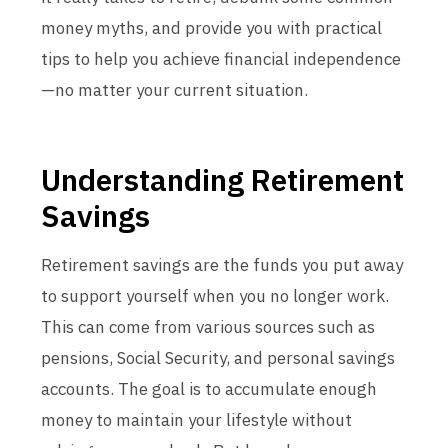
money myths, and provide you with practical
tips to help you achieve financial independence
—no matter your current situation.
Understanding Retirement
Savings
Retirement savings are the funds you put away
to support yourself when you no longer work.
This can come from various sources such as
pensions, Social Security, and personal savings
accounts. The goal is to accumulate enough
money to maintain your lifestyle without