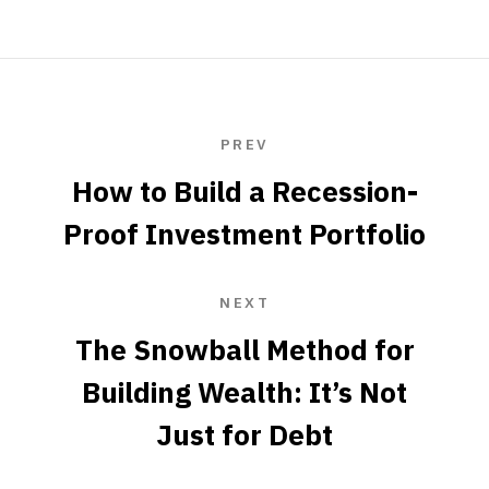
PREV
How to Build a Recession-
Proof Investment Portfolio
NEXT
The Snowball Method for
Building Wealth: It’s Not
Just for Debt