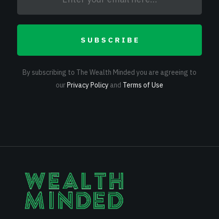
SUBSCRIBE
By subscribing to The Wealth Minded you are agreeing to
our
Privacy Policy
and
Terms of Use