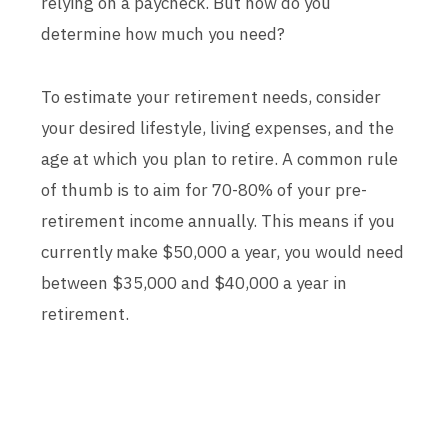
relying on a paycheck. But how do you
determine how much you need?
To estimate your retirement needs, consider
your desired lifestyle, living expenses, and the
age at which you plan to retire. A common rule
of thumb is to aim for 70-80% of your pre-
retirement income annually. This means if you
currently make $50,000 a year, you would need
between $35,000 and $40,000 a year in
retirement.