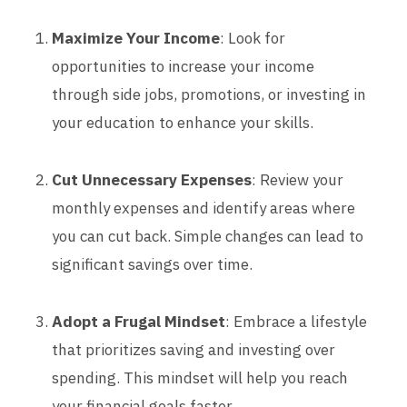
Maximize Your Income
: Look for
opportunities to increase your income
through side jobs, promotions, or investing in
your education to enhance your skills.
Cut Unnecessary Expenses
: Review your
monthly expenses and identify areas where
you can cut back. Simple changes can lead to
significant savings over time.
Adopt a Frugal Mindset
: Embrace a lifestyle
that prioritizes saving and investing over
spending. This mindset will help you reach
your financial goals faster.