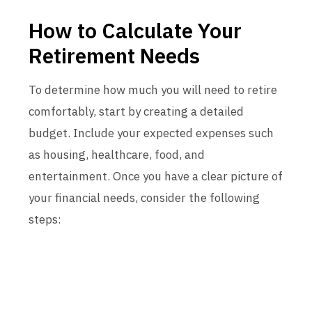
How to Calculate Your
Retirement Needs
To determine how much you will need to retire
comfortably, start by creating a detailed
budget. Include your expected expenses such
as housing, healthcare, food, and
entertainment. Once you have a clear picture of
your financial needs, consider the following
steps: