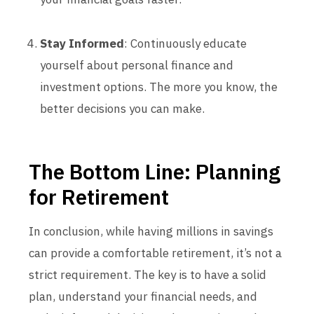
Stay Informed
: Continuously educate
yourself about personal finance and
investment options. The more you know, the
better decisions you can make.
The Bottom Line: Planning
for Retirement
In conclusion, while having millions in savings
can provide a comfortable retirement, it’s not a
strict requirement. The key is to have a solid
plan, understand your financial needs, and