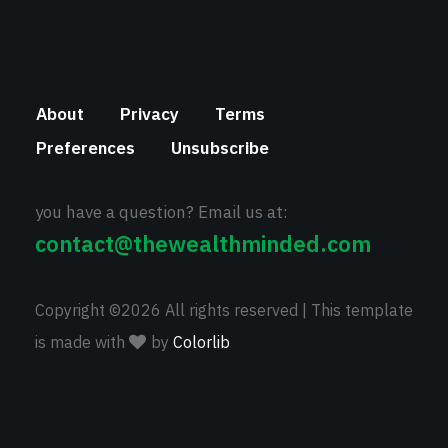
About
Privacy
Terms
Preferences
Unsubscribe
you have a question? Email us at:
contact@thewealthminded.com
Copyright ©
2026 All rights reserved | This template
is made with
by
Colorlib