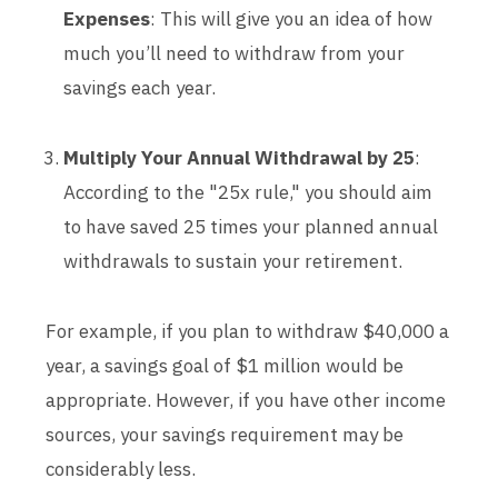
Expenses
: This will give you an idea of how
much you’ll need to withdraw from your
savings each year.
Multiply Your Annual Withdrawal by 25
:
According to the "25x rule," you should aim
to have saved 25 times your planned annual
withdrawals to sustain your retirement.
For example, if you plan to withdraw $40,000 a
year, a savings goal of $1 million would be
appropriate. However, if you have other income
sources, your savings requirement may be
considerably less.