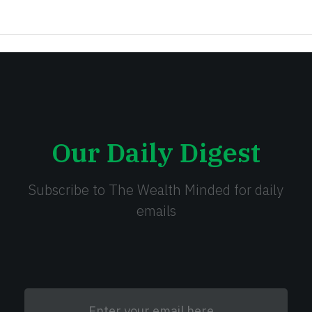
Our Daily Digest
Subscribe to The Wealth Minded for daily
emails