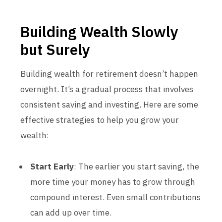
Building Wealth Slowly
but Surely
Building wealth for retirement doesn’t happen
overnight. It’s a gradual process that involves
consistent saving and investing. Here are some
effective strategies to help you grow your
wealth:
Start Early
: The earlier you start saving, the
more time your money has to grow through
compound interest. Even small contributions
can add up over time.