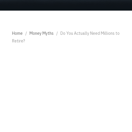
Home
/
Money Myths
/
Do You Actually Need Millions to
Retire?