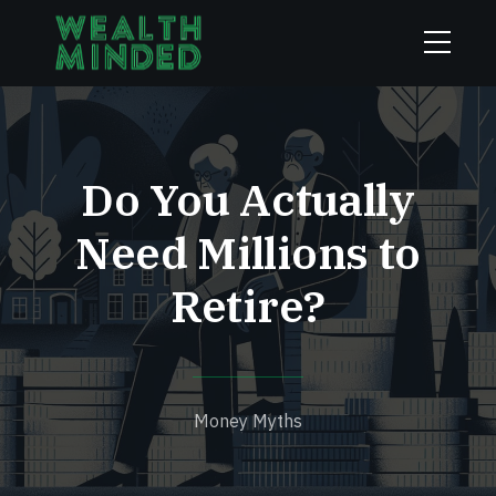
Do You Actually
Need Millions to
Retire?
Money Myths