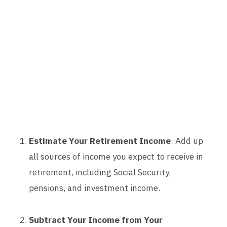
Estimate Your Retirement Income
: Add up
all sources of income you expect to receive in
retirement, including Social Security,
pensions, and investment income.
Subtract Your Income from Your