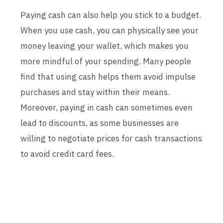
Paying cash can also help you stick to a budget.
When you use cash, you can physically see your
money leaving your wallet, which makes you
more mindful of your spending. Many people
find that using cash helps them avoid impulse
purchases and stay within their means.
Moreover, paying in cash can sometimes even
lead to discounts, as some businesses are
willing to negotiate prices for cash transactions
to avoid credit card fees.