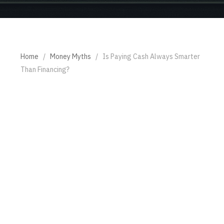
Home
/
Money Myths
/
Is Paying Cash Always Smarter
Than Financing?