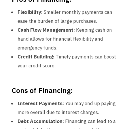
Flexibility:
Smaller monthly payments can
ease the burden of large purchases.
Cash Flow Management:
Keeping cash on
hand allows for financial flexibility and
emergency funds.
Credit Building:
Timely payments can boost
your credit score.
Cons of Financing:
Interest Payments:
You may end up paying
more overall due to interest charges.
Debt Accumulation:
Financing can lead to a