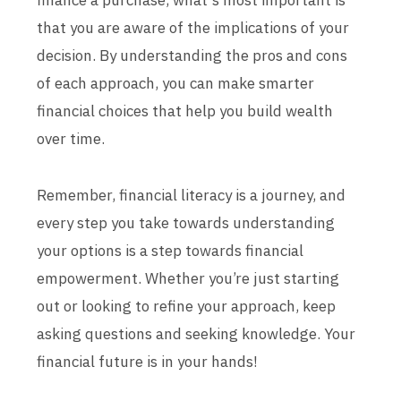
finance a purchase, what's most important is
that you are aware of the implications of your
decision. By understanding the pros and cons
of each approach, you can make smarter
financial choices that help you build wealth
over time.
Remember, financial literacy is a journey, and
every step you take towards understanding
your options is a step towards financial
empowerment. Whether you’re just starting
out or looking to refine your approach, keep
asking questions and seeking knowledge. Your
financial future is in your hands!