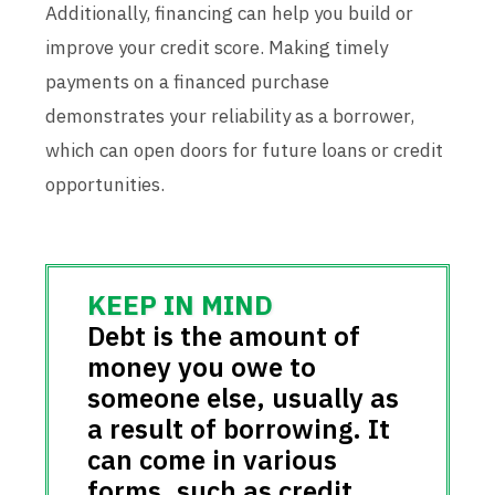
Additionally, financing can help you build or
improve your credit score. Making timely
payments on a financed purchase
demonstrates your reliability as a borrower,
which can open doors for future loans or credit
opportunities.
Debt is the amount of
money you owe to
someone else, usually as
a result of borrowing. It
can come in various
forms, such as credit