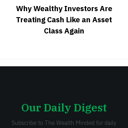
Why Wealthy Investors Are
Treating Cash Like an Asset
Class Again
Our Daily Digest
Subscribe to The Wealth Minded for daily