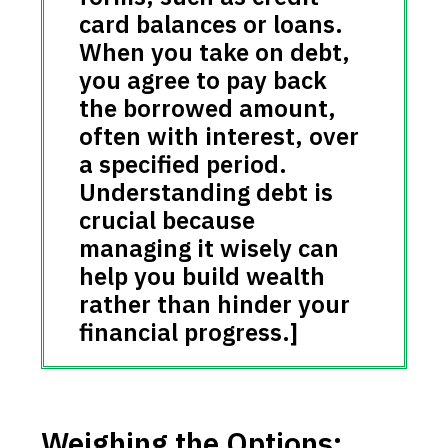
card balances or loans.
When you take on debt,
you agree to pay back
the borrowed amount,
often with interest, over
a specified period.
Understanding debt is
crucial because
managing it wisely can
help you build wealth
rather than hinder your
financial progress.]
Weighing the Options: