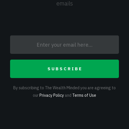
emails
SUBSCRIBE
By subscribing to The Wealth Minded you are agreeing to
our
Privacy Policy
and
Terms of Use