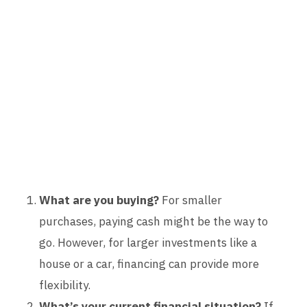
What are you buying?
For smaller
purchases, paying cash might be the way to
go. However, for larger investments like a
house or a car, financing can provide more
flexibility.
What’s your current financial situation?
If