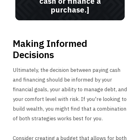
cash or finance a
purchase.]
Making Informed
Decisions
Ultimately, the decision between paying cash
and financing should be informed by your
financial goals, your ability to manage debt, and
your comfort level with risk. If you're looking to
build wealth, you might find that a combination
of both strategies works best for you.
Consider creating a budget that allows for both