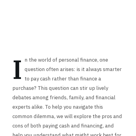
I
n the world of personal finance, one
question often arises: is it always smarter
to pay cash rather than finance a
purchase? This question can stir up lively
debates among friends, family, and financial
experts alike. To help you navigate this
common dilemma, we will explore the pros and
cons of both paying cash and financing, and
help you understand what might work best for