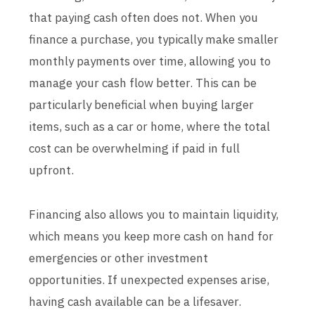
that paying cash often does not. When you
finance a purchase, you typically make smaller
monthly payments over time, allowing you to
manage your cash flow better. This can be
particularly beneficial when buying larger
items, such as a car or home, where the total
cost can be overwhelming if paid in full
upfront.
Financing also allows you to maintain liquidity,
which means you keep more cash on hand for
emergencies or other investment
opportunities. If unexpected expenses arise,
having cash available can be a lifesaver.