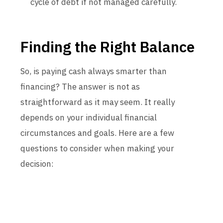
cycle of debt if not managed carefully.
Finding the Right Balance
So, is paying cash always smarter than
financing? The answer is not as
straightforward as it may seem. It really
depends on your individual financial
circumstances and goals. Here are a few
questions to consider when making your
decision: