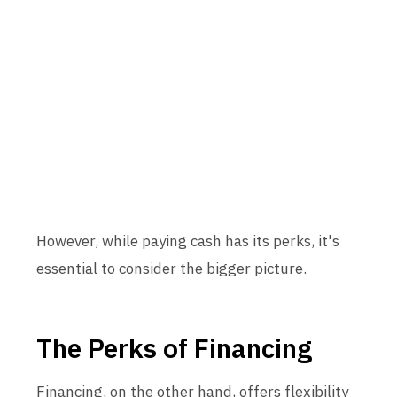
However, while paying cash has its perks, it's
essential to consider the bigger picture.
The Perks of Financing
Financing, on the other hand, offers flexibility