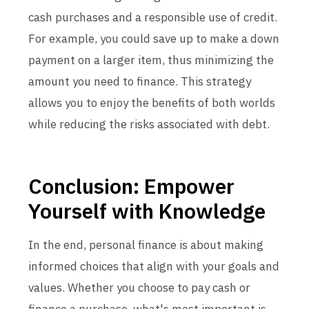
cash purchases and a responsible use of credit.
For example, you could save up to make a down
payment on a larger item, thus minimizing the
amount you need to finance. This strategy
allows you to enjoy the benefits of both worlds
while reducing the risks associated with debt.
Conclusion: Empower
Yourself with Knowledge
In the end, personal finance is about making
informed choices that align with your goals and
values. Whether you choose to pay cash or