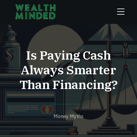
Is Paying Cash
Always Smarter
Than Financing?
Money Myths