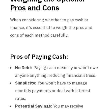
Pros and Cons
When considering whether to pay cash or
finance, it's essential to weigh the pros and
cons of each method carefully.
Pros of Paying Cash:
No Debt:
Paying cash means you won't owe
anyone anything, reducing financial stress.
Simplicity:
You won’t have to manage
monthly payments or deal with interest
rates.
Potential Savings:
You may receive