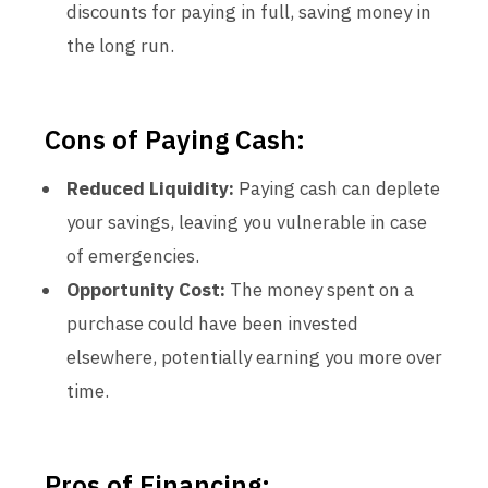
discounts for paying in full, saving money in
the long run.
Cons of Paying Cash:
Reduced Liquidity:
Paying cash can deplete
your savings, leaving you vulnerable in case
of emergencies.
Opportunity Cost:
The money spent on a
purchase could have been invested
elsewhere, potentially earning you more over
time.
Pros of Financing: