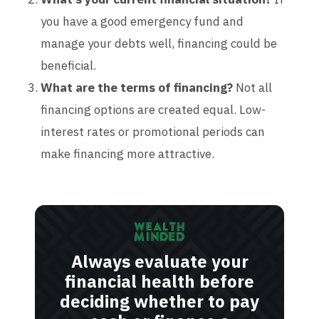
you have a good emergency fund and
manage your debts well, financing could be
beneficial.
What are the terms of financing?
Not all
financing options are created equal. Low-
interest rates or promotional periods can
make financing more attractive.
Always evaluate your
financial health before
deciding whether to pay