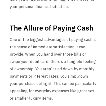
your personal financial situation.
The Allure of Paying Cash
One of the biggest advantages of paying cash is
the sense of immediate satisfaction it can
provide. When you hand over those bills or
swipe your debit card, there’s a tangible feeling
of ownership. You aren't tied down by monthly
payments or interest rates; you simply own
your purchase outright. This can be particularly
appealing for everyday expenses like groceries
or smaller luxury items.