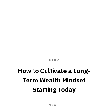
PREV
How to Cultivate a Long-
Term Wealth Mindset
Starting Today
NEXT