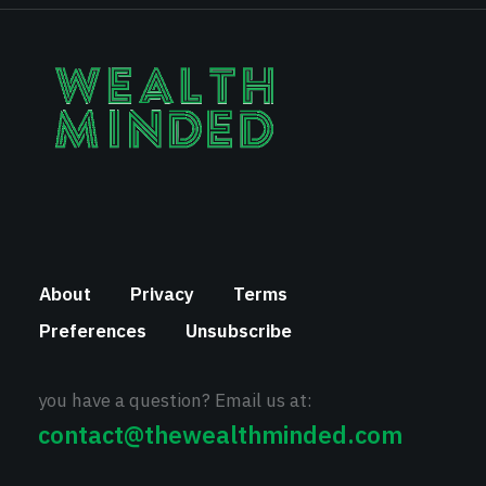
About
Privacy
Terms
Preferences
Unsubscribe
you have a question? Email us at:
contact@thewealthminded.com