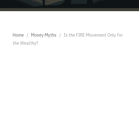
Home
/
Money Myths
/
Is the FIRE Movement Only for
the Wealthy?