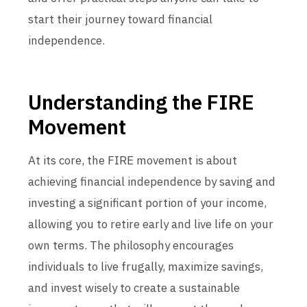
start their journey toward financial
independence.
Understanding the FIRE
Movement
At its core, the FIRE movement is about
achieving financial independence by saving and
investing a significant portion of your income,
allowing you to retire early and live life on your
own terms. The philosophy encourages
individuals to live frugally, maximize savings,
and invest wisely to create a sustainable