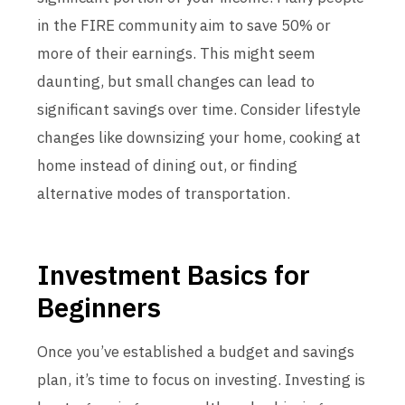
in the FIRE community aim to save 50% or
more of their earnings. This might seem
daunting, but small changes can lead to
significant savings over time. Consider lifestyle
changes like downsizing your home, cooking at
home instead of dining out, or finding
alternative modes of transportation.
Investment Basics for
Beginners
Once you’ve established a budget and savings
plan, it’s time to focus on investing. Investing is