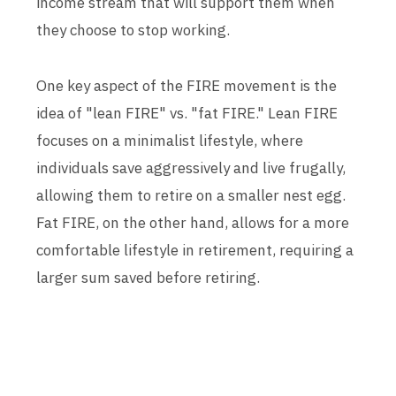
income stream that will support them when
they choose to stop working.
One key aspect of the FIRE movement is the
idea of "lean FIRE" vs. "fat FIRE." Lean FIRE
focuses on a minimalist lifestyle, where
individuals save aggressively and live frugally,
allowing them to retire on a smaller nest egg.
Fat FIRE, on the other hand, allows for a more
comfortable lifestyle in retirement, requiring a
larger sum saved before retiring.