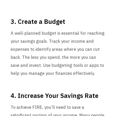
3. Create a Budget
A well-planned budget is essential for reaching
your savings goals. Track your income and
expenses to identify areas where you can cut
back. The less you spend, the more you can
save and invest. Use budgeting tools or apps to
help you manage your finances effectively.
4. Increase Your Savings Rate
To achieve FIRE, you’ll need to save a
significant portion of your income. Many people