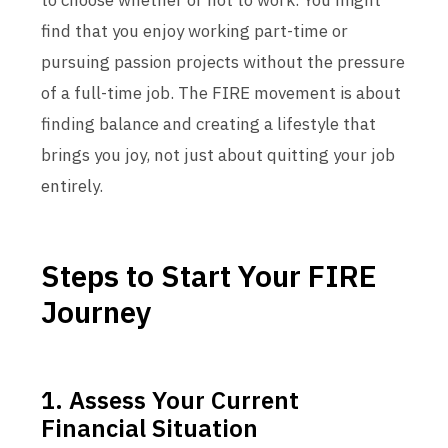
to choose whether or not to work. You might
find that you enjoy working part-time or
pursuing passion projects without the pressure
of a full-time job. The FIRE movement is about
finding balance and creating a lifestyle that
brings you joy, not just about quitting your job
entirely.
Steps to Start Your FIRE
Journey
1. Assess Your Current
Financial Situation