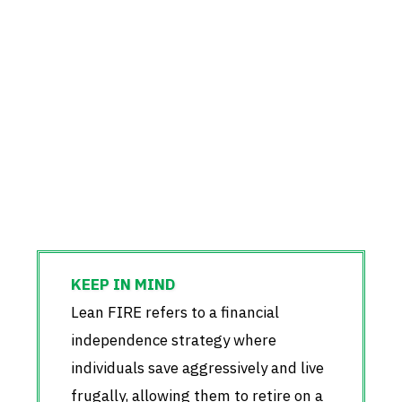
Lean FIRE refers to a financial
independence strategy where
individuals save aggressively and live
frugally, allowing them to retire on a