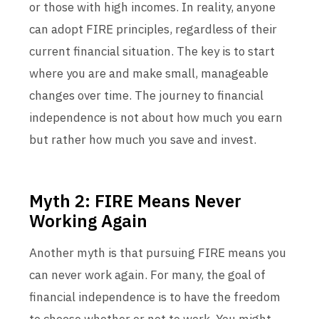
or those with high incomes. In reality, anyone
can adopt FIRE principles, regardless of their
current financial situation. The key is to start
where you are and make small, manageable
changes over time. The journey to financial
independence is not about how much you earn
but rather how much you save and invest.
Myth 2: FIRE Means Never
Working Again
Another myth is that pursuing FIRE means you
can never work again. For many, the goal of
financial independence is to have the freedom