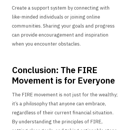
Create a support system by connecting with
like-minded individuals or joining online
communities. Sharing your goals and progress
can provide encouragement and inspiration
when you encounter obstacles.
Conclusion: The FIRE
Movement is for Everyone
The FIRE movement is not just for the wealthy;
it’s a philosophy that anyone can embrace,
regardless of their current financial situation.
By understanding the principles of FIRE,