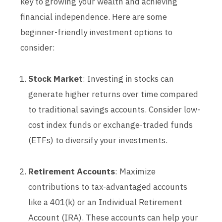
key to growing your wealth and achieving
financial independence. Here are some
beginner-friendly investment options to
consider:
Stock Market
: Investing in stocks can
generate higher returns over time compared
to traditional savings accounts. Consider low-
cost index funds or exchange-traded funds
(ETFs) to diversify your investments.
Retirement Accounts
: Maximize
contributions to tax-advantaged accounts
like a 401(k) or an Individual Retirement
Account (IRA). These accounts can help your