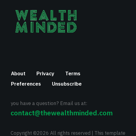
About
Privacy
Terms
Preferences
Unsubscribe
you have a question? Email us at:
contact@thewealthminded.com
Copyright ©
2026 All rights reserved | This template