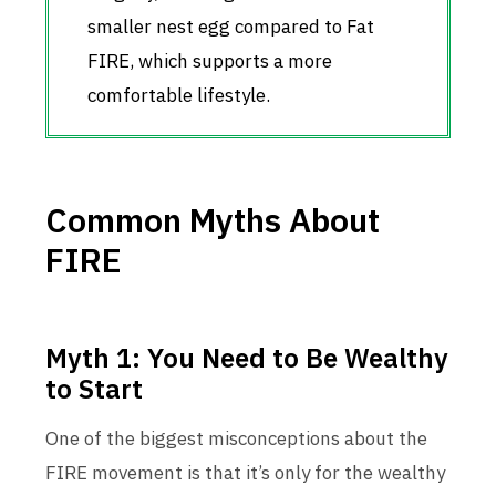
smaller nest egg compared to Fat
FIRE, which supports a more
comfortable lifestyle.
Common Myths About
FIRE
Myth 1: You Need to Be Wealthy
to Start
One of the biggest misconceptions about the
FIRE movement is that it’s only for the wealthy