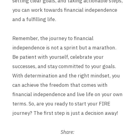
setting clear goals, and taking actionable steps,
you can work towards financial independence
and a fulfilling life.
Remember, the journey to financial
independence is not a sprint but a marathon.
Be patient with yourself, celebrate your
successes, and stay committed to your goals.
With determination and the right mindset, you
can achieve the freedom that comes with
financial independence and live life on your own
terms. So, are you ready to start your FIRE
journey? The first step is just a decision away!
Share: