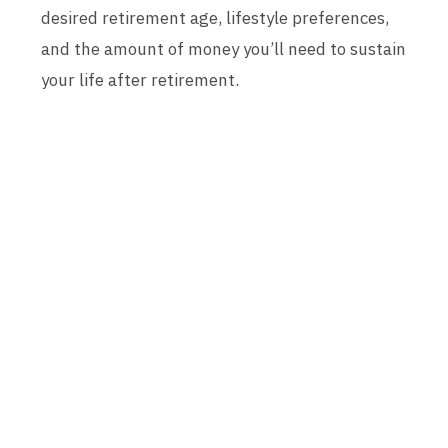
desired retirement age, lifestyle preferences,
and the amount of money you’ll need to sustain
your life after retirement.