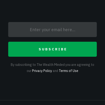
SUBSCRIBE
By subscribing to The Wealth Minded you are agreeing to
our
Privacy Policy
and
Terms of Use