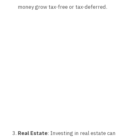
money grow tax-free or tax-deferred.
Real Estate
: Investing in real estate can