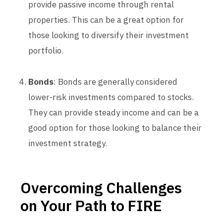
provide passive income through rental
properties. This can be a great option for
those looking to diversify their investment
portfolio.
Bonds
: Bonds are generally considered
lower-risk investments compared to stocks.
They can provide steady income and can be a
good option for those looking to balance their
investment strategy.
Overcoming Challenges
on Your Path to FIRE