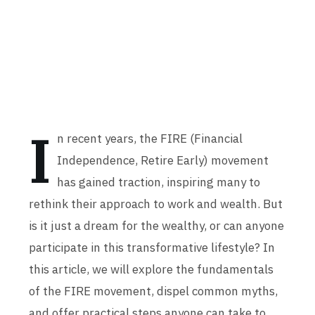
I
n recent years, the FIRE (Financial
Independence, Retire Early) movement
has gained traction, inspiring many to
rethink their approach to work and wealth. But
is it just a dream for the wealthy, or can anyone
participate in this transformative lifestyle? In
this article, we will explore the fundamentals
of the FIRE movement, dispel common myths,
and offer practical steps anyone can take to