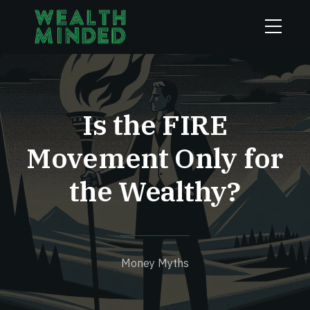
Is the FIRE
Movement Only for
the Wealthy?
Money Myths