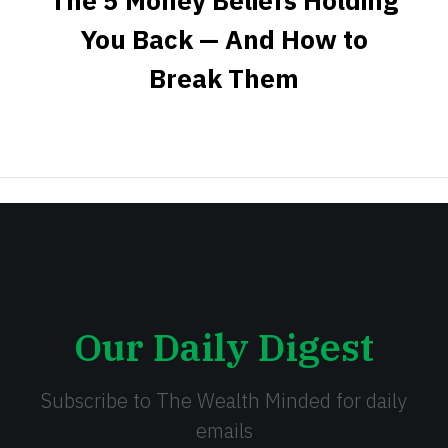
The 5 Money Beliefs Holding
You Back — And How to
Break Them
Our Daily Digest
Subscribe to The Wealth Minded for daily
emails