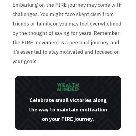
Embarking on the FIRE journey may come with
challenges. You might face skepticism from
friends or family, or you may feel overwhelmed
by the thought of saving for years. Remember,
the FIRE movement is a personal journey, and
it’s essential to stay motivated and focused on
your goals.
Celebrate small victories along
the way to maintain motivation
on your FIRE journey.