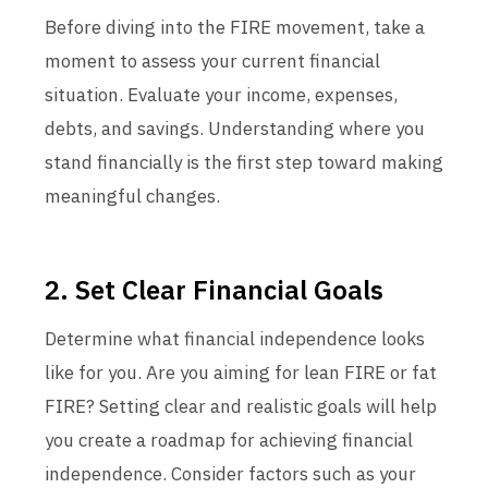
Before diving into the FIRE movement, take a
moment to assess your current financial
situation. Evaluate your income, expenses,
debts, and savings. Understanding where you
stand financially is the first step toward making
meaningful changes.
2. Set Clear Financial Goals
Determine what financial independence looks
like for you. Are you aiming for lean FIRE or fat
FIRE? Setting clear and realistic goals will help
you create a roadmap for achieving financial
independence. Consider factors such as your