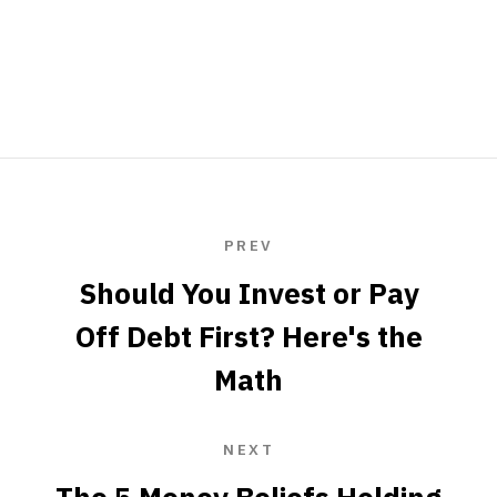
PREV
Should You Invest or Pay
Off Debt First? Here's the
Math
NEXT