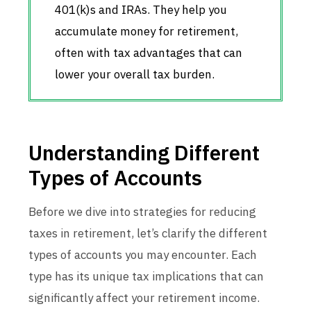
401(k)s and IRAs. They help you
accumulate money for retirement,
often with tax advantages that can
lower your overall tax burden.
Understanding Different
Types of Accounts
Before we dive into strategies for reducing
taxes in retirement, let’s clarify the different
types of accounts you may encounter. Each
type has its unique tax implications that can
significantly affect your retirement income.