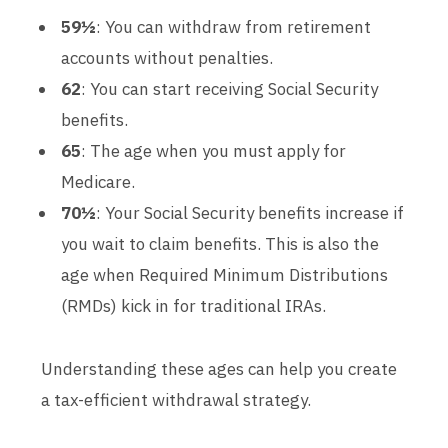
59½
: You can withdraw from retirement
accounts without penalties.
62
: You can start receiving Social Security
benefits.
65
: The age when you must apply for
Medicare.
70½
: Your Social Security benefits increase if
you wait to claim benefits. This is also the
age when Required Minimum Distributions
(RMDs) kick in for traditional IRAs.
Understanding these ages can help you create
a tax-efficient withdrawal strategy.