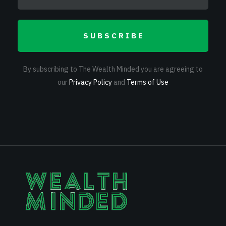
SUBSCRIBE
By subscribing to The Wealth Minded you are agreeing to
our
Privacy Policy
and
Terms of Use