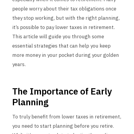
people worry about their tax obligations once
they stop working, but with the right planning,
it’s possible to pay lower taxes in retirement.
This article will guide you through some
essential strategies that can help you keep
more money in your pocket during your golden
years.
The Importance of Early
Planning
To truly benefit from lower taxes in retirement,
you need to start planning before you retire.