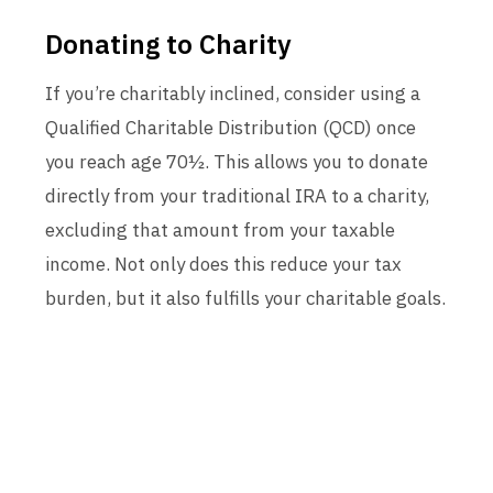
Donating to Charity
If you’re charitably inclined, consider using a
Qualified Charitable Distribution (QCD) once
you reach age 70½. This allows you to donate
directly from your traditional IRA to a charity,
excluding that amount from your taxable
income. Not only does this reduce your tax
burden, but it also fulfills your charitable goals.