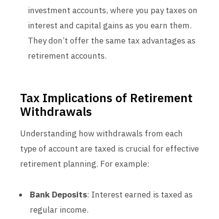
investment accounts, where you pay taxes on
interest and capital gains as you earn them.
They don’t offer the same tax advantages as
retirement accounts.
Tax Implications of Retirement
Withdrawals
Understanding how withdrawals from each
type of account are taxed is crucial for effective
retirement planning. For example:
Bank Deposits
: Interest earned is taxed as
regular income.