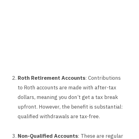
Roth Retirement Accounts
: Contributions
to Roth accounts are made with after-tax
dollars, meaning you don’t get a tax break
upfront. However, the benefit is substantial:
qualified withdrawals are tax-free.
Non-Qualified Accounts
: These are regular