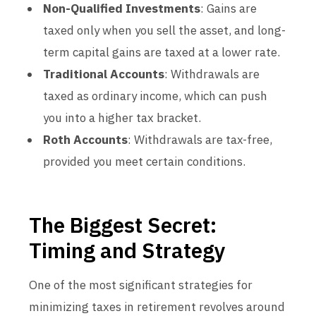
Non-Qualified Investments
: Gains are
taxed only when you sell the asset, and long-
term capital gains are taxed at a lower rate.
Traditional Accounts
: Withdrawals are
taxed as ordinary income, which can push
you into a higher tax bracket.
Roth Accounts
: Withdrawals are tax-free,
provided you meet certain conditions.
The Biggest Secret:
Timing and Strategy
One of the most significant strategies for
minimizing taxes in retirement revolves around