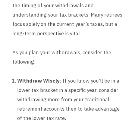
the timing of your withdrawals and
understanding your tax brackets. Many retirees
focus solely on the current year’s taxes, but a
long-term perspective is vital.
As you plan your withdrawals, consider the
following:
Withdraw Wisely
: If you know you’ll be in a
lower tax bracket in a specific year, consider
withdrawing more from your traditional
retirement accounts then to take advantage
of the lower tax rate.