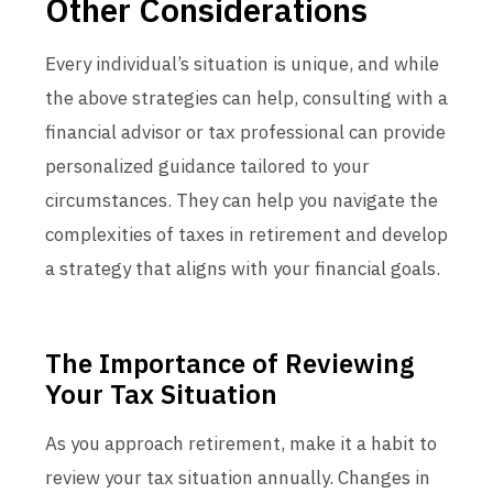
Other Considerations
Every individual’s situation is unique, and while
the above strategies can help, consulting with a
financial advisor or tax professional can provide
personalized guidance tailored to your
circumstances. They can help you navigate the
complexities of taxes in retirement and develop
a strategy that aligns with your financial goals.
The Importance of Reviewing
Your Tax Situation
As you approach retirement, make it a habit to
review your tax situation annually. Changes in