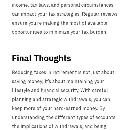
income, tax laws, and personal circumstances
can impact your tax strategies. Regular reviews
ensure you’re making the most of available
opportunities to minimize your tax burden.
Final Thoughts
Reducing taxes in retirement is not just about
saving money; it’s about maintaining your
lifestyle and financial security. With careful
planning and strategic withdrawals, you can
keep more of your hard-earned money. By
understanding the different types of accounts,
the implications of withdrawals, and being