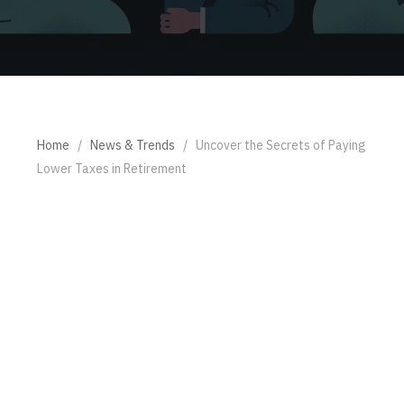
Home
/
News & Trends
/
Uncover the Secrets of Paying
Lower Taxes in Retirement