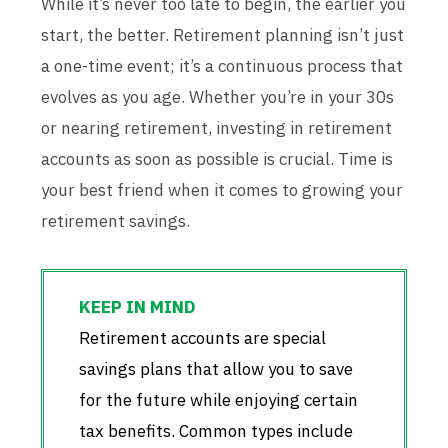
While it’s never too late to begin, the earlier you
start, the better. Retirement planning isn’t just
a one-time event; it’s a continuous process that
evolves as you age. Whether you’re in your 30s
or nearing retirement, investing in retirement
accounts as soon as possible is crucial. Time is
your best friend when it comes to growing your
retirement savings.
Retirement accounts are special
savings plans that allow you to save
for the future while enjoying certain
tax benefits. Common types include