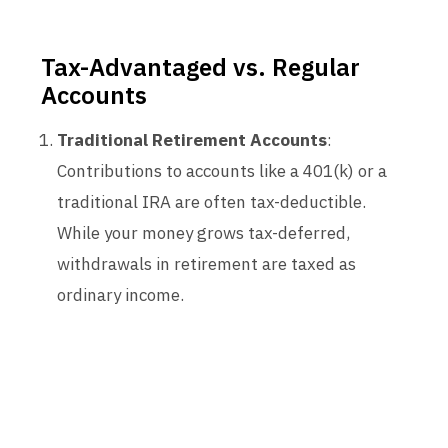
Tax-Advantaged vs. Regular
Accounts
Traditional Retirement Accounts
:
Contributions to accounts like a 401(k) or a
traditional IRA are often tax-deductible.
While your money grows tax-deferred,
withdrawals in retirement are taxed as
ordinary income.