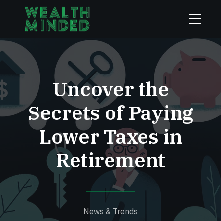
Uncover the
Secrets of Paying
Lower Taxes in
Retirement
News & Trends