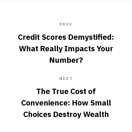
PREV
Credit Scores Demystified:
What Really Impacts Your
Number?
NEXT
The True Cost of
Convenience: How Small
Choices Destroy Wealth