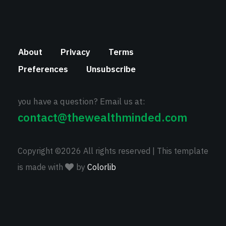
About
Privacy
Terms
Preferences
Unsubscribe
you have a question? Email us at:
contact@thewealthminded.com
Copyright ©
2026 All rights reserved | This template
is made with
by
Colorlib