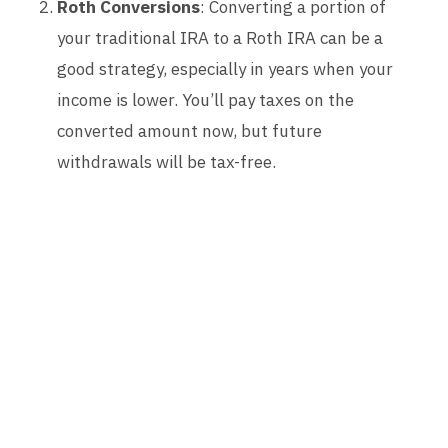
Roth Conversions
: Converting a portion of
your traditional IRA to a Roth IRA can be a
good strategy, especially in years when your
income is lower. You’ll pay taxes on the
converted amount now, but future
withdrawals will be tax-free.