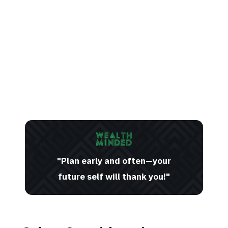
"Plan early and often—your
future self will thank you!"