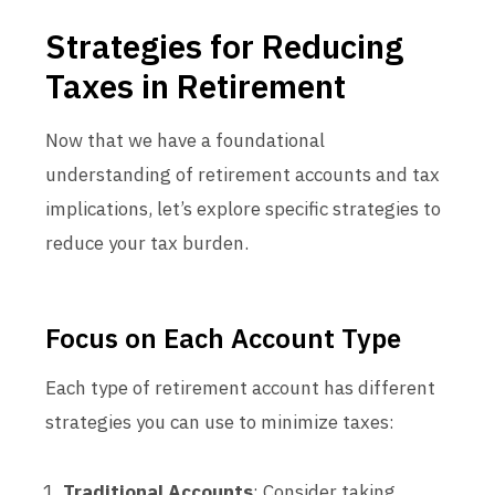
Strategies for Reducing
Taxes in Retirement
Now that we have a foundational
understanding of retirement accounts and tax
implications, let’s explore specific strategies to
reduce your tax burden.
Focus on Each Account Type
Each type of retirement account has different
strategies you can use to minimize taxes:
Traditional Accounts
: Consider taking