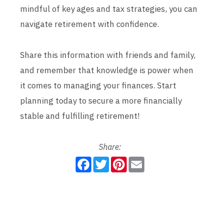
mindful of key ages and tax strategies, you can
navigate retirement with confidence.
Share this information with friends and family,
and remember that knowledge is power when
it comes to managing your finances. Start
planning today to secure a more financially
stable and fulfilling retirement!
Share:
F
T
P
E
a
w
i
m
c
i
n
a
e
t
t
i
b
t
e
l
o
e
r
o
r
e
k
s