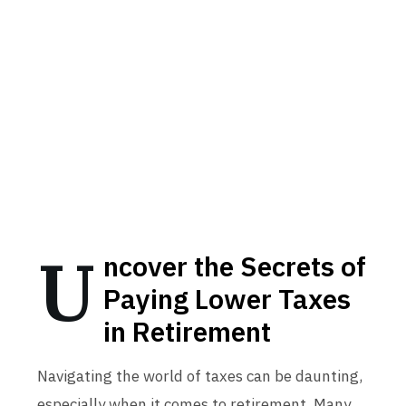
U
ncover the Secrets of
Paying Lower Taxes
in Retirement
Navigating the world of taxes can be daunting,
especially when it comes to retirement. Many