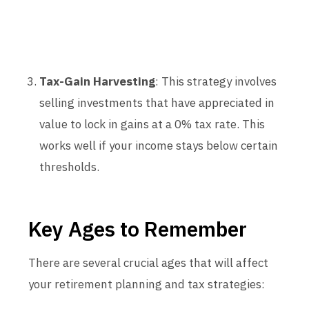
Tax-Gain Harvesting
: This strategy involves
selling investments that have appreciated in
value to lock in gains at a 0% tax rate. This
works well if your income stays below certain
thresholds.
Key Ages to Remember
There are several crucial ages that will affect
your retirement planning and tax strategies: