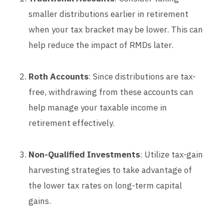
smaller distributions earlier in retirement
when your tax bracket may be lower. This can
help reduce the impact of RMDs later.
Roth Accounts
: Since distributions are tax-
free, withdrawing from these accounts can
help manage your taxable income in
retirement effectively.
Non-Qualified Investments
: Utilize tax-gain
harvesting strategies to take advantage of
the lower tax rates on long-term capital
gains.