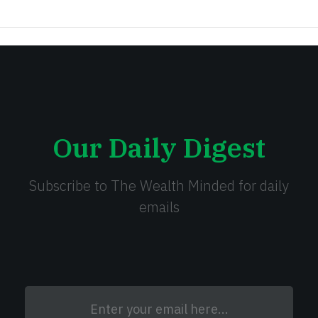
Our Daily Digest
Subscribe to The Wealth Minded for daily
emails