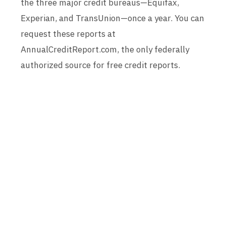
the three major credit bureaus—Equifax,
Experian, and TransUnion—once a year. You can
request these reports at
AnnualCreditReport.com, the only federally
authorized source for free credit reports.