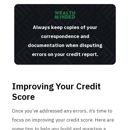
Always keep copies of your
correspondence and
documentation when disputing
errors on your credit report.
Improving Your Credit
Score
Once you’ve addressed any errors, it’s time to
focus on improving your credit score. Here are
some tips to help you build and maintain a