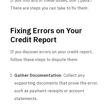
If you find any of these issues, don’t panic!
There are steps you can take to fix them.
Fixing Errors on Your
Credit Report
If you discover errors on your credit report,
follow these steps to dispute them:
Gather Documentation
: Collect any
supporting documents that prove the error,
such as payment receipts or account
statements.