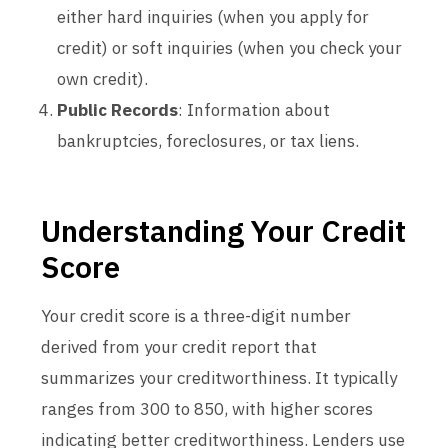
either hard inquiries (when you apply for
credit) or soft inquiries (when you check your
own credit).
Public Records
: Information about
bankruptcies, foreclosures, or tax liens.
Understanding Your Credit
Score
Your credit score is a three-digit number
derived from your credit report that
summarizes your creditworthiness. It typically
ranges from 300 to 850, with higher scores
indicating better creditworthiness. Lenders use