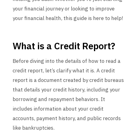
your financial journey or looking to improve
your financial health, this guide is here to help!
What is a Credit Report?
Before diving into the details of how to read a
credit report, let’s clarify what it is. A credit
report is a document created by credit bureaus
that details your credit history, including your
borrowing and repayment behaviors. It
includes information about your credit
accounts, payment history, and public records
like bankruptcies.