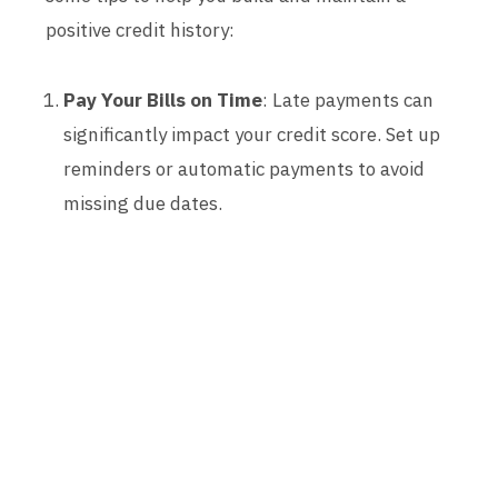
positive credit history:
Pay Your Bills on Time
: Late payments can
significantly impact your credit score. Set up
reminders or automatic payments to avoid
missing due dates.