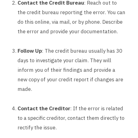
Contact the Credit Bureau
: Reach out to
the credit bureau reporting the error. You can
do this online, via mail, or by phone. Describe
the error and provide your documentation.
Follow Up
: The credit bureau usually has 30
days to investigate your claim. They will
inform you of their findings and provide a
new copy of your credit report if changes are
made.
Contact the Creditor
: If the error is related
to a specific creditor, contact them directly to
rectify the issue.