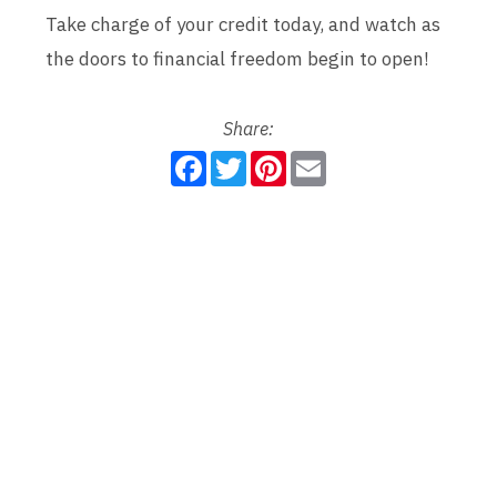
Take charge of your credit today, and watch as
the doors to financial freedom begin to open!
Share:
F
T
P
E
a
w
i
m
c
i
n
a
e
t
t
i
b
t
e
l
o
e
r
o
r
e
k
s
t