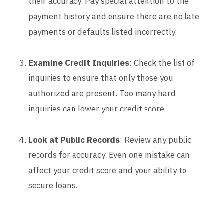
their accuracy. Pay special attention to the
payment history and ensure there are no late
payments or defaults listed incorrectly.
Examine Credit Inquiries
: Check the list of
inquiries to ensure that only those you
authorized are present. Too many hard
inquiries can lower your credit score.
Look at Public Records
: Review any public
records for accuracy. Even one mistake can
affect your credit score and your ability to
secure loans.