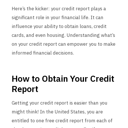
Here’s the kicker: your credit report plays a
significant role in your financial life. It can
influence your ability to obtain loans, credit
cards, and even housing. Understanding what’s
on your credit report can empower you to make
informed financial decisions.
How to Obtain Your Credit
Report
Getting your credit report is easier than you
might think! In the United States, you are
entitled to one free credit report from each of