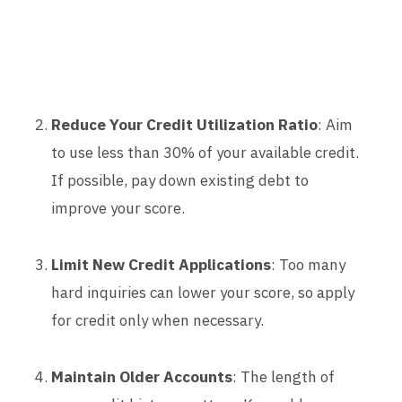
Reduce Your Credit Utilization Ratio
: Aim
to use less than 30% of your available credit.
If possible, pay down existing debt to
improve your score.
Limit New Credit Applications
: Too many
hard inquiries can lower your score, so apply
for credit only when necessary.
Maintain Older Accounts
: The length of