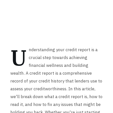
U
nderstanding your credit report is a
crucial step towards achieving
financial wellness and building
wealth. A credit report is a comprehensive
record of your credit history that lenders use to
assess your creditworthiness. In this article,
we'll break down what a credit report is, how to
read it, and how to fix any issues that might be
holding you back. Whether you're just starting