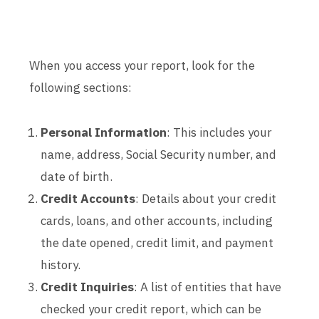
When you access your report, look for the
following sections:
Personal Information
: This includes your
name, address, Social Security number, and
date of birth.
Credit Accounts
: Details about your credit
cards, loans, and other accounts, including
the date opened, credit limit, and payment
history.
Credit Inquiries
: A list of entities that have
checked your credit report, which can be