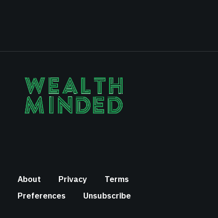
About
Privacy
Terms
Preferences
Unsubscribe