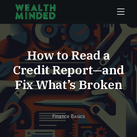
How to Read a
Credit Report—and
Fix What’s Broken
Finance Basics