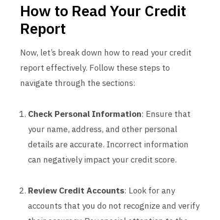
How to Read Your Credit
Report
Now, let’s break down how to read your credit
report effectively. Follow these steps to
navigate through the sections:
Check Personal Information
: Ensure that
your name, address, and other personal
details are accurate. Incorrect information
can negatively impact your credit score.
Review Credit Accounts
: Look for any
accounts that you do not recognize and verify