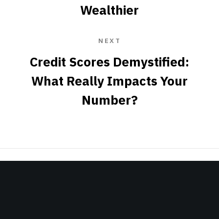
Wealthier
NEXT
Credit Scores Demystified:
What Really Impacts Your
Number?