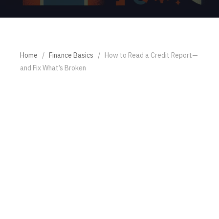
Home
/
Finance Basics
/
How to Read a Credit Report—
and Fix What’s Broken