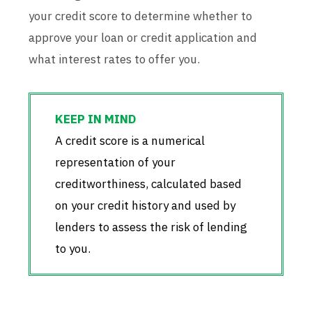
your credit score to determine whether to
approve your loan or credit application and
what interest rates to offer you.
A credit score is a numerical
representation of your
creditworthiness, calculated based
on your credit history and used by
lenders to assess the risk of lending
to you.