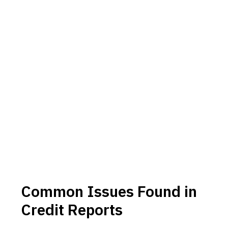
Common Issues Found in
Credit Reports