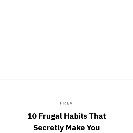
PREV
10 Frugal Habits That
Secretly Make You