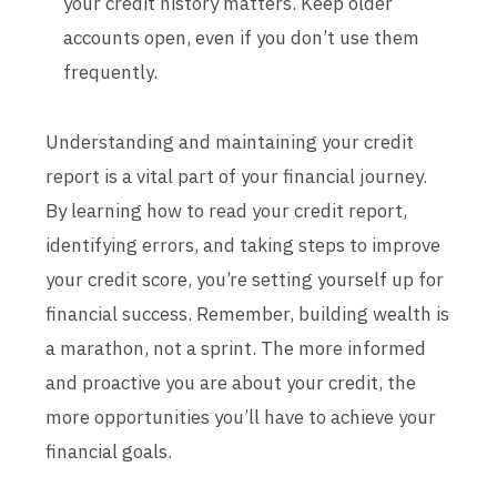
your credit history matters. Keep older
accounts open, even if you don’t use them
frequently.
Understanding and maintaining your credit
report is a vital part of your financial journey.
By learning how to read your credit report,
identifying errors, and taking steps to improve
your credit score, you’re setting yourself up for
financial success. Remember, building wealth is
a marathon, not a sprint. The more informed
and proactive you are about your credit, the
more opportunities you’ll have to achieve your
financial goals.