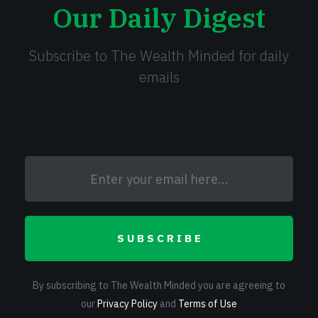
Our Daily Digest
Subscribe to The Wealth Minded for daily
emails
SUBSCRIBE
By subscribing to The Wealth Minded you are agreeing to
our
Privacy Policy
and
Terms of Use