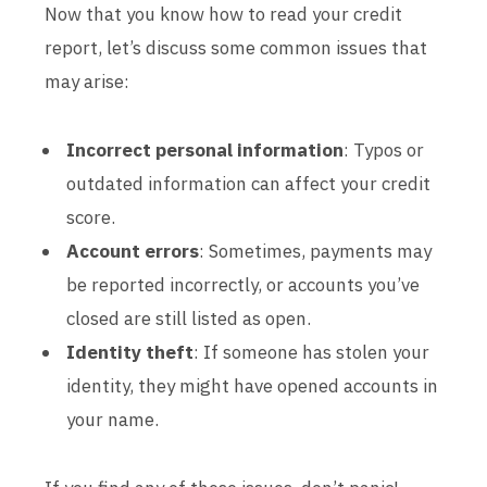
Now that you know how to read your credit
report, let’s discuss some common issues that
may arise:
Incorrect personal information
: Typos or
outdated information can affect your credit
score.
Account errors
: Sometimes, payments may
be reported incorrectly, or accounts you’ve
closed are still listed as open.
Identity theft
: If someone has stolen your
identity, they might have opened accounts in
your name.