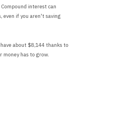
s. Compound interest can
, even if you aren't saving
d have about $8,144 thanks to
ur money has to grow.