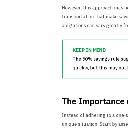
However, this approach may not
transportation that make savin
obligations can vary greatly f
The 50% savings rule sug
quickly, but this may not
The Importance o
Instead of adhering to a one-siz
unique situation. Start by asse