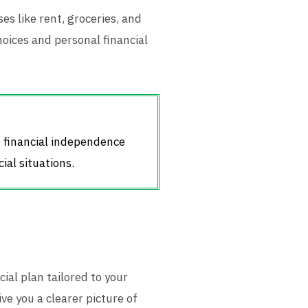
s like rent, groceries, and
hoices and personal financial
e financial independence
ial situations.
cial plan tailored to your
ve you a clearer picture of