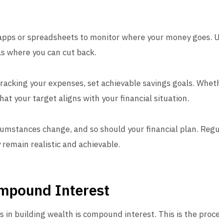
 apps or spreadsheets to monitor where your money goes. 
as where you can cut back.
 tracking your expenses, set achievable savings goals. Whet
at your target aligns with your financial situation.
rcumstances change, and so should your financial plan. Reg
 remain realistic and achievable.
mpound Interest
s in building wealth is compound interest. This is the pro