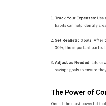
Track Your Expenses
: Use
habits can help identify are
Set Realistic Goals
: After
30%, the important part is th
Adjust as Needed
: Life ci
savings goals to ensure they
The Power of Co
One of the most powerful tool