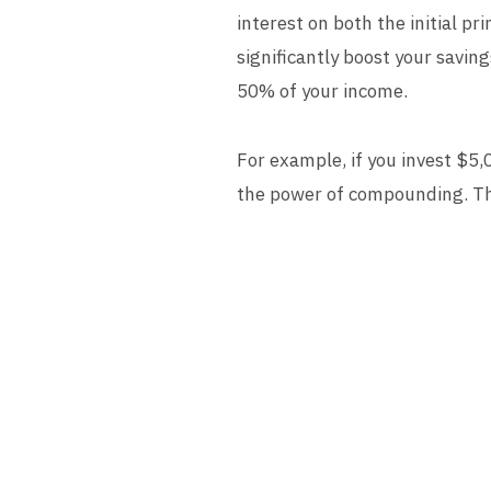
interest on both the initial p
significantly boost your saving
50% of your income.
For example, if you invest $5,
the power of compounding. The