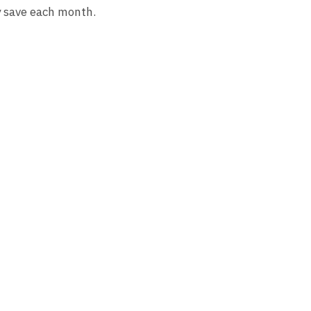
y save each month.