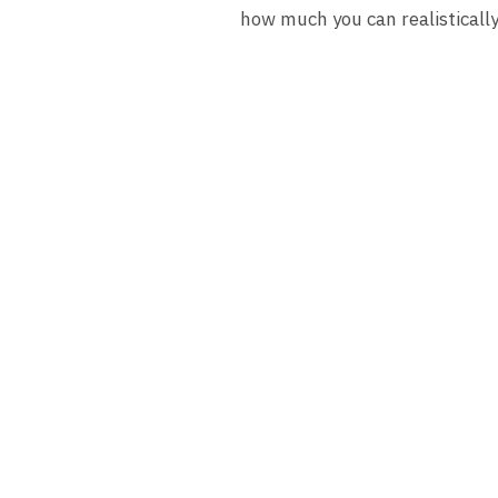
how much you can realisticall