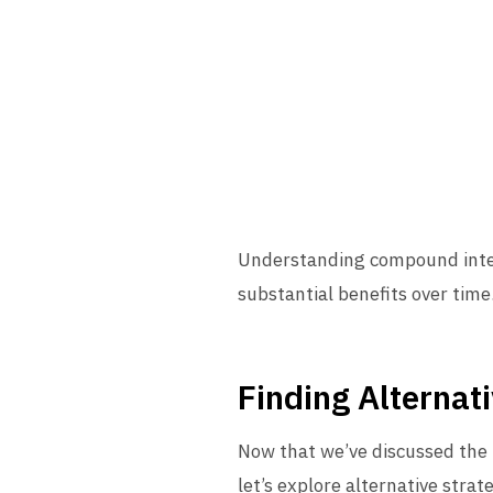
Understanding compound intere
substantial benefits over time
Finding Alternat
Now that we’ve discussed the 
let’s explore alternative strat