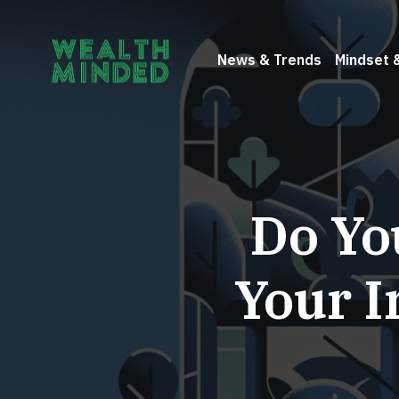
News & Trends
Mindset 
Do Yo
Your I