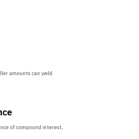
ller amounts can yield
nce
ance of compound interest,