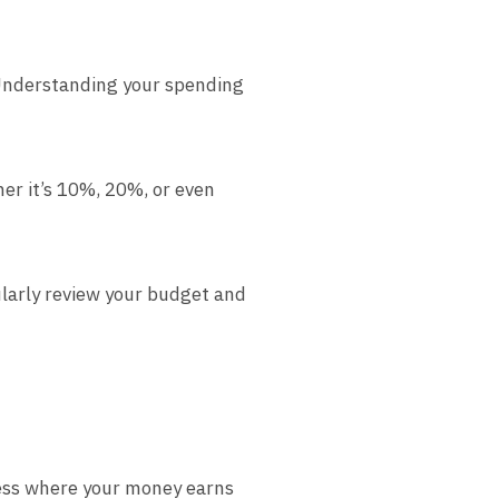
Understanding your spending
her it’s 10%, 20%, or even
ularly review your budget and
cess where your money earns