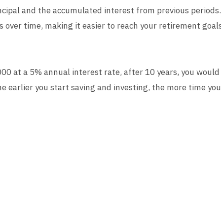
rincipal and the accumulated interest from previous period
s over time, making it easier to reach your retirement goals
000 at a 5% annual interest rate, after 10 years, you woul
 earlier you start saving and investing, the more time yo