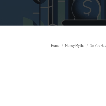
Home
/
Money Myths
/
Do You Hav