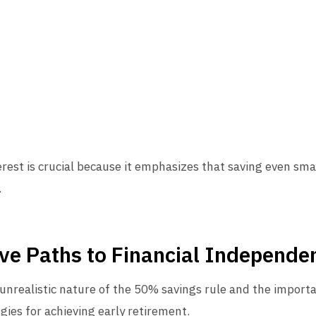
st is crucial because it emphasizes that saving even sma
.
ive Paths to Financial Independe
unrealistic nature of the 50% savings rule and the import
egies for achieving early retirement.