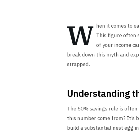
W
hen it comes to e
This figure often 
of your income can
break down this myth and explo
strapped.
Understanding t
The 50% savings rule is often 
this number come from? It’s ba
build a substantial nest egg in