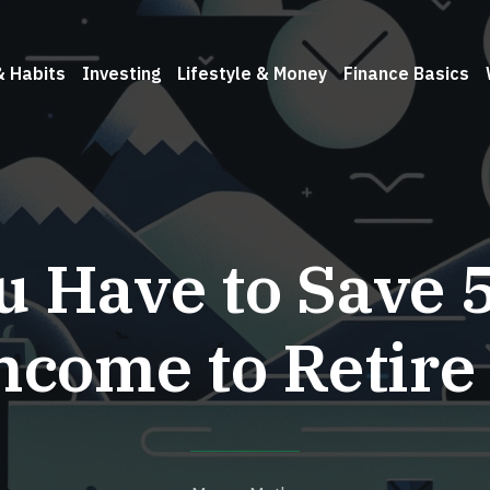
& Habits
Investing
Lifestyle & Money
Finance Basics
u Have to Save 
ncome to Retire