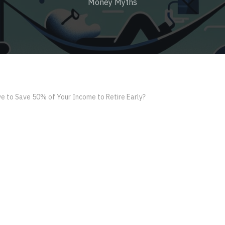
Money Myths
e to Save 50% of Your Income to Retire Early?