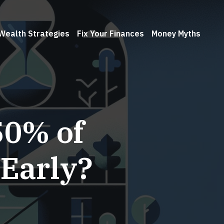
Wealth Strategies
Fix Your Finances
Money Myths
50% of
 Early?