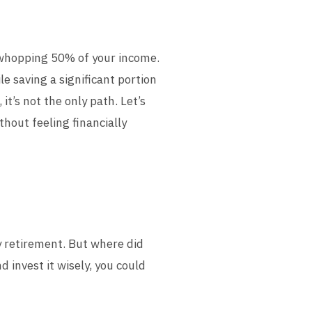
 whopping 50% of your income.
le saving a significant portion
t’s not the only path. Let’s
thout feeling financially
y retirement. But where did
 invest it wisely, you could