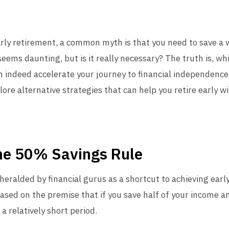
arly retirement, a common myth is that you need to save a
seems daunting, but is it really necessary? The truth is, whi
 indeed accelerate your journey to financial independence, i
re alternative strategies that can help you retire early wi
he 50% Savings Rule
heralded by financial gurus as a shortcut to achieving earl
sed on the premise that if you save half of your income and
 a relatively short period.