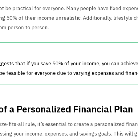
 be practical for everyone. Many people have fixed expense
g 50% of their income unrealistic. Additionally, lifestyle c
rom person to person.
gests that if you save 50% of your income, you can achiev
 be feasible for everyone due to varying expenses and financ
f a Personalized Financial Plan
e-fits-all rule, it’s essential to create a personalized finan
ssing your income, expenses, and savings goals. This will gi