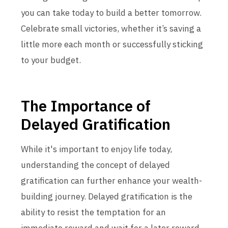
you can take today to build a better tomorrow.
Celebrate small victories, whether it’s saving a
little more each month or successfully sticking
to your budget.
The Importance of
Delayed Gratification
While it's important to enjoy life today,
understanding the concept of delayed
gratification can further enhance your wealth-
building journey. Delayed gratification is the
ability to resist the temptation for an