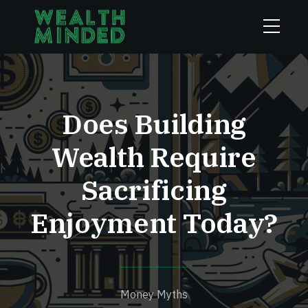
Does Building
Wealth Require
Sacrificing
Enjoyment Today?
Money Myths