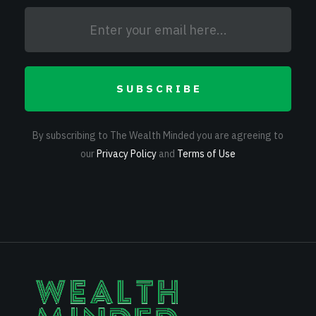
SUBSCRIBE
By subscribing to The Wealth Minded you are agreeing to
our
Privacy Policy
and
Terms of Use