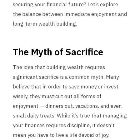
securing your financial future? Let’s explore
the balance between immediate enjoyment and
long-term wealth building.
The Myth of Sacrifice
The idea that building wealth requires
significant sacrifice is a common myth. Many
believe that in order to save money or invest
wisely, they must cut out all forms of
enjoyment — dinners out, vacations, and even
small daily treats. While it’s true that managing
your finances requires discipline, it doesn’t
mean you have to live a life devoid of joy.