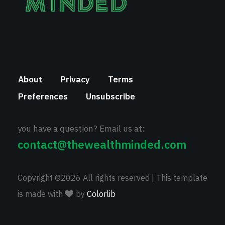
About
Privacy
Terms
Preferences
Unsubscribe
you have a question? Email us at:
contact@thewealthminded.com
Copyright ©
2026 All rights reserved | This template
is made with
by
Colorlib