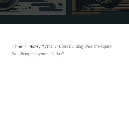
Home
/
Money Myths
/
Does Building Wealth Require
Sacrificing Enjoyment Today?