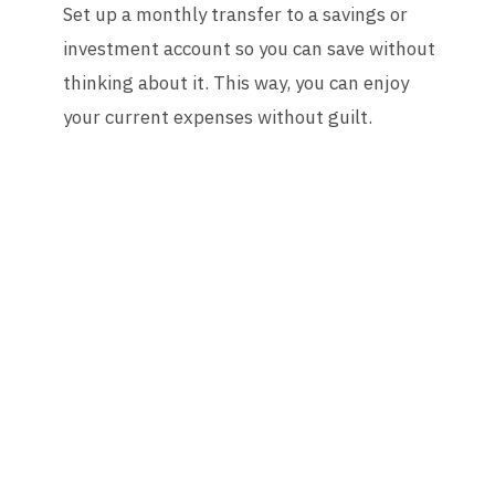
Set up a monthly transfer to a savings or
investment account so you can save without
thinking about it. This way, you can enjoy
your current expenses without guilt.