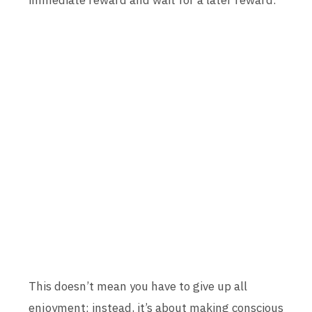
immediate reward and wait for a later reward.
This doesn’t mean you have to give up all
enjoyment; instead, it’s about making conscious