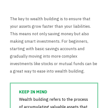
The key to wealth building is to ensure that
your assets grow faster than your liabilities.
This means not only saving money but also
making smart investments. For beginners,
starting with basic savings accounts and
gradually moving into more complex
investments like stocks or mutual funds can be
a great way to ease into wealth building.
Wealth building refers to the process
of accumulating valuable assets that