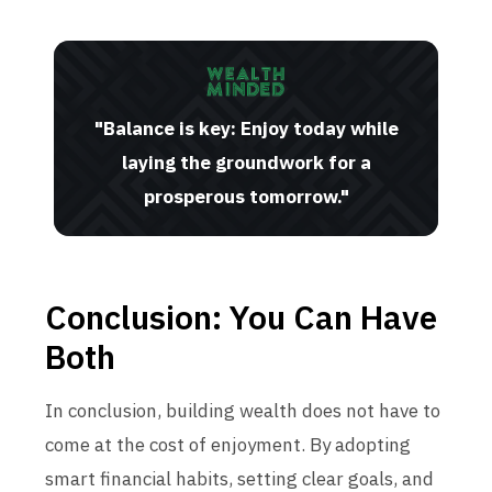
"Balance is key: Enjoy today while
laying the groundwork for a
prosperous tomorrow."
Conclusion: You Can Have
Both
In conclusion, building wealth does not have to
come at the cost of enjoyment. By adopting
smart financial habits, setting clear goals, and