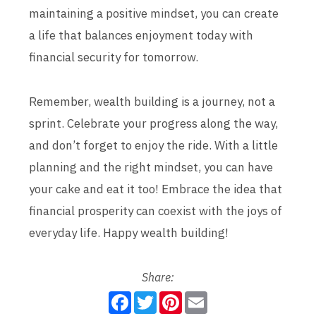
maintaining a positive mindset, you can create
a life that balances enjoyment today with
financial security for tomorrow.
Remember, wealth building is a journey, not a
sprint. Celebrate your progress along the way,
and don’t forget to enjoy the ride. With a little
planning and the right mindset, you can have
your cake and eat it too! Embrace the idea that
financial prosperity can coexist with the joys of
everyday life. Happy wealth building!
Share:
F
T
P
E
a
w
i
m