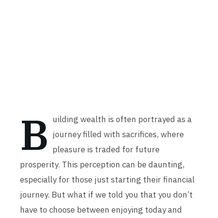
B
uilding wealth is often portrayed as a
journey filled with sacrifices, where
pleasure is traded for future
prosperity. This perception can be daunting,
especially for those just starting their financial
journey. But what if we told you that you don’t
have to choose between enjoying today and