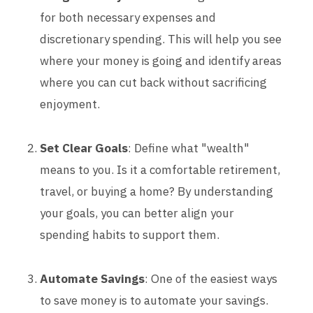
for both necessary expenses and
discretionary spending. This will help you see
where your money is going and identify areas
where you can cut back without sacrificing
enjoyment.
Set Clear Goals
: Define what "wealth"
means to you. Is it a comfortable retirement,
travel, or buying a home? By understanding
your goals, you can better align your
spending habits to support them.
Automate Savings
: One of the easiest ways
to save money is to automate your savings.