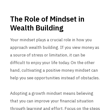
The Role of Mindset in
Wealth Building
Your mindset plays a crucial role in how you
approach wealth building. If you view money as
a source of stress or limitation, it can be
difficult to enjoy your life today. On the other
hand, cultivating a positive money mindset can
help you see opportunities instead of obstacles.
Adopting a growth mindset means believing
that you can improve your financial situation
through learning and effort. Focus on the steps