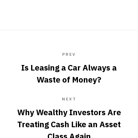
PREV
Is Leasing a Car Always a
Waste of Money?
NEXT
Why Wealthy Investors Are
Treating Cash Like an Asset
Class Again