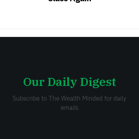
Our Daily Digest
Subscribe to The Wealth Minded for daily
emails