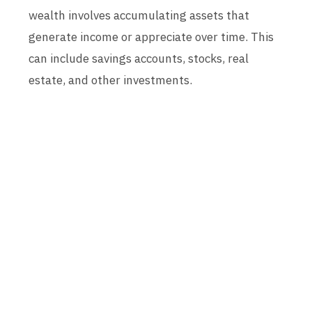
wealth involves accumulating assets that
generate income or appreciate over time. This
can include savings accounts, stocks, real
estate, and other investments.