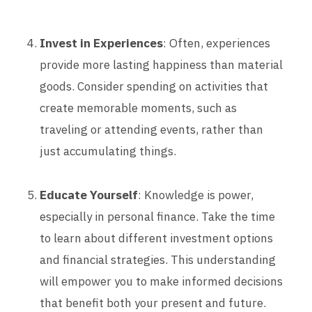
Invest in Experiences
: Often, experiences
provide more lasting happiness than material
goods. Consider spending on activities that
create memorable moments, such as
traveling or attending events, rather than
just accumulating things.
Educate Yourself
: Knowledge is power,
especially in personal finance. Take the time
to learn about different investment options
and financial strategies. This understanding
will empower you to make informed decisions
that benefit both your present and future.