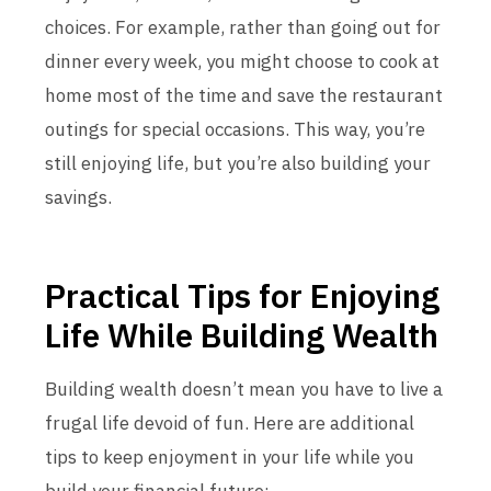
choices. For example, rather than going out for
dinner every week, you might choose to cook at
home most of the time and save the restaurant
outings for special occasions. This way, you’re
still enjoying life, but you’re also building your
savings.
Practical Tips for Enjoying
Life While Building Wealth
Building wealth doesn’t mean you have to live a
frugal life devoid of fun. Here are additional
tips to keep enjoyment in your life while you