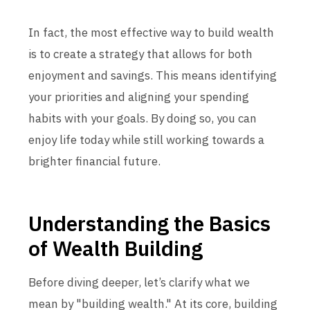
In fact, the most effective way to build wealth
is to create a strategy that allows for both
enjoyment and savings. This means identifying
your priorities and aligning your spending
habits with your goals. By doing so, you can
enjoy life today while still working towards a
brighter financial future.
Understanding the Basics
of Wealth Building
Before diving deeper, let’s clarify what we
mean by "building wealth." At its core, building