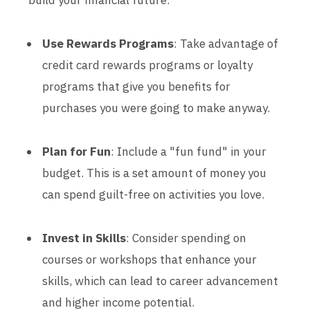
build your financial future:
Use Rewards Programs
: Take advantage of
credit card rewards programs or loyalty
programs that give you benefits for
purchases you were going to make anyway.
Plan for Fun
: Include a "fun fund" in your
budget. This is a set amount of money you
can spend guilt-free on activities you love.
Invest in Skills
: Consider spending on
courses or workshops that enhance your
skills, which can lead to career advancement
and higher income potential.