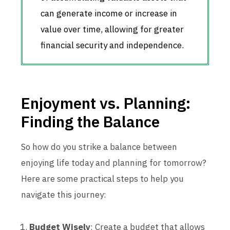
can generate income or increase in
value over time, allowing for greater
financial security and independence.
Enjoyment vs. Planning:
Finding the Balance
So how do you strike a balance between
enjoying life today and planning for tomorrow?
Here are some practical steps to help you
navigate this journey:
Budget Wisely
: Create a budget that allows