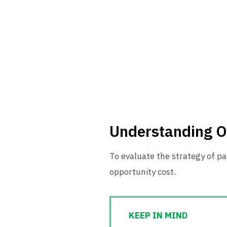
Understanding O
To evaluate the strategy of pa
opportunity cost.