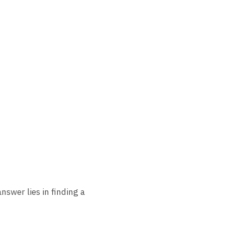
nswer lies in finding a