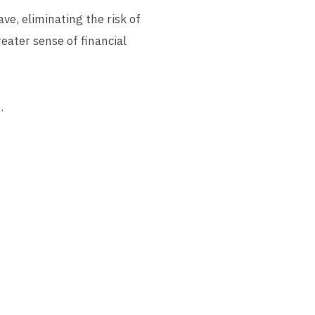
ve, eliminating the risk of
reater sense of financial
.