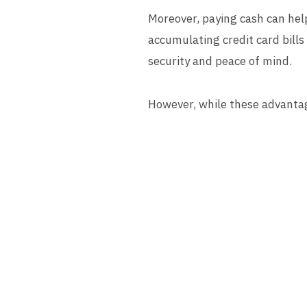
Moreover, paying cash can help
accumulating credit card bills 
security and peace of mind.
However, while these advantag