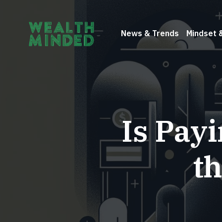
News & Trends
Mindset 
Is Pay
t