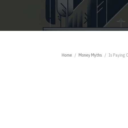
Home
/
Money Myths
/
Is Paying 