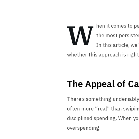
W
hen it comes to p
the most persisten
In this article, w
whether this approach is right
The Appeal of C
There’s something undeniably s
often more “real” than swipin
disciplined spending. When you
overspending.