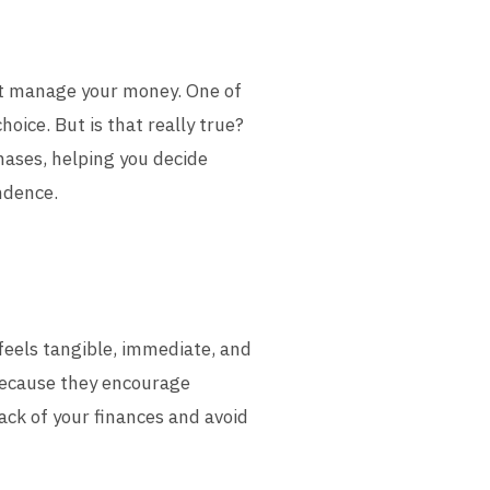
est manage your money. One of
hoice. But is that really true?
chases, helping you decide
ndence.
feels tangible, immediate, and
because they encourage
rack of your finances and avoid