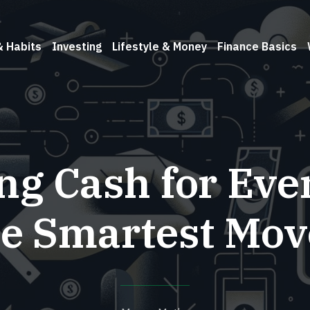
& Habits
Investing
Lifestyle & Money
Finance Basics
ing Cash for Eve
he Smartest Mov