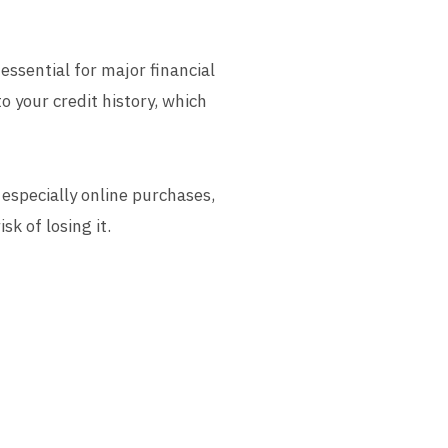
 essential for major financial
o your credit history, which
 especially online purchases,
k of losing it.