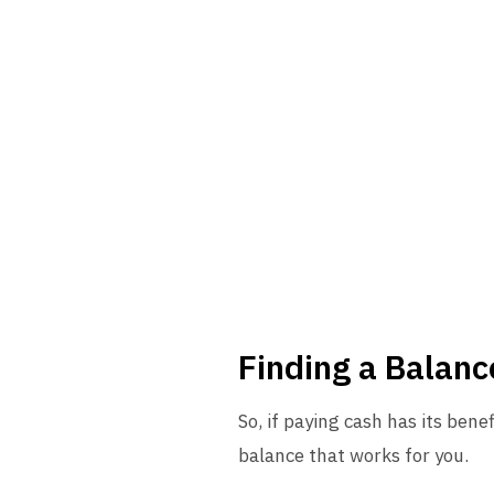
Finding a Balan
So, if paying cash has its bene
balance that works for you.