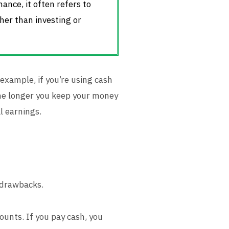
ance, it often refers to
her than investing or
example, if you’re using cash
The longer you keep your money
l earnings.
 drawbacks.
counts. If you pay cash, you