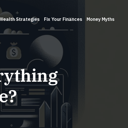
Wealth Strategies
Fix Your Finances
Money Myths
rything
e?