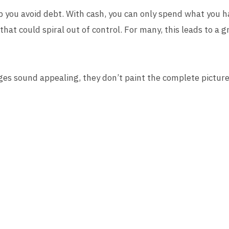
 you avoid debt. With cash, you can only spend what you ha
that could spiral out of control. For many, this leads to a g
es sound appealing, they don’t paint the complete picture