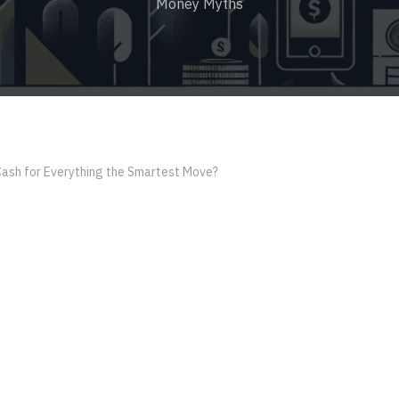
Money Myths
Cash for Everything the Smartest Move?