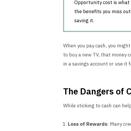
Opportunity cost is what 
the benefits you miss out
saving it.
When you pay cash, you might 
to buy a new TV, that money c
in a savings account or use it
The Dangers of 
While sticking to cash can hel
Loss of Rewards
: Many cre