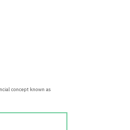
nancial concept known as