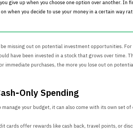
you give up when you choose one option over another. In fin
 on when you decide to use your money in a certain way rat
be missing out on potential investment opportunities. For 
ould have been invested in a stock that grows over time. 
 for immediate purchases, the more you lose out on potentia
Cash-Only Spending
p manage your budget, it can also come with its own set of
dit cards offer rewards like cash back, travel points, or dis