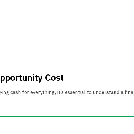
pportunity Cost
ying cash for everything, it’s essential to understand a fi