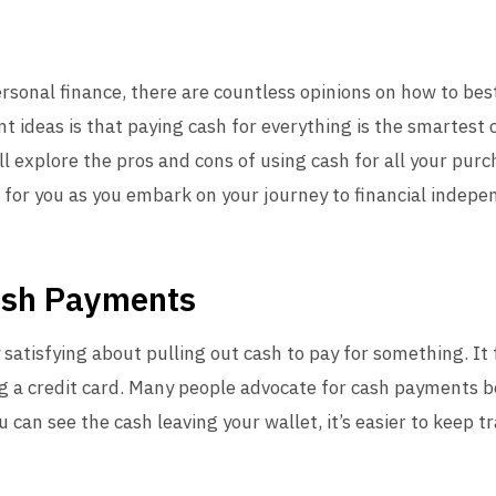
ersonal finance, there are countless opinions on how to b
t ideas is that paying cash for everything is the smartest c
e’ll explore the pros and cons of using cash for all your pur
 for you as you embark on your journey to financial indepe
ash Payments
atisfying about pulling out cash to pay for something. It 
g a credit card. Many people advocate for cash payments 
 can see the cash leaving your wallet, it’s easier to keep t