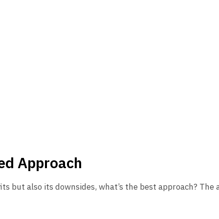
ced Approach
fits but also its downsides, what’s the best approach? The a