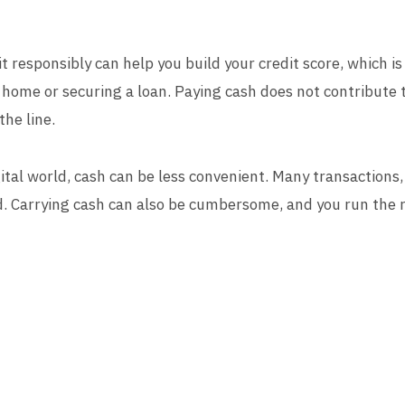
it responsibly can help you build your credit score, which is
home or securing a loan. Paying cash does not contribute t
the line.
gital world, cash can be less convenient. Many transactions,
rd. Carrying cash can also be cumbersome, and you run the ris