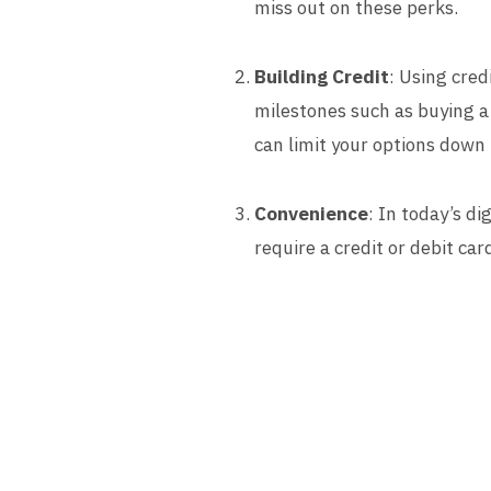
miss out on these perks.
Building Credit
: Using cred
milestones such as buying a 
can limit your options down 
Convenience
: In today’s di
require a credit or debit ca