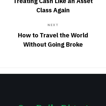
Treating Cash Like an Asset
Class Again
NEXT
How to Travel the World
Without Going Broke