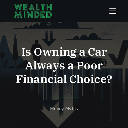
Is Owning a Car
Always a Poor
Financial Choice?
Money Myths