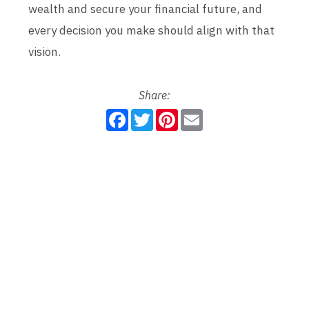
wealth and secure your financial future, and
every decision you make should align with that
vision.
Share:
F
T
P
E
a
w
i
m
c
i
n
a
e
t
t
i
b
t
e
l
o
e
r
o
r
e
k
s
t