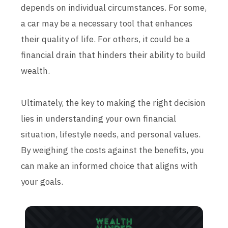
depends on individual circumstances. For some,
a car may be a necessary tool that enhances
their quality of life. For others, it could be a
financial drain that hinders their ability to build
wealth.
Ultimately, the key to making the right decision
lies in understanding your own financial
situation, lifestyle needs, and personal values.
By weighing the costs against the benefits, you
can make an informed choice that aligns with
your goals.