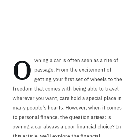
O
wning a car is often seen as a rite of
passage. From the excitement of
getting your first set of wheels to the
freedom that comes with being able to travel
wherever you want, cars hold a special place in
many people's hearts. However, when it comes
to personal finance, the question arises: is
owning a car always a poor financial choice? In
this article, we’ll explore the financial