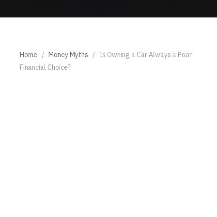
Home
/
Money Myths
/
Is Owning a Car Always a Poor
Financial Choice?