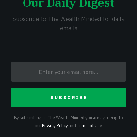
Our Daily Digest
Subscribe to The Wealth Minded for daily
emails
SUBSCRIBE
By subscribing to The Wealth Minded you are agreeing to
our
Privacy Policy
and
Terms of Use