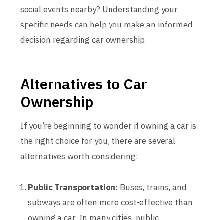
social events nearby? Understanding your
specific needs can help you make an informed
decision regarding car ownership.
Alternatives to Car
Ownership
If you’re beginning to wonder if owning a car is
the right choice for you, there are several
alternatives worth considering:
Public Transportation
: Buses, trains, and
subways are often more cost-effective than
owning a car. In many cities, public