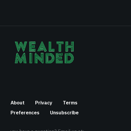
About
Privacy
Terms
Preferences
Unsubscribe