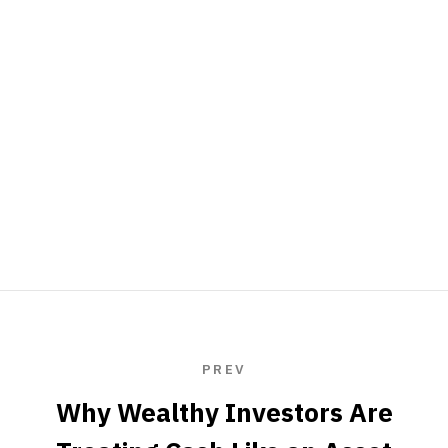
PREV
Why Wealthy Investors Are