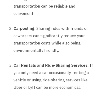
transportation can be reliable and
convenient.
Carpooling
: Sharing rides with friends or
coworkers can significantly reduce your
transportation costs while also being
environmentally friendly.
Car Rentals and Ride-Sharing Services
: If
you only need a car occasionally, renting a
vehicle or using ride-sharing services like
Uber or Lyft can be more economical.