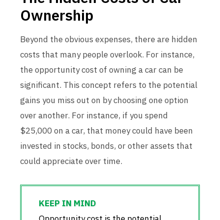
Ownership
Beyond the obvious expenses, there are hidden
costs that many people overlook. For instance,
the opportunity cost of owning a car can be
significant. This concept refers to the potential
gains you miss out on by choosing one option
over another. For instance, if you spend
$25,000 on a car, that money could have been
invested in stocks, bonds, or other assets that
could appreciate over time.
Opportunity cost is the potential