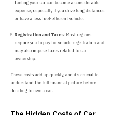
fueling your car can become a considerable
expense, especially if you drive long distances
or have a less fuel-efficient vehicle.
Registration and Taxes
: Most regions
require you to pay for vehicle registration and
may also impose taxes related to car
ownership.
These costs add up quickly, and it’s crucial to
understand the full financial picture before
deciding to own a car.
The Hidden Costs of Car