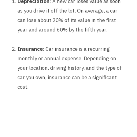
Depreciation
: A new car loses value as soon
as you drive it off the lot. On average, a car
can lose about 20% of its value in the first
year and around 60% by the fifth year.
Insurance
: Car insurance is a recurring
monthly or annual expense. Depending on
your location, driving history, and the type of
car you own, insurance can be a significant
cost.