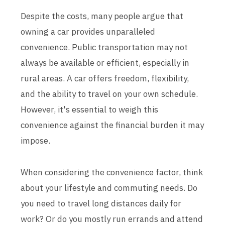
Despite the costs, many people argue that
owning a car provides unparalleled
convenience. Public transportation may not
always be available or efficient, especially in
rural areas. A car offers freedom, flexibility,
and the ability to travel on your own schedule.
However, it's essential to weigh this
convenience against the financial burden it may
impose.
When considering the convenience factor, think
about your lifestyle and commuting needs. Do
you need to travel long distances daily for
work? Or do you mostly run errands and attend