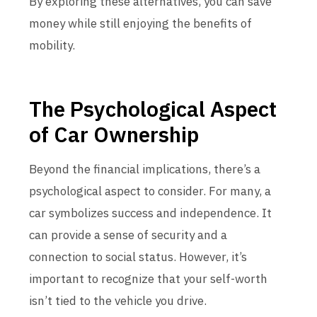
By exploring these alternatives, you can save
money while still enjoying the benefits of
mobility.
The Psychological Aspect
of Car Ownership
Beyond the financial implications, there’s a
psychological aspect to consider. For many, a
car symbolizes success and independence. It
can provide a sense of security and a
connection to social status. However, it’s
important to recognize that your self-worth
isn’t tied to the vehicle you drive.