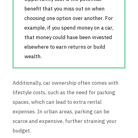
benefit that you miss out on when
choosing one option over another. For
example, if you spend money on a car,
that money could have been invested
elsewhere to earn returns or build
wealth.
Additionally, car ownership often comes with
lifestyle costs, such as the need for parking
spaces, which can lead to extra rental
expenses. In urban areas, parking can be
scarce and expensive, further straining your
budget.