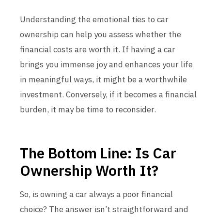
Understanding the emotional ties to car
ownership can help you assess whether the
financial costs are worth it. If having a car
brings you immense joy and enhances your life
in meaningful ways, it might be a worthwhile
investment. Conversely, if it becomes a financial
burden, it may be time to reconsider.
The Bottom Line: Is Car
Ownership Worth It?
So, is owning a car always a poor financial
choice? The answer isn’t straightforward and