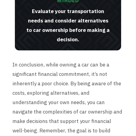
Evaluate your transportation
needs and consider alternatives
to car ownership before making a
decision.
In conclusion, while owning a car can be a
significant financial commitment, it’s not
inherently a poor choice. By being aware of the
costs, exploring alternatives, and
understanding your own needs, you can
navigate the complexities of car ownership and
make decisions that support your financial
well-being. Remember, the goal is to build