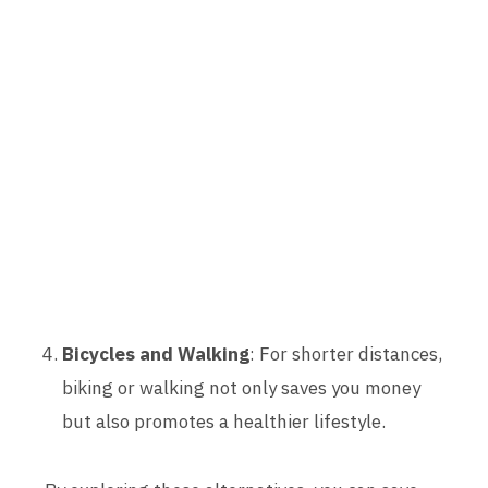
Bicycles and Walking
: For shorter distances,
biking or walking not only saves you money
but also promotes a healthier lifestyle.