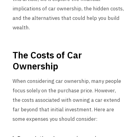
implications of car ownership, the hidden costs,
and the alternatives that could help you build
wealth.
The Costs of Car
Ownership
When considering car ownership, many people
focus solely on the purchase price. However,
the costs associated with owning a car extend
far beyond that initial investment. Here are
some expenses you should consider: