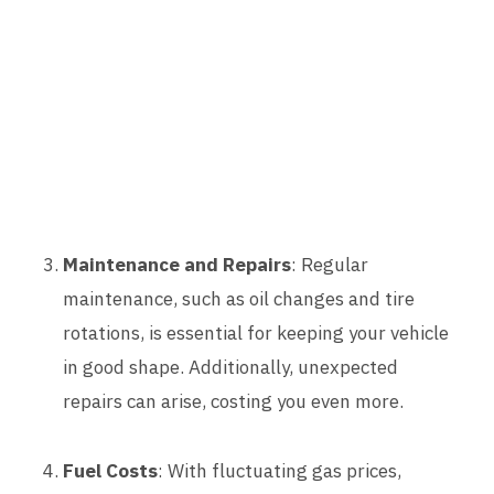
Maintenance and Repairs
: Regular
maintenance, such as oil changes and tire
rotations, is essential for keeping your vehicle
in good shape. Additionally, unexpected
repairs can arise, costing you even more.
Fuel Costs
: With fluctuating gas prices,