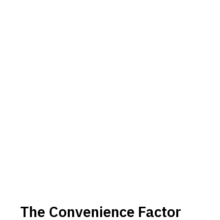
The Convenience Factor