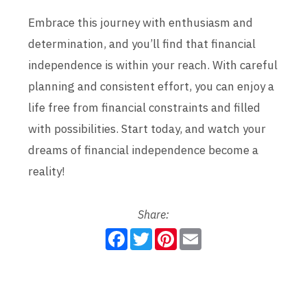
Embrace this journey with enthusiasm and
determination, and you’ll find that financial
independence is within your reach. With careful
planning and consistent effort, you can enjoy a
life free from financial constraints and filled
with possibilities. Start today, and watch your
dreams of financial independence become a
reality!
Share:
F
T
P
E
a
w
i
m
c
i
n
a
e
t
t
i
b
t
e
l
o
e
r
o
r
e