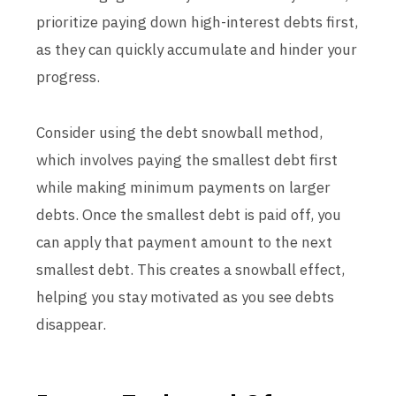
prioritize paying down high-interest debts first,
as they can quickly accumulate and hinder your
progress.
Consider using the debt snowball method,
which involves paying the smallest debt first
while making minimum payments on larger
debts. Once the smallest debt is paid off, you
can apply that payment amount to the next
smallest debt. This creates a snowball effect,
helping you stay motivated as you see debts
disappear.