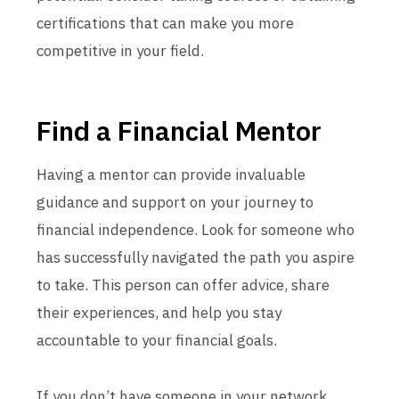
certifications that can make you more
competitive in your field.
Find a Financial Mentor
Having a mentor can provide invaluable
guidance and support on your journey to
financial independence. Look for someone who
has successfully navigated the path you aspire
to take. This person can offer advice, share
their experiences, and help you stay
accountable to your financial goals.
If you don’t have someone in your network,