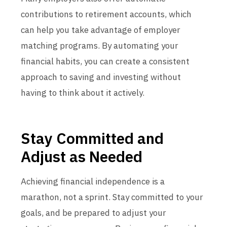
contributions to retirement accounts, which
can help you take advantage of employer
matching programs. By automating your
financial habits, you can create a consistent
approach to saving and investing without
having to think about it actively.
Stay Committed and
Adjust as Needed
Achieving financial independence is a
marathon, not a sprint. Stay committed to your
goals, and be prepared to adjust your