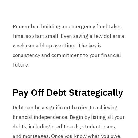
Remember, building an emergency fund takes
time, so start small. Even saving a few dollars a
week can add up over time. The key is
consistency and commitment to your financial
future.
Pay Off Debt Strategically
Debt can be a significant barrier to achieving
financial independence. Begin by listing all your
debts, including credit cards, student loans,
and mortgages. Once you know what you owe,