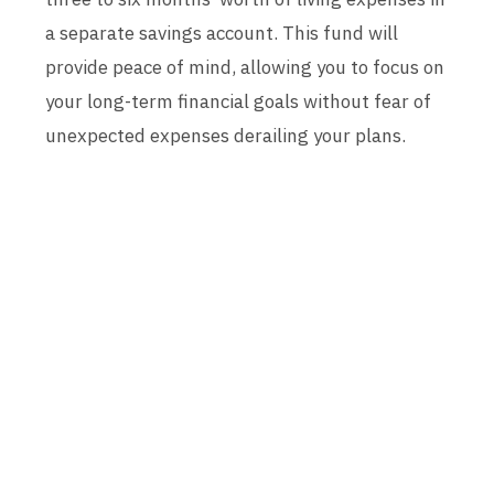
a separate savings account. This fund will
provide peace of mind, allowing you to focus on
your long-term financial goals without fear of
unexpected expenses derailing your plans.