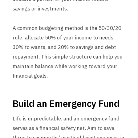
savings or investments.
A common budgeting method is the 50/30/20
rule: allocate 50% of your income to needs,
30% to wants, and 20% to savings and debt
repayment. This simple structure can help you
maintain balance while working toward your
financial goals.
Build an Emergency Fund
Life is unpredictable, and an emergency fund
serves as a financial safety net. Aim to save
three to six months’ worth of living expenses in