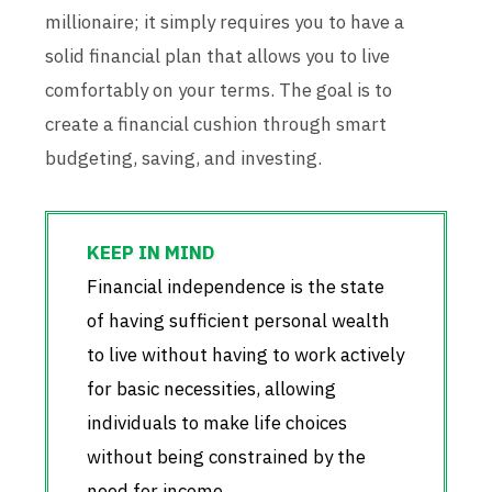
millionaire; it simply requires you to have a
solid financial plan that allows you to live
comfortably on your terms. The goal is to
create a financial cushion through smart
budgeting, saving, and investing.
Financial independence is the state
of having sufficient personal wealth
to live without having to work actively
for basic necessities, allowing
individuals to make life choices
without being constrained by the
need for income.