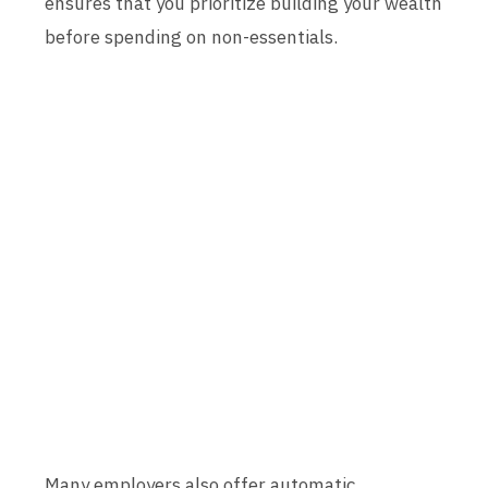
ensures that you prioritize building your wealth
before spending on non-essentials.
Many employers also offer automatic