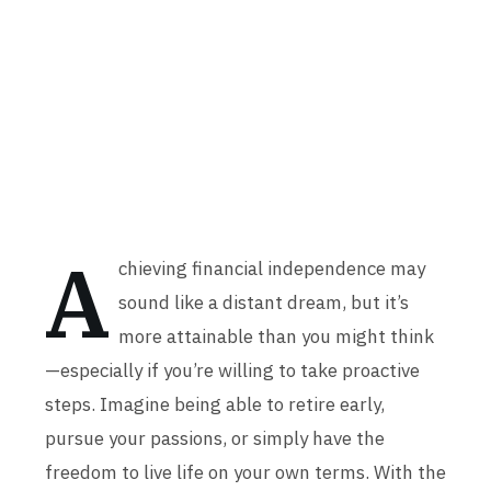
A
chieving financial independence may
sound like a distant dream, but it’s
more attainable than you might think
—especially if you’re willing to take proactive
steps. Imagine being able to retire early,
pursue your passions, or simply have the
freedom to live life on your own terms. With the