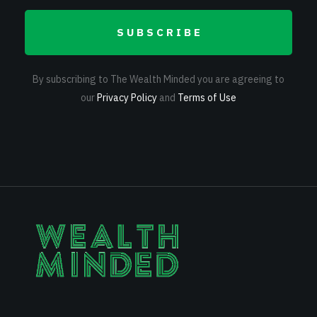
SUBSCRIBE
By subscribing to The Wealth Minded you are agreeing to
our
Privacy Policy
and
Terms of Use