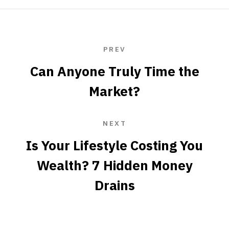
PREV
Can Anyone Truly Time the
Market?
NEXT
Is Your Lifestyle Costing You
Wealth? 7 Hidden Money
Drains