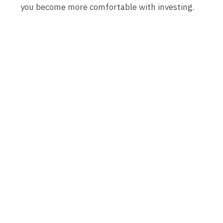
you become more comfortable with investing.