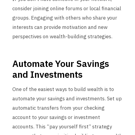
consider joining online forums or local financial
groups. Engaging with others who share your
interests can provide motivation and new
perspectives on wealth-building strategies.
Automate Your Savings
and Investments
One of the easiest ways to build wealth is to
automate your savings and investments. Set up
automatic transfers from your checking
account to your savings or investment
accounts. This “pay yourself first” strategy