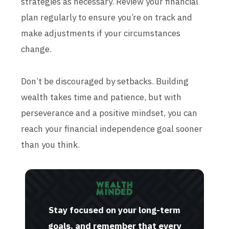
strategies as necessary. Review your financial
plan regularly to ensure you’re on track and
make adjustments if your circumstances
change.
Don’t be discouraged by setbacks. Building
wealth takes time and patience, but with
perseverance and a positive mindset, you can
reach your financial independence goal sooner
than you think.
Stay focused on your long-term
goals, and remember that every