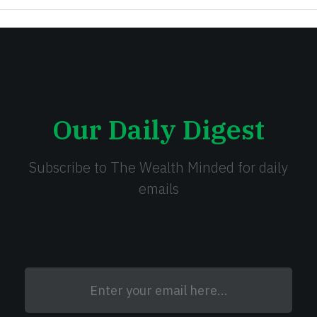
Our Daily Digest
Subscribe to The Wealth Minded for daily
emails