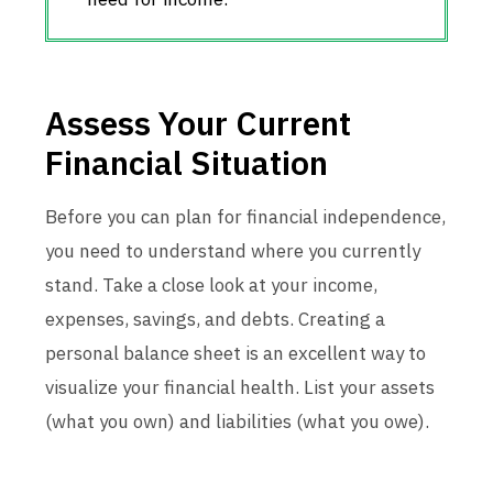
Assess Your Current
Financial Situation
Before you can plan for financial independence,
you need to understand where you currently
stand. Take a close look at your income,
expenses, savings, and debts. Creating a
personal balance sheet is an excellent way to
visualize your financial health. List your assets
(what you own) and liabilities (what you owe).