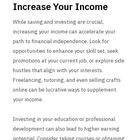
Increase Your Income
While saving and investing are crucial,
increasing your income can accelerate your
path to financial independence. Look for
opportunities to enhance your skill set, seek
promotions at your current job, or explore side
hustles that align with your interests.
Freelancing, tutoring, and even selling crafts
online can be lucrative ways to supplement
your income.
Investing in your education or professional
development can also lead to higher earning
potential. Consider taking courses or obtaining