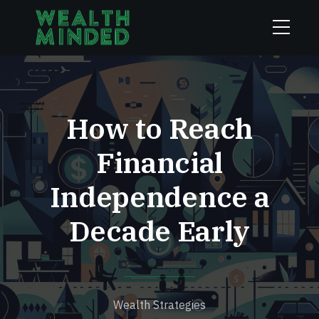
How to Reach
Financial
Independence a
Decade Early
Wealth Strategies