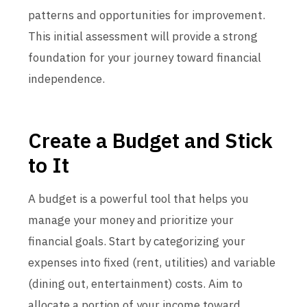
patterns and opportunities for improvement.
This initial assessment will provide a strong
foundation for your journey toward financial
independence.
Create a Budget and Stick
to It
A budget is a powerful tool that helps you
manage your money and prioritize your
financial goals. Start by categorizing your
expenses into fixed (rent, utilities) and variable
(dining out, entertainment) costs. Aim to
allocate a portion of your income toward