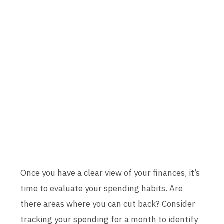
Once you have a clear view of your finances, it’s
time to evaluate your spending habits. Are
there areas where you can cut back? Consider
tracking your spending for a month to identify