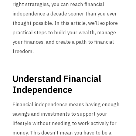
right strategies, you can reach financial
independence a decade sooner than you ever
thought possible. In this article, we’ll explore
practical steps to build your wealth, manage
your finances, and create a path to financial
freedom.
Understand Financial
Independence
Financial independence means having enough
savings and investments to support your
lifestyle without needing to work actively for
money. This doesn’t mean you have to be a