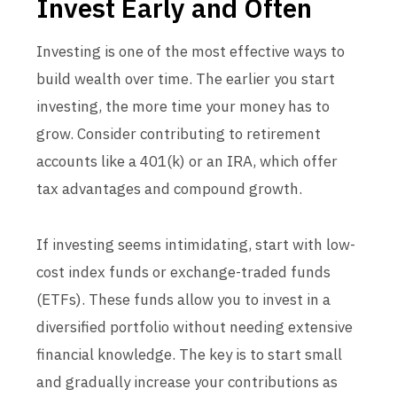
Invest Early and Often
Investing is one of the most effective ways to
build wealth over time. The earlier you start
investing, the more time your money has to
grow. Consider contributing to retirement
accounts like a 401(k) or an IRA, which offer
tax advantages and compound growth.
If investing seems intimidating, start with low-
cost index funds or exchange-traded funds
(ETFs). These funds allow you to invest in a
diversified portfolio without needing extensive
financial knowledge. The key is to start small
and gradually increase your contributions as