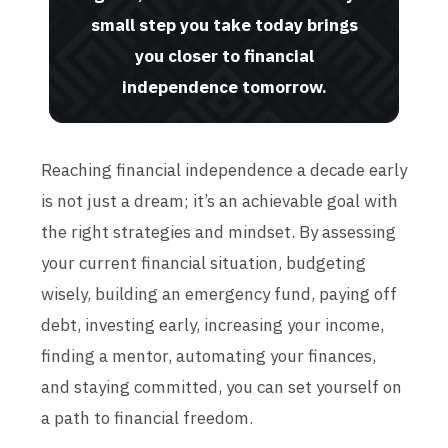
small step you take today brings
you closer to financial
independence tomorrow.
Reaching financial independence a decade early
is not just a dream; it’s an achievable goal with
the right strategies and mindset. By assessing
your current financial situation, budgeting
wisely, building an emergency fund, paying off
debt, investing early, increasing your income,
finding a mentor, automating your finances,
and staying committed, you can set yourself on
a path to financial freedom.