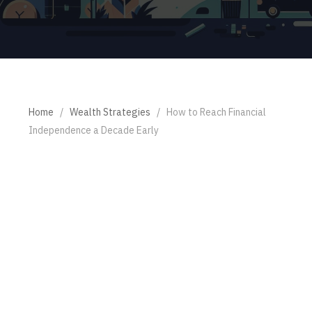
Home
/
Wealth Strategies
/
How to Reach Financial
Independence a Decade Early