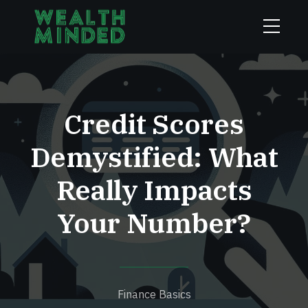
Credit Scores
Demystified: What
Really Impacts
Your Number?
Finance Basics