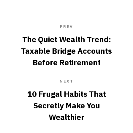
PREV
The Quiet Wealth Trend:
Taxable Bridge Accounts
Before Retirement
NEXT
10 Frugal Habits That
Secretly Make You
Wealthier