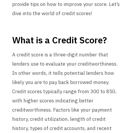
provide tips on how to improve your score. Let’s
dive into the world of credit scores!
What is a Credit Score?
A credit score is a three-digit number that
lenders use to evaluate your creditworthiness.
In other words, it tells potential lenders how
likely you are to pay back borrowed money.
Credit scores typically range from 300 to 850,
with higher scores indicating better
creditworthiness. Factors like your payment
history, credit utilization, length of credit
history, types of credit accounts, and recent