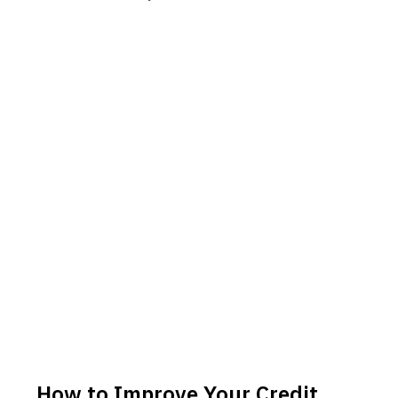
How to Improve Your Credit