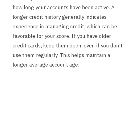
how long your accounts have been active. A
longer credit history generally indicates
experience in managing credit, which can be
favorable for your score. If you have older
credit cards, keep them open, even if you don’t
use them regularly. This helps maintain a
longer average account age.