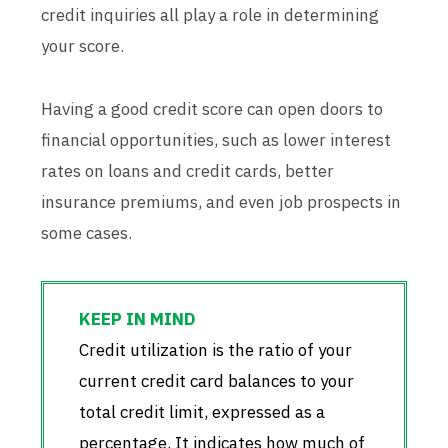
credit inquiries all play a role in determining
your score.
Having a good credit score can open doors to
financial opportunities, such as lower interest
rates on loans and credit cards, better
insurance premiums, and even job prospects in
some cases.
Credit utilization is the ratio of your
current credit card balances to your
total credit limit, expressed as a
percentage. It indicates how much of