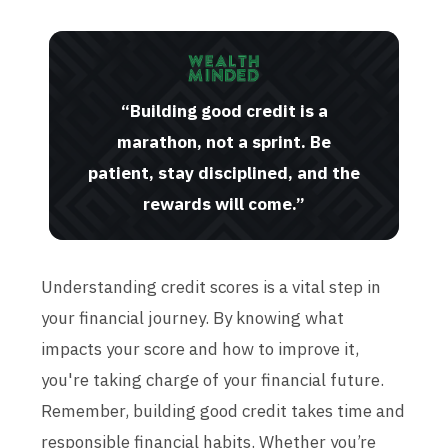
“Building good credit is a
marathon, not a sprint. Be
patient, stay disciplined, and the
rewards will come.”
Understanding credit scores is a vital step in
your financial journey. By knowing what
impacts your score and how to improve it,
you're taking charge of your financial future.
Remember, building good credit takes time and
responsible financial habits. Whether you’re