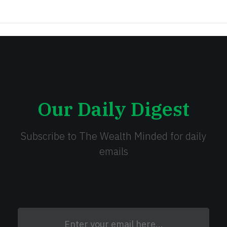
Our Daily Digest
Subscribe to The Wealth Minded for daily
emails