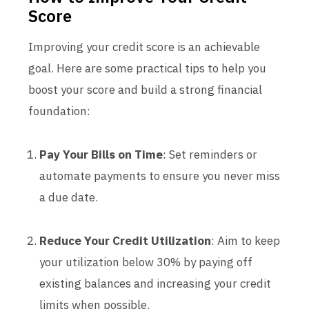
Score
Improving your credit score is an achievable
goal. Here are some practical tips to help you
boost your score and build a strong financial
foundation:
Pay Your Bills on Time
: Set reminders or
automate payments to ensure you never miss
a due date.
Reduce Your Credit Utilization
: Aim to keep
your utilization below 30% by paying off
existing balances and increasing your credit
limits when possible.