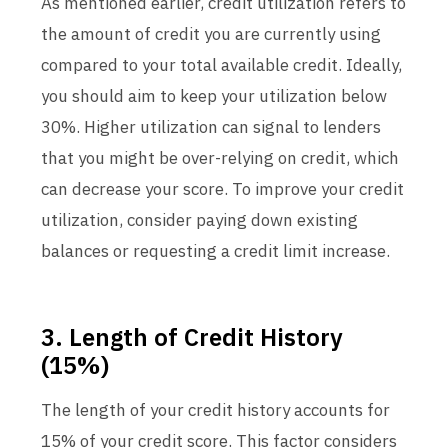
As mentioned earlier, credit utilization refers to
the amount of credit you are currently using
compared to your total available credit. Ideally,
you should aim to keep your utilization below
30%. Higher utilization can signal to lenders
that you might be over-relying on credit, which
can decrease your score. To improve your credit
utilization, consider paying down existing
balances or requesting a credit limit increase.
3. Length of Credit History
(15%)
The length of your credit history accounts for
15% of your credit score. This factor considers