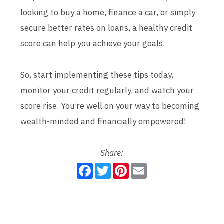
looking to buy a home, finance a car, or simply
secure better rates on loans, a healthy credit
score can help you achieve your goals.
So, start implementing these tips today,
monitor your credit regularly, and watch your
score rise. You’re well on your way to becoming
wealth-minded and financially empowered!
Share:
F
T
P
E
a
w
i
m
c
i
n
a
e
t
t
i
b
t
e
l
o
e
r
o
r
e
k
s