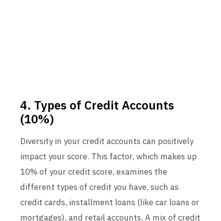
4. Types of Credit Accounts
(10%)
Diversity in your credit accounts can positively
impact your score. This factor, which makes up
10% of your credit score, examines the
different types of credit you have, such as
credit cards, installment loans (like car loans or
mortgages), and retail accounts. A mix of credit