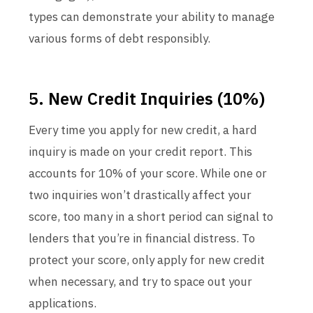
types can demonstrate your ability to manage
various forms of debt responsibly.
5. New Credit Inquiries (10%)
Every time you apply for new credit, a hard
inquiry is made on your credit report. This
accounts for 10% of your score. While one or
two inquiries won’t drastically affect your
score, too many in a short period can signal to
lenders that you’re in financial distress. To
protect your score, only apply for new credit
when necessary, and try to space out your
applications.