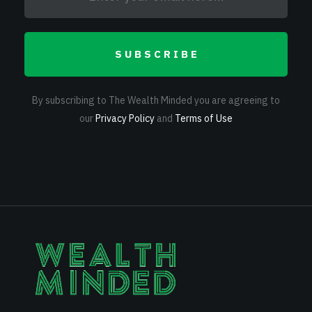
SUBSCRIBE
By subscribing to The Wealth Minded you are agreeing to
our
Privacy Policy
and
Terms of Use