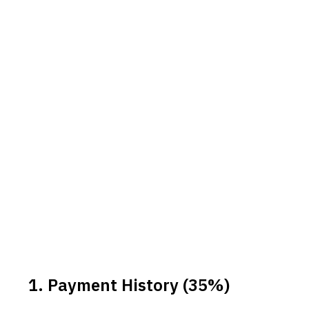
1. Payment History (35%)