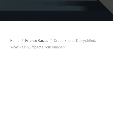
Home
/
Finance Basics
/
Credit Scores Demystified:
What Really Impacts Your Number?