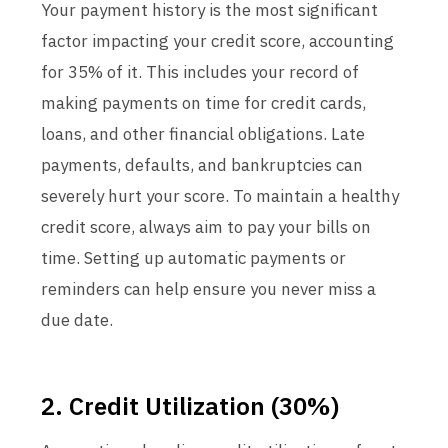
Your payment history is the most significant
factor impacting your credit score, accounting
for 35% of it. This includes your record of
making payments on time for credit cards,
loans, and other financial obligations. Late
payments, defaults, and bankruptcies can
severely hurt your score. To maintain a healthy
credit score, always aim to pay your bills on
time. Setting up automatic payments or
reminders can help ensure you never miss a
due date.
2. Credit Utilization (30%)