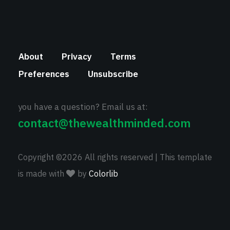
About
Privacy
Terms
Preferences
Unsubscribe
you have a question? Email us at:
contact@thewealthminded.com
Copyright ©
2026 All rights reserved | This template
is made with
by
Colorlib