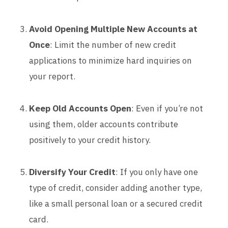
Avoid Opening Multiple New Accounts at
Once
: Limit the number of new credit
applications to minimize hard inquiries on
your report.
Keep Old Accounts Open
: Even if you’re not
using them, older accounts contribute
positively to your credit history.
Diversify Your Credit
: If you only have one
type of credit, consider adding another type,
like a small personal loan or a secured credit
card.