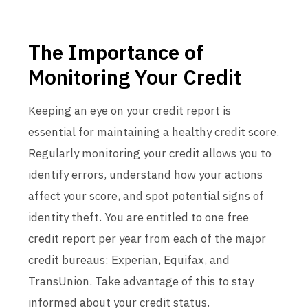
The Importance of
Monitoring Your Credit
Keeping an eye on your credit report is
essential for maintaining a healthy credit score.
Regularly monitoring your credit allows you to
identify errors, understand how your actions
affect your score, and spot potential signs of
identity theft. You are entitled to one free
credit report per year from each of the major
credit bureaus: Experian, Equifax, and
TransUnion. Take advantage of this to stay
informed about your credit status.