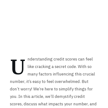
U
nderstanding credit scores can feel
like cracking a secret code. With so
many factors influencing this crucial
number, it’s easy to feel overwhelmed. But
don’t worry! We’re here to simplify things for
you. In this article, we’ll demystify credit
scores, discuss what impacts your number, and