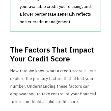
your available credit you’re using, and
a lower percentage generally reflects
better credit management.
The Factors That Impact
Your Credit Score
Now that we know what a credit score is, let’s
explore the primary factors that affect your
number. Understanding these factors can
empower you to take control of your financial
future and build a solid credit score.