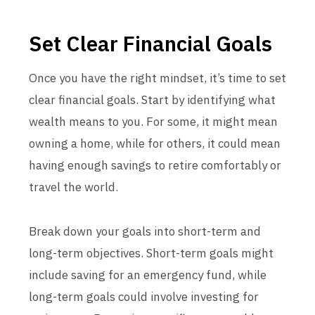
Set Clear Financial Goals
Once you have the right mindset, it’s time to set
clear financial goals. Start by identifying what
wealth means to you. For some, it might mean
owning a home, while for others, it could mean
having enough savings to retire comfortably or
travel the world.
Break down your goals into short-term and
long-term objectives. Short-term goals might
include saving for an emergency fund, while
long-term goals could involve investing for