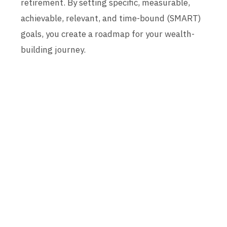
retirement. By setting specific, measurable,
achievable, relevant, and time-bound (SMART)
goals, you create a roadmap for your wealth-
building journey.