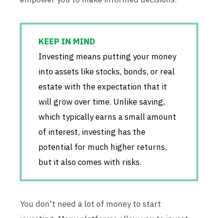
Investing means putting your money
into assets like stocks, bonds, or real
estate with the expectation that it
will grow over time. Unlike saving,
which typically earns a small amount
of interest, investing has the
potential for much higher returns,
but it also comes with risks.
You don't need a lot of money to start