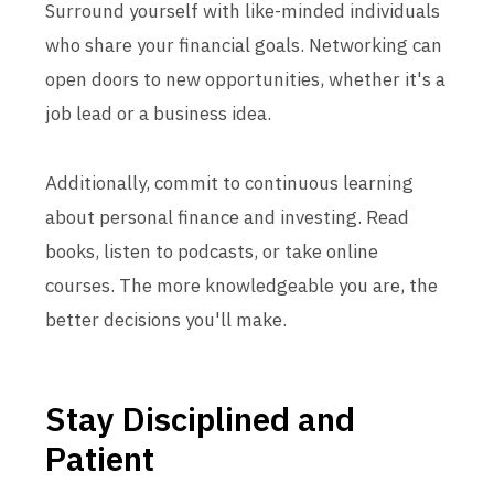
Surround yourself with like-minded individuals
who share your financial goals. Networking can
open doors to new opportunities, whether it's a
job lead or a business idea.
Additionally, commit to continuous learning
about personal finance and investing. Read
books, listen to podcasts, or take online
courses. The more knowledgeable you are, the
better decisions you'll make.
Stay Disciplined and
Patient