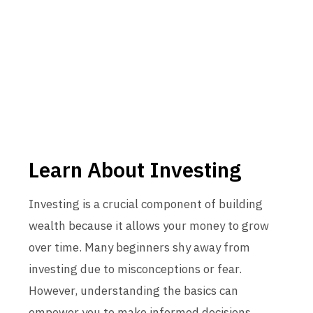
Learn About Investing
Investing is a crucial component of building
wealth because it allows your money to grow
over time. Many beginners shy away from
investing due to misconceptions or fear.
However, understanding the basics can
empower you to make informed decisions.