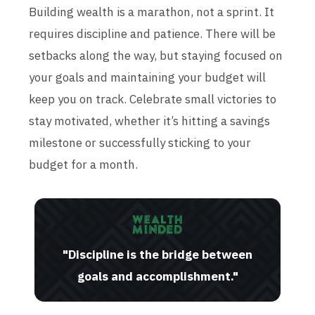
Building wealth is a marathon, not a sprint. It
requires discipline and patience. There will be
setbacks along the way, but staying focused on
your goals and maintaining your budget will
keep you on track. Celebrate small victories to
stay motivated, whether it’s hitting a savings
milestone or successfully sticking to your
budget for a month.
"Discipline is the bridge between
goals and accomplishment."