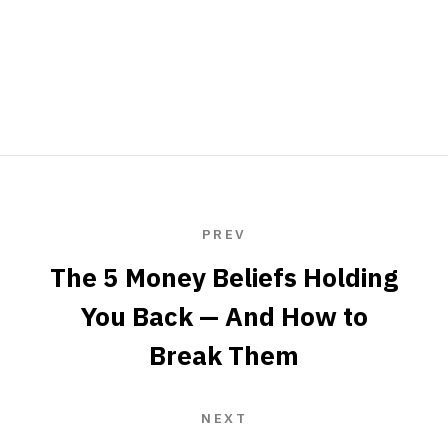
PREV
The 5 Money Beliefs Holding
You Back — And How to
Break Them
NEXT