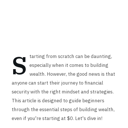
S
tarting from scratch can be daunting,
especially when it comes to building
wealth. However, the good news is that
anyone can start their journey to financial
security with the right mindset and strategies.
This article is designed to guide beginners
through the essential steps of building wealth,
even if you're starting at $0. Let's dive in!