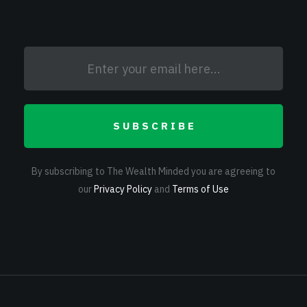
SUBSCRIBE
By subscribing to The Wealth Minded you are agreeing to
our
Privacy Policy
and
Terms of Use