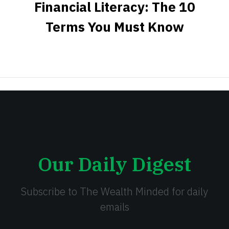
Financial Literacy: The 10
Terms You Must Know
Our Daily Digest
Subscribe to The Wealth Minded for daily
emails