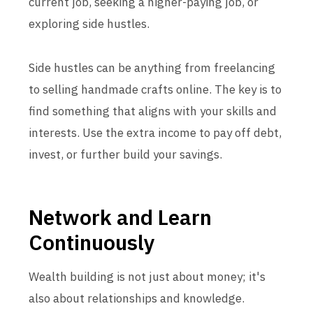
current job, seeking a higher-paying job, or
exploring side hustles.
Side hustles can be anything from freelancing
to selling handmade crafts online. The key is to
find something that aligns with your skills and
interests. Use the extra income to pay off debt,
invest, or further build your savings.
Network and Learn
Continuously
Wealth building is not just about money; it's
also about relationships and knowledge.