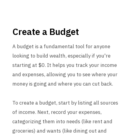
Create a Budget
A budget is a fundamental tool for anyone
looking to build wealth, especially if you're
starting at $0. It helps you track your income
and expenses, allowing you to see where your
money is going and where you can cut back.
To create a budget, start by listing all sources
of income. Next, record your expenses,
categorizing them into needs (like rent and
groceries) and wants (like dining out and