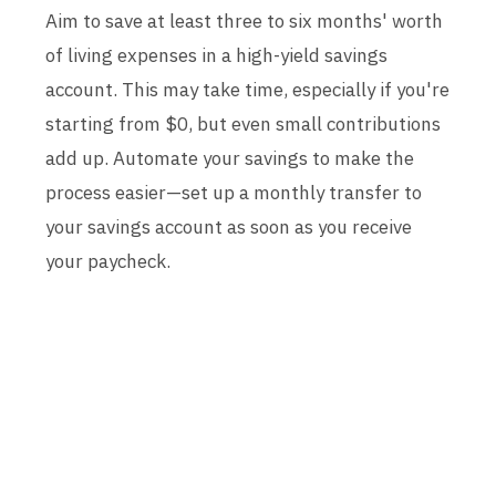
Aim to save at least three to six months' worth
of living expenses in a high-yield savings
account. This may take time, especially if you're
starting from $0, but even small contributions
add up. Automate your savings to make the
process easier—set up a monthly transfer to
your savings account as soon as you receive
your paycheck.