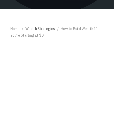
Home
/
Wealth Strategies
/
How to Build Wealth If
You’re Starting at $0