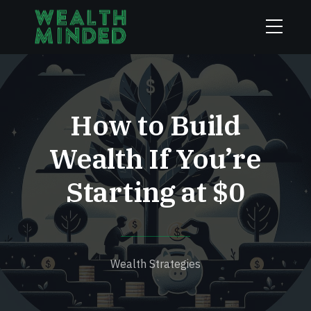
How to Build
Wealth If You’re
Starting at $0
Wealth Strategies