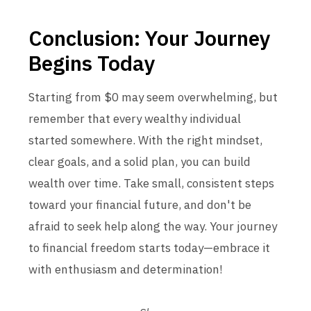
Conclusion: Your Journey
Begins Today
Starting from $0 may seem overwhelming, but
remember that every wealthy individual
started somewhere. With the right mindset,
clear goals, and a solid plan, you can build
wealth over time. Take small, consistent steps
toward your financial future, and don't be
afraid to seek help along the way. Your journey
to financial freedom starts today—embrace it
with enthusiasm and determination!