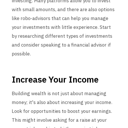
investing. Many platforms allow you to invest
with small amounts, and there are also options
like robo-advisors that can help you manage
your investments with little experience. Start
by researching different types of investments
and consider speaking to a financial advisor if
possible.
Increase Your Income
Building wealth is not just about managing
money; it's also about increasing your income.
Look for opportunities to boost your earnings.
This might involve asking for a raise at your