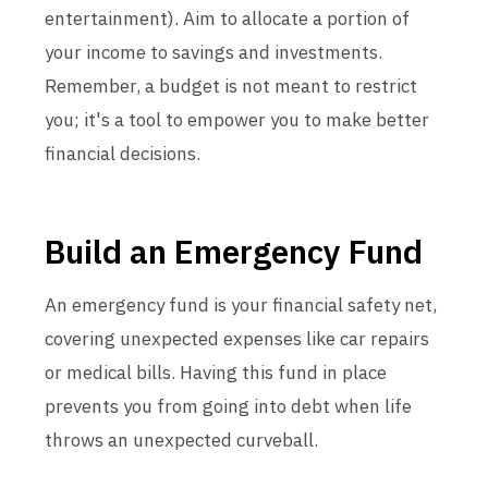
entertainment). Aim to allocate a portion of
your income to savings and investments.
Remember, a budget is not meant to restrict
you; it's a tool to empower you to make better
financial decisions.
Build an Emergency Fund
An emergency fund is your financial safety net,
covering unexpected expenses like car repairs
or medical bills. Having this fund in place
prevents you from going into debt when life
throws an unexpected curveball.