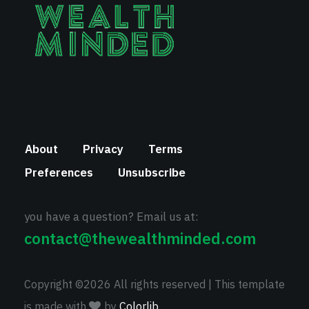
About
Privacy
Terms
Preferences
Unsubscribe
you have a question? Email us at:
contact@thewealthminded.com
Copyright ©
2026 All rights reserved | This template
is made with
by
Colorlib