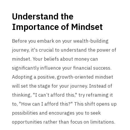
Understand the
Importance of Mindset
Before you embark on your wealth-building
journey, it's crucial to understand the power of
mindset. Your beliefs about money can
significantly influence your financial success.
Adopting a positive, growth-oriented mindset
will set the stage for your journey. Instead of
thinking, "I can’t afford this," try reframing it
to, "How can I afford this?" This shift opens up
possibilities and encourages you to seek
opportunities rather than focus on limitations.