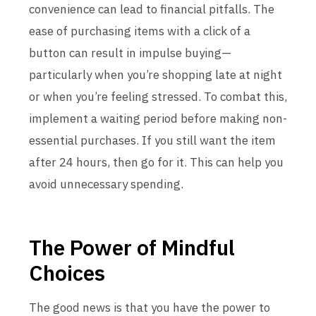
convenience can lead to financial pitfalls. The
ease of purchasing items with a click of a
button can result in impulse buying—
particularly when you’re shopping late at night
or when you’re feeling stressed. To combat this,
implement a waiting period before making non-
essential purchases. If you still want the item
after 24 hours, then go for it. This can help you
avoid unnecessary spending.
The Power of Mindful
Choices
The good news is that you have the power to