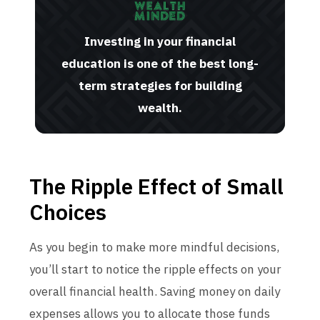
Investing in your financial
education is one of the best long-
term strategies for building
wealth.
The Ripple Effect of Small
Choices
As you begin to make more mindful decisions,
you’ll start to notice the ripple effects on your
overall financial health. Saving money on daily
expenses allows you to allocate those funds