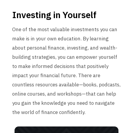
Investing in Yourself
One of the most valuable investments you can
make is in your own education. By learning
about personal finance, investing, and wealth-
building strategies, you can empower yourself
to make informed decisions that positively
impact your financial future. There are
countless resources available—books, podcasts,
online courses, and workshops—that can help
you gain the knowledge you need to navigate
the world of finance confidently.