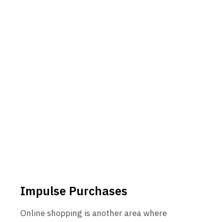
Impulse Purchases
Online shopping is another area where