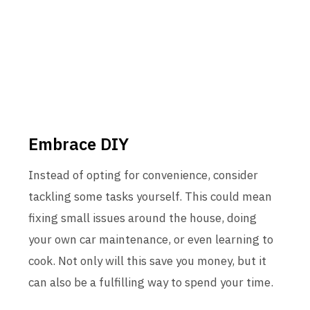
Embrace DIY
Instead of opting for convenience, consider
tackling some tasks yourself. This could mean
fixing small issues around the house, doing
your own car maintenance, or even learning to
cook. Not only will this save you money, but it
can also be a fulfilling way to spend your time.