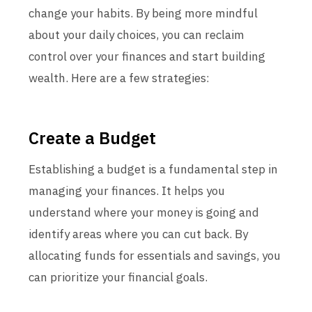
change your habits. By being more mindful
about your daily choices, you can reclaim
control over your finances and start building
wealth. Here are a few strategies:
Create a Budget
Establishing a budget is a fundamental step in
managing your finances. It helps you
understand where your money is going and
identify areas where you can cut back. By
allocating funds for essentials and savings, you
can prioritize your financial goals.