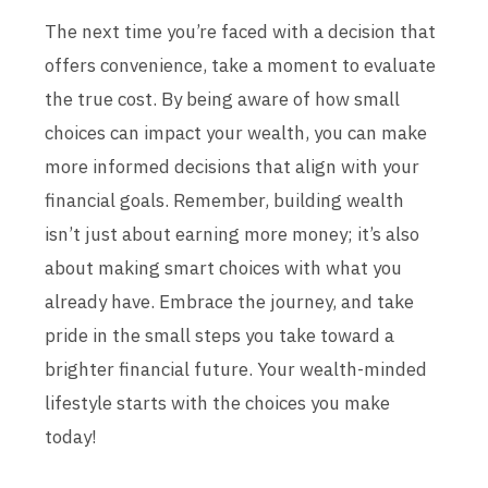
The next time you’re faced with a decision that
offers convenience, take a moment to evaluate
the true cost. By being aware of how small
choices can impact your wealth, you can make
more informed decisions that align with your
financial goals. Remember, building wealth
isn’t just about earning more money; it’s also
about making smart choices with what you
already have. Embrace the journey, and take
pride in the small steps you take toward a
brighter financial future. Your wealth-minded
lifestyle starts with the choices you make
today!