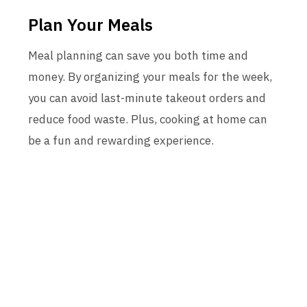
Plan Your Meals
Meal planning can save you both time and
money. By organizing your meals for the week,
you can avoid last-minute takeout orders and
reduce food waste. Plus, cooking at home can
be a fun and rewarding experience.