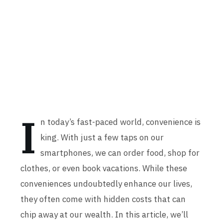
I
n today’s fast-paced world, convenience is
king. With just a few taps on our
smartphones, we can order food, shop for
clothes, or even book vacations. While these
conveniences undoubtedly enhance our lives,
they often come with hidden costs that can
chip away at our wealth. In this article, we’ll