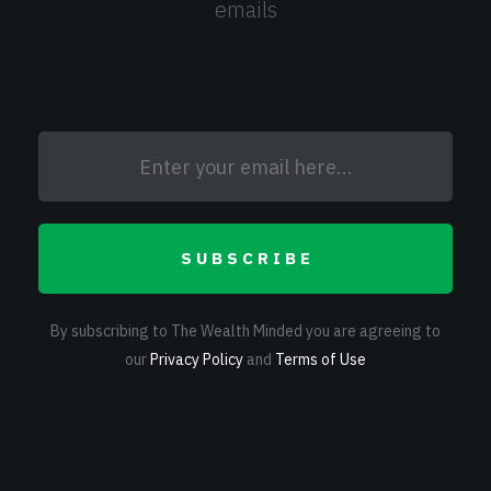
emails
SUBSCRIBE
By subscribing to The Wealth Minded you are agreeing to
our
Privacy Policy
and
Terms of Use