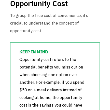
Opportunity Cost
To grasp the true cost of convenience, it’s
crucial to understand the concept of
opportunity cost.
Opportunity cost refers to the
potential benefits you miss out on
when choosing one option over
another. For example, if you spend
$50 on a meal delivery instead of
cooking at home, the opportunity
cost is the savings you could have