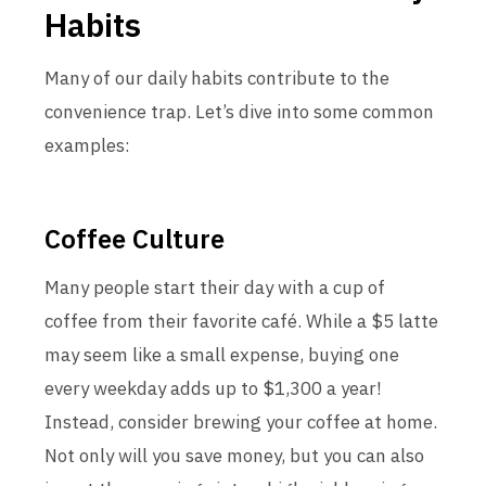
Habits
Many of our daily habits contribute to the
convenience trap. Let’s dive into some common
examples:
Coffee Culture
Many people start their day with a cup of
coffee from their favorite café. While a $5 latte
may seem like a small expense, buying one
every weekday adds up to $1,300 a year!
Instead, consider brewing your coffee at home.
Not only will you save money, but you can also