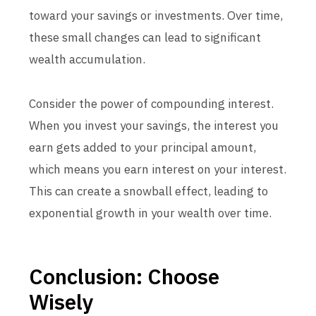
toward your savings or investments. Over time,
these small changes can lead to significant
wealth accumulation.
Consider the power of compounding interest.
When you invest your savings, the interest you
earn gets added to your principal amount,
which means you earn interest on your interest.
This can create a snowball effect, leading to
exponential growth in your wealth over time.
Conclusion: Choose
Wisely