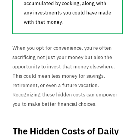
accumulated by cooking, along with
any investments you could have made
with that money.
When you opt for convenience, you’re often
sacrificing not just your money but also the
opportunity to invest that money elsewhere.
This could mean less money for savings,
retirement, or even a future vacation.
Recognizing these hidden costs can empower
you to make better financial choices.
The Hidden Costs of Daily