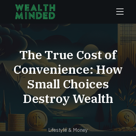
The True Cost of
Convenience: How
Small Choices
Destroy Wealth
Lifestyle & Money