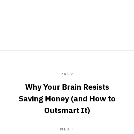
PREV
Why Your Brain Resists
Saving Money (and How to
Outsmart It)
NEXT