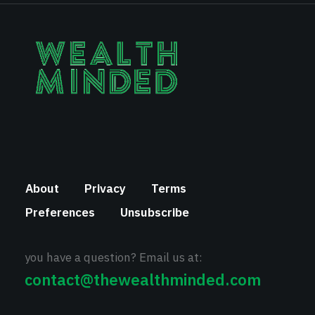
About
Privacy
Terms
Preferences
Unsubscribe
you have a question? Email us at:
contact@thewealthminded.com