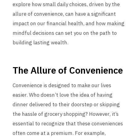
explore how small daily choices, driven by the
allure of convenience, can have a significant
impact on our financial health, and how making
mindful decisions can set you on the path to
building lasting wealth.
The Allure of Convenience
Convenience is designed to make our lives
easier. Who doesn’t love the idea of having
dinner delivered to their doorstep or skipping
the hassle of grocery shopping? However, it’s
essential to recognize that these conveniences
often come at a premium. For example,