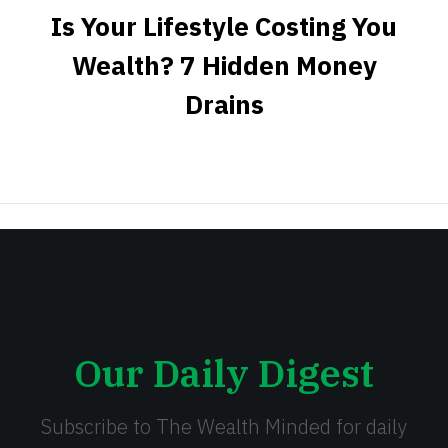
Is Your Lifestyle Costing You
Wealth? 7 Hidden Money
Drains
Our Daily Digest
Subscribe to The Wealth Minded for daily