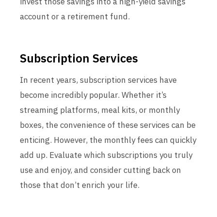
invest those savings into a high-yield savings
account or a retirement fund.
Subscription Services
In recent years, subscription services have
become incredibly popular. Whether it’s
streaming platforms, meal kits, or monthly
boxes, the convenience of these services can be
enticing. However, the monthly fees can quickly
add up. Evaluate which subscriptions you truly
use and enjoy, and consider cutting back on
those that don’t enrich your life.