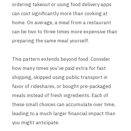
ordering takeout or using food delivery apps
can cost significantly more than cooking at
home. On average, a meal from a restaurant
can be two to three times more expensive than
preparing the same meal yourself.
This pattern extends beyond food. Consider
how many times you’ve paid extra for fast
shipping, skipped using public transport in
favor of rideshares, or bought pre-packaged
meals instead of fresh ingredients. Each of
these small choices can accumulate over time,
leading to a much larger financial impact than
you might anticipate.