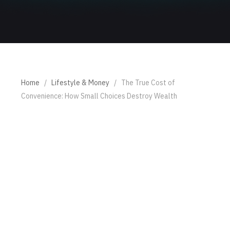
Home
/
Lifestyle & Money
/
The True Cost of
Convenience: How Small Choices Destroy Wealth