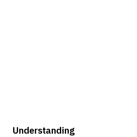
Understanding