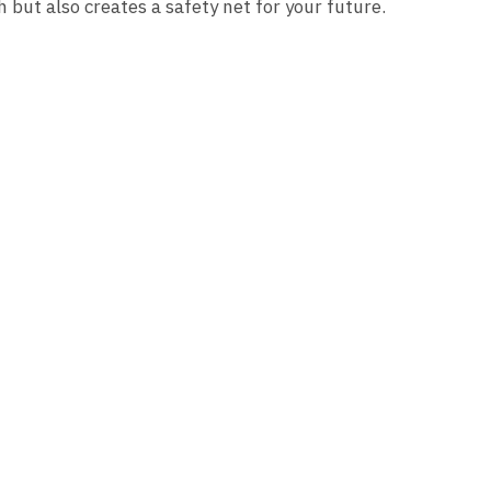
h but also creates a safety net for your future.