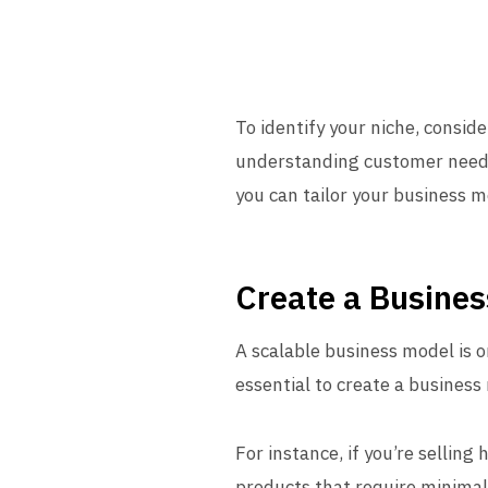
To identify your niche, consid
understanding customer needs,
you can tailor your business mod
Create a Busines
A scalable business model is o
essential to create a business
For instance, if you’re selling
products that require minimal