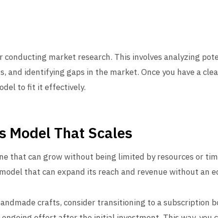
er conducting market research. This involves analyzing pot
 and identifying gaps in the market. Once you have a clea
el to fit it effectively.
s Model That Scales
ne that can grow without being limited by resources or tim
 model that can expand its reach and revenue without an eq
 handmade crafts, consider transitioning to a subscription b
 ongoing effort after the initial investment. This way, yo