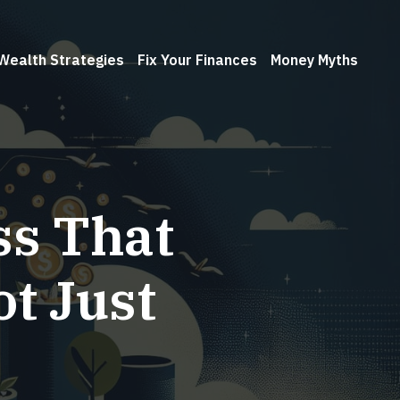
Wealth Strategies
Fix Your Finances
Money Myths
ss That
t Just