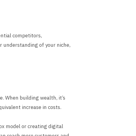
ential competitors,
r understanding of your niche,
e. When building wealth, it’s
uivalent increase in costs.
ox model or creating digital
u can reach more customers and