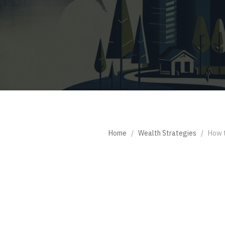
Home
/
Wealth Strategies
/
How t