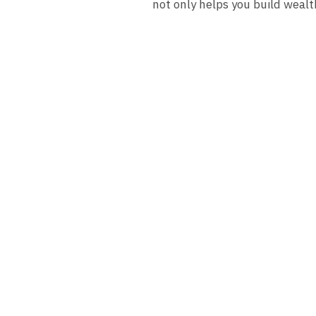
not only helps you build wealt