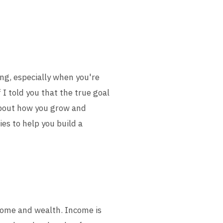
ing, especially when you're
 I told you that the true goal
 about how you grow and
ies to help you build a
ncome and wealth. Income is