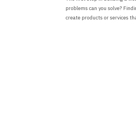
problems can you solve? Findin
create products or services th