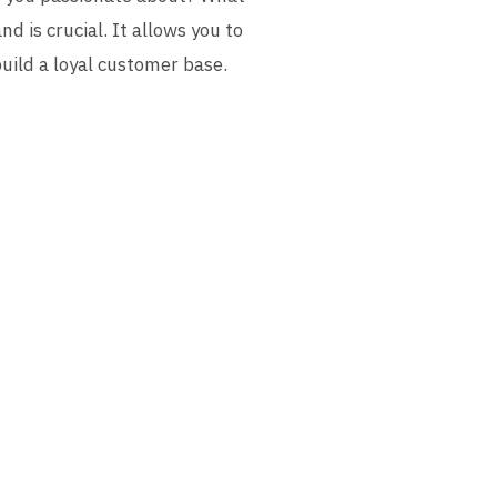
 is crucial. It allows you to
build a loyal customer base.