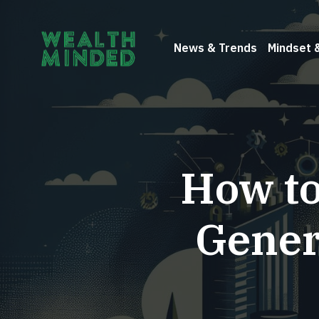
News & Trends
Mindset 
How to
Gener