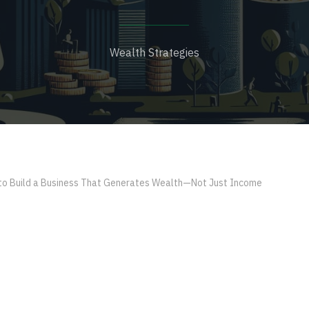
Wealth Strategies
o Build a Business That Generates Wealth—Not Just Income