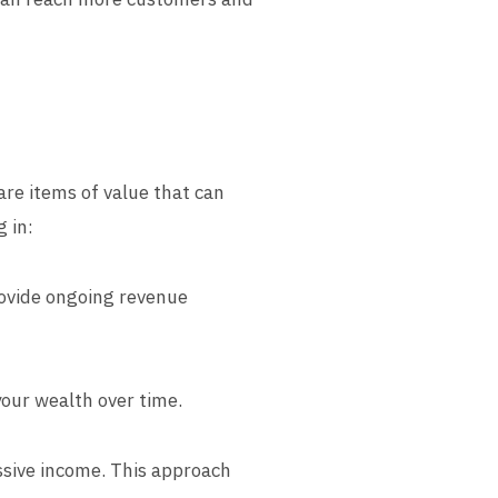
are items of value that can
 in:
rovide ongoing revenue
your wealth over time.
assive income. This approach