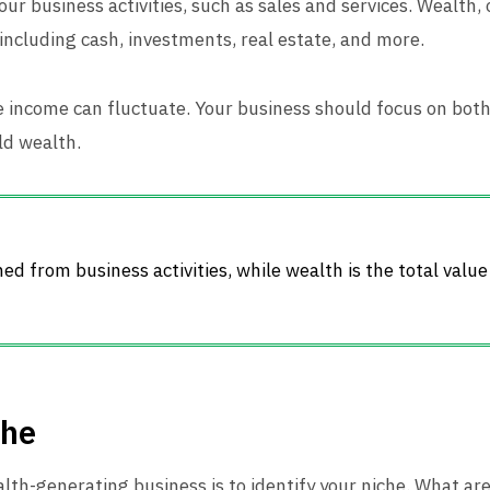
r business activities, such as sales and services. Wealth, 
 including cash, investments, real estate, and more.
ile income can fluctuate. Your business should focus on bo
ld wealth.
d from business activities, while wealth is the total value
che
ealth-generating business is to identify your niche. What a