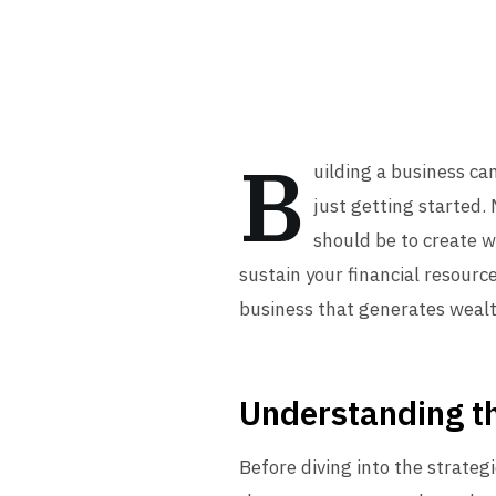
B
uilding a business ca
just getting started.
should be to create 
sustain your financial resource
business that generates wealt
Understanding th
Before diving into the strateg