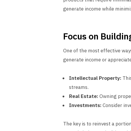
generate income while minimi
Focus on Buildin
One of the most effective ways
generate income or appreciate 
Intellectual Property:
This
streams.
Real Estate:
Owning propert
Investments:
Consider inve
The key is to reinvest a porti