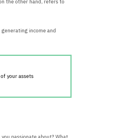
on the other hand, refers to
th generating income and
 of your assets
re you passionate about? What