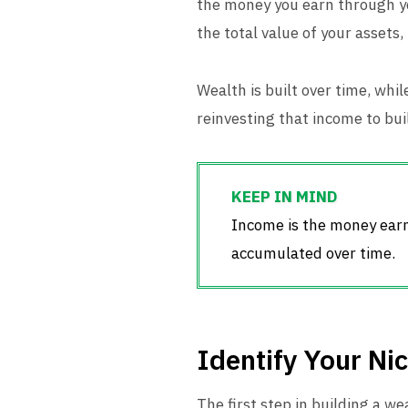
the money you earn through you
the total value of your assets,
Wealth is built over time, wh
reinvesting that income to bui
Income is the money earne
accumulated over time.
Identify Your Ni
The first step in building a w