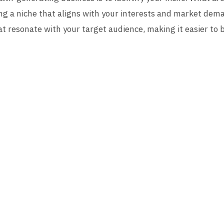
g a niche that aligns with your interests and market demand
at resonate with your target audience, making it easier to 