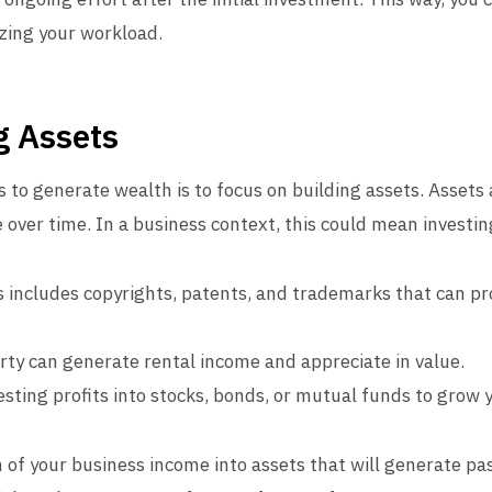
zing your workload.
g Assets
 to generate wealth is to focus on building assets. Assets 
over time. In a business context, this could mean investing
 includes copyrights, patents, and trademarks that can p
y can generate rental income and appreciate in value.
sting profits into stocks, bonds, or mutual funds to grow 
on of your business income into assets that will generate p