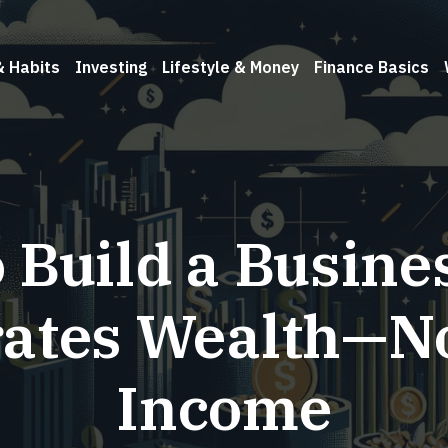
& Habits
Investing
Lifestyle & Money
Finance Basics
 Build a Busine
ates Wealth—No
Income