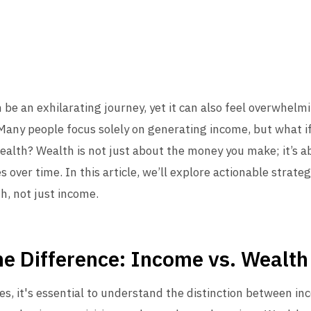
n be an exhilarating journey, yet it can also feel overwhelm
 Many people focus solely on generating income, but what if
wealth? Wealth is not just about the money you make; it’s
s over time. In this article, we’ll explore actionable strateg
h, not just income.
e Difference: Income vs. Wealth
ies, it's essential to understand the distinction between i