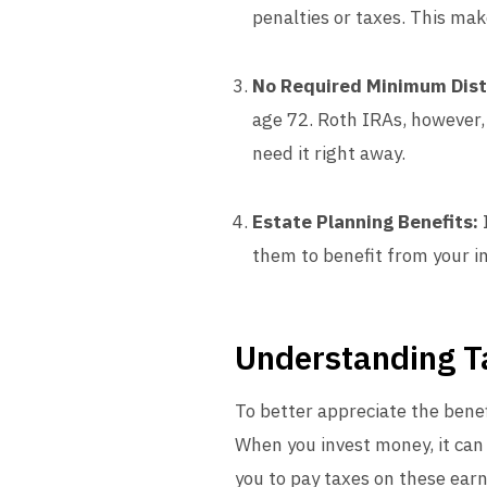
penalties or taxes. This mak
No Required Minimum Dist
age 72. Roth IRAs, however,
need it right away.
Estate Planning Benefits:
I
them to benefit from your i
Understanding T
To better appreciate the bene
When you invest money, it can 
you to pay taxes on these ear