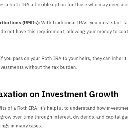
es a Roth IRA a flexible option for those who may need acc
ributions (RMDs):
With traditional IRAs, you must start t
 do not have this requirement, allowing your money to cont
f you pass on your Roth IRA to your heirs, they can inherit
nvestments without the tax burden.
axation on Investment Growth
fits of a Roth IRA, it’s helpful to understand how investm
grow over time through interest, dividends, and capital ga
nings in many cases.