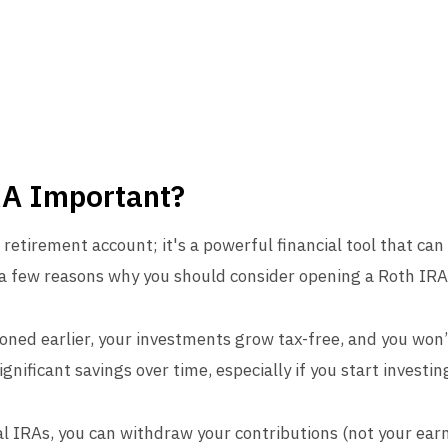
RA Important?
 retirement account; it's a powerful financial tool that can
e a few reasons why you should consider opening a Roth IRA
ned earlier, your investments grow tax-free, and you won’
nificant savings over time, especially if you start investing
al IRAs, you can withdraw your contributions (not your ear