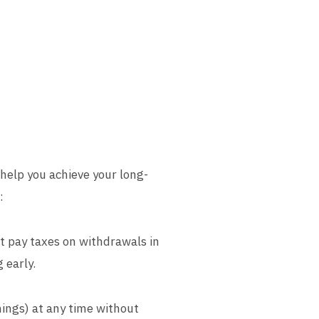
 help you achieve your long-
:
t pay taxes on withdrawals in
 early.
nings) at any time without