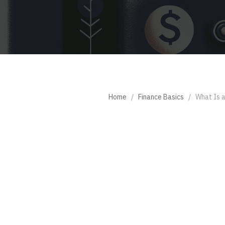
Home
/
Finance Basics
/
What Is 