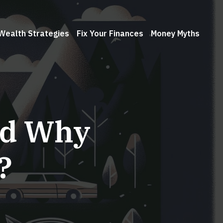
Wealth Strategies
Fix Your Finances
Money Myths
nd Why
?