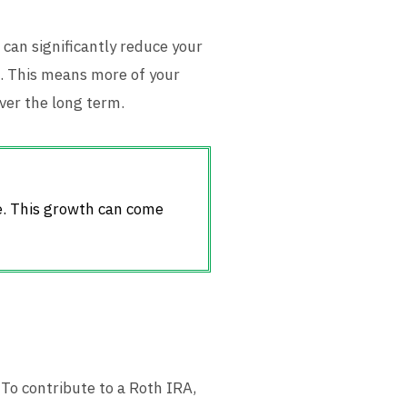
 can significantly reduce your
d. This means more of your
ver the long term.
e. This growth can come
 To contribute to a Roth IRA,