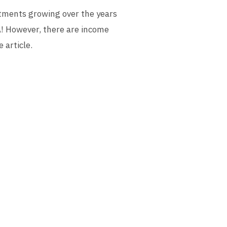
stments growing over the years
A! However, there are income
 article.