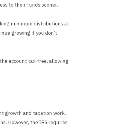
ess to their funds sooner.
aking minimum distributions at
inue growing if you don’t
 the account tax-free, allowing
ent growth and taxation work.
ins. However, the IRS requires