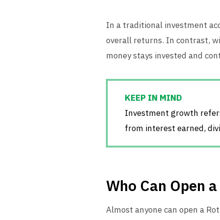
In a traditional investment ac
overall returns. In contrast,
money stays invested and cont
Investment growth refers
from interest earned, div
Who Can Open a
Almost anyone can open a Roth 