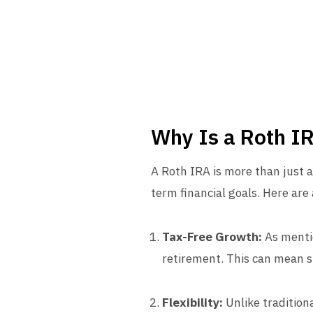
Why Is a Roth I
A Roth IRA is more than just a
term financial goals. Here ar
Tax-Free Growth:
As mentio
retirement. This can mean sig
Flexibility:
Unlike tradition