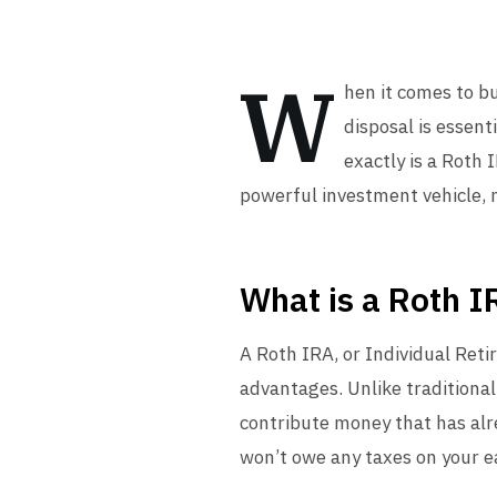
W
hen it comes to b
disposal is essent
exactly is a Roth 
powerful investment vehicle, m
What is a Roth I
A Roth IRA, or Individual Reti
advantages. Unlike traditional
contribute money that has al
won’t owe any taxes on your ea