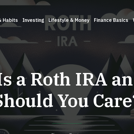
& Habits
Investing
Lifestyle & Money
Finance Basics
Is a Roth IRA a
Should You Care