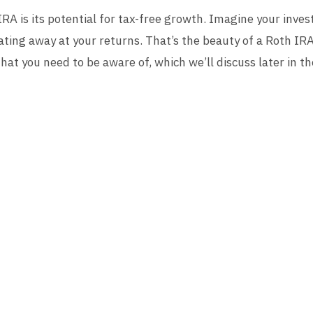
RA is its potential for tax-free growth. Imagine your inve
ating away at your returns. That’s the beauty of a Roth IR
that you need to be aware of, which we’ll discuss later in the