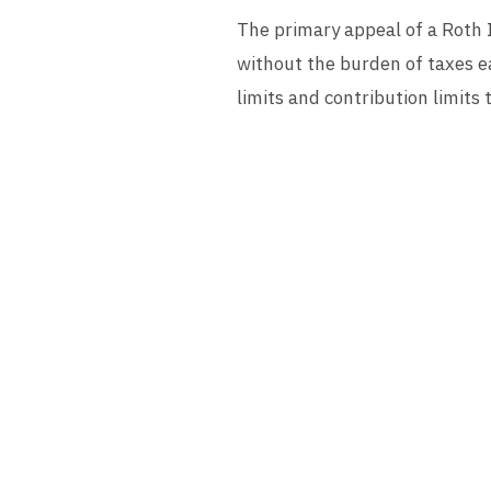
The primary appeal of a Roth I
without the burden of taxes e
limits and contribution limits 