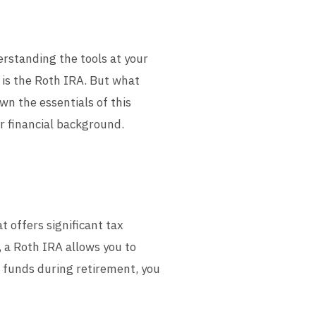
rstanding the tools at your
s is the Roth IRA. But what
own the essentials of this
r financial background.
t offers significant tax
 a Roth IRA allows you to
 funds during retirement, you