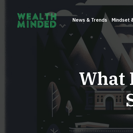
News & Trends
Mindset 
What 