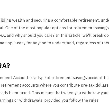
uilding wealth and securing a comfortable retirement, unde
ial. One of the most popular options for retirement saving
IRA, and why should you care? In this article, we'll break d
aking it easy for anyone to understand, regardless of thei
RA?
rement Account, is a type of retirement savings account tha
 retirement accounts where you contribute pre-tax dollars,
ready been taxed. This means that when you withdraw your
rnings or withdrawals, provided you follow the rules.