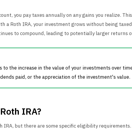
count, you pay taxes annually on any gains you realize. This
 with a Roth IRA, your investment grows without being taxe
inues to compound, leading to potentially larger returns o
 to the increase in the value of your investments over tim
idends paid, or the appreciation of the investment's value.
 Roth IRA?
IRA, but there are some specific eligibility requirements.