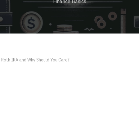
Finance Basics
a Roth IRA and Why Should You Care?