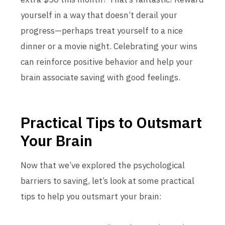
yourself in a way that doesn’t derail your
progress—perhaps treat yourself to a nice
dinner or a movie night. Celebrating your wins
can reinforce positive behavior and help your
brain associate saving with good feelings.
Practical Tips to Outsmart
Your Brain
Now that we’ve explored the psychological
barriers to saving, let’s look at some practical
tips to help you outsmart your brain: