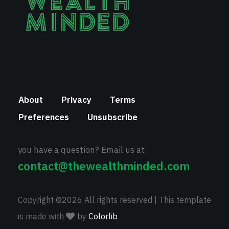
About
Privacy
Terms
Preferences
Unsubscribe
you have a question? Email us at:
contact@thewealthminded.com
Copyright ©
2026 All rights reserved | This template
is made with
by
Colorlib