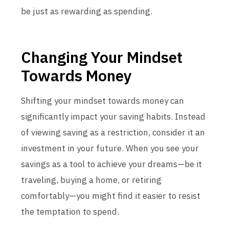
be just as rewarding as spending.
Changing Your Mindset
Towards Money
Shifting your mindset towards money can
significantly impact your saving habits. Instead
of viewing saving as a restriction, consider it an
investment in your future. When you see your
savings as a tool to achieve your dreams—be it
traveling, buying a home, or retiring
comfortably—you might find it easier to resist
the temptation to spend.