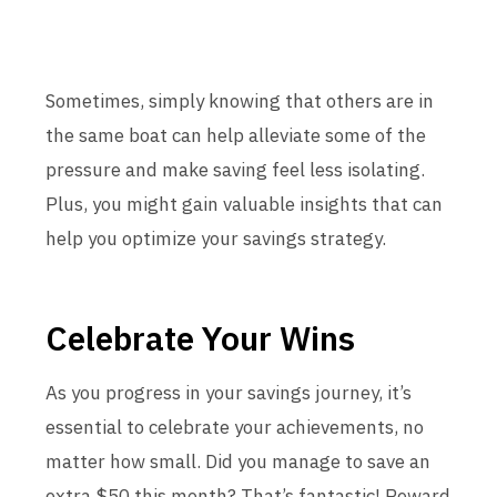
Sometimes, simply knowing that others are in
the same boat can help alleviate some of the
pressure and make saving feel less isolating.
Plus, you might gain valuable insights that can
help you optimize your savings strategy.
Celebrate Your Wins
As you progress in your savings journey, it’s
essential to celebrate your achievements, no
matter how small. Did you manage to save an
extra $50 this month? That’s fantastic! Reward