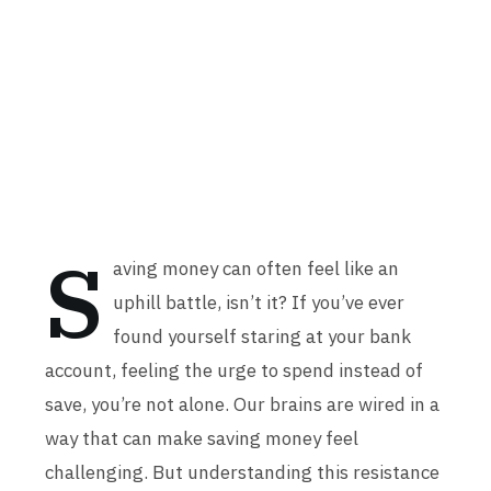
S
aving money can often feel like an
uphill battle, isn’t it? If you’ve ever
found yourself staring at your bank
account, feeling the urge to spend instead of
save, you’re not alone. Our brains are wired in a
way that can make saving money feel
challenging. But understanding this resistance