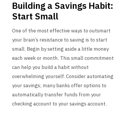
Building a Savings Habit:
Start Small
One of the most effective ways to outsmart
your brain’s resistance to saving is to start
small. Begin by setting aside a little money
each week or month. This small commitment
can help you build a habit without
overwhelming yourself. Consider automating
your savings; many banks offer options to
automatically transfer funds from your
checking account to your savings account.