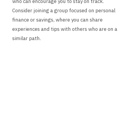
who can encourage you to stay on track.
Consider joining a group focused on personal
finance or savings, where you can share
experiences and tips with others who are on a
similar path.