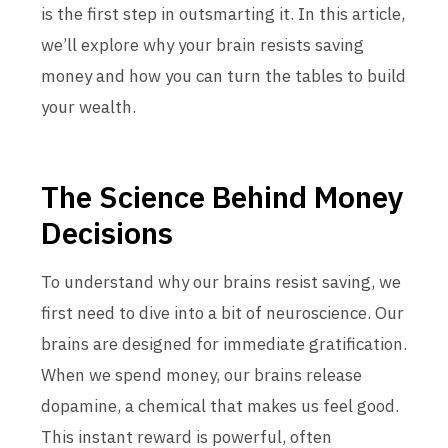
is the first step in outsmarting it. In this article,
we’ll explore why your brain resists saving
money and how you can turn the tables to build
your wealth.
The Science Behind Money
Decisions
To understand why our brains resist saving, we
first need to dive into a bit of neuroscience. Our
brains are designed for immediate gratification.
When we spend money, our brains release
dopamine, a chemical that makes us feel good.
This instant reward is powerful, often