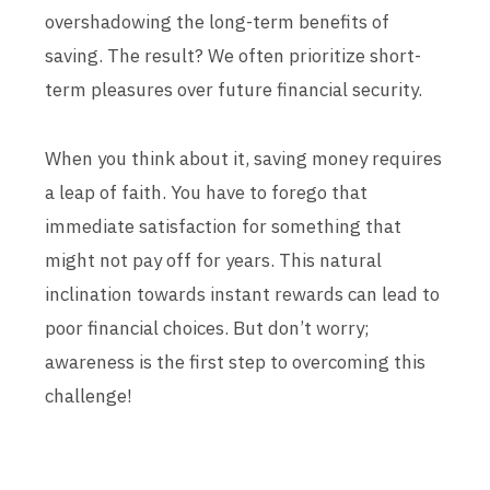
overshadowing the long-term benefits of
saving. The result? We often prioritize short-
term pleasures over future financial security.
When you think about it, saving money requires
a leap of faith. You have to forego that
immediate satisfaction for something that
might not pay off for years. This natural
inclination towards instant rewards can lead to
poor financial choices. But don’t worry;
awareness is the first step to overcoming this
challenge!