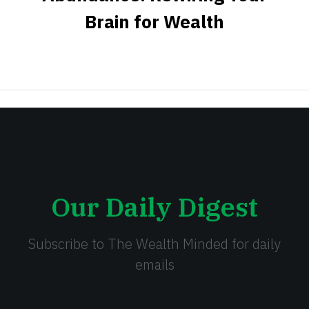
Brain for Wealth
Our Daily Digest
Subscribe to The Wealth Minded for daily
emails