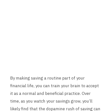
By making saving a routine part of your
financial life, you can train your brain to accept
it as a normal and beneficial practice. Over
time, as you watch your savings grow, you’ll
likely find that the dopamine rush of saving can