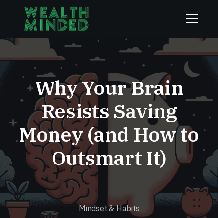
Why Your Brain
Resists Saving
Money (and How to
Outsmart It)
Mindset & Habits