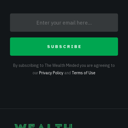
SUBSCRIBE
By subscribing to The Wealth Minded you are agreeing to
our
Privacy Policy
and
Terms of Use