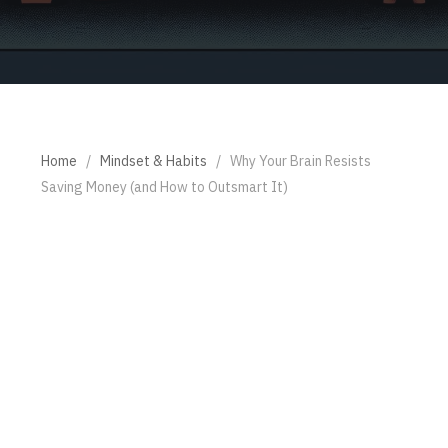
Home
/
Mindset & Habits
/
Why Your Brain Resists
Saving Money (and How to Outsmart It)