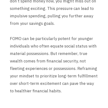
don’t spend money now, you might miss out on
something exciting. This pressure can lead to
impulsive spending, pulling you further away
from your savings goals.
FOMO can be particularly potent for younger
individuals who often equate social status with
material possessions. But remember, true
wealth comes from financial security, not
fleeting experiences or possessions. Reframing
your mindset to prioritize long-term fulfillment
over short-term excitement can pave the way
to healthier financial habits.