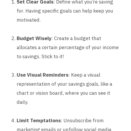
Set Clear Goals
: Define what you’re saving
for. Having specific goals can help keep you
motivated.
Budget Wisely
: Create a budget that
allocates a certain percentage of your income
to savings. Stick to it!
Use Visual Reminders
: Keep a visual
representation of your savings goals, like a
chart or vision board, where you can see it
daily.
Limit Temptations
: Unsubscribe from
marketing emails or unfollow social media