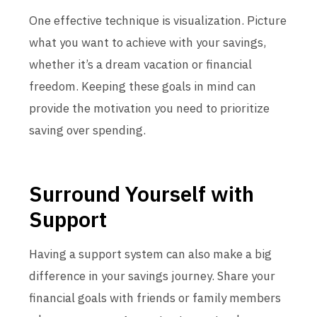
One effective technique is visualization. Picture
what you want to achieve with your savings,
whether it’s a dream vacation or financial
freedom. Keeping these goals in mind can
provide the motivation you need to prioritize
saving over spending.
Surround Yourself with
Support
Having a support system can also make a big
difference in your savings journey. Share your
financial goals with friends or family members