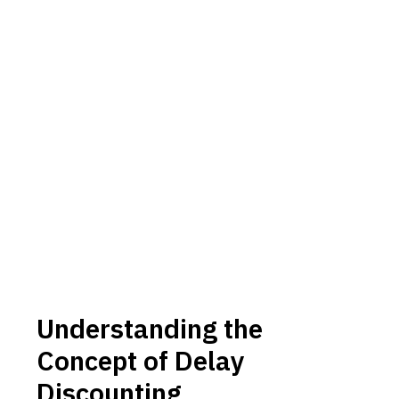
Understanding the
Concept of Delay
Discounting