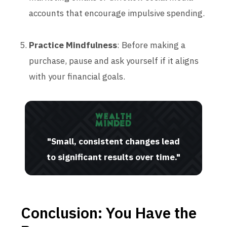
accounts that encourage impulsive spending.
Practice Mindfulness
: Before making a
purchase, pause and ask yourself if it aligns
with your financial goals.
"Small, consistent changes lead
to significant results over time."
Conclusion: You Have the