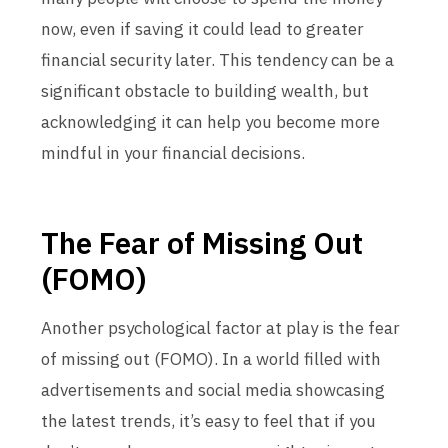
now, even if saving it could lead to greater
financial security later. This tendency can be a
significant obstacle to building wealth, but
acknowledging it can help you become more
mindful in your financial decisions.
The Fear of Missing Out
(FOMO)
Another psychological factor at play is the fear
of missing out (FOMO). In a world filled with
advertisements and social media showcasing
the latest trends, it’s easy to feel that if you