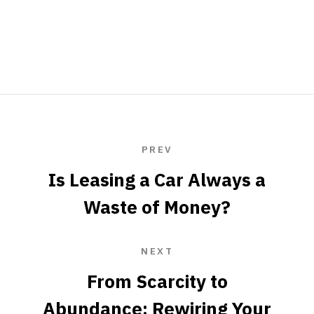
PREV
Is Leasing a Car Always a
Waste of Money?
NEXT
From Scarcity to
Abundance: Rewiring Your