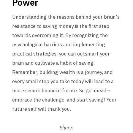
Power
Understanding the reasons behind your brain's
resistance to saving money is the first step
towards overcoming it. By recognizing the
psychological barriers and implementing
practical strategies, you can outsmart your
brain and cultivate a habit of saving.
Remember, building wealth is a journey, and
every small step you take today will lead to a
more secure financial future. So go ahead—
embrace the challenge, and start saving! Your
future self will thank you.
Share: