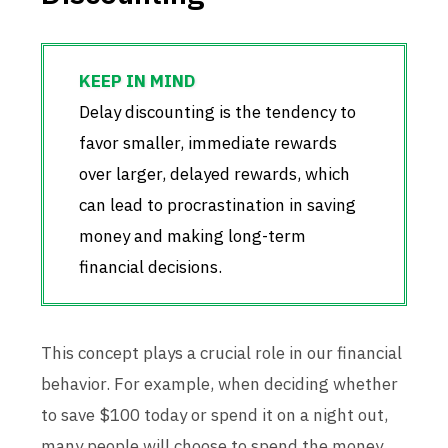
Delay discounting is the tendency to
favor smaller, immediate rewards
over larger, delayed rewards, which
can lead to procrastination in saving
money and making long-term
financial decisions.
This concept plays a crucial role in our financial
behavior. For example, when deciding whether
to save $100 today or spend it on a night out,
many people will choose to spend the money