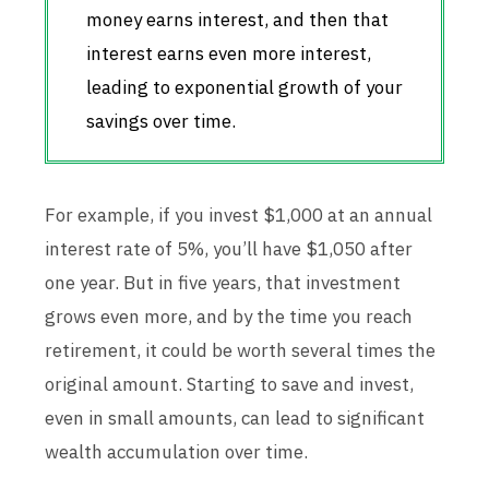
money earns interest, and then that
interest earns even more interest,
leading to exponential growth of your
savings over time.
For example, if you invest $1,000 at an annual
interest rate of 5%, you’ll have $1,050 after
one year. But in five years, that investment
grows even more, and by the time you reach
retirement, it could be worth several times the
original amount. Starting to save and invest,
even in small amounts, can lead to significant
wealth accumulation over time.