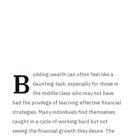
B
uilding wealth can often feel like a
daunting task, especially for those in
the middle class who may not have
had the privilege of learning effective financial
strategies. Many individuals find themselves
caught in a cycle of working hard but not
seeing the financial growth they desire. The