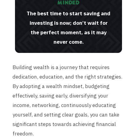
The best time to start saving and
investing is now; don’t wait for
the perfect moment, as it may
never come.
Building wealth is a journey that requires
dedication, education, and the right strategies.
By adopting a wealth mindset, budgeting
effectively, saving early, diversifying your
income, networking, continuously educating
yourself, and setting clear goals, you can take
significant steps towards achieving financial
freedom.