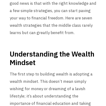
good news is that with the right knowledge and
a few simple strategies, you can start paving
your way to financial freedom. Here are seven
wealth strategies that the middle class rarely
learns but can greatly benefit from.
Understanding the Wealth
Mindset
The first step to building wealth is adopting a
wealth mindset. This doesn’t mean simply
wishing for money or dreaming of a lavish
lifestyle; it’s about understanding the
importance of financial education and taking