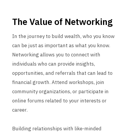
The Value of Networking
In the journey to build wealth, who you know
can be just as important as what you know.
Networking allows you to connect with
individuals who can provide insights,
opportunities, and referrals that can lead to
financial growth. Attend workshops, join
community organizations, or participate in
online forums related to your interests or
career.
Building relationships with like-minded