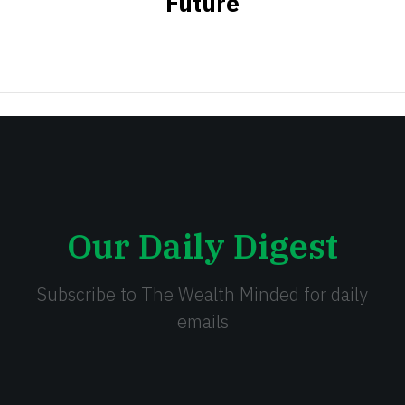
Future
Our Daily Digest
Subscribe to The Wealth Minded for daily
emails