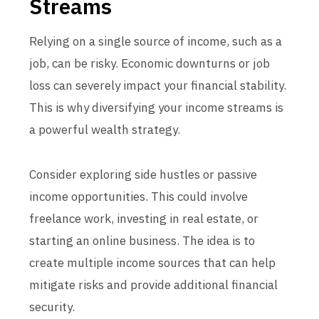
Streams
Relying on a single source of income, such as a
job, can be risky. Economic downturns or job
loss can severely impact your financial stability.
This is why diversifying your income streams is
a powerful wealth strategy.
Consider exploring side hustles or passive
income opportunities. This could involve
freelance work, investing in real estate, or
starting an online business. The idea is to
create multiple income sources that can help
mitigate risks and provide additional financial
security.