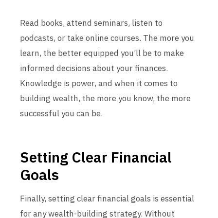
Read books, attend seminars, listen to
podcasts, or take online courses. The more you
learn, the better equipped you’ll be to make
informed decisions about your finances.
Knowledge is power, and when it comes to
building wealth, the more you know, the more
successful you can be.
Setting Clear Financial
Goals
Finally, setting clear financial goals is essential
for any wealth-building strategy. Without