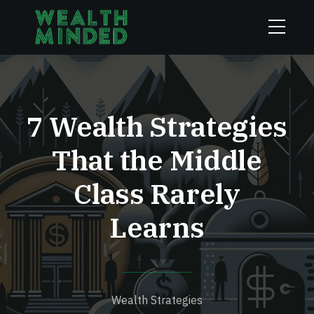
7 Wealth Strategies
That the Middle
Class Rarely
Learns
Wealth Strategies