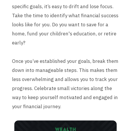
specific goals, it’s easy to drift and lose focus.
Take the time to identify what financial success
looks like for you. Do you want to save for a
home, fund your children's education, or retire
early?
Once you’ve established your goals, break them
down into manageable steps. This makes them
less overwhelming and allows you to track your
progress. Celebrate small victories along the
way to keep yourself motivated and engaged in
your financial journey.