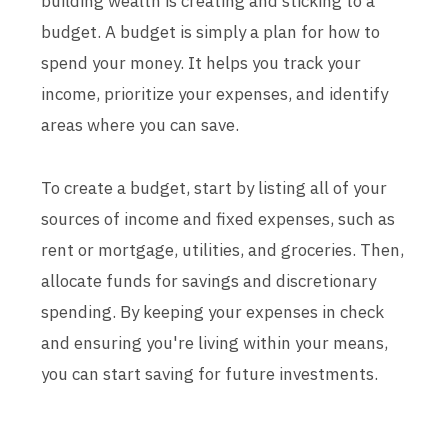
building wealth is creating and sticking to a
budget. A budget is simply a plan for how to
spend your money. It helps you track your
income, prioritize your expenses, and identify
areas where you can save.
To create a budget, start by listing all of your
sources of income and fixed expenses, such as
rent or mortgage, utilities, and groceries. Then,
allocate funds for savings and discretionary
spending. By keeping your expenses in check
and ensuring you're living within your means,
you can start saving for future investments.