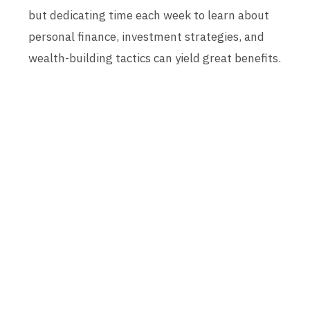
but dedicating time each week to learn about
personal finance, investment strategies, and
wealth-building tactics can yield great benefits.