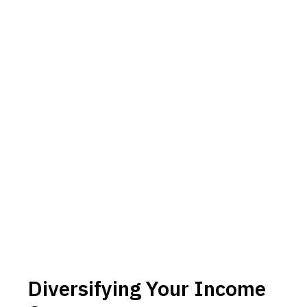
Diversifying Your Income