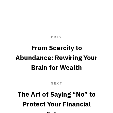
PREV
From Scarcity to
Abundance: Rewiring Your
Brain for Wealth
NEXT
The Art of Saying “No” to
Protect Your Financial