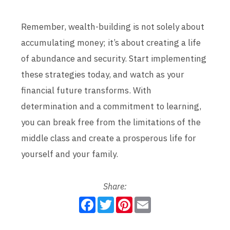
Remember, wealth-building is not solely about
accumulating money; it’s about creating a life
of abundance and security. Start implementing
these strategies today, and watch as your
financial future transforms. With
determination and a commitment to learning,
you can break free from the limitations of the
middle class and create a prosperous life for
yourself and your family.
Share:
F
T
P
E
a
w
i
m
c
i
n
a
e
t
t
i