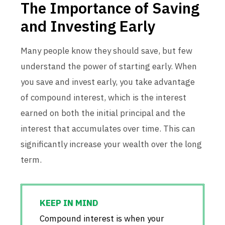
The Importance of Saving
and Investing Early
Many people know they should save, but few
understand the power of starting early. When
you save and invest early, you take advantage
of compound interest, which is the interest
earned on both the initial principal and the
interest that accumulates over time. This can
significantly increase your wealth over the long
term.
Compound interest is when your