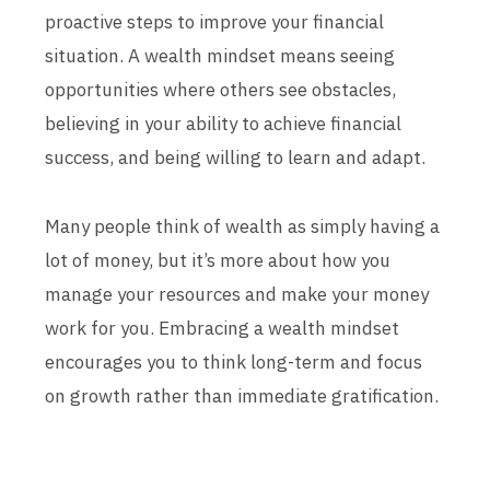
proactive steps to improve your financial
situation. A wealth mindset means seeing
opportunities where others see obstacles,
believing in your ability to achieve financial
success, and being willing to learn and adapt.
Many people think of wealth as simply having a
lot of money, but it’s more about how you
manage your resources and make your money
work for you. Embracing a wealth mindset
encourages you to think long-term and focus
on growth rather than immediate gratification.