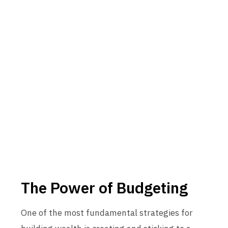
The Power of Budgeting
One of the most fundamental strategies for