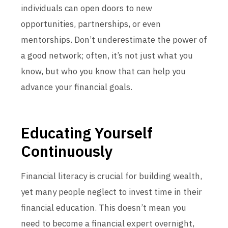
individuals can open doors to new
opportunities, partnerships, or even
mentorships. Don’t underestimate the power of
a good network; often, it’s not just what you
know, but who you know that can help you
advance your financial goals.
Educating Yourself
Continuously
Financial literacy is crucial for building wealth,
yet many people neglect to invest time in their
financial education. This doesn’t mean you
need to become a financial expert overnight,