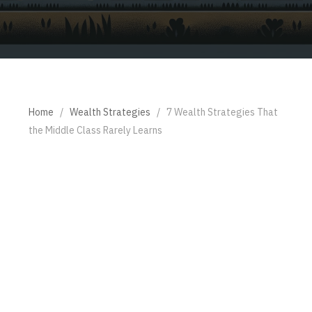
Home
/
Wealth Strategies
/
7 Wealth Strategies That
the Middle Class Rarely Learns