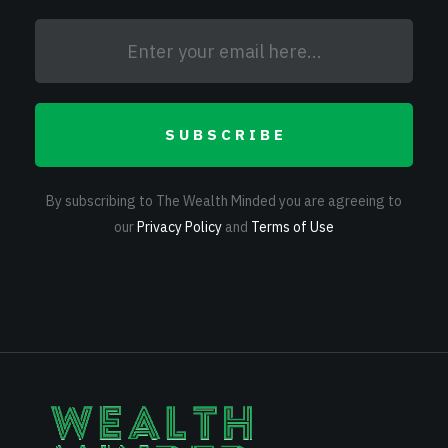
SUBSCRIBE
By subscribing to The Wealth Minded you are agreeing to
our
Privacy Policy
and
Terms of Use