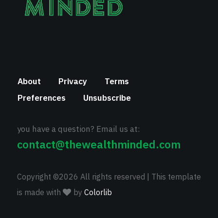
About
Privacy
Terms
Preferences
Unsubscribe
you have a question? Email us at:
contact@thewealthminded.com
Copyright ©
2026 All rights reserved | This template
is made with
by
Colorlib