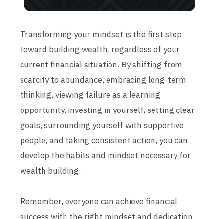
Transforming your mindset is the first step
toward building wealth, regardless of your
current financial situation. By shifting from
scarcity to abundance, embracing long-term
thinking, viewing failure as a learning
opportunity, investing in yourself, setting clear
goals, surrounding yourself with supportive
people, and taking consistent action, you can
develop the habits and mindset necessary for
wealth building.
Remember, everyone can achieve financial
success with the right mindset and dedication.