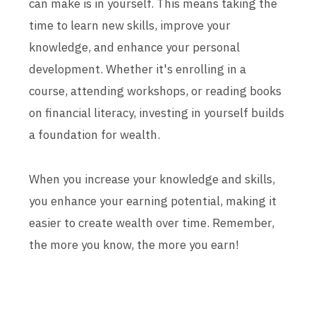
can make is in yourself. This means taking the
time to learn new skills, improve your
knowledge, and enhance your personal
development. Whether it's enrolling in a
course, attending workshops, or reading books
on financial literacy, investing in yourself builds
a foundation for wealth.
When you increase your knowledge and skills,
you enhance your earning potential, making it
easier to create wealth over time. Remember,
the more you know, the more you earn!