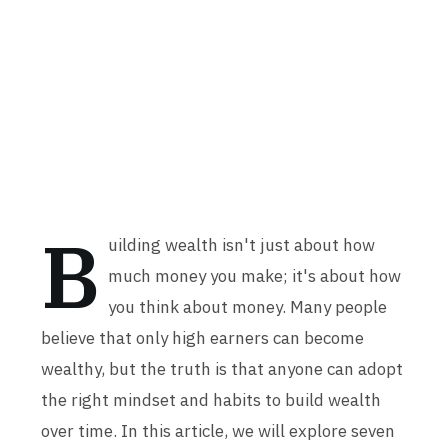
B
uilding wealth isn't just about how
much money you make; it's about how
you think about money. Many people
believe that only high earners can become
wealthy, but the truth is that anyone can adopt
the right mindset and habits to build wealth
over time. In this article, we will explore seven