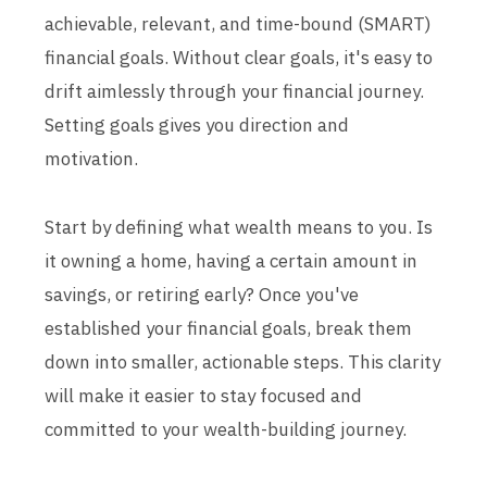
achievable, relevant, and time-bound (SMART)
financial goals. Without clear goals, it's easy to
drift aimlessly through your financial journey.
Setting goals gives you direction and
motivation.
Start by defining what wealth means to you. Is
it owning a home, having a certain amount in
savings, or retiring early? Once you've
established your financial goals, break them
down into smaller, actionable steps. This clarity
will make it easier to stay focused and
committed to your wealth-building journey.