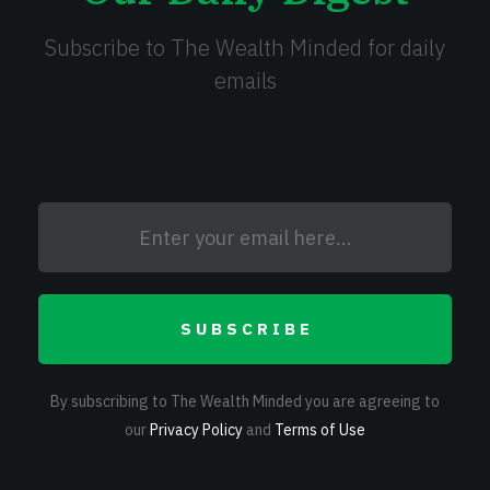
Subscribe to The Wealth Minded for daily
emails
SUBSCRIBE
By subscribing to The Wealth Minded you are agreeing to
our
Privacy Policy
and
Terms of Use