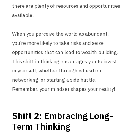
there are plenty of resources and opportunities
available.
When you perceive the world as abundant,
you’re more likely to take risks and seize
opportunities that can lead to wealth building.
This shift in thinking encourages you to invest
in yourself, whether through education,
networking, or starting a side hustle.
Remember, your mindset shapes your reality!
Shift 2: Embracing Long-
Term Thinking