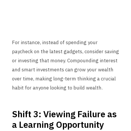
For instance, instead of spending your
paycheck on the latest gadgets, consider saving
or investing that money. Compounding interest
and smart investments can grow your wealth
over time, making long-term thinking a crucial
habit for anyone looking to build wealth.
Shift 3: Viewing Failure as
a Learning Opportunity