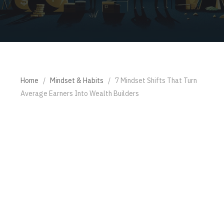
Home
/
Mindset & Habits
/
7 Mindset Shifts That Turn
Average Earners Into Wealth Builders