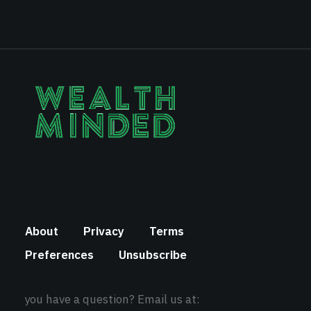
About
Privacy
Terms
Preferences
Unsubscribe
you have a question? Email us at: