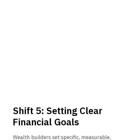
Shift 5: Setting Clear
Financial Goals
Wealth builders set specific, measurable,