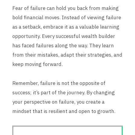
Fear of failure can hold you back from making
bold financial moves. Instead of viewing failure
as a setback, embrace it as a valuable learning
opportunity. Every successful wealth builder
has faced failures along the way. They learn
from their mistakes, adapt their strategies, and
keep moving forward.
Remember, failure is not the opposite of
success; it’s part of the journey. By changing
your perspective on failure, you create a
mindset that is resilient and open to growth.