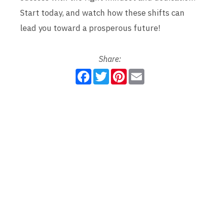
Start today, and watch how these shifts can
lead you toward a prosperous future!
Share:
F
T
P
E
a
w
i
m
c
i
n
a
e
t
t
i
b
t
e
l
o
e
r
o
r
e
k
s
t