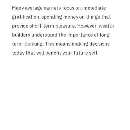
Many average earners focus on immediate
gratification, spending money on things that
provide short-term pleasure. However, wealth
builders understand the importance of long-
term thinking. This means making decisions
today that will benefit your future self.