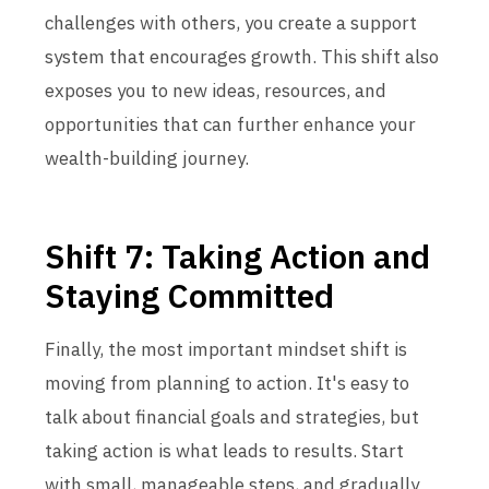
challenges with others, you create a support
system that encourages growth. This shift also
exposes you to new ideas, resources, and
opportunities that can further enhance your
wealth-building journey.
Shift 7: Taking Action and
Staying Committed
Finally, the most important mindset shift is
moving from planning to action. It's easy to
talk about financial goals and strategies, but
taking action is what leads to results. Start
with small, manageable steps, and gradually