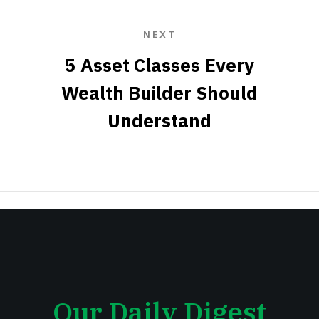
NEXT
5 Asset Classes Every
Wealth Builder Should
Understand
Our Daily Digest