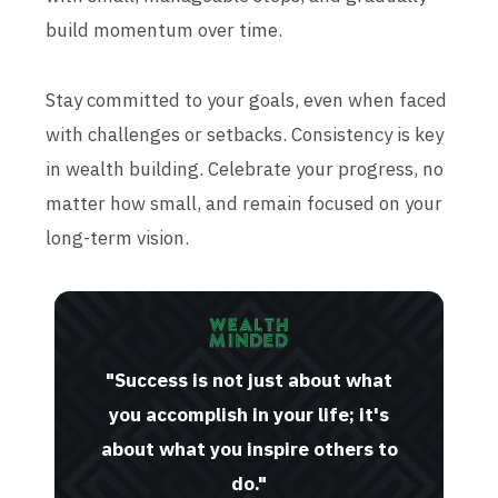
build momentum over time.
Stay committed to your goals, even when faced
with challenges or setbacks. Consistency is key
in wealth building. Celebrate your progress, no
matter how small, and remain focused on your
long-term vision.
"Success is not just about what
you accomplish in your life; it's
about what you inspire others to
do."