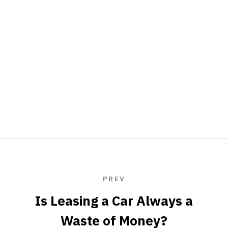
PREV
Is Leasing a Car Always a
Waste of Money?