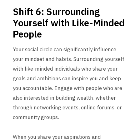
Shift 6: Surrounding
Yourself with Like-Minded
People
Your social circle can significantly influence
your mindset and habits. Surrounding yourself
with like-minded individuals who share your
goals and ambitions can inspire you and keep
you accountable. Engage with people who are
also interested in building wealth, whether
through networking events, online forums, or
community groups.
When you share your aspirations and