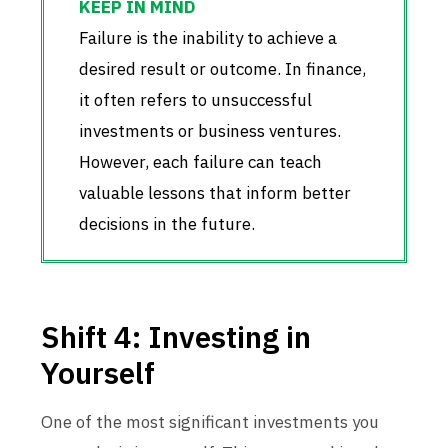
Failure is the inability to achieve a
desired result or outcome. In finance,
it often refers to unsuccessful
investments or business ventures.
However, each failure can teach
valuable lessons that inform better
decisions in the future.
Shift 4: Investing in
Yourself
One of the most significant investments you