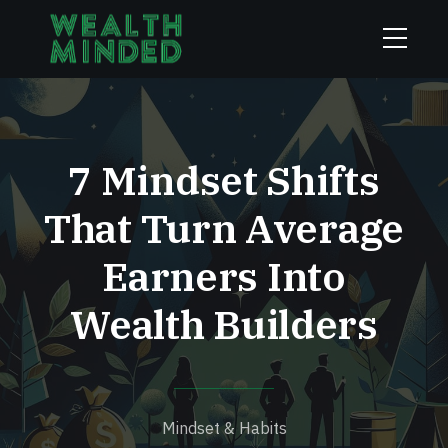
7 Mindset Shifts
That Turn Average
Earners Into
Wealth Builders
Mindset & Habits