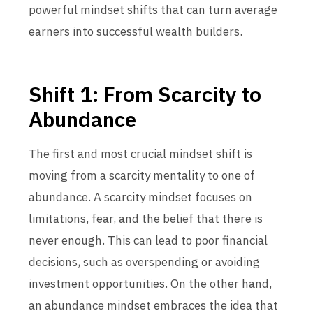
powerful mindset shifts that can turn average
earners into successful wealth builders.
Shift 1: From Scarcity to
Abundance
The first and most crucial mindset shift is
moving from a scarcity mentality to one of
abundance. A scarcity mindset focuses on
limitations, fear, and the belief that there is
never enough. This can lead to poor financial
decisions, such as overspending or avoiding
investment opportunities. On the other hand,
an abundance mindset embraces the idea that