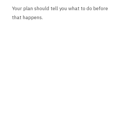
Your plan should tell you what to do before
that happens.