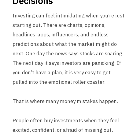
Decisions
Investing can feel intimidating when you’re just
starting out. There are charts, opinions,
headlines, apps, influencers, and endless
predictions about what the market might do
next. One day the news says stocks are soaring.
The next day it says investors are panicking. If
you don’t have a plan, it is very easy to get
pulled into the emotional roller coaster.
That is where many money mistakes happen.
People often buy investments when they feel
excited, confident, or afraid of missing out.