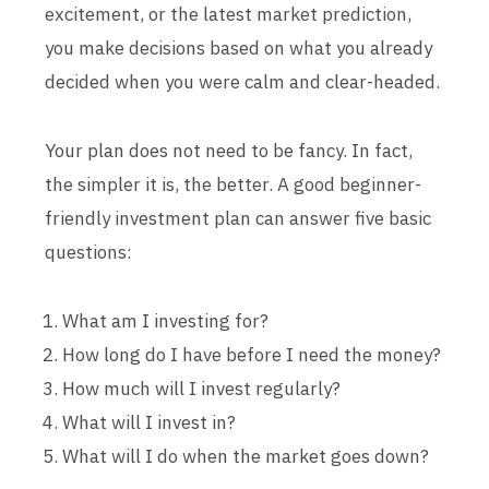
excitement, or the latest market prediction,
you make decisions based on what you already
decided when you were calm and clear-headed.
Your plan does not need to be fancy. In fact,
the simpler it is, the better. A good beginner-
friendly investment plan can answer five basic
questions:
What am I investing for?
How long do I have before I need the money?
How much will I invest regularly?
What will I invest in?
What will I do when the market goes down?