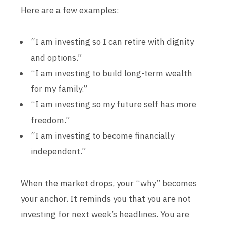
Here are a few examples:
“I am investing so I can retire with dignity
and options.”
“I am investing to build long-term wealth
for my family.”
“I am investing so my future self has more
freedom.”
“I am investing to become financially
independent.”
When the market drops, your “why” becomes
your anchor. It reminds you that you are not
investing for next week’s headlines. You are