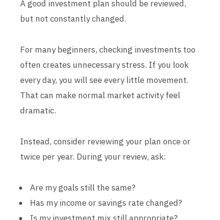
A good investment plan should be reviewed,
but not constantly changed.
For many beginners, checking investments too
often creates unnecessary stress. If you look
every day, you will see every little movement.
That can make normal market activity feel
dramatic.
Instead, consider reviewing your plan once or
twice per year. During your review, ask:
Are my goals still the same?
Has my income or savings rate changed?
Is my investment mix still appropriate?