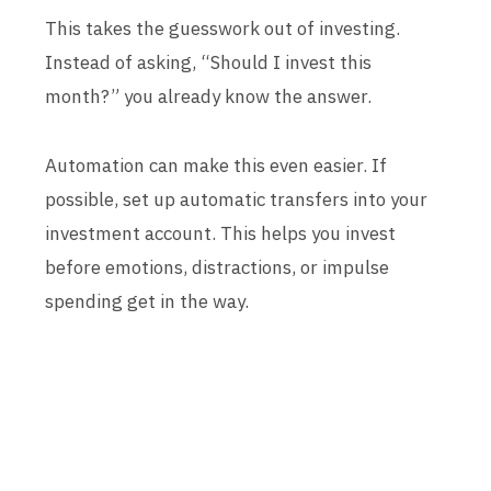
This takes the guesswork out of investing.
Instead of asking, “Should I invest this
month?” you already know the answer.
Automation can make this even easier. If
possible, set up automatic transfers into your
investment account. This helps you invest
before emotions, distractions, or impulse
spending get in the way.