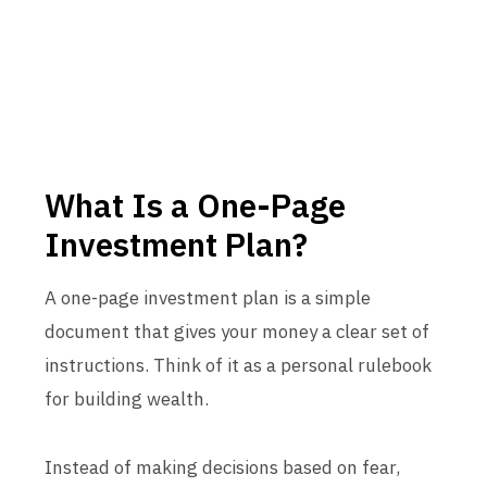
What Is a One-Page
Investment Plan?
A one-page investment plan is a simple
document that gives your money a clear set of
instructions. Think of it as a personal rulebook
for building wealth.
Instead of making decisions based on fear,