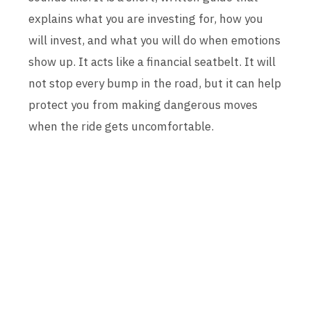
explains what you are investing for, how you
will invest, and what you will do when emotions
show up. It acts like a financial seatbelt. It will
not stop every bump in the road, but it can help
protect you from making dangerous moves
when the ride gets uncomfortable.