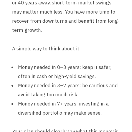
or 40 years away, short-term market swings
may matter much less. You have more time to
recover from downturns and benefit from long-
term growth.
A simple way to think about it:
Money needed in 0–3 years: keep it safer,
often in cash or high-yield savings.
Money needed in 3–7 years: be cautious and
avoid taking too much risk.
Money needed in 7+ years: investing in a
diversified portfolio may make sense.
Your plan should clearly say what this money is