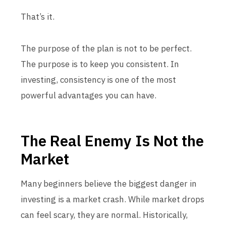
That’s it.
The purpose of the plan is not to be perfect.
The purpose is to keep you consistent. In
investing, consistency is one of the most
powerful advantages you can have.
The Real Enemy Is Not the
Market
Many beginners believe the biggest danger in
investing is a market crash. While market drops
can feel scary, they are normal. Historically,