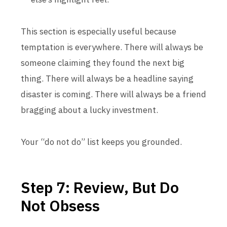
This section is especially useful because
temptation is everywhere. There will always be
someone claiming they found the next big
thing. There will always be a headline saying
disaster is coming. There will always be a friend
bragging about a lucky investment.
Your “do not do” list keeps you grounded.
Step 7: Review, But Do
Not Obsess