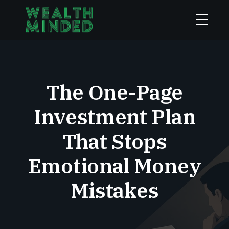
The One-Page
Investment Plan
That Stops
Emotional Money
Mistakes