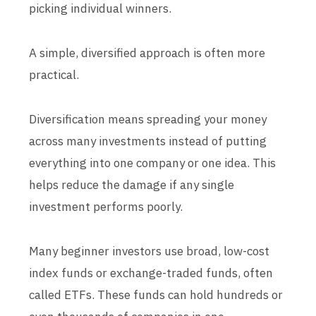
picking individual winners.
A simple, diversified approach is often more
practical.
Diversification means spreading your money
across many investments instead of putting
everything into one company or one idea. This
helps reduce the damage if any single
investment performs poorly.
Many beginner investors use broad, low-cost
index funds or exchange-traded funds, often
called ETFs. These funds can hold hundreds or