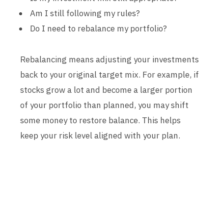
Am I still following my rules?
Do I need to rebalance my portfolio?
Rebalancing means adjusting your investments
back to your original target mix. For example, if
stocks grow a lot and become a larger portion
of your portfolio than planned, you may shift
some money to restore balance. This helps
keep your risk level aligned with your plan.