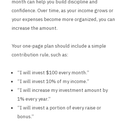
month can help you build discipline and
confidence. Over time, as your income grows or
your expenses become more organized, you can
increase the amount.
Your one-page plan should include a simple
contribution rule, such as:
“I will invest $100 every month.”
“I will invest 10% of my income.”
“I will increase my investment amount by
1% every year.”
“I will invest a portion of every raise or
bonus.”