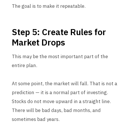
The goal is to make it repeatable.
Step 5: Create Rules for
Market Drops
This may be the most important part of the
entire plan.
At some point, the market will fall. That is not a
prediction — it is a normal part of investing.
Stocks do not move upward in a straight line.
There will be bad days, bad months, and
sometimes bad years.