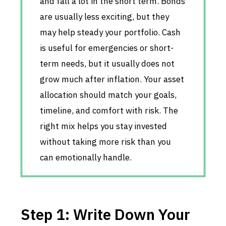
and fall a lot in the short term. Bonds
are usually less exciting, but they
may help steady your portfolio. Cash
is useful for emergencies or short-
term needs, but it usually does not
grow much after inflation. Your asset
allocation should match your goals,
timeline, and comfort with risk. The
right mix helps you stay invested
without taking more risk than you
can emotionally handle.
Step 1: Write Down Your