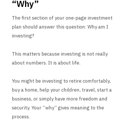
“Why”
The first section of your one-page investment
plan should answer this question: Why am I
investing?
This matters because investing is not really
about numbers. It is about life.
You might be investing to retire comfortably,
buy a home, help your children, travel, start a
business, or simply have more freedom and
security. Your “why” gives meaning to the
process.