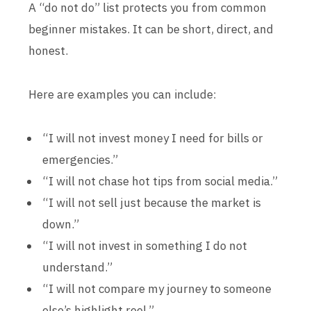
A “do not do” list protects you from common
beginner mistakes. It can be short, direct, and
honest.
Here are examples you can include:
“I will not invest money I need for bills or
emergencies.”
“I will not chase hot tips from social media.”
“I will not sell just because the market is
down.”
“I will not invest in something I do not
understand.”
“I will not compare my journey to someone
else’s highlight reel.”