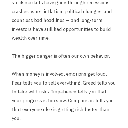
stock markets have gone through recessions,
crashes, wars, inflation, political changes, and
countless bad headlines — and long-term
investors have still had opportunities to build
wealth over time.
The bigger danger is often our own behavior.
When money is involved, emotions get loud.
Fear tells you to sell everything. Greed tells you
to take wild risks. Impatience tells you that
your progress is too slow. Comparison tells you
that everyone else is getting rich faster than
you.