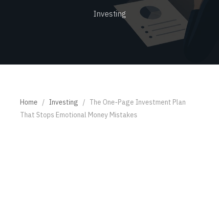
Investing
Home
/
Investing
/
The One-Page Investment Plan
That Stops Emotional Money Mistakes