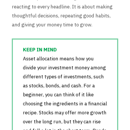
reacting to every headline. It is about making
thoughtful decisions, repeating good habits,
and giving your money time to grow.
Asset allocation means how you
divide your investment money among
different types of investments, such
as stocks, bonds, and cash. For a
beginner, you can think of it like
choosing the ingredients in a financial
recipe. Stocks may offer more growth
over the long run, but they can rise