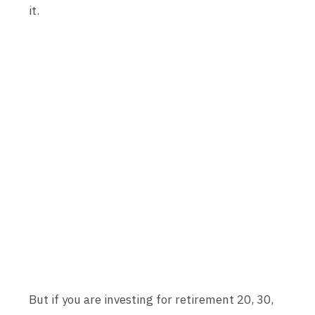
it.
But if you are investing for retirement 20, 30,