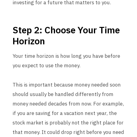
investing for a future that matters to you.
Step 2: Choose Your Time
Horizon
Your time horizon is how long you have before
you expect to use the money.
This is important because money needed soon
should usually be handled differently from
money needed decades from now. For example,
if you are saving for a vacation next year, the
stock market is probably not the right place for
that money. It could drop right before you need