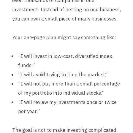
even thousands of companies in one
investment. Instead of betting on one business,
you can own a small piece of many businesses.
Your one-page plan might say something like:
“I will invest in low-cost, diversified index
funds.”
“I will avoid trying to time the market.”
“I will not put more than a small percentage
of my portfolio into individual stocks.”
“I will review my investments once or twice
per year.”
The goal is not to make investing complicated.