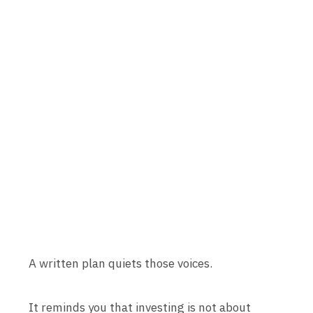
A written plan quiets those voices.
It reminds you that investing is not about