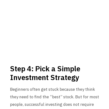
Step 4: Pick a Simple
Investment Strategy
Beginners often get stuck because they think
they need to find the “best” stock. But for most
people, successful investing does not require