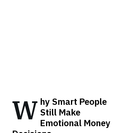
W
hy Smart People
Still Make
Emotional Money