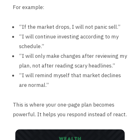
For example:
“If the market drops, I will not panic sell.”
“I will continue investing according to my
schedule.”
“I will only make changes after reviewing my
plan, not after reading scary headlines.”
“I will remind myself that market declines
are normal.”
This is where your one-page plan becomes
powerful. It helps you respond instead of react.