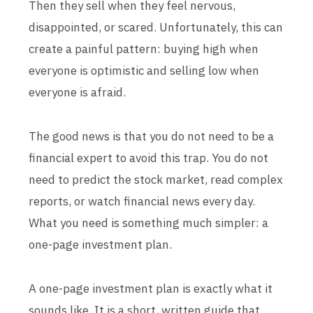
Then they sell when they feel nervous,
disappointed, or scared. Unfortunately, this can
create a painful pattern: buying high when
everyone is optimistic and selling low when
everyone is afraid.
The good news is that you do not need to be a
financial expert to avoid this trap. You do not
need to predict the stock market, read complex
reports, or watch financial news every day.
What you need is something much simpler: a
one-page investment plan.
A one-page investment plan is exactly what it
sounds like. It is a short, written guide that