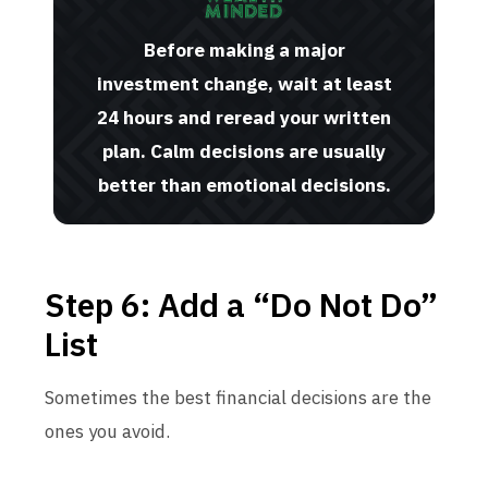
Before making a major
investment change, wait at least
24 hours and reread your written
plan. Calm decisions are usually
better than emotional decisions.
Step 6: Add a “Do Not Do”
List
Sometimes the best financial decisions are the
ones you avoid.