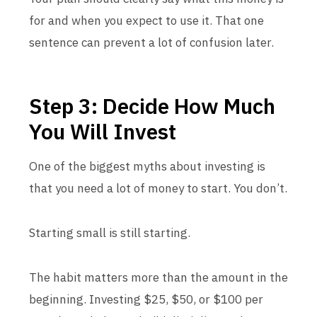
for and when you expect to use it. That one
sentence can prevent a lot of confusion later.
Step 3: Decide How Much
You Will Invest
One of the biggest myths about investing is
that you need a lot of money to start. You don’t.
Starting small is still starting.
The habit matters more than the amount in the
beginning. Investing $25, $50, or $100 per