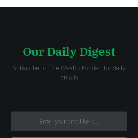
Our Daily Digest
Subscribe to The Wealth Minded for daily
emails