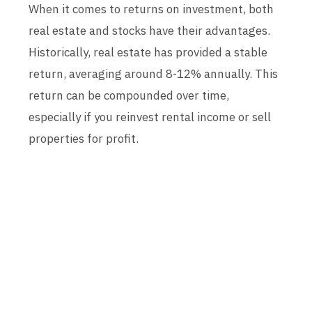
When it comes to returns on investment, both
real estate and stocks have their advantages.
Historically, real estate has provided a stable
return, averaging around 8-12% annually. This
return can be compounded over time,
especially if you reinvest rental income or sell
properties for profit.