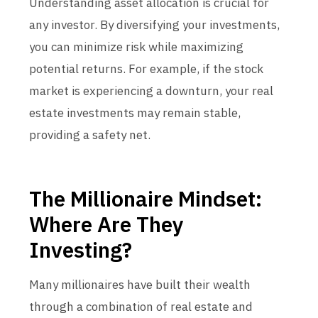
Understanding asset allocation is crucial for
any investor. By diversifying your investments,
you can minimize risk while maximizing
potential returns. For example, if the stock
market is experiencing a downturn, your real
estate investments may remain stable,
providing a safety net.
The Millionaire Mindset:
Where Are They
Investing?
Many millionaires have built their wealth
through a combination of real estate and