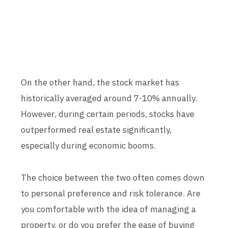
On the other hand, the stock market has
historically averaged around 7-10% annually.
However, during certain periods, stocks have
outperformed real estate significantly,
especially during economic booms.
The choice between the two often comes down
to personal preference and risk tolerance. Are
you comfortable with the idea of managing a
property, or do you prefer the ease of buying