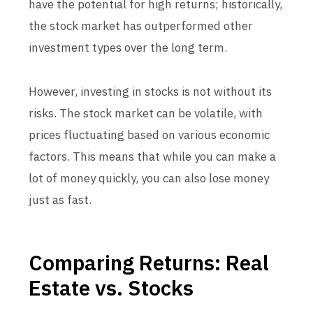
have the potential for high returns; historically,
the stock market has outperformed other
investment types over the long term.
However, investing in stocks is not without its
risks. The stock market can be volatile, with
prices fluctuating based on various economic
factors. This means that while you can make a
lot of money quickly, you can also lose money
just as fast.
Comparing Returns: Real
Estate vs. Stocks