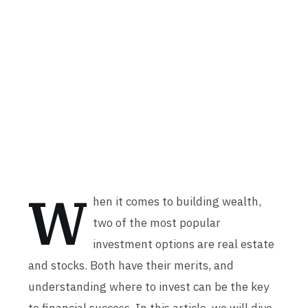
W
hen it comes to building wealth,
two of the most popular
investment options are real estate
and stocks. Both have their merits, and
understanding where to invest can be the key