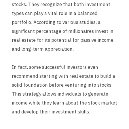
stocks. They recognize that both investment
types can play a vital role in a balanced
portfolio. According to various studies, a
significant percentage of millionaires invest in
real estate for its potential for passive income
and long-term appreciation.
In fact, some successful investors even
recommend starting with real estate to build a
solid foundation before venturing into stocks.
This strategy allows individuals to generate
income while they learn about the stock market
and develop their investment skills.