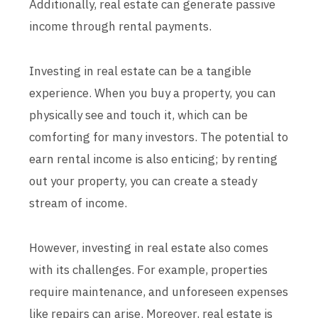
Additionally, real estate can generate passive
income through rental payments.
Investing in real estate can be a tangible
experience. When you buy a property, you can
physically see and touch it, which can be
comforting for many investors. The potential to
earn rental income is also enticing; by renting
out your property, you can create a steady
stream of income.
However, investing in real estate also comes
with its challenges. For example, properties
require maintenance, and unforeseen expenses
like repairs can arise. Moreover, real estate is