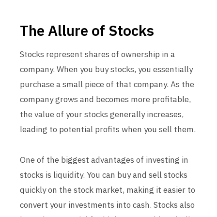
The Allure of Stocks
Stocks represent shares of ownership in a
company. When you buy stocks, you essentially
purchase a small piece of that company. As the
company grows and becomes more profitable,
the value of your stocks generally increases,
leading to potential profits when you sell them.
One of the biggest advantages of investing in
stocks is liquidity. You can buy and sell stocks
quickly on the stock market, making it easier to
convert your investments into cash. Stocks also