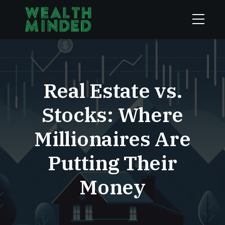
Real Estate vs.
Stocks: Where
Millionaires Are
Putting Their
Money