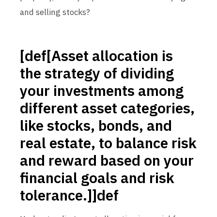
and selling stocks?
[def[Asset allocation is
the strategy of dividing
your investments among
different asset categories,
like stocks, bonds, and
real estate, to balance risk
and reward based on your
financial goals and risk
tolerance.]]def