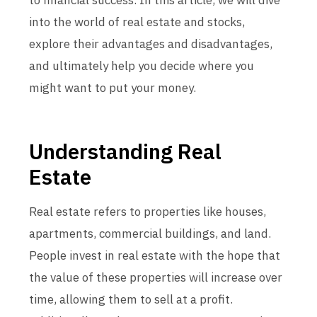
to financial success. In this article, we will dive
into the world of real estate and stocks,
explore their advantages and disadvantages,
and ultimately help you decide where you
might want to put your money.
Understanding Real
Estate
Real estate refers to properties like houses,
apartments, commercial buildings, and land.
People invest in real estate with the hope that
the value of these properties will increase over
time, allowing them to sell at a profit.