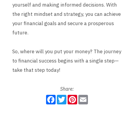
yourself and making informed decisions. With
the right mindset and strategy, you can achieve
your financial goals and secure a prosperous
future.
So, where will you put your money? The journey
to financial success begins with a single step—
take that step today!
Share:
F
T
P
E
a
w
i
m
c
i
n
a
e
t
t
i
b
t
e
l
o
e
r
o
r
e
k
s