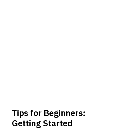
Tips for Beginners:
Getting Started