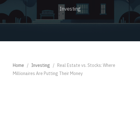
Investing
Home
/
Investing
/
Real Estate vs. Stocks: Where
Millionaires Are Putting Their Money