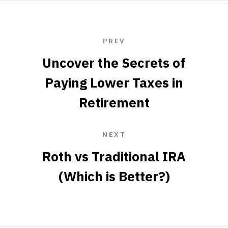
PREV
Uncover the Secrets of
Paying Lower Taxes in
Retirement
NEXT
Roth vs Traditional IRA
(Which is Better?)