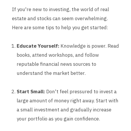
If you're new to investing, the world of real
estate and stocks can seem overwhelming.
Here are some tips to help you get started:
Educate Yourself:
Knowledge is power. Read
books, attend workshops, and follow
reputable financial news sources to
understand the market better.
Start Small:
Don't feel pressured to invest a
large amount of money right away. Start with
a small investment and gradually increase
your portfolio as you gain confidence.