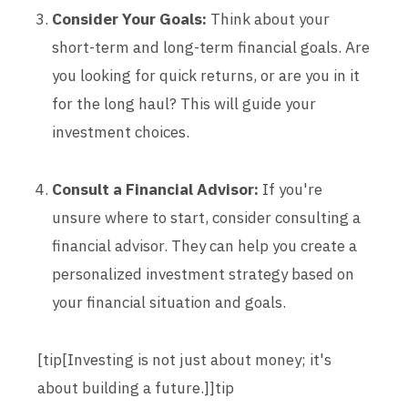
Consider Your Goals:
Think about your
short-term and long-term financial goals. Are
you looking for quick returns, or are you in it
for the long haul? This will guide your
investment choices.
Consult a Financial Advisor:
If you're
unsure where to start, consider consulting a
financial advisor. They can help you create a
personalized investment strategy based on
your financial situation and goals.
[tip[Investing is not just about money; it's
about building a future.]]tip