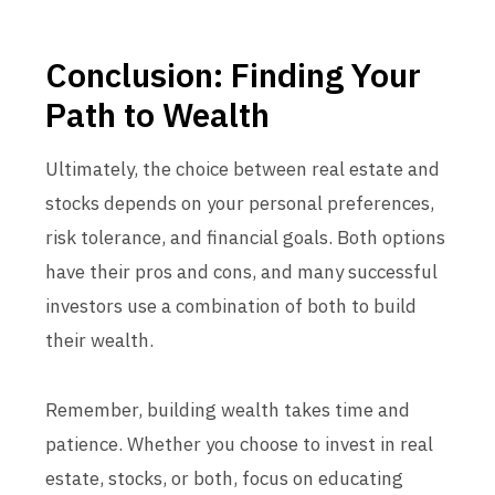
Conclusion: Finding Your
Path to Wealth
Ultimately, the choice between real estate and
stocks depends on your personal preferences,
risk tolerance, and financial goals. Both options
have their pros and cons, and many successful
investors use a combination of both to build
their wealth.
Remember, building wealth takes time and
patience. Whether you choose to invest in real
estate, stocks, or both, focus on educating