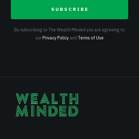
SUBSCRIBE
By subscribing to The Wealth Minded you are agreeing to
our
Privacy Policy
and
Terms of Use