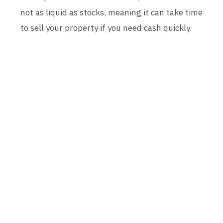
not as liquid as stocks, meaning it can take time
to sell your property if you need cash quickly.