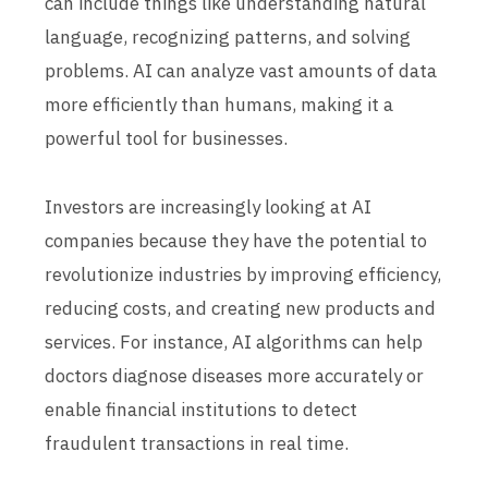
can include things like understanding natural
language, recognizing patterns, and solving
problems. AI can analyze vast amounts of data
more efficiently than humans, making it a
powerful tool for businesses.
Investors are increasingly looking at AI
companies because they have the potential to
revolutionize industries by improving efficiency,
reducing costs, and creating new products and
services. For instance, AI algorithms can help
doctors diagnose diseases more accurately or
enable financial institutions to detect
fraudulent transactions in real time.