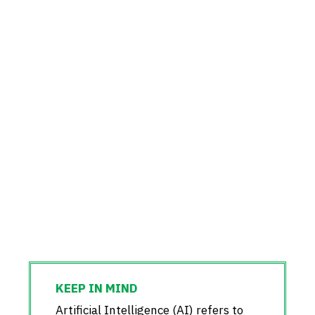
Artificial Intelligence (AI) refers to