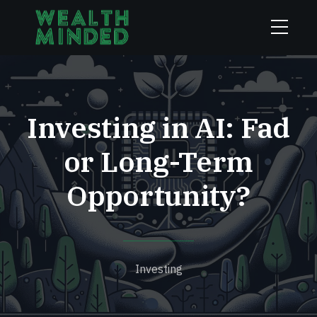
Investing in AI: Fad
or Long-Term
Opportunity?
Investing