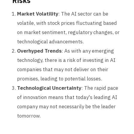
Risks
Market Volatility
: The AI sector can be
volatile, with stock prices fluctuating based
on market sentiment, regulatory changes, or
technological advancements.
Overhyped Trends
: As with any emerging
technology, there is a risk of investing in AI
companies that may not deliver on their
promises, leading to potential losses.
Technological Uncertainty
: The rapid pace
of innovation means that today's leading AI
company may not necessarily be the leader
tomorrow.