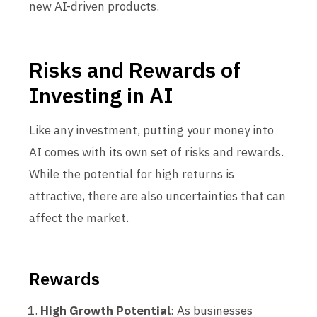
new AI-driven products.
Risks and Rewards of
Investing in AI
Like any investment, putting your money into
AI comes with its own set of risks and rewards.
While the potential for high returns is
attractive, there are also uncertainties that can
affect the market.
Rewards
High Growth Potential
: As businesses