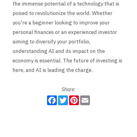
the immense potential of a technology that is
poised to revolutionize the world. Whether
you're a beginner looking to improve your
personal finances or an experienced investor
aiming to diversify your portfolio,
understanding AI and its impact on the
economy is essential. The future of investing is
here, and AI is leading the charge.
Share:
F
T
P
E
a
w
i
m
c
i
n
a
e
t
t
i
b
t
e
l
o
e
r
o
r
e
k
s