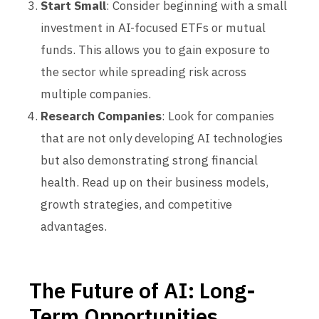
Start Small
: Consider beginning with a small
investment in AI-focused ETFs or mutual
funds. This allows you to gain exposure to
the sector while spreading risk across
multiple companies.
Research Companies
: Look for companies
that are not only developing AI technologies
but also demonstrating strong financial
health. Read up on their business models,
growth strategies, and competitive
advantages.
The Future of AI: Long-
Term Opportunities