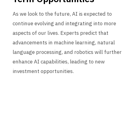
As we look to the future, AI is expected to
continue evolving and integrating into more
aspects of our lives. Experts predict that
advancements in machine learning, natural
language processing, and robotics will further
enhance AI capabilities, leading to new
investment opportunities.