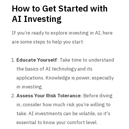
How to Get Started with
AI Investing
If you’re ready to explore investing in AI, here
are some steps to help you start:
Educate Yourself
: Take time to understand
the basics of AI technology and its
applications. Knowledge is power, especially
in investing.
Assess Your Risk Tolerance
: Before diving
in, consider how much risk you’re willing to
take. AI investments can be volatile, so it's
essential to know your comfort level.