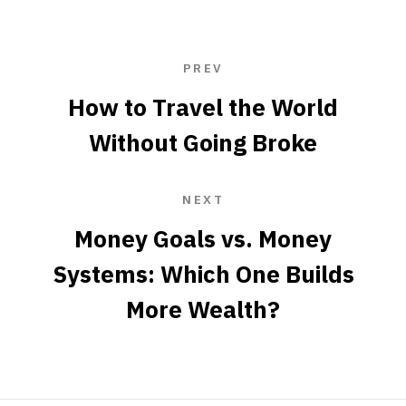
PREV
How to Travel the World
Without Going Broke
NEXT
Money Goals vs. Money
Systems: Which One Builds
More Wealth?