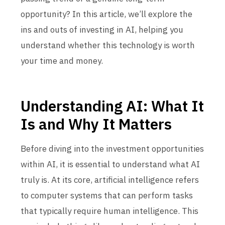
opportunity? In this article, we’ll explore the
ins and outs of investing in AI, helping you
understand whether this technology is worth
your time and money.
Understanding AI: What It
Is and Why It Matters
Before diving into the investment opportunities
within AI, it is essential to understand what AI
truly is. At its core, artificial intelligence refers
to computer systems that can perform tasks
that typically require human intelligence. This