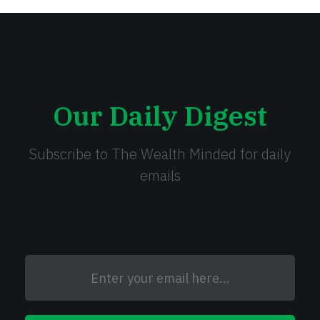
Our Daily Digest
Subscribe to The Wealth Minded for daily
emails