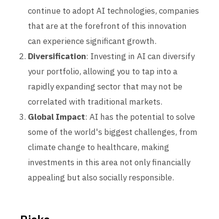
continue to adopt AI technologies, companies
that are at the forefront of this innovation
can experience significant growth.
Diversification
: Investing in AI can diversify
your portfolio, allowing you to tap into a
rapidly expanding sector that may not be
correlated with traditional markets.
Global Impact
: AI has the potential to solve
some of the world's biggest challenges, from
climate change to healthcare, making
investments in this area not only financially
appealing but also socially responsible.