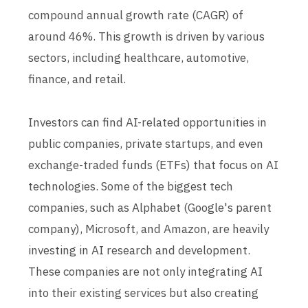
compound annual growth rate (CAGR) of
around 46%. This growth is driven by various
sectors, including healthcare, automotive,
finance, and retail.
Investors can find AI-related opportunities in
public companies, private startups, and even
exchange-traded funds (ETFs) that focus on AI
technologies. Some of the biggest tech
companies, such as Alphabet (Google's parent
company), Microsoft, and Amazon, are heavily
investing in AI research and development.
These companies are not only integrating AI
into their existing services but also creating