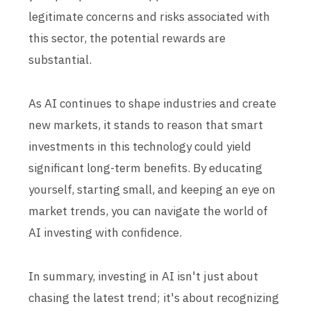
legitimate concerns and risks associated with
this sector, the potential rewards are
substantial.
As AI continues to shape industries and create
new markets, it stands to reason that smart
investments in this technology could yield
significant long-term benefits. By educating
yourself, starting small, and keeping an eye on
market trends, you can navigate the world of
AI investing with confidence.
In summary, investing in AI isn't just about
chasing the latest trend; it's about recognizing