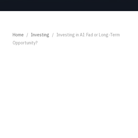
Home
/
Investing
/
Investing in AI: Fad or Long-Term
Opportunity?