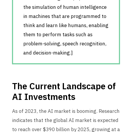
the simulation of human intelligence
in machines that are programmed to
think and learn like humans, enabling
them to perform tasks such as
problem-solving, speech recognition,
and decision-making.]
The Current Landscape of
AI Investments
As of 2023, the AI market is booming. Research
indicates that the global AI market is expected
to reach over $390 billion by 2025, growing at a