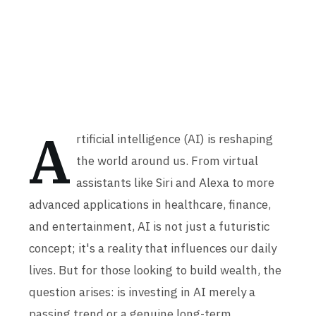
A
rtificial intelligence (AI) is reshaping
the world around us. From virtual
assistants like Siri and Alexa to more
advanced applications in healthcare, finance,
and entertainment, AI is not just a futuristic
concept; it's a reality that influences our daily
lives. But for those looking to build wealth, the
question arises: is investing in AI merely a
passing trend or a genuine long-term