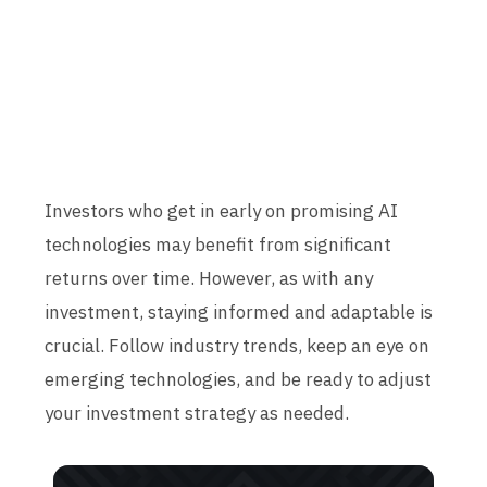
Investors who get in early on promising AI
technologies may benefit from significant
returns over time. However, as with any
investment, staying informed and adaptable is
crucial. Follow industry trends, keep an eye on
emerging technologies, and be ready to adjust
your investment strategy as needed.