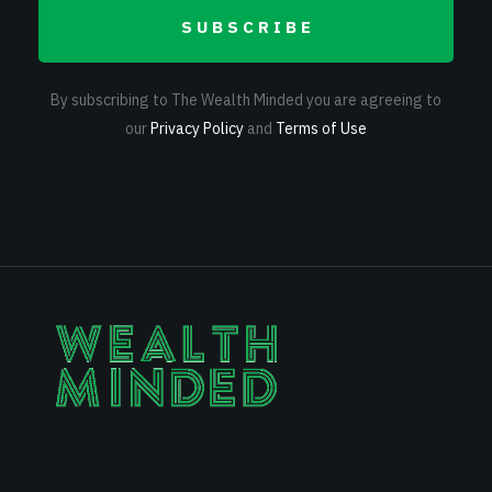
SUBSCRIBE
By subscribing to The Wealth Minded you are agreeing to
our
Privacy Policy
and
Terms of Use