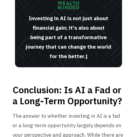
Investing in AI is not just about
financial gain; it's also about
being part of a transformative
journey that can change the world
for the better.]
Conclusion: Is AI a Fad or
a Long-Term Opportunity?
The answer to whether investing in AI is a fad
or a long-term opportunity largely depends on
your perspective and approach. While there are