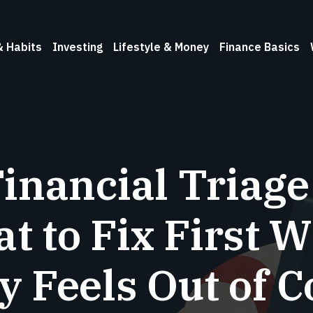
& Habits
Investing
Lifestyle & Money
Finance Basics
inancial Triage
t to Fix First 
 Feels Out of C