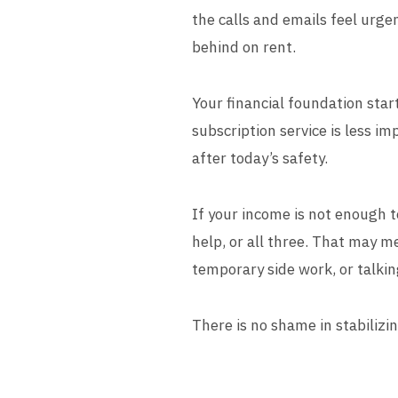
the calls and emails feel urge
behind on rent.
Your financial foundation star
subscription service is less im
after today’s safety.
If your income is not enough t
help, or all three. That may m
temporary side work, or talkin
There is no shame in stabilizing