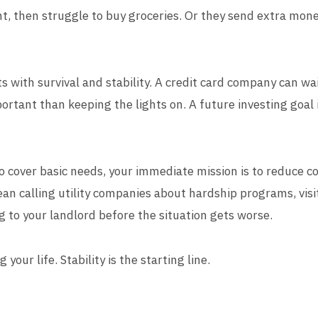
nt, then struggle to buy groceries. Or they send extra mon
ts with survival and stability. A credit card company can wa
portant than keeping the lights on. A future investing goal
o cover basic needs, your immediate mission is to reduce co
ean calling utility companies about hardship programs, visi
g to your landlord before the situation gets worse.
 your life. Stability is the starting line.