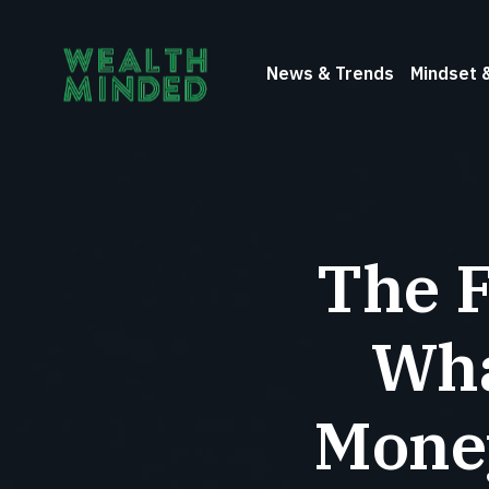
News & Trends
Mindset 
The F
Wha
Money