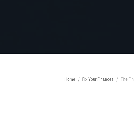
Home
/
Fix Your Finances
/
The Fin