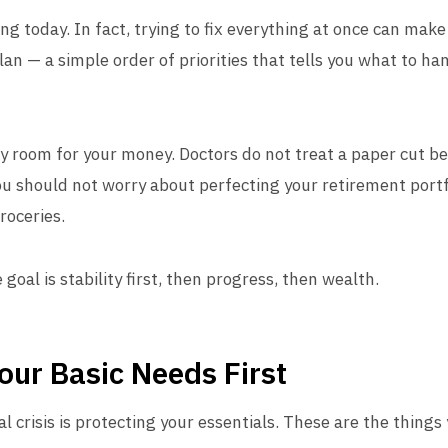
ing today. In fact, trying to fix everything at once can ma
plan — a simple order of priorities that tells you what to ha
y room for your money. Doctors do not treat a paper cut be
u should not worry about perfecting your retirement portfo
roceries.
 goal is stability first, then progress, then wealth.
Your Basic Needs First
ial crisis is protecting your essentials. These are the things