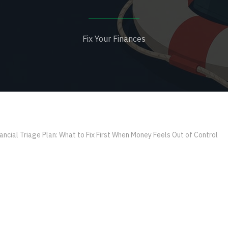
Fix Your Finances
ancial Triage Plan: What to Fix First When Money Feels Out of Control