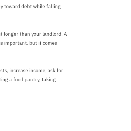
ey toward debt while falling
it longer than your landlord. A
 is important, but it comes
sts, increase income, ask for
ting a food pantry, taking