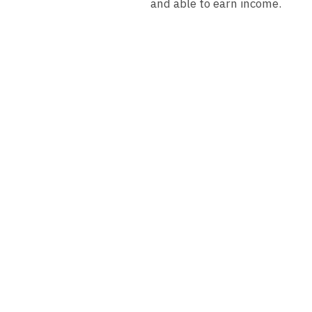
and able to earn income.