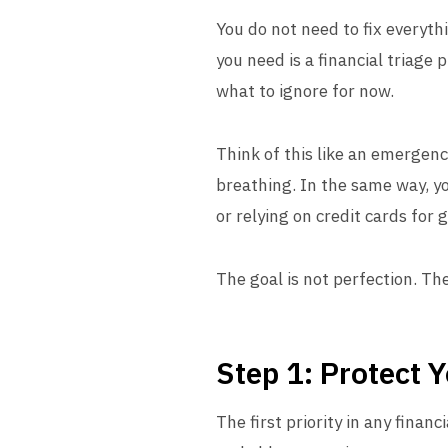
You do not need to fix everyth
you need is a financial triage 
what to ignore for now.
Think of this like an emergenc
breathing. In the same way, yo
or relying on credit cards for g
The goal is not perfection. The
Step 1: Protect 
The first priority in any financ