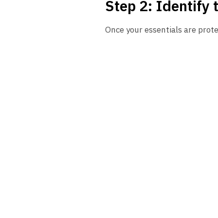
Step 2: Identify 
Once your essentials are prote