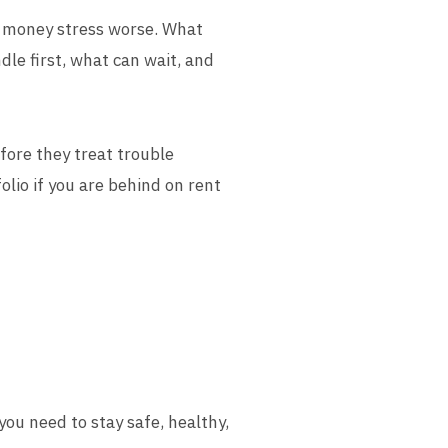
ke money stress worse. What
ndle first, what can wait, and
fore they treat trouble
lio if you are behind on rent
 you need to stay safe, healthy,