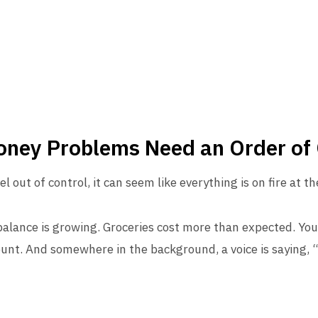
Money Problems Need an Order of
l out of control, it can seem like everything is on fire at t
 balance is growing. Groceries cost more than expected. Your
ount. And somewhere in the background, a voice is saying, 