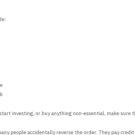
de:
ce
rk
start investing, or buy anything non-essential, make sure t
any people accidentally reverse the order. They pay credit