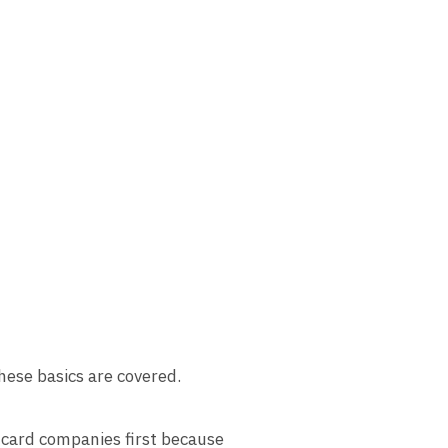
hese basics are covered.
 card companies first because