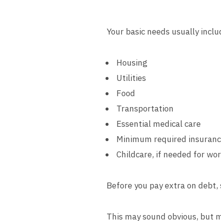
Your basic needs usually inclu
Housing
Utilities
Food
Transportation
Essential medical care
Minimum required insuran
Childcare, if needed for wo
Before you pay extra on debt, 
This may sound obvious, but m