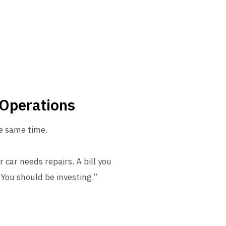
 Operations
he same time.
 car needs repairs. A bill you
“You should be investing.”