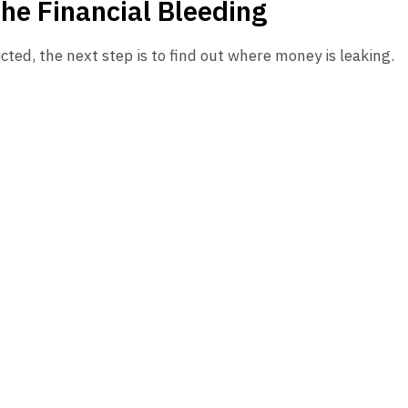
the Financial Bleeding
cted, the next step is to find out where money is leaking.