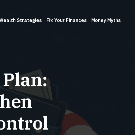
Wealth Strategies
Fix Your Finances
Money Myths
 Plan:
When
ontrol