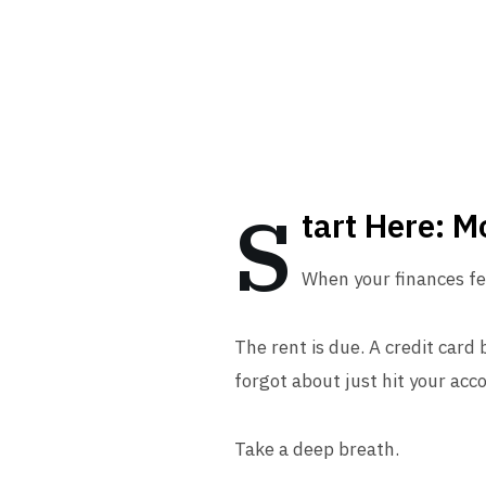
S
tart Here: 
When your finances fee
The rent is due. A credit card
forgot about just hit your acc
Take a deep breath.