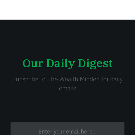
Our Daily Digest
Subscribe to The Wealth Minded for daily
emails