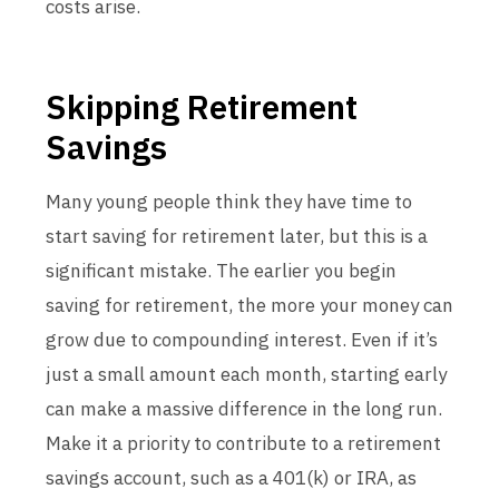
costs arise.
Skipping Retirement
Savings
Many young people think they have time to
start saving for retirement later, but this is a
significant mistake. The earlier you begin
saving for retirement, the more your money can
grow due to compounding interest. Even if it’s
just a small amount each month, starting early
can make a massive difference in the long run.
Make it a priority to contribute to a retirement
savings account, such as a 401(k) or IRA, as