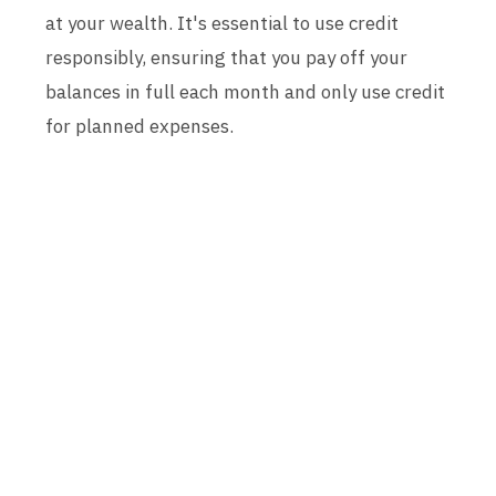
at your wealth. It's essential to use credit
responsibly, ensuring that you pay off your
balances in full each month and only use credit
for planned expenses.