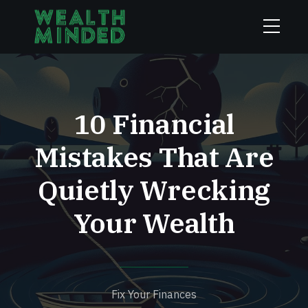
10 Financial
Mistakes That Are
Quietly Wrecking
Your Wealth
Fix Your Finances