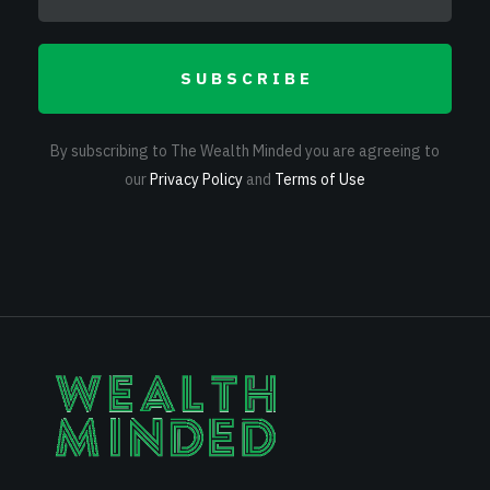
SUBSCRIBE
By subscribing to The Wealth Minded you are agreeing to
our
Privacy Policy
and
Terms of Use