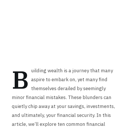
B
uilding wealth is a journey that many
aspire to embark on, yet many find
themselves derailed by seemingly
minor financial mistakes. These blunders can
quietly chip away at your savings, investments,
and ultimately, your financial security. In this
article, we’ll explore ten common financial