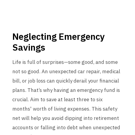
Neglecting Emergency
Savings
Life is full of surprises—some good, and some
not so good. An unexpected car repair, medical
bill, or job loss can quickly derail your financial
plans. That’s why having an emergency fund is
crucial. Aim to save at least three to six
months' worth of living expenses. This safety
net will help you avoid dipping into retirement
accounts or falling into debt when unexpected