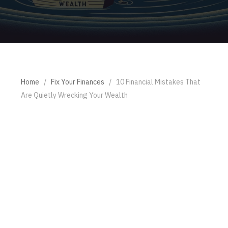
Home
/
Fix Your Finances
/
10 Financial Mistakes That
Are Quietly Wrecking Your Wealth