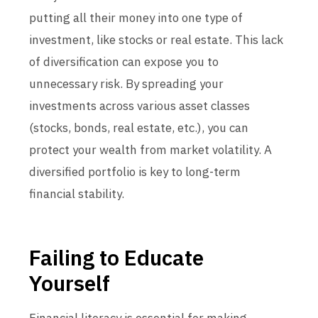
putting all their money into one type of
investment, like stocks or real estate. This lack
of diversification can expose you to
unnecessary risk. By spreading your
investments across various asset classes
(stocks, bonds, real estate, etc.), you can
protect your wealth from market volatility. A
diversified portfolio is key to long-term
financial stability.
Failing to Educate
Yourself