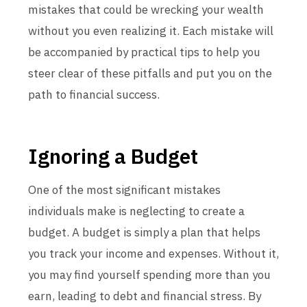
mistakes that could be wrecking your wealth
without you even realizing it. Each mistake will
be accompanied by practical tips to help you
steer clear of these pitfalls and put you on the
path to financial success.
Ignoring a Budget
One of the most significant mistakes
individuals make is neglecting to create a
budget. A budget is simply a plan that helps
you track your income and expenses. Without it,
you may find yourself spending more than you
earn, leading to debt and financial stress. By