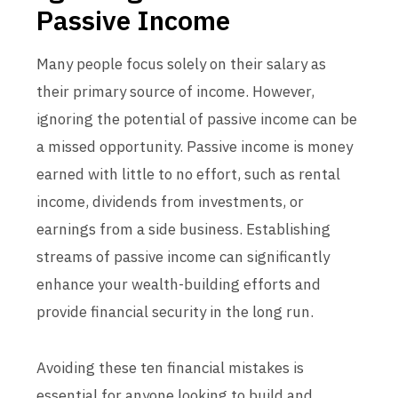
Passive Income
Many people focus solely on their salary as
their primary source of income. However,
ignoring the potential of passive income can be
a missed opportunity. Passive income is money
earned with little to no effort, such as rental
income, dividends from investments, or
earnings from a side business. Establishing
streams of passive income can significantly
enhance your wealth-building efforts and
provide financial security in the long run.
Avoiding these ten financial mistakes is
essential for anyone looking to build and