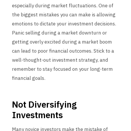
especially during market fluctuations. One of
the biggest mistakes you can make is allowing
emotions to dictate your investment decisions.
Panic selling during a market downturn or
getting overly excited during a market boom
can lead to poor financial outcomes. Stick to a
well-thought-out investment strategy, and
remember to stay focused on your long-term
financial goals.
Not Diversifying
Investments
Many novice investors make the mistake of