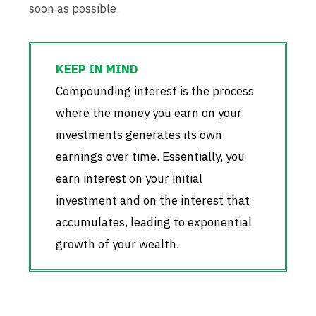
soon as possible.
Compounding interest is the process
where the money you earn on your
investments generates its own
earnings over time. Essentially, you
earn interest on your initial
investment and on the interest that
accumulates, leading to exponential
growth of your wealth.