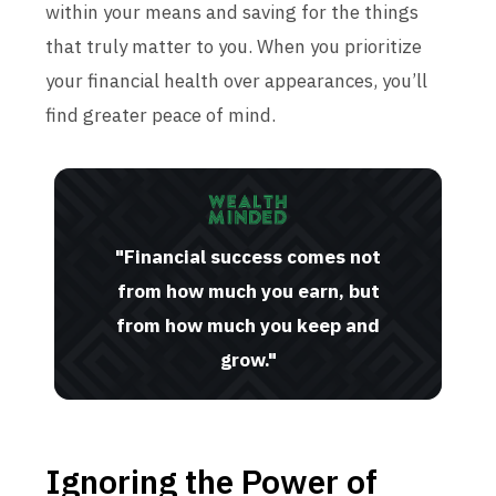
within your means and saving for the things
that truly matter to you. When you prioritize
your financial health over appearances, you’ll
find greater peace of mind.
"Financial success comes not
from how much you earn, but
from how much you keep and
grow."
Ignoring the Power of