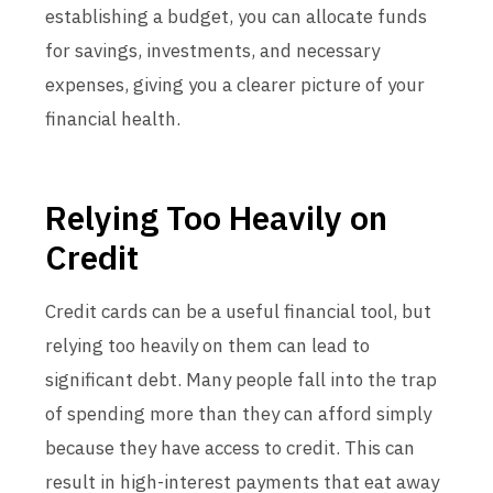
establishing a budget, you can allocate funds
for savings, investments, and necessary
expenses, giving you a clearer picture of your
financial health.
Relying Too Heavily on
Credit
Credit cards can be a useful financial tool, but
relying too heavily on them can lead to
significant debt. Many people fall into the trap
of spending more than they can afford simply
because they have access to credit. This can
result in high-interest payments that eat away