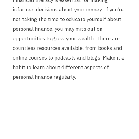
Financial literacy is essential for making
informed decisions about your money. If you’re
not taking the time to educate yourself about
personal finance, you may miss out on
opportunities to grow your wealth. There are
countless resources available, from books and
online courses to podcasts and blogs. Make it a
habit to learn about different aspects of
personal finance regularly.