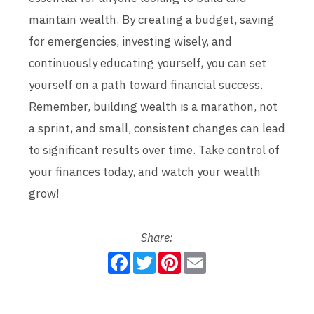
maintain wealth. By creating a budget, saving
for emergencies, investing wisely, and
continuously educating yourself, you can set
yourself on a path toward financial success.
Remember, building wealth is a marathon, not
a sprint, and small, consistent changes can lead
to significant results over time. Take control of
your finances today, and watch your wealth
grow!
Share:
F
T
P
E
a
w
i
m
c
i
n
a
e
t
t
i
b
t
e
l
o
e
r