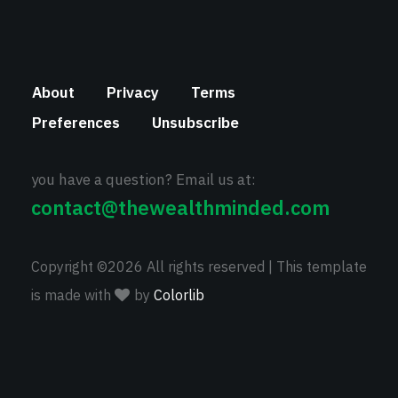
About
Privacy
Terms
Preferences
Unsubscribe
you have a question? Email us at:
contact@thewealthminded.com
Copyright ©
2026 All rights reserved | This template
is made with
by
Colorlib