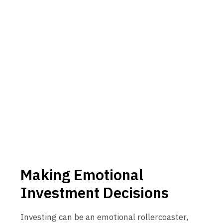
Making Emotional
Investment Decisions
Investing can be an emotional rollercoaster,