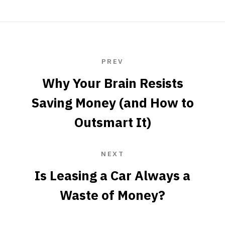
PREV
Why Your Brain Resists
Saving Money (and How to
Outsmart It)
NEXT
Is Leasing a Car Always a
Waste of Money?