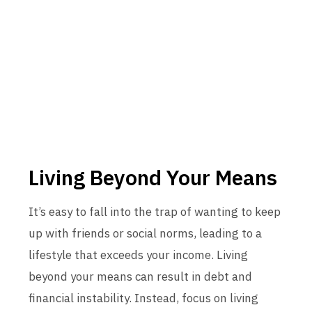
Living Beyond Your Means
It’s easy to fall into the trap of wanting to keep
up with friends or social norms, leading to a
lifestyle that exceeds your income. Living
beyond your means can result in debt and
financial instability. Instead, focus on living