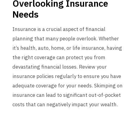
Overlooking Insurance
Needs
Insurance is a crucial aspect of financial
planning that many people overlook. Whether
it’s health, auto, home, or life insurance, having
the right coverage can protect you from
devastating financial losses. Review your
insurance policies regularly to ensure you have
adequate coverage for your needs. Skimping on
insurance can lead to significant out-of-pocket
costs that can negatively impact your wealth.