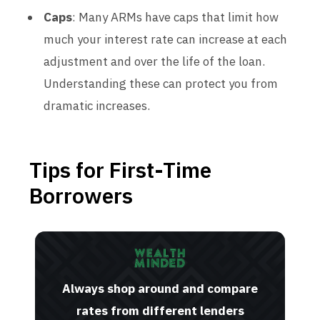
Caps
: Many ARMs have caps that limit how
much your interest rate can increase at each
adjustment and over the life of the loan.
Understanding these can protect you from
dramatic increases.
Tips for First-Time
Borrowers
Always shop around and compare
rates from different lenders