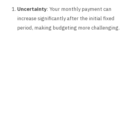
Uncertainty
: Your monthly payment can
increase significantly after the initial fixed
period, making budgeting more challenging.