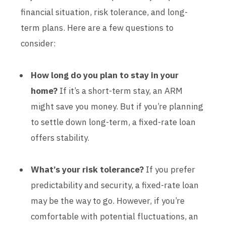
financial situation, risk tolerance, and long-
term plans. Here are a few questions to
consider:
How long do you plan to stay in your
home?
If it’s a short-term stay, an ARM
might save you money. But if you’re planning
to settle down long-term, a fixed-rate loan
offers stability.
What’s your risk tolerance?
If you prefer
predictability and security, a fixed-rate loan
may be the way to go. However, if you’re
comfortable with potential fluctuations, an