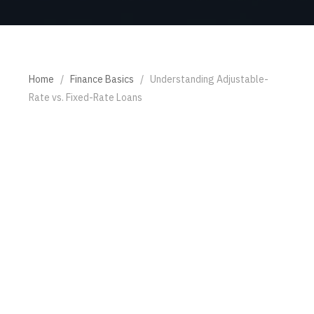
Home
/
Finance Basics
/
Understanding Adjustable-
Rate vs. Fixed-Rate Loans