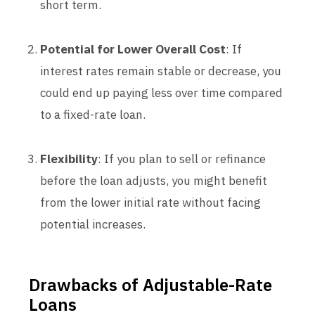
short term.
Potential for Lower Overall Cost
: If
interest rates remain stable or decrease, you
could end up paying less over time compared
to a fixed-rate loan.
Flexibility
: If you plan to sell or refinance
before the loan adjusts, you might benefit
from the lower initial rate without facing
potential increases.
Drawbacks of Adjustable-Rate
Loans