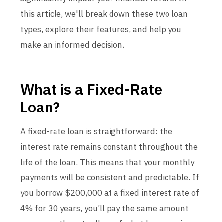
this article, we'll break down these two loan
types, explore their features, and help you
make an informed decision.
What is a Fixed-Rate
Loan?
A fixed-rate loan is straightforward: the
interest rate remains constant throughout the
life of the loan. This means that your monthly
payments will be consistent and predictable. If
you borrow $200,000 at a fixed interest rate of
4% for 30 years, you’ll pay the same amount