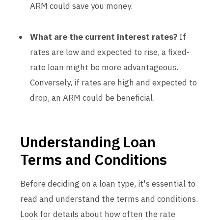
ARM could save you money.
What are the current interest rates?
If
rates are low and expected to rise, a fixed-
rate loan might be more advantageous.
Conversely, if rates are high and expected to
drop, an ARM could be beneficial.
Understanding Loan
Terms and Conditions
Before deciding on a loan type, it's essential to
read and understand the terms and conditions.
Look for details about how often the rate