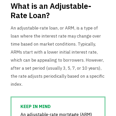
What is an Adjustable-
Rate Loan?
An adjustable-rate loan, or ARM, is a type of
loan where the interest rate may change over
time based on market conditions. Typically,
ARMs start with a lower initial interest rate,
which can be appealing to borrowers. However,
after a set period (usually 3, 5, 7, or 10 years),
the rate adjusts periodically based on a specific
index.
An adjustable-rate mortgage (ARM)