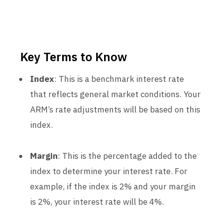
Key Terms to Know
Index
: This is a benchmark interest rate
that reflects general market conditions. Your
ARM’s rate adjustments will be based on this
index.
Margin
: This is the percentage added to the
index to determine your interest rate. For
example, if the index is 2% and your margin
is 2%, your interest rate will be 4%.