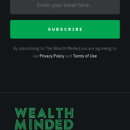
SUBSCRIBE
By subscribing to The Wealth Minded you are agreeing to
our
Privacy Policy
and
Terms of Use