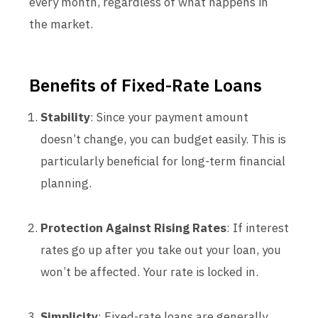
every month, regardless of what happens in
the market.
Benefits of Fixed-Rate Loans
Stability
: Since your payment amount
doesn’t change, you can budget easily. This is
particularly beneficial for long-term financial
planning.
Protection Against Rising Rates
: If interest
rates go up after you take out your loan, you
won’t be affected. Your rate is locked in.
Simplicity
: Fixed-rate loans are generally