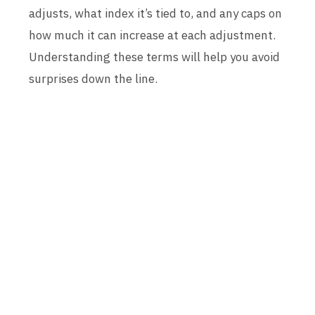
adjusts, what index it’s tied to, and any caps on
how much it can increase at each adjustment.
Understanding these terms will help you avoid
surprises down the line.