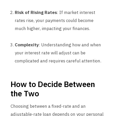
Risk of Rising Rates
: If market interest
rates rise, your payments could become
much higher, impacting your finances.
Complexity
: Understanding how and when
your interest rate will adjust can be
complicated and requires careful attention.
How to Decide Between
the Two
Choosing between a fixed-rate and an
adjustable-rate loan depends on your personal