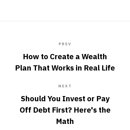
PREV
How to Create a Wealth
Plan That Works in Real Life
NEXT
Should You Invest or Pay
Off Debt First? Here's the
Math