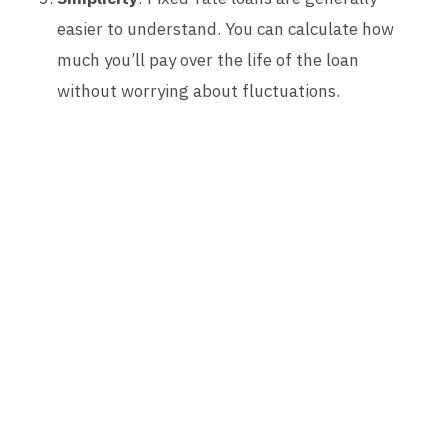
easier to understand. You can calculate how
much you’ll pay over the life of the loan
without worrying about fluctuations.