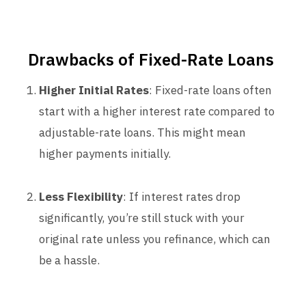
Drawbacks of Fixed-Rate Loans
Higher Initial Rates
: Fixed-rate loans often
start with a higher interest rate compared to
adjustable-rate loans. This might mean
higher payments initially.
Less Flexibility
: If interest rates drop
significantly, you’re still stuck with your
original rate unless you refinance, which can
be a hassle.