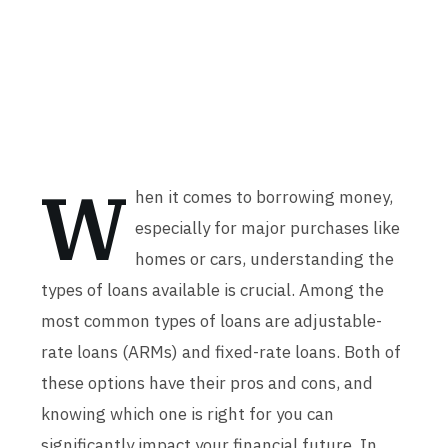
W
hen it comes to borrowing money,
especially for major purchases like
homes or cars, understanding the
types of loans available is crucial. Among the
most common types of loans are adjustable-
rate loans (ARMs) and fixed-rate loans. Both of
these options have their pros and cons, and
knowing which one is right for you can
significantly impact your financial future. In