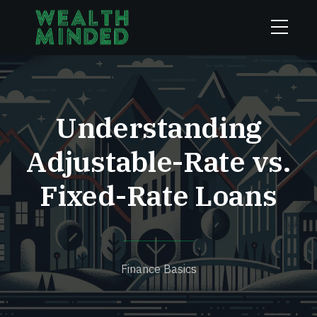
Understanding
Adjustable-Rate vs.
Fixed-Rate Loans
Finance Basics