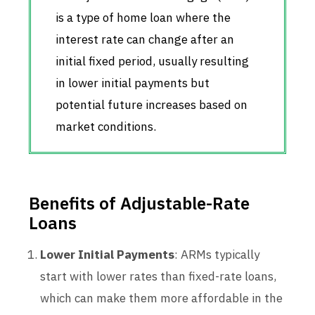
is a type of home loan where the
interest rate can change after an
initial fixed period, usually resulting
in lower initial payments but
potential future increases based on
market conditions.
Benefits of Adjustable-Rate
Loans
Lower Initial Payments
: ARMs typically
start with lower rates than fixed-rate loans,
which can make them more affordable in the