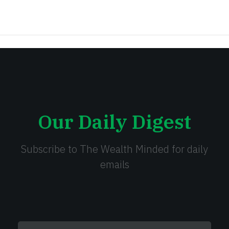
Our Daily Digest
Subscribe to The Wealth Minded for daily
emails