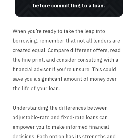
before committing to a loan.
When you’re ready to take the leap into
borrowing, remember that not all lenders are
created equal. Compare different offers, read
the fine print, and consider consulting with a
financial advisor if you're unsure. This could
save you a significant amount of money over
the life of your loan.
Understanding the differences between
adjustable-rate and fixed-rate loans can
empower you to make informed financial
decisions. Each option has its strengths and