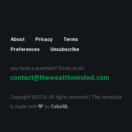
About
Privacy
Terms
Preferences
Unsubscribe
you have a question? Email us at:
contact@thewealthminded.com
Copyright ©
2026 All rights reserved | This template
is made with
by
Colorlib