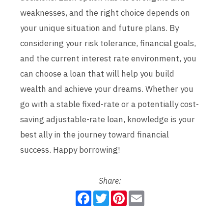
weaknesses, and the right choice depends on
your unique situation and future plans. By
considering your risk tolerance, financial goals,
and the current interest rate environment, you
can choose a loan that will help you build
wealth and achieve your dreams. Whether you
go with a stable fixed-rate or a potentially cost-
saving adjustable-rate loan, knowledge is your
best ally in the journey toward financial
success. Happy borrowing!
Share:
F
T
P
E
a
w
i
m
c
i
n
a
e
t
t
i