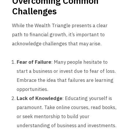
Overcoming Common
Challenges
While the Wealth Triangle presents a clear
path to financial growth, it’s important to
acknowledge challenges that may arise.
Fear of Failure
: Many people hesitate to
start a business or invest due to fear of loss.
Embrace the idea that failures are learning
opportunities.
Lack of Knowledge
: Educating yourself is
paramount. Take online courses, read books,
or seek mentorship to build your
understanding of business and investments.