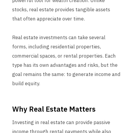
powerful tool for wealth creation. Unlike
stocks, real estate provides tangible assets
that often appreciate over time.
Real estate investments can take several
forms, including residential properties,
commercial spaces, or rental properties. Each
type has its own advantages and risks, but the
goal remains the same: to generate income and
build equity.
Why Real Estate Matters
Investing in real estate can provide passive
income through rental payments while also