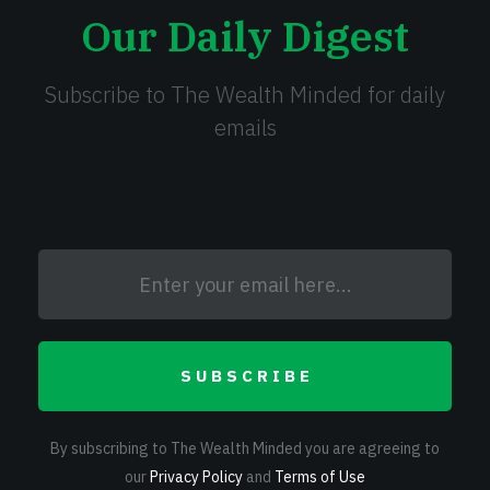
Our Daily Digest
Subscribe to The Wealth Minded for daily
emails
SUBSCRIBE
By subscribing to The Wealth Minded you are agreeing to
our
Privacy Policy
and
Terms of Use