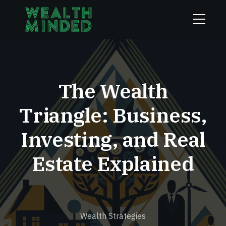
The Wealth
Triangle: Business,
Investing, and Real
Estate Explained
Wealth Strategies