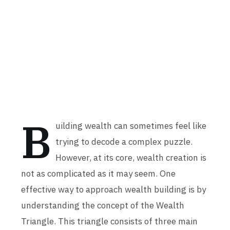
B
uilding wealth can sometimes feel like
trying to decode a complex puzzle.
However, at its core, wealth creation is
not as complicated as it may seem. One
effective way to approach wealth building is by
understanding the concept of the Wealth
Triangle. This triangle consists of three main