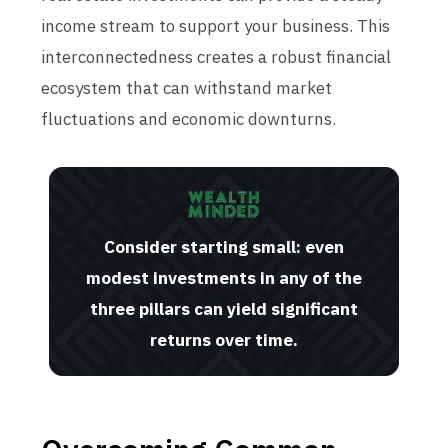
income stream to support your business. This
interconnectedness creates a robust financial
ecosystem that can withstand market
fluctuations and economic downturns.
Consider starting small: even
modest investments in any of the
three pillars can yield significant
returns over time.