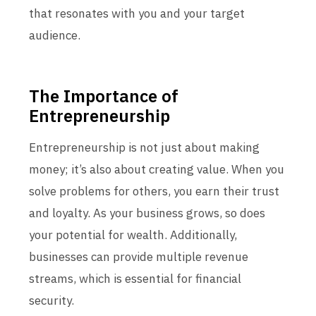
that resonates with you and your target
audience.
The Importance of
Entrepreneurship
Entrepreneurship is not just about making
money; it’s also about creating value. When you
solve problems for others, you earn their trust
and loyalty. As your business grows, so does
your potential for wealth. Additionally,
businesses can provide multiple revenue
streams, which is essential for financial
security.