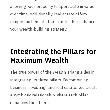
allowing your property to appreciate in value
over time. Additionally, real estate offers
unique tax benefits that can further enhance
your wealth-building strategy.
Integrating the Pillars for
Maximum Wealth
The true power of the Wealth Triangle lies in
integrating its three pillars. By combining
business, investing, and real estate, you create
a symbiotic relationship where each pillar
enhances the others.