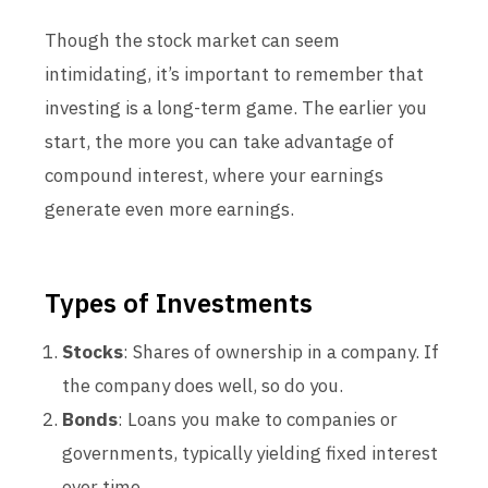
Though the stock market can seem
intimidating, it’s important to remember that
investing is a long-term game. The earlier you
start, the more you can take advantage of
compound interest, where your earnings
generate even more earnings.
Types of Investments
Stocks
: Shares of ownership in a company. If
the company does well, so do you.
Bonds
: Loans you make to companies or
governments, typically yielding fixed interest
over time.