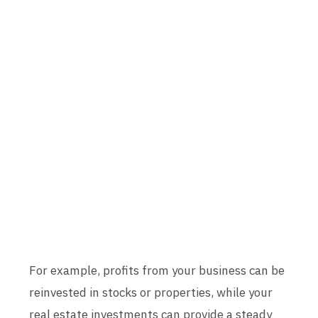
For example, profits from your business can be
reinvested in stocks or properties, while your
real estate investments can provide a steady