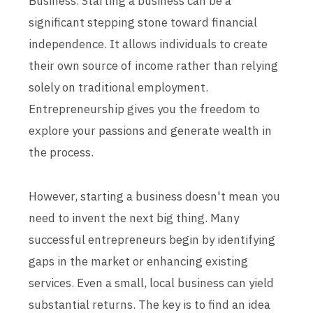
Business. Starting a business can be a
significant stepping stone toward financial
independence. It allows individuals to create
their own source of income rather than relying
solely on traditional employment.
Entrepreneurship gives you the freedom to
explore your passions and generate wealth in
the process.
However, starting a business doesn't mean you
need to invent the next big thing. Many
successful entrepreneurs begin by identifying
gaps in the market or enhancing existing
services. Even a small, local business can yield
substantial returns. The key is to find an idea