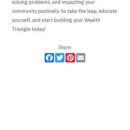
solving problems, and impacting your
community positively. So take the leap, educate
yourself, and start building your Wealth
Triangle today!
Share:
F
T
P
E
a
w
i
m
c
i
n
a
e
t
t
i
b
t
e
l
o
e
r
o
r
e
k
s
t