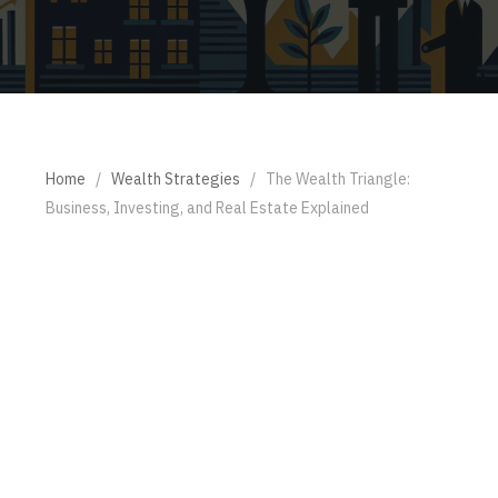
Home
/
Wealth Strategies
/
The Wealth Triangle:
Business, Investing, and Real Estate Explained