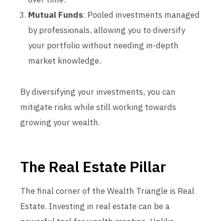
Mutual Funds
: Pooled investments managed
by professionals, allowing you to diversify
your portfolio without needing in-depth
market knowledge.
By diversifying your investments, you can
mitigate risks while still working towards
growing your wealth.
The Real Estate Pillar
The final corner of the Wealth Triangle is Real
Estate. Investing in real estate can be a