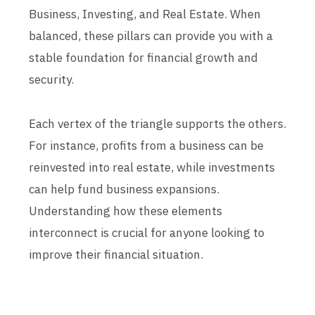
Business, Investing, and Real Estate. When
balanced, these pillars can provide you with a
stable foundation for financial growth and
security.
Each vertex of the triangle supports the others.
For instance, profits from a business can be
reinvested into real estate, while investments
can help fund business expansions.
Understanding how these elements
interconnect is crucial for anyone looking to
improve their financial situation.