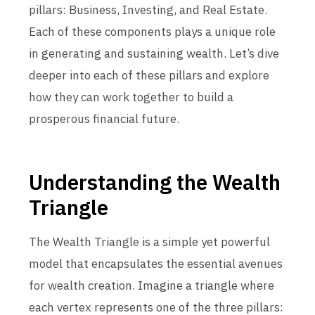
pillars: Business, Investing, and Real Estate.
Each of these components plays a unique role
in generating and sustaining wealth. Let’s dive
deeper into each of these pillars and explore
how they can work together to build a
prosperous financial future.
Understanding the Wealth
Triangle
The Wealth Triangle is a simple yet powerful
model that encapsulates the essential avenues
for wealth creation. Imagine a triangle where
each vertex represents one of the three pillars: