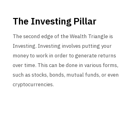
The Investing Pillar
The second edge of the Wealth Triangle is
Investing. Investing involves putting your
money to work in order to generate returns
over time. This can be done in various forms,
such as stocks, bonds, mutual funds, or even
cryptocurrencies.