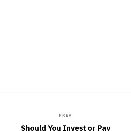
PREV
Should You Invest or Pay