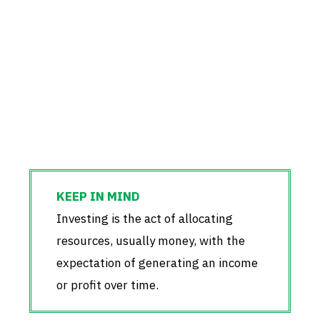
Investing is the act of allocating
resources, usually money, with the
expectation of generating an income
or profit over time.