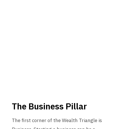
The Business Pillar
The first corner of the Wealth Triangle is