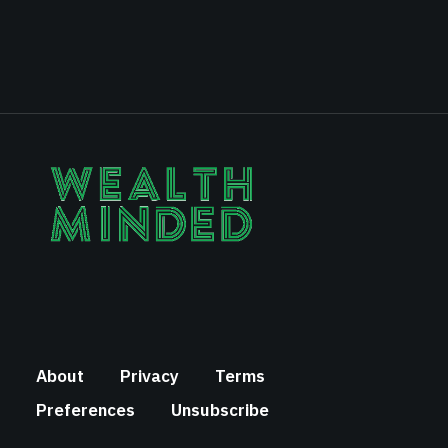
About
Privacy
Terms
Preferences
Unsubscribe