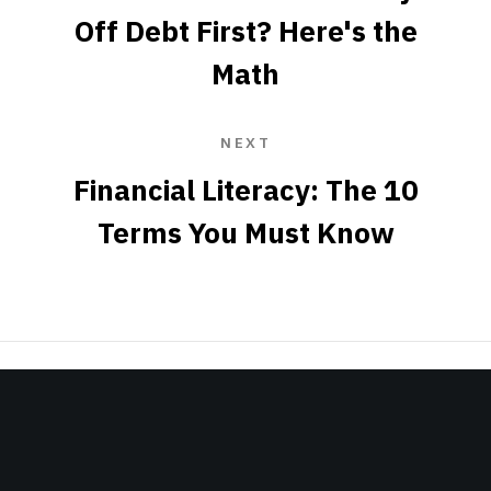
Off Debt First? Here's the
Math
NEXT
Financial Literacy: The 10
Terms You Must Know