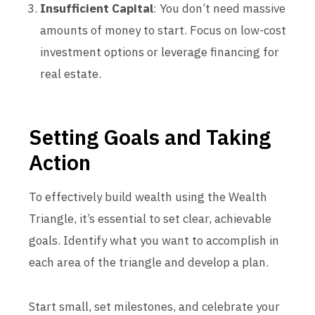
Insufficient Capital
: You don’t need massive
amounts of money to start. Focus on low-cost
investment options or leverage financing for
real estate.
Setting Goals and Taking
Action
To effectively build wealth using the Wealth
Triangle, it’s essential to set clear, achievable
goals. Identify what you want to accomplish in
each area of the triangle and develop a plan.
Start small, set milestones, and celebrate your