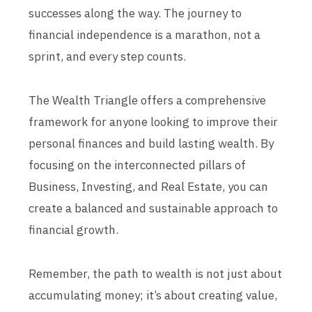
successes along the way. The journey to
financial independence is a marathon, not a
sprint, and every step counts.
The Wealth Triangle offers a comprehensive
framework for anyone looking to improve their
personal finances and build lasting wealth. By
focusing on the interconnected pillars of
Business, Investing, and Real Estate, you can
create a balanced and sustainable approach to
financial growth.
Remember, the path to wealth is not just about
accumulating money; it’s about creating value,