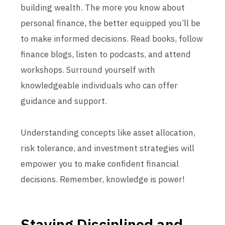
building wealth. The more you know about
personal finance, the better equipped you’ll be
to make informed decisions. Read books, follow
finance blogs, listen to podcasts, and attend
workshops. Surround yourself with
knowledgeable individuals who can offer
guidance and support.
Understanding concepts like asset allocation,
risk tolerance, and investment strategies will
empower you to make confident financial
decisions. Remember, knowledge is power!
Staying Disciplined and