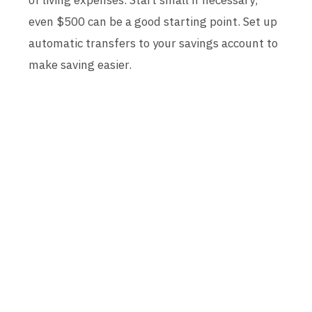
of living expenses. Start small if necessary;
even $500 can be a good starting point. Set up
automatic transfers to your savings account to
make saving easier.