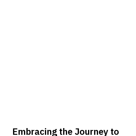
Embracing the Journey to