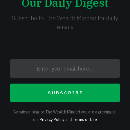
Our Daily Digest
Subscribe to The Wealth Minded for daily
emails
SUBSCRIBE
By subscribing to The Wealth Minded you are agreeing to
our
Privacy Policy
and
Terms of Use