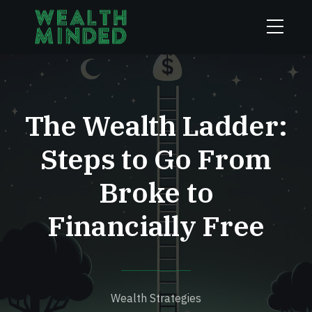
The Wealth Ladder:
Steps to Go From
Broke to
Financially Free
Wealth Strategies