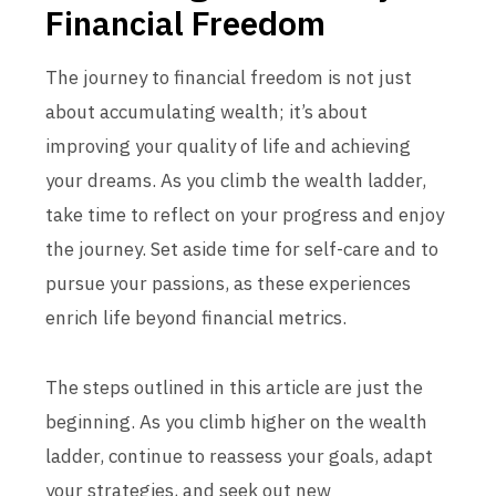
Financial Freedom
The journey to financial freedom is not just
about accumulating wealth; it’s about
improving your quality of life and achieving
your dreams. As you climb the wealth ladder,
take time to reflect on your progress and enjoy
the journey. Set aside time for self-care and to
pursue your passions, as these experiences
enrich life beyond financial metrics.
The steps outlined in this article are just the
beginning. As you climb higher on the wealth
ladder, continue to reassess your goals, adapt
your strategies, and seek out new