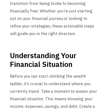
transition from being broke to becoming
financially free. Whether you’re just starting
out on your financial journey or looking to
refine your strategies, these actionable steps
will guide you in the right direction.
Understanding Your
Financial Situation
Before you can start climbing the wealth
ladder, it’s crucial to understand where you
currently stand. Take a moment to assess your
financial situation. This means knowing your
income, expenses, savings, and debt. Create a