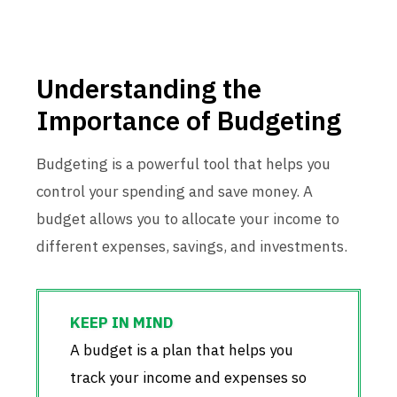
Understanding the
Importance of Budgeting
Budgeting is a powerful tool that helps you
control your spending and save money. A
budget allows you to allocate your income to
different expenses, savings, and investments.
A budget is a plan that helps you
track your income and expenses so