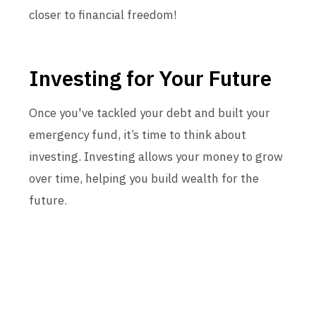
closer to financial freedom!
Investing for Your Future
Once you've tackled your debt and built your
emergency fund, it’s time to think about
investing. Investing allows your money to grow
over time, helping you build wealth for the
future.