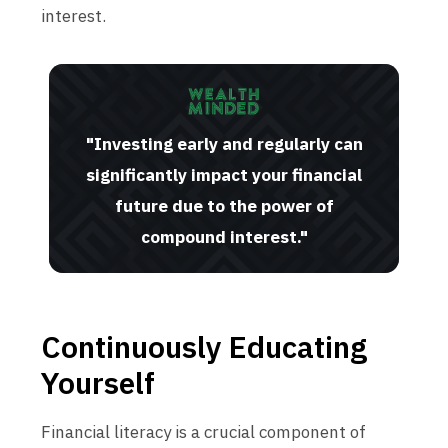
interest.
"Investing early and regularly can
significantly impact your financial
future due to the power of
compound interest."
Continuously Educating
Yourself
Financial literacy is a crucial component of