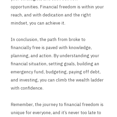
opportunities. Financial freedom is within your
reach, and with dedication and the right
mindset, you can achieve it.
In conclusion, the path from broke to
financially free is paved with knowledge,
planning, and action. By understanding your
financial situation, setting goals, building an
emergency fund, budgeting, paying off debt,
and investing, you can climb the wealth ladder
with confidence.
Remember, the journey to financial freedom is
unique for everyone, and it’s never too late to