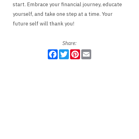
start. Embrace your financial journey, educate
yourself, and take one step at a time. Your
future self will thank you!
Share:
F
T
P
E
a
w
i
m
c
i
n
a
e
t
t
i
b
t
e
l
o
e
r
o
r
e
k
s
t