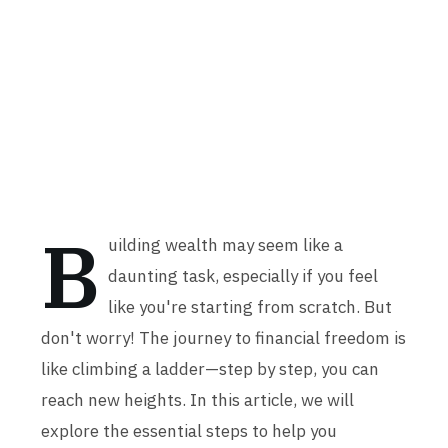
B
uilding wealth may seem like a
daunting task, especially if you feel
like you're starting from scratch. But
don't worry! The journey to financial freedom is
like climbing a ladder—step by step, you can
reach new heights. In this article, we will
explore the essential steps to help you