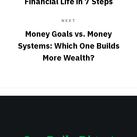
Financial Life in 7 Steps
NEXT
Money Goals vs. Money
Systems: Which One Builds
More Wealth?