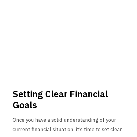
Setting Clear Financial
Goals
Once you have a solid understanding of your
current financial situation, it’s time to set clear