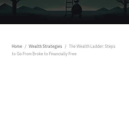
Home
/
Wealth Strategies
/
The Wealth Ladder: Steps
to Go From Broke to Financially Free