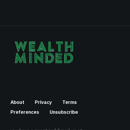
About
Privacy
Terms
Preferences
Unsubscribe