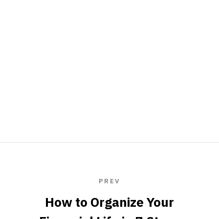
PREV
How to Organize Your