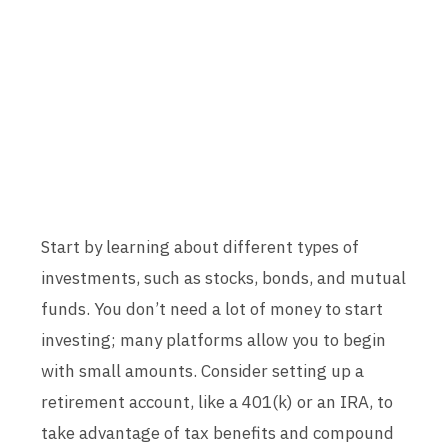
Start by learning about different types of
investments, such as stocks, bonds, and mutual
funds. You don’t need a lot of money to start
investing; many platforms allow you to begin
with small amounts. Consider setting up a
retirement account, like a 401(k) or an IRA, to
take advantage of tax benefits and compound