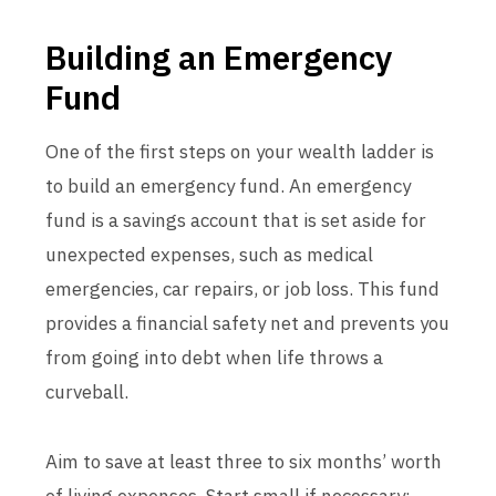
Building an Emergency
Fund
One of the first steps on your wealth ladder is
to build an emergency fund. An emergency
fund is a savings account that is set aside for
unexpected expenses, such as medical
emergencies, car repairs, or job loss. This fund
provides a financial safety net and prevents you
from going into debt when life throws a
curveball.
Aim to save at least three to six months’ worth