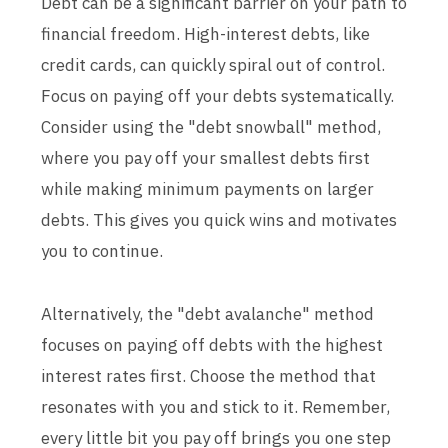
Debt can be a significant barrier on your path to
financial freedom. High-interest debts, like
credit cards, can quickly spiral out of control.
Focus on paying off your debts systematically.
Consider using the "debt snowball" method,
where you pay off your smallest debts first
while making minimum payments on larger
debts. This gives you quick wins and motivates
you to continue.
Alternatively, the "debt avalanche" method
focuses on paying off debts with the highest
interest rates first. Choose the method that
resonates with you and stick to it. Remember,
every little bit you pay off brings you one step