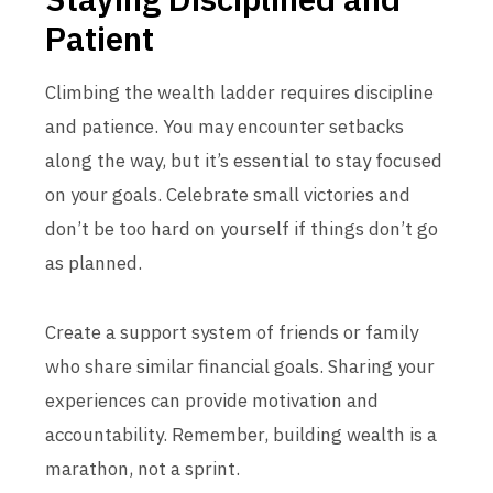
Patient
Climbing the wealth ladder requires discipline
and patience. You may encounter setbacks
along the way, but it’s essential to stay focused
on your goals. Celebrate small victories and
don’t be too hard on yourself if things don’t go
as planned.
Create a support system of friends or family
who share similar financial goals. Sharing your
experiences can provide motivation and
accountability. Remember, building wealth is a
marathon, not a sprint.