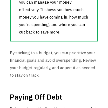
you can manage your money
effectively. It shows you how much
money you have coming in, how much
you're spending, and where you can
cut back to save more.
By sticking to a budget, you can prioritize your
financial goals and avoid overspending. Review
your budget regularly, and adjust it as needed
to stay on track.
Paying Off Debt