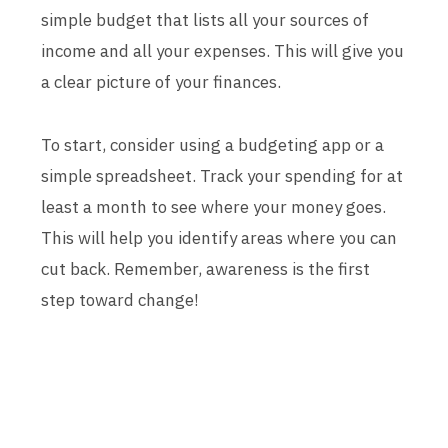
simple budget that lists all your sources of
income and all your expenses. This will give you
a clear picture of your finances.
To start, consider using a budgeting app or a
simple spreadsheet. Track your spending for at
least a month to see where your money goes.
This will help you identify areas where you can
cut back. Remember, awareness is the first
step toward change!