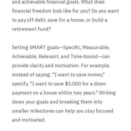
and achievable financial goals. What does
financial freedom look like for you? Do you want
to pay off debt, save for a house, or build a
retirement fund?
Setting SMART goals—Specific, Measurable,
Achievable, Relevant, and Time-bound—can
provide clarity and motivation. For example,
instead of saying, "I want to save money,"
specify, "I want to save $5,000 for a down
payment on a house within two years." Writing
down your goals and breaking them into
smaller milestones can help you stay focused
and motivated.