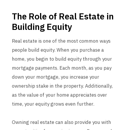
The Role of Real Estate in
Building Equity
Real estate is one of the most common ways
people build equity. When you purchase a
home, you begin to build equity through your
mortgage payments. Each month, as you pay
down your mortgage, you increase your
ownership stake in the property. Additionally,
as the value of your home appreciates over
time, your equity grows even further.
Owning real estate can also provide you with