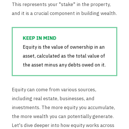
This represents your "stake" in the property,
and it is a crucial component in building wealth.
Equity is the value of ownership in an
asset, calculated as the total value of
the asset minus any debts owed on it.
Equity can come from various sources,
including real estate, businesses, and
investments. The more equity you accumulate,
the more wealth you can potentially generate.
Let's dive deeper into how equity works across