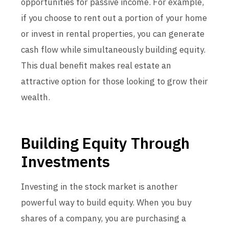
opportunities for passive income. For example,
if you choose to rent out a portion of your home
or invest in rental properties, you can generate
cash flow while simultaneously building equity.
This dual benefit makes real estate an
attractive option for those looking to grow their
wealth.
Building Equity Through
Investments
Investing in the stock market is another
powerful way to build equity. When you buy
shares of a company, you are purchasing a