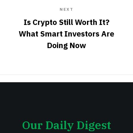
NEXT
Is Crypto Still Worth It?
What Smart Investors Are
Doing Now
Our Daily Digest