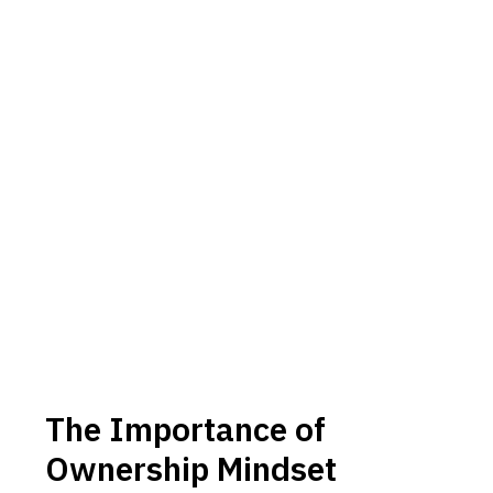
The Importance of
Ownership Mindset