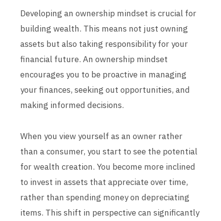
Developing an ownership mindset is crucial for
building wealth. This means not just owning
assets but also taking responsibility for your
financial future. An ownership mindset
encourages you to be proactive in managing
your finances, seeking out opportunities, and
making informed decisions.
When you view yourself as an owner rather
than a consumer, you start to see the potential
for wealth creation. You become more inclined
to invest in assets that appreciate over time,
rather than spending money on depreciating
items. This shift in perspective can significantly