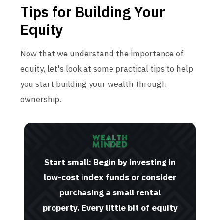
Tips for Building Your
Equity
Now that we understand the importance of
equity, let's look at some practical tips to help
you start building your wealth through
ownership.
Start small: Begin by investing in
low-cost index funds or consider
purchasing a small rental
property. Every little bit of equity