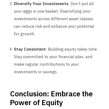
Diversify Your Investments
: Don’t put all
your eggs in one basket. Diversifying your
investments across different asset classes
can reduce risk and enhance your potential
for growth.
Stay Consistent
: Building equity takes time.
Stay committed to your financial plan, and
make regular contributions to your
investments or savings.
Conclusion: Embrace the
Power of Equity