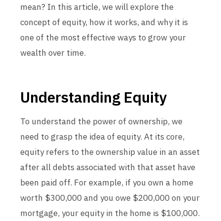
mean? In this article, we will explore the
concept of equity, how it works, and why it is
one of the most effective ways to grow your
wealth over time.
Understanding Equity
To understand the power of ownership, we
need to grasp the idea of equity. At its core,
equity refers to the ownership value in an asset
after all debts associated with that asset have
been paid off. For example, if you own a home
worth $300,000 and you owe $200,000 on your
mortgage, your equity in the home is $100,000.