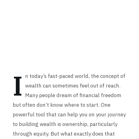
I
n today’s fast-paced world, the concept of
wealth can sometimes feel out of reach.
Many people dream of financial freedom
but often don’t know where to start. One
powerful tool that can help you on your journey
to building wealth is ownership, particularly
through equity. But what exactly does that