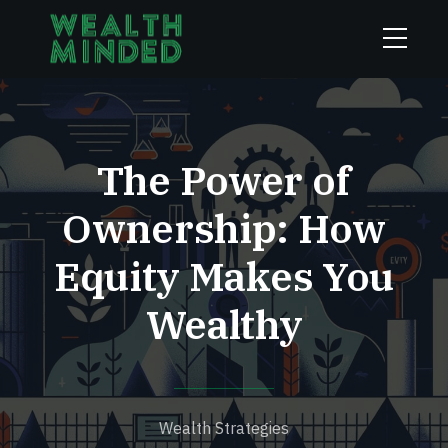
The Power of
Ownership: How
Equity Makes You
Wealthy
Wealth Strategies