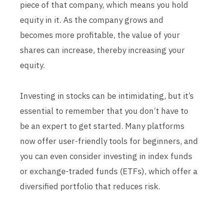
piece of that company, which means you hold
equity in it. As the company grows and
becomes more profitable, the value of your
shares can increase, thereby increasing your
equity.
Investing in stocks can be intimidating, but it’s
essential to remember that you don’t have to
be an expert to get started. Many platforms
now offer user-friendly tools for beginners, and
you can even consider investing in index funds
or exchange-traded funds (ETFs), which offer a
diversified portfolio that reduces risk.