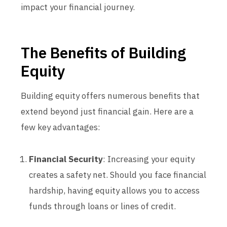
impact your financial journey.
The Benefits of Building
Equity
Building equity offers numerous benefits that
extend beyond just financial gain. Here are a
few key advantages:
Financial Security
: Increasing your equity
creates a safety net. Should you face financial
hardship, having equity allows you to access
funds through loans or lines of credit.