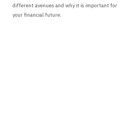
different avenues and why it is important for
your financial future.