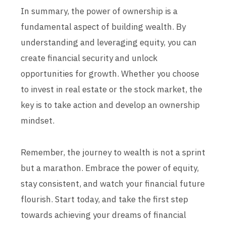
In summary, the power of ownership is a
fundamental aspect of building wealth. By
understanding and leveraging equity, you can
create financial security and unlock
opportunities for growth. Whether you choose
to invest in real estate or the stock market, the
key is to take action and develop an ownership
mindset.
Remember, the journey to wealth is not a sprint
but a marathon. Embrace the power of equity,
stay consistent, and watch your financial future
flourish. Start today, and take the first step
towards achieving your dreams of financial