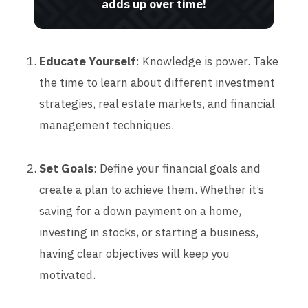
adds up over time!
Educate Yourself
: Knowledge is power. Take
the time to learn about different investment
strategies, real estate markets, and financial
management techniques.
Set Goals
: Define your financial goals and
create a plan to achieve them. Whether it’s
saving for a down payment on a home,
investing in stocks, or starting a business,
having clear objectives will keep you
motivated.