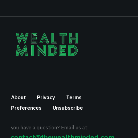
About
Privacy
Terms
Preferences
Unsubscribe
you have a question? Email us at:
contact@thewealthminded.com