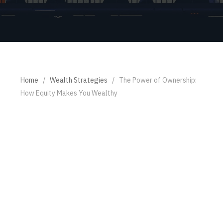
Home
/
Wealth Strategies
/
The Power of Ownership:
How Equity Makes You Wealthy