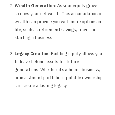
Wealth Generation
: As your equity grows,
so does your net worth. This accumulation of
wealth can provide you with more options in
life, such as retirement savings, travel, or
starting a business.
Legacy Creation
: Building equity allows you
to leave behind assets for future
generations. Whether it’s a home, business,
or investment portfolio, equitable ownership
can create a lasting legacy.