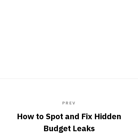
PREV
How to Spot and Fix Hidden
Budget Leaks