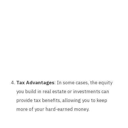
Tax Advantages
: In some cases, the equity
you build in real estate or investments can
provide tax benefits, allowing you to keep
more of your hard-earned money.