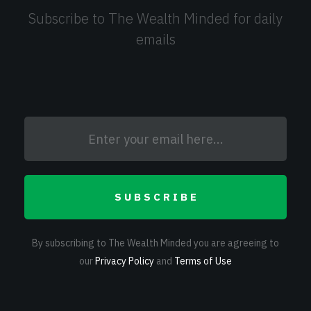
Subscribe to The Wealth Minded for daily
emails
SUBSCRIBE
By subscribing to The Wealth Minded you are agreeing to
our
Privacy Policy
and
Terms of Use