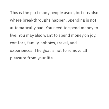
This is the part many people avoid, but it is also
where breakthroughs happen. Spending is not
automatically bad. You need to spend money to
live. You may also want to spend money on joy,
comfort, family, hobbies, travel, and
experiences. The goal is not to remove all
pleasure from your life.