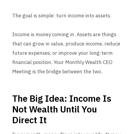
The goal is simple: turn income into assets.
Income is money coming in. Assets are things
that can grow in value, produce income, reduce
future expenses, or improve your long-term
financial position. Your Monthly Wealth CEO
Meeting is the bridge between the two.
The Big Idea: Income Is
Not Wealth Until You
Direct It