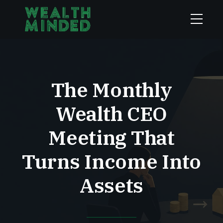
The Monthly
Wealth CEO
Meeting That
Turns Income Into
Assets