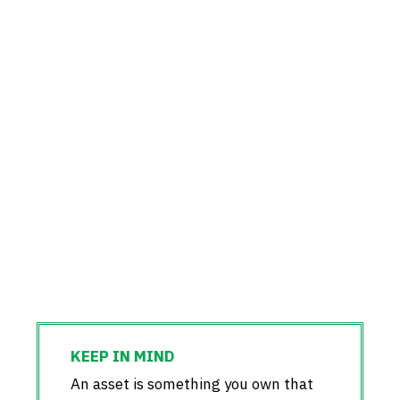
An asset is something you own that