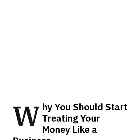
W
hy You Should Start
Treating Your
Money Like a