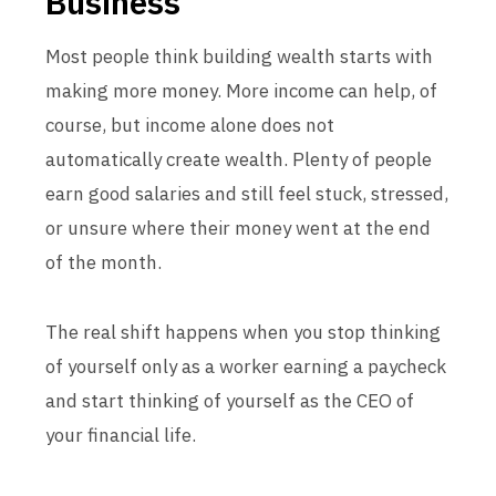
Business
Most people think building wealth starts with
making more money. More income can help, of
course, but income alone does not
automatically create wealth. Plenty of people
earn good salaries and still feel stuck, stressed,
or unsure where their money went at the end
of the month.
The real shift happens when you stop thinking
of yourself only as a worker earning a paycheck
and start thinking of yourself as the CEO of
your financial life.