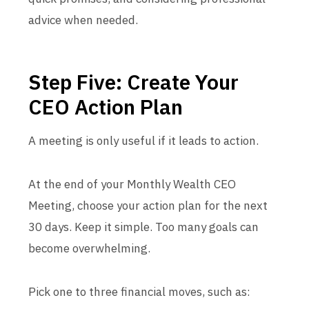
advice when needed.
Step Five: Create Your
CEO Action Plan
A meeting is only useful if it leads to action.
At the end of your Monthly Wealth CEO
Meeting, choose your action plan for the next
30 days. Keep it simple. Too many goals can
become overwhelming.
Pick one to three financial moves, such as: