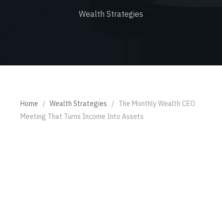
Wealth Strategies
Home
/
Wealth Strategies
/
The Monthly Wealth CEO
Meeting That Turns Income Into Assets