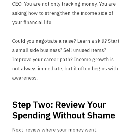
CEO. You are not only tracking money. You are
asking how to strengthen the income side of
your financial life.
Could you negotiate a raise? Learn a skill? Start
a small side business? Sell unused items?
Improve your career path? Income growth is
not always immediate, but it often begins with
awareness.
Step Two: Review Your
Spending Without Shame
Next, review where your money went.