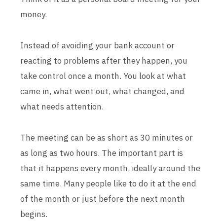
money.
Instead of avoiding your bank account or
reacting to problems after they happen, you
take control once a month. You look at what
came in, what went out, what changed, and
what needs attention.
The meeting can be as short as 30 minutes or
as long as two hours. The important part is
that it happens every month, ideally around the
same time. Many people like to do it at the end
of the month or just before the next month
begins.