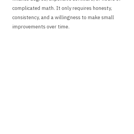
complicated math. It only requires honesty,
consistency, and a willingness to make small
improvements over time.