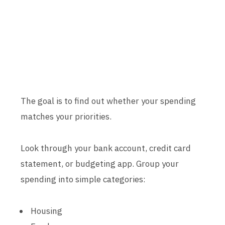
The goal is to find out whether your spending
matches your priorities.
Look through your bank account, credit card
statement, or budgeting app. Group your
spending into simple categories:
Housing