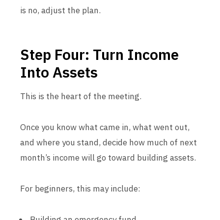
is no, adjust the plan.
Step Four: Turn Income
Into Assets
This is the heart of the meeting.
Once you know what came in, what went out,
and where you stand, decide how much of next
month’s income will go toward building assets.
For beginners, this may include:
Building an emergency fund