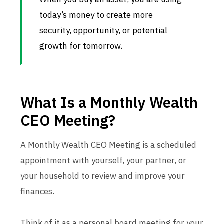
today’s money to create more
security, opportunity, or potential
growth for tomorrow.
What Is a Monthly Wealth
CEO Meeting?
A Monthly Wealth CEO Meeting is a scheduled
appointment with yourself, your partner, or
your household to review and improve your
finances.
Think of it as a personal board meeting for your