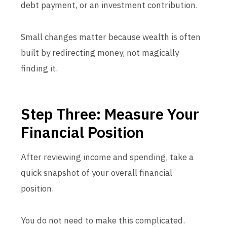
debt payment, or an investment contribution.
Small changes matter because wealth is often
built by redirecting money, not magically
finding it.
Step Three: Measure Your
Financial Position
After reviewing income and spending, take a
quick snapshot of your overall financial
position.
You do not need to make this complicated.