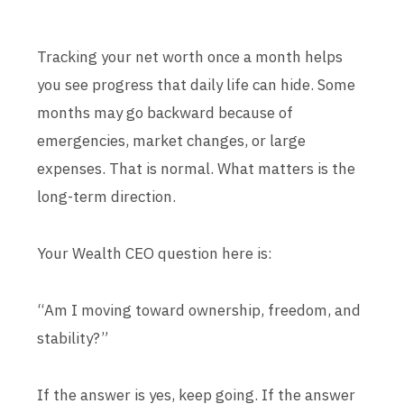
Tracking your net worth once a month helps
you see progress that daily life can hide. Some
months may go backward because of
emergencies, market changes, or large
expenses. That is normal. What matters is the
long-term direction.
Your Wealth CEO question here is:
“Am I moving toward ownership, freedom, and
stability?”
If the answer is yes, keep going. If the answer