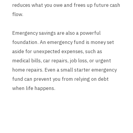
reduces what you owe and frees up future cash
flow.
Emergency savings are also a powerful
foundation. An emergency fund is money set
aside for unexpected expenses, such as
medical bills, car repairs, job loss, or urgent
home repairs. Even a small starter emergency
fund can prevent you from relying on debt
when life happens.