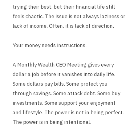
trying their best, but their financial life still
feels chaotic. The issue is not always laziness or
lack of income. Often, it is lack of direction.
Your money needs instructions.
A Monthly Wealth CEO Meeting gives every
dollar a job before it vanishes into daily life.
Some dollars pay bills. Some protect you
through savings. Some attack debt. Some buy
investments. Some support your enjoyment
and lifestyle. The power is not in being perfect.
The power is in being intentional.