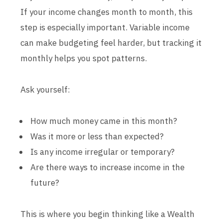
If your income changes month to month, this
step is especially important. Variable income
can make budgeting feel harder, but tracking it
monthly helps you spot patterns.
Ask yourself:
How much money came in this month?
Was it more or less than expected?
Is any income irregular or temporary?
Are there ways to increase income in the
future?
This is where you begin thinking like a Wealth