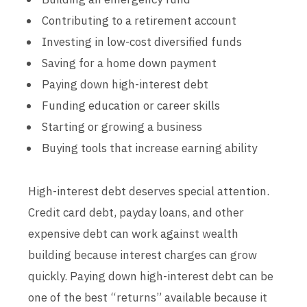
Contributing to a retirement account
Investing in low-cost diversified funds
Saving for a home down payment
Paying down high-interest debt
Funding education or career skills
Starting or growing a business
Buying tools that increase earning ability
High-interest debt deserves special attention.
Credit card debt, payday loans, and other
expensive debt can work against wealth
building because interest charges can grow
quickly. Paying down high-interest debt can be
one of the best “returns” available because it