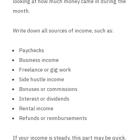
looking at how much money came in during the
month.
Write down all sources of income, such as:
Paychecks
Business income
Freelance or gig work
Side hustle income
Bonuses or commissions
Interest or dividends
Rental income
Refunds or reimbursements
If your income is steady, this part may be quick.