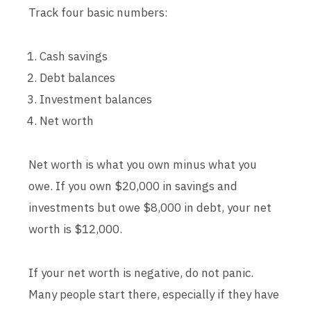
Track four basic numbers:
Cash savings
Debt balances
Investment balances
Net worth
Net worth is what you own minus what you
owe. If you own $20,000 in savings and
investments but owe $8,000 in debt, your net
worth is $12,000.
If your net worth is negative, do not panic.
Many people start there, especially if they have