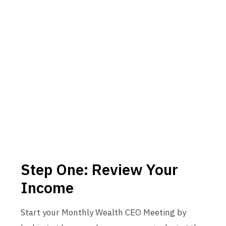
Step One: Review Your
Income
Start your Monthly Wealth CEO Meeting by