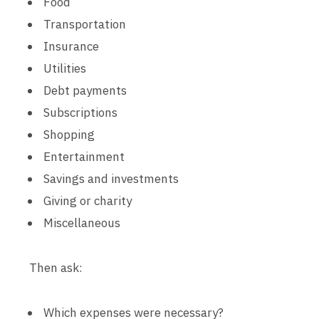
Food
Transportation
Insurance
Utilities
Debt payments
Subscriptions
Shopping
Entertainment
Savings and investments
Giving or charity
Miscellaneous
Then ask:
Which expenses were necessary?