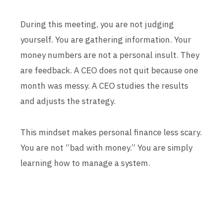
During this meeting, you are not judging
yourself. You are gathering information. Your
money numbers are not a personal insult. They
are feedback. A CEO does not quit because one
month was messy. A CEO studies the results
and adjusts the strategy.
This mindset makes personal finance less scary.
You are not “bad with money.” You are simply
learning how to manage a system.