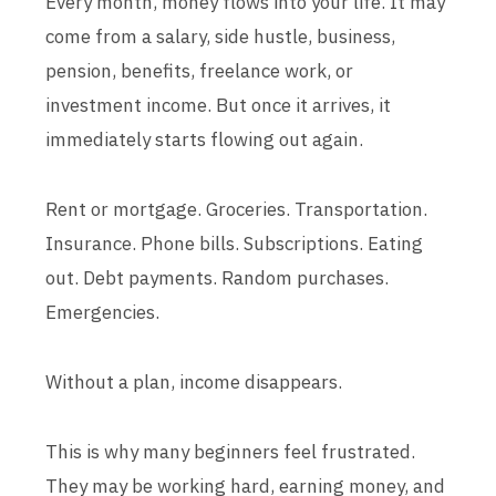
Every month, money flows into your life. It may
come from a salary, side hustle, business,
pension, benefits, freelance work, or
investment income. But once it arrives, it
immediately starts flowing out again.
Rent or mortgage. Groceries. Transportation.
Insurance. Phone bills. Subscriptions. Eating
out. Debt payments. Random purchases.
Emergencies.
Without a plan, income disappears.
This is why many beginners feel frustrated.
They may be working hard, earning money, and