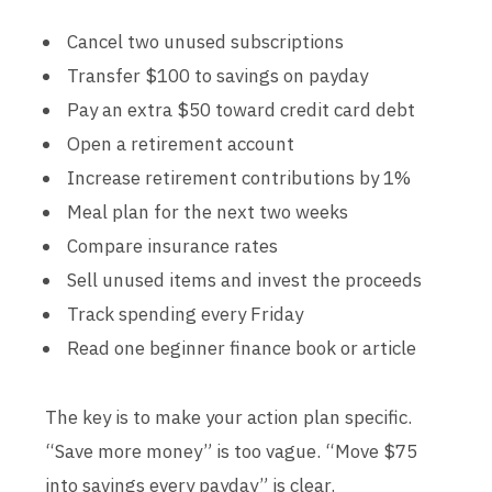
Cancel two unused subscriptions
Transfer $100 to savings on payday
Pay an extra $50 toward credit card debt
Open a retirement account
Increase retirement contributions by 1%
Meal plan for the next two weeks
Compare insurance rates
Sell unused items and invest the proceeds
Track spending every Friday
Read one beginner finance book or article
The key is to make your action plan specific.
“Save more money” is too vague. “Move $75
into savings every payday” is clear.