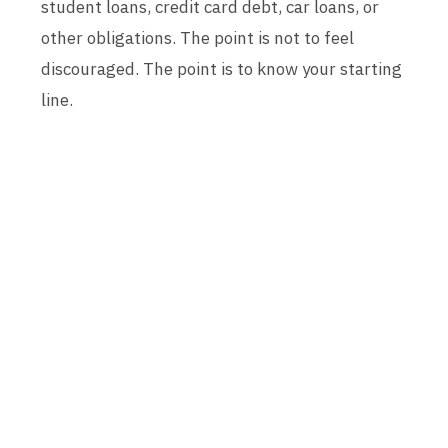
student loans, credit card debt, car loans, or
other obligations. The point is not to feel
discouraged. The point is to know your starting
line.