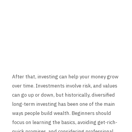
After that, investing can help your money grow
over time. Investments involve risk, and values
can go up or down, but historically, diversified
long-term investing has been one of the main
ways people build wealth. Beginners should
focus on learning the basics, avoiding get-rich-
quick promises, and considering professional