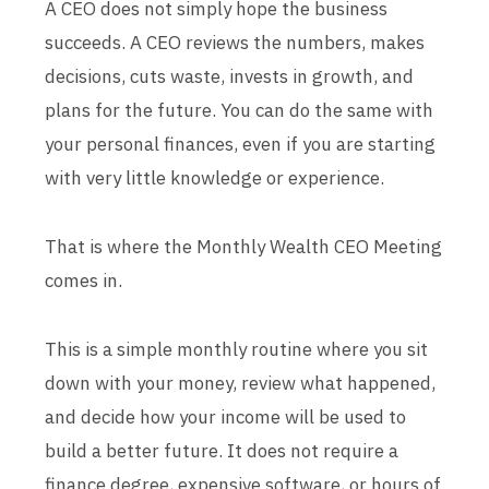
A CEO does not simply hope the business
succeeds. A CEO reviews the numbers, makes
decisions, cuts waste, invests in growth, and
plans for the future. You can do the same with
your personal finances, even if you are starting
with very little knowledge or experience.
That is where the Monthly Wealth CEO Meeting
comes in.
This is a simple monthly routine where you sit
down with your money, review what happened,
and decide how your income will be used to
build a better future. It does not require a
finance degree, expensive software, or hours of