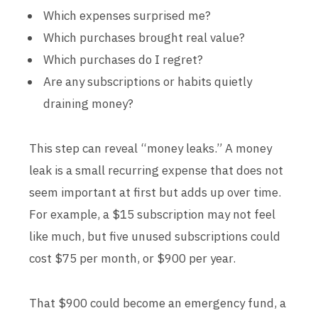
Which expenses surprised me?
Which purchases brought real value?
Which purchases do I regret?
Are any subscriptions or habits quietly
draining money?
This step can reveal “money leaks.” A money
leak is a small recurring expense that does not
seem important at first but adds up over time.
For example, a $15 subscription may not feel
like much, but five unused subscriptions could
cost $75 per month, or $900 per year.
That $900 could become an emergency fund, a