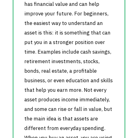
has financial value and can help
improve your future. For beginners,
the easiest way to understand an
asset is this: it is something that can
put you in a stronger position over
time. Examples include cash savings,
retirement investments, stocks,
bonds, real estate, a profitable
business, or even education and skills
that help you earn more. Not every
asset produces income immediately,
and some can rise or fall in value, but
the main idea is that assets are
different from everyday spending.
When you buy an asset, you are using