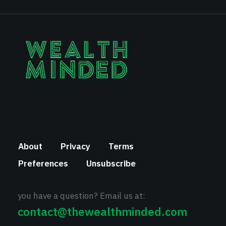
About
Privacy
Terms
Preferences
Unsubscribe
you have a question? Email us at:
contact@thewealthminded.com