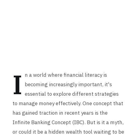
I
n a world where financial literacy is
becoming increasingly important, it's
essential to explore different strategies
to manage money effectively. One concept that
has gained traction in recent years is the
Infinite Banking Concept (IBC). But is it a myth,
or could it be a hidden wealth tool waiting to be