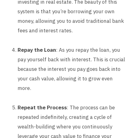
investing in real estate. The beauty of this
system is that you’re borrowing your own
money, allowing you to avoid traditional bank
fees and interest rates.
Repay the Loan
: As you repay the loan, you
pay yourself back with interest. This is crucial
because the interest you pay goes back into
your cash value, allowing it to grow even
more.
Repeat the Process
: The process can be
repeated indefinitely, creating a cycle of
wealth-building where you continuously
leverage your cash value to finance your