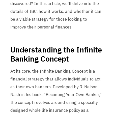
discovered? In this article, we'll delve into the
details of IBC, how it works, and whether it can
be a viable strategy for those looking to
improve their personal finances.
Understanding the Infinite
Banking Concept
At its core, the Infinite Banking Concept is a
financial strategy that allows individuals to act
as their own bankers. Developed by R. Nelson
Nash in his book, "Becoming Your Own Banker,"
the concept revolves around using a specially
designed whole life insurance policy as a