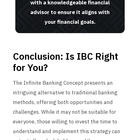
with a knowledgeable financial
advisor to ensure it aligns with
your financial goals.
Conclusion: Is IBC Right
for You?
The Infinite Banking Concept presents an
intriguing alternative to traditional banking
methods, offering both opportunities and
challenges. While it may not be suitable for
everyone, those willing to invest the time to
understand and implement this strategy can