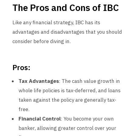
The Pros and Cons of IBC
Like any financial strategy, IBC has its
advantages and disadvantages that you should
consider before diving in.
Pros:
Tax Advantages
: The cash value growth in
whole life policies is tax-deferred, and loans
taken against the policy are generally tax-
free.
Financial Control
: You become your own
banker, allowing greater control over your