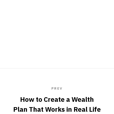
PREV
How to Create a Wealth
Plan That Works in Real Life