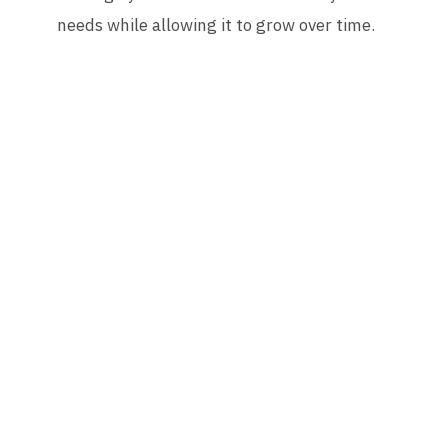
needs while allowing it to grow over time.