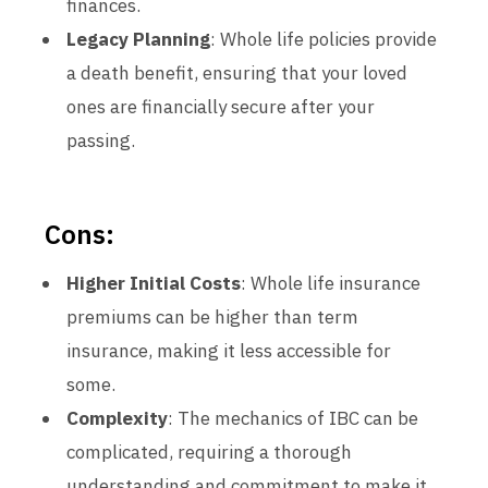
finances.
Legacy Planning
: Whole life policies provide
a death benefit, ensuring that your loved
ones are financially secure after your
passing.
Cons:
Higher Initial Costs
: Whole life insurance
premiums can be higher than term
insurance, making it less accessible for
some.
Complexity
: The mechanics of IBC can be
complicated, requiring a thorough
understanding and commitment to make it