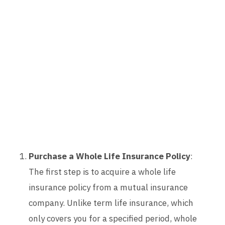
Purchase a Whole Life Insurance Policy
:
The first step is to acquire a whole life
insurance policy from a mutual insurance
company. Unlike term life insurance, which
only covers you for a specified period, whole