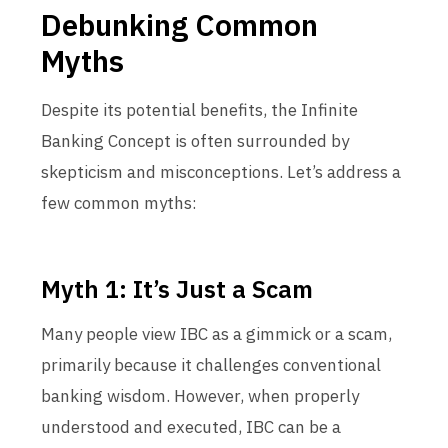
Debunking Common
Myths
Despite its potential benefits, the Infinite
Banking Concept is often surrounded by
skepticism and misconceptions. Let’s address a
few common myths:
Myth 1: It’s Just a Scam
Many people view IBC as a gimmick or a scam,
primarily because it challenges conventional
banking wisdom. However, when properly
understood and executed, IBC can be a