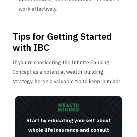
work effectively.
Tips for Getting Started
with IBC
If you're considering the Infinite Banking
Concept as a potential wealth-building
strategy, here’s a valuable tip to keep in mind:
Start by educating yourself about
whole life insurance and consult