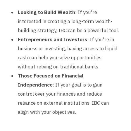
Looking to Build Wealth
: If you're
interested in creating a long-term wealth-
building strategy, IBC can be a powerful tool.
Entrepreneurs and Investors
: If you're in
business or investing, having access to liquid
cash can help you seize opportunities
without relying on traditional banks.
Those Focused on Financial
Independence
: If your goal is to gain
control over your finances and reduce
reliance on external institutions, IBC can
align with your objectives.