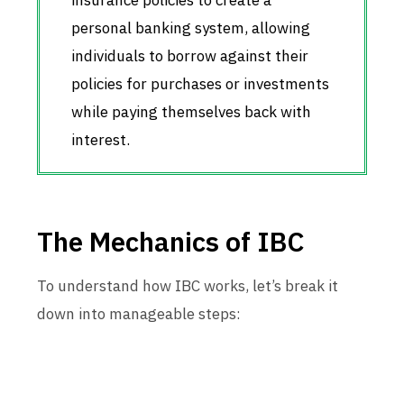
insurance policies to create a
personal banking system, allowing
individuals to borrow against their
policies for purchases or investments
while paying themselves back with
interest.
The Mechanics of IBC
To understand how IBC works, let’s break it
down into manageable steps: