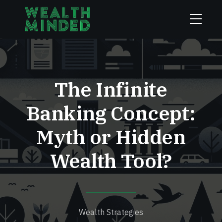
The Infinite
Banking Concept:
Myth or Hidden
Wealth Tool?
Wealth Strategies