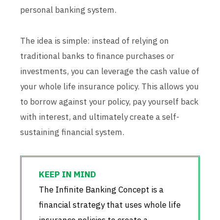
personal banking system.
The idea is simple: instead of relying on
traditional banks to finance purchases or
investments, you can leverage the cash value of
your whole life insurance policy. This allows you
to borrow against your policy, pay yourself back
with interest, and ultimately create a self-
sustaining financial system.
The Infinite Banking Concept is a
financial strategy that uses whole life