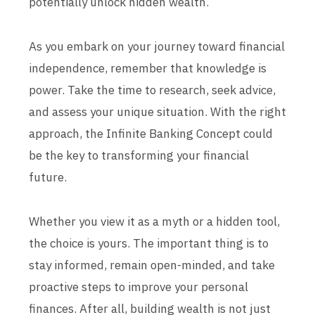
potentially unlock hidden wealth.
As you embark on your journey toward financial
independence, remember that knowledge is
power. Take the time to research, seek advice,
and assess your unique situation. With the right
approach, the Infinite Banking Concept could
be the key to transforming your financial
future.
Whether you view it as a myth or a hidden tool,
the choice is yours. The important thing is to
stay informed, remain open-minded, and take
proactive steps to improve your personal
finances. After all, building wealth is not just