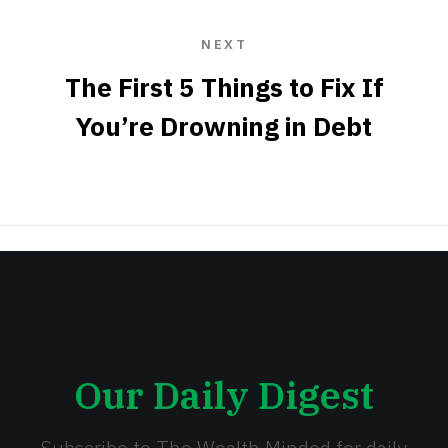
NEXT
The First 5 Things to Fix If
You’re Drowning in Debt
Our Daily Digest