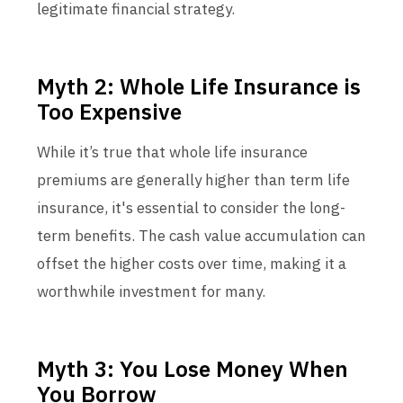
legitimate financial strategy.
Myth 2: Whole Life Insurance is
Too Expensive
While it’s true that whole life insurance
premiums are generally higher than term life
insurance, it's essential to consider the long-
term benefits. The cash value accumulation can
offset the higher costs over time, making it a
worthwhile investment for many.
Myth 3: You Lose Money When
You Borrow