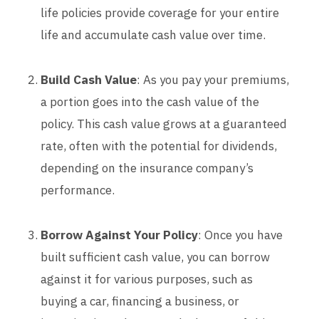
life policies provide coverage for your entire
life and accumulate cash value over time.
Build Cash Value
: As you pay your premiums,
a portion goes into the cash value of the
policy. This cash value grows at a guaranteed
rate, often with the potential for dividends,
depending on the insurance company’s
performance.
Borrow Against Your Policy
: Once you have
built sufficient cash value, you can borrow
against it for various purposes, such as
buying a car, financing a business, or