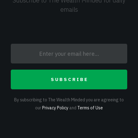
Subscribe to The Wealth Minded for daily
emails
SUBSCRIBE
By subscribing to The Wealth Minded you are agreeing to
our
Privacy Policy
and
Terms of Use