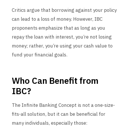
Critics argue that borrowing against your policy
can lead to a loss of money. However, IBC
proponents emphasize that as long as you
repay the loan with interest, you’re not losing
money; rather, you’re using your cash value to
fund your financial goals.
Who Can Benefit from
IBC?
The Infinite Banking Concept is not a one-size-
fits-all solution, but it can be beneficial for
many individuals, especially those: