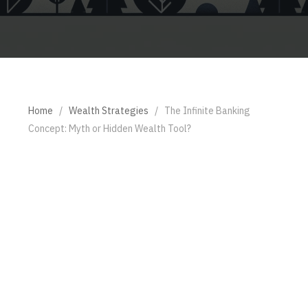
Home
/
Wealth Strategies
/
The Infinite Banking
Concept: Myth or Hidden Wealth Tool?