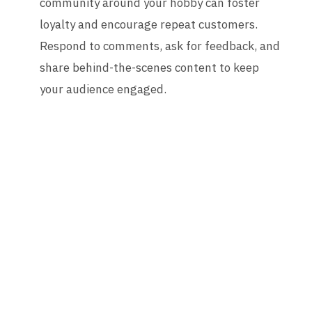
community around your hobby can foster
loyalty and encourage repeat customers.
Respond to comments, ask for feedback, and
share behind-the-scenes content to keep
your audience engaged.