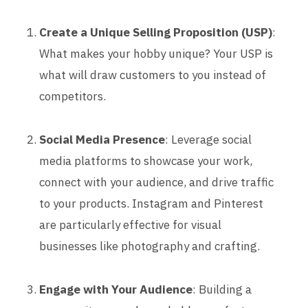
Create a Unique Selling Proposition (USP)
:
What makes your hobby unique? Your USP is
what will draw customers to you instead of
competitors.
Social Media Presence
: Leverage social
media platforms to showcase your work,
connect with your audience, and drive traffic
to your products. Instagram and Pinterest
are particularly effective for visual
businesses like photography and crafting.
Engage with Your Audience
: Building a