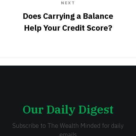
NEXT
Does Carrying a Balance
Help Your Credit Score?
Our Daily Digest
Subscribe to The Wealth Minded for daily
emails