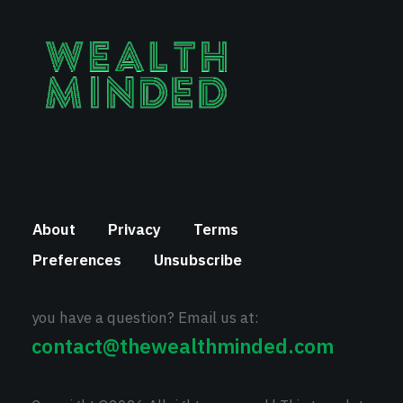
About
Privacy
Terms
Preferences
Unsubscribe
you have a question? Email us at:
contact@thewealthminded.com