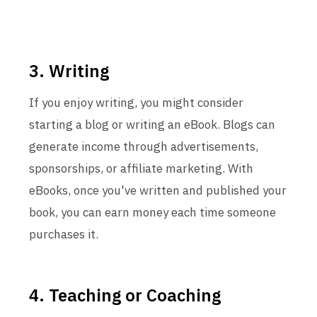
3. Writing
If you enjoy writing, you might consider
starting a blog or writing an eBook. Blogs can
generate income through advertisements,
sponsorships, or affiliate marketing. With
eBooks, once you've written and published your
book, you can earn money each time someone
purchases it.
4. Teaching or Coaching