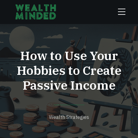
How to Use Your
Hobbies to Create
Passive Income
Wealth Strategies