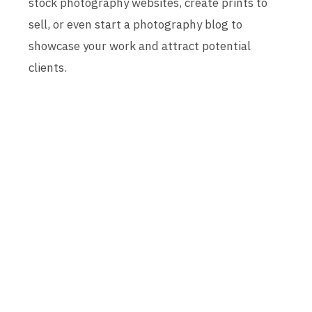
stock photography websites, create prints to
sell, or even start a photography blog to
showcase your work and attract potential
clients.