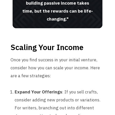
building passive income takes
time, but the rewards can be life-
changing."
Scaling Your Income
Once you find success in your initial venture,
consider how you can scale your income. Here
are a few strategies:
Expand Your Offerings
: If you sell crafts,
consider adding new products or variations.
For writers, branching out into different