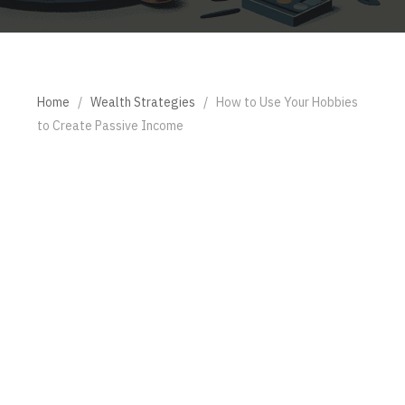
Home
/
Wealth Strategies
/
How to Use Your Hobbies
to Create Passive Income