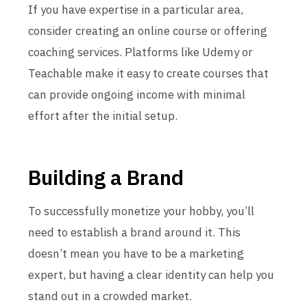
If you have expertise in a particular area,
consider creating an online course or offering
coaching services. Platforms like Udemy or
Teachable make it easy to create courses that
can provide ongoing income with minimal
effort after the initial setup.
Building a Brand
To successfully monetize your hobby, you’ll
need to establish a brand around it. This
doesn’t mean you have to be a marketing
expert, but having a clear identity can help you
stand out in a crowded market.