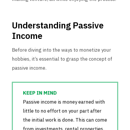
Understanding Passive
Income
Before diving into the ways to monetize your
hobbies, it’s essential to grasp the concept of
passive income.
Passive income is money earned with
little to no effort on your part after
the initial work is done. This can come
from investments, rental properties,