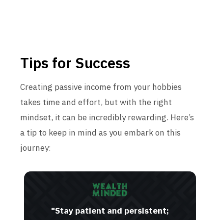
Tips for Success
Creating passive income from your hobbies
takes time and effort, but with the right
mindset, it can be incredibly rewarding. Here’s
a tip to keep in mind as you embark on this
journey:
"Stay patient and persistent;