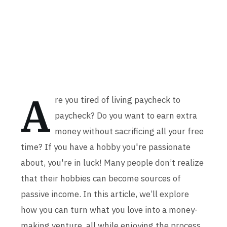
A
re you tired of living paycheck to
paycheck? Do you want to earn extra
money without sacrificing all your free
time? If you have a hobby you're passionate
about, you're in luck! Many people don’t realize
that their hobbies can become sources of
passive income. In this article, we’ll explore
how you can turn what you love into a money-
making venture, all while enjoying the process.