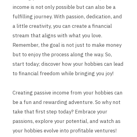
income is not only possible but can also be a
fulfilling journey. With passion, dedication, and
a little creativity, you can create a financial
stream that aligns with what you love.
Remember, the goal is not just to make money
but to enjoy the process along the way. So,
start today; discover how your hobbies can lead
to financial freedom while bringing you joy!
Creating passive income from your hobbies can
be a fun and rewarding adventure. So why not
take that first step today? Embrace your
passions, explore your potential, and watch as
your hobbies evolve into profitable ventures!