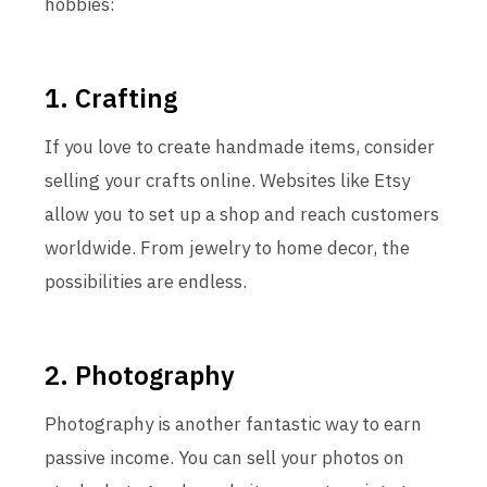
hobbies:
1. Crafting
If you love to create handmade items, consider
selling your crafts online. Websites like Etsy
allow you to set up a shop and reach customers
worldwide. From jewelry to home decor, the
possibilities are endless.
2. Photography
Photography is another fantastic way to earn
passive income. You can sell your photos on