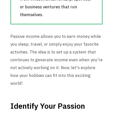
or business ventures that run
themselves.
Passive income allows you to earn money while
you sleep, travel, or simply enjoy your favorite
activities. The idea is to set up a system that
continues to generate income even when you're
not actively working on it. Now, let's explore
how your hobbies can fit into this exciting
world!
Identify Your Passion