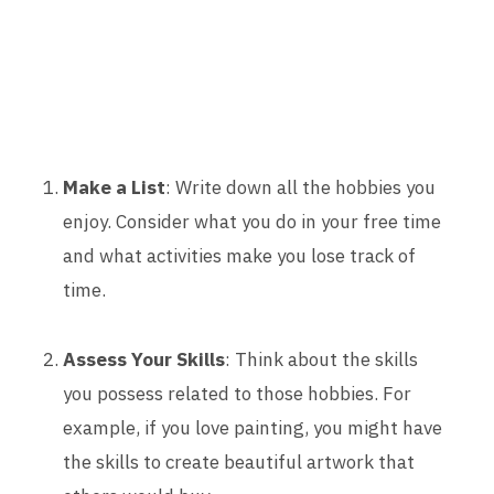
Make a List
: Write down all the hobbies you
enjoy. Consider what you do in your free time
and what activities make you lose track of
time.
Assess Your Skills
: Think about the skills
you possess related to those hobbies. For
example, if you love painting, you might have
the skills to create beautiful artwork that