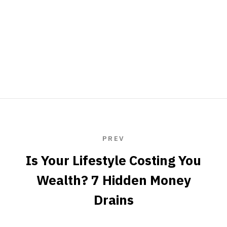
PREV
Is Your Lifestyle Costing You
Wealth? 7 Hidden Money
Drains