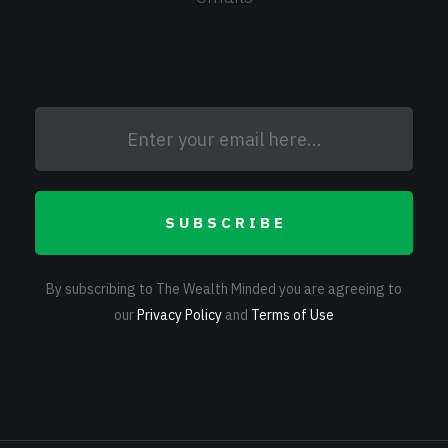
SUBSCRIBE
By subscribing to The Wealth Minded you are agreeing to
our
Privacy Policy
and
Terms of Use