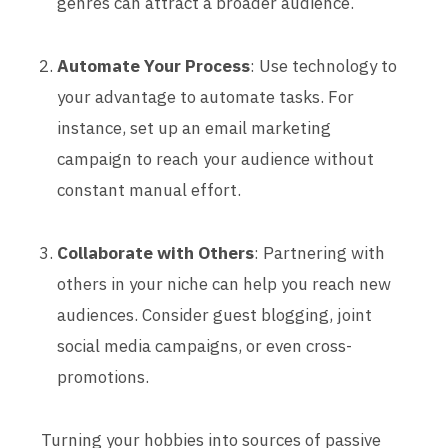
genres can attract a broader audience.
Automate Your Process
: Use technology to
your advantage to automate tasks. For
instance, set up an email marketing
campaign to reach your audience without
constant manual effort.
Collaborate with Others
: Partnering with
others in your niche can help you reach new
audiences. Consider guest blogging, joint
social media campaigns, or even cross-
promotions.
Turning your hobbies into sources of passive