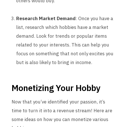
others would buy.
Research Market Demand
: Once you have a
list, research which hobbies have a market
demand. Look for trends or popular items
related to your interests. This can help you
focus on something that not only excites you
but is also likely to bring in income.
Monetizing Your Hobby
Now that you’ve identified your passion, it’s
time to turn it into a revenue stream! Here are
some ideas on how you can monetize various