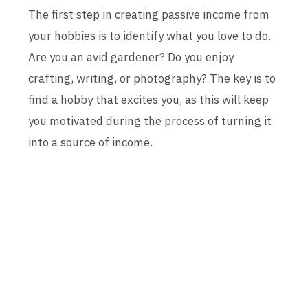
The first step in creating passive income from
your hobbies is to identify what you love to do.
Are you an avid gardener? Do you enjoy
crafting, writing, or photography? The key is to
find a hobby that excites you, as this will keep
you motivated during the process of turning it
into a source of income.