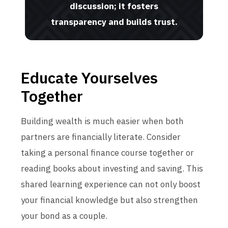
discussion; it fosters
transparency and builds trust.
Educate Yourselves
Together
Building wealth is much easier when both
partners are financially literate. Consider
taking a personal finance course together or
reading books about investing and saving. This
shared learning experience can not only boost
your financial knowledge but also strengthen
your bond as a couple.