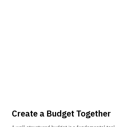
Create a Budget Together