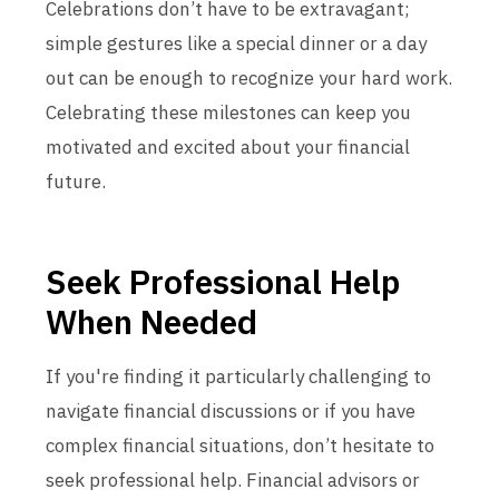
Celebrations don’t have to be extravagant;
simple gestures like a special dinner or a day
out can be enough to recognize your hard work.
Celebrating these milestones can keep you
motivated and excited about your financial
future.
Seek Professional Help
When Needed
If you're finding it particularly challenging to
navigate financial discussions or if you have
complex financial situations, don’t hesitate to
seek professional help. Financial advisors or