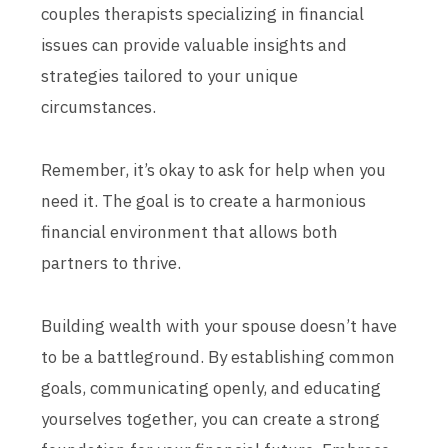
couples therapists specializing in financial
issues can provide valuable insights and
strategies tailored to your unique
circumstances.
Remember, it’s okay to ask for help when you
need it. The goal is to create a harmonious
financial environment that allows both
partners to thrive.
Building wealth with your spouse doesn’t have
to be a battleground. By establishing common
goals, communicating openly, and educating
yourselves together, you can create a strong