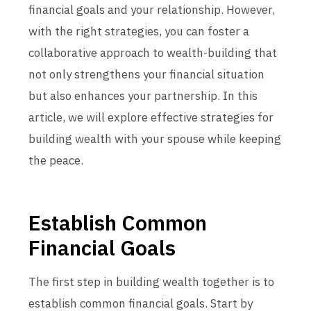
financial goals and your relationship. However,
with the right strategies, you can foster a
collaborative approach to wealth-building that
not only strengthens your financial situation
but also enhances your partnership. In this
article, we will explore effective strategies for
building wealth with your spouse while keeping
the peace.
Establish Common
Financial Goals
The first step in building wealth together is to
establish common financial goals. Start by