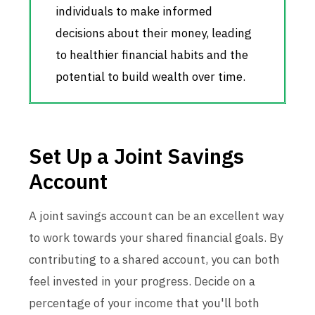
individuals to make informed
decisions about their money, leading
to healthier financial habits and the
potential to build wealth over time.
Set Up a Joint Savings
Account
A joint savings account can be an excellent way
to work towards your shared financial goals. By
contributing to a shared account, you can both
feel invested in your progress. Decide on a
percentage of your income that you'll both