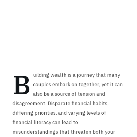
B
uilding wealth is a journey that many
couples embark on together, yet it can
also be a source of tension and
disagreement. Disparate financial habits,
differing priorities, and varying levels of
financial literacy can lead to
misunderstandings that threaten both your