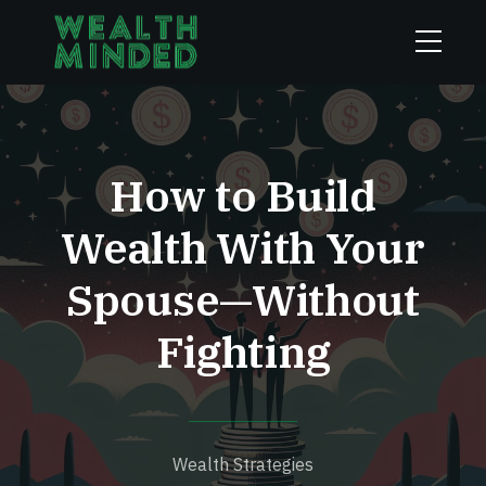
How to Build
Wealth With Your
Spouse—Without
Fighting
Wealth Strategies