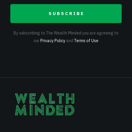
SUBSCRIBE
By subscribing to The Wealth Minded you are agreeing to
our
Privacy Policy
and
Terms of Use