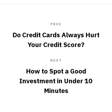
PREV
Do Credit Cards Always Hurt
Your Credit Score?
NEXT
How to Spot a Good
Investment in Under 10
Minutes