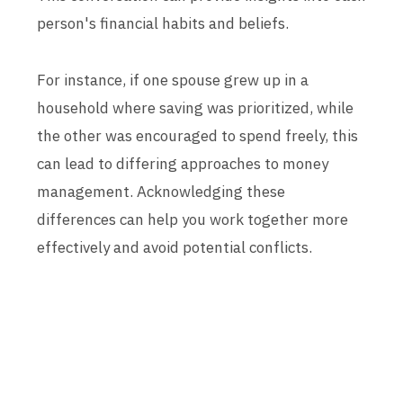
person's financial habits and beliefs.
For instance, if one spouse grew up in a
household where saving was prioritized, while
the other was encouraged to spend freely, this
can lead to differing approaches to money
management. Acknowledging these
differences can help you work together more
effectively and avoid potential conflicts.