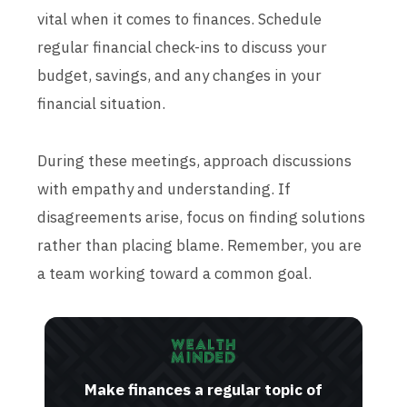
vital when it comes to finances. Schedule
regular financial check-ins to discuss your
budget, savings, and any changes in your
financial situation.
During these meetings, approach discussions
with empathy and understanding. If
disagreements arise, focus on finding solutions
rather than placing blame. Remember, you are
a team working toward a common goal.
Make finances a regular topic of