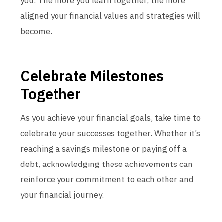
you. The more you learn together, the more
aligned your financial values and strategies will
become.
Celebrate Milestones
Together
As you achieve your financial goals, take time to
celebrate your successes together. Whether it’s
reaching a savings milestone or paying off a
debt, acknowledging these achievements can
reinforce your commitment to each other and
your financial journey.