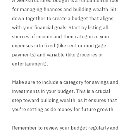
A well-structured budget is a fundamental tool
for managing finances and building wealth. Sit
down together to create a budget that aligns
with your financial goals. Start by listing all
sources of income and then categorize your
expenses into fixed (like rent or mortgage
payments) and variable (like groceries or
entertainment).
Make sure to include a category for savings and
investments in your budget. This is a crucial
step toward building wealth, as it ensures that
you're setting aside money for future growth.
Remember to review your budget regularly and