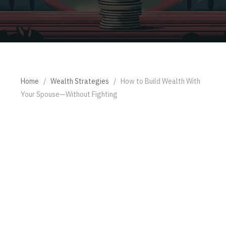
Home
/
Wealth Strategies
/
How to Build Wealth With
Your Spouse—Without Fighting