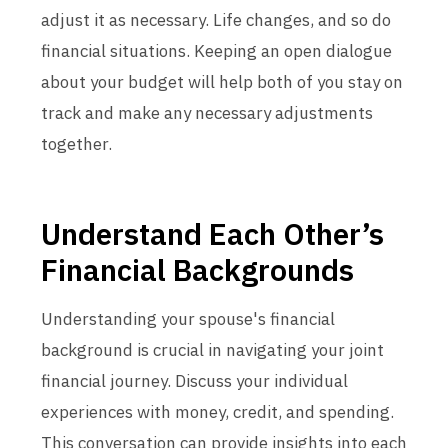
adjust it as necessary. Life changes, and so do
financial situations. Keeping an open dialogue
about your budget will help both of you stay on
track and make any necessary adjustments
together.
Understand Each Other’s
Financial Backgrounds
Understanding your spouse's financial
background is crucial in navigating your joint
financial journey. Discuss your individual
experiences with money, credit, and spending.
This conversation can provide insights into each