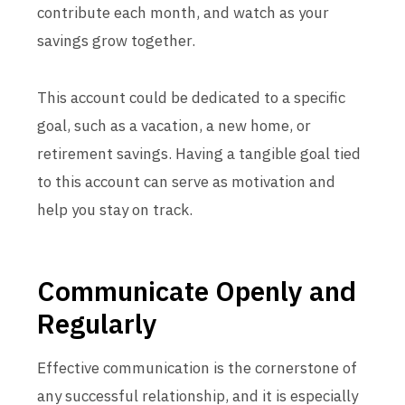
contribute each month, and watch as your
savings grow together.
This account could be dedicated to a specific
goal, such as a vacation, a new home, or
retirement savings. Having a tangible goal tied
to this account can serve as motivation and
help you stay on track.
Communicate Openly and
Regularly
Effective communication is the cornerstone of
any successful relationship, and it is especially