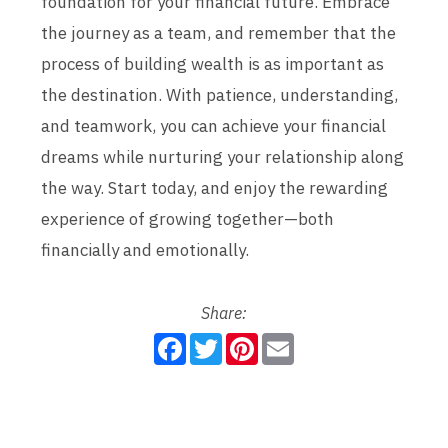
foundation for your financial future. Embrace
the journey as a team, and remember that the
process of building wealth is as important as
the destination. With patience, understanding,
and teamwork, you can achieve your financial
dreams while nurturing your relationship along
the way. Start today, and enjoy the rewarding
experience of growing together—both
financially and emotionally.
Share:
F
T
P
E
a
w
i
m
c
i
n
a
e
t
t
i
b
t
e
l
o
e
r
o
r
e