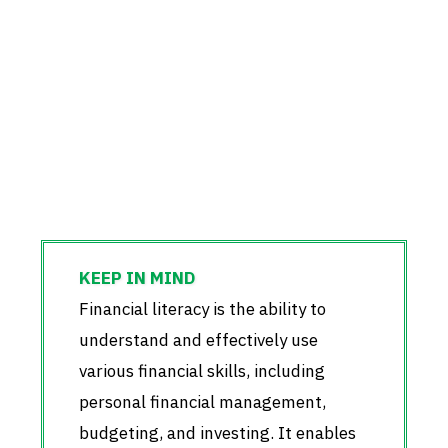
Financial literacy is the ability to
understand and effectively use
various financial skills, including
personal financial management,
budgeting, and investing. It enables