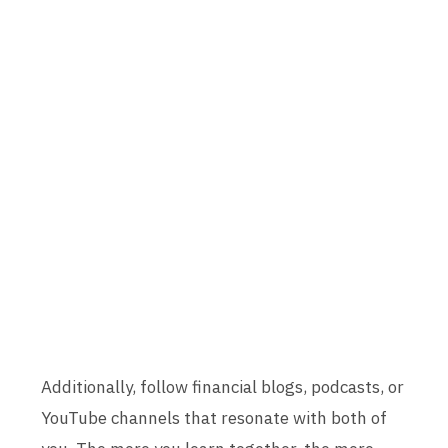
Additionally, follow financial blogs, podcasts, or
YouTube channels that resonate with both of