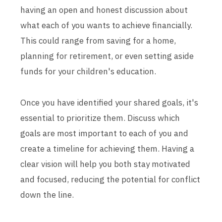
having an open and honest discussion about
what each of you wants to achieve financially.
This could range from saving for a home,
planning for retirement, or even setting aside
funds for your children's education.
Once you have identified your shared goals, it's
essential to prioritize them. Discuss which
goals are most important to each of you and
create a timeline for achieving them. Having a
clear vision will help you both stay motivated
and focused, reducing the potential for conflict
down the line.