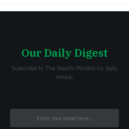
Our Daily Digest
Subscribe to The Wealth Minded for daily
emails