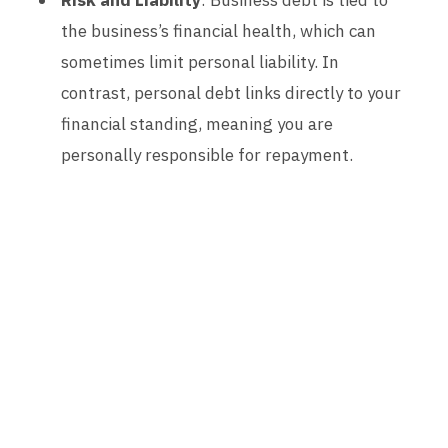
Risk and Liability
: Business debt is tied to
the business’s financial health, which can
sometimes limit personal liability. In
contrast, personal debt links directly to your
financial standing, meaning you are
personally responsible for repayment.