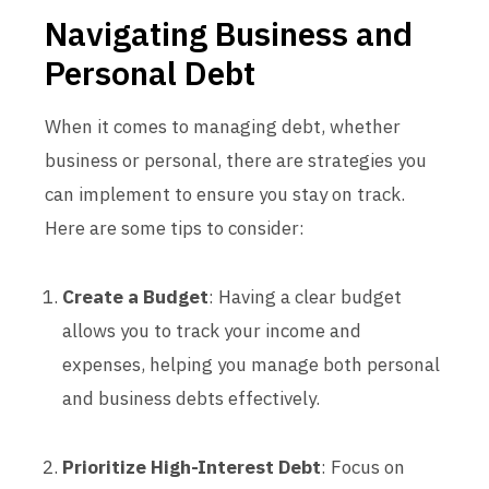
Navigating Business and
Personal Debt
When it comes to managing debt, whether
business or personal, there are strategies you
can implement to ensure you stay on track.
Here are some tips to consider:
Create a Budget
: Having a clear budget
allows you to track your income and
expenses, helping you manage both personal
and business debts effectively.
Prioritize High-Interest Debt
: Focus on