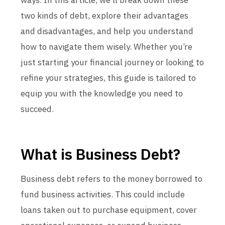
ways. In this article, we’ll break down these
two kinds of debt, explore their advantages
and disadvantages, and help you understand
how to navigate them wisely. Whether you’re
just starting your financial journey or looking to
refine your strategies, this guide is tailored to
equip you with the knowledge you need to
succeed.
What is Business Debt?
Business debt refers to the money borrowed to
fund business activities. This could include
loans taken out to purchase equipment, cover