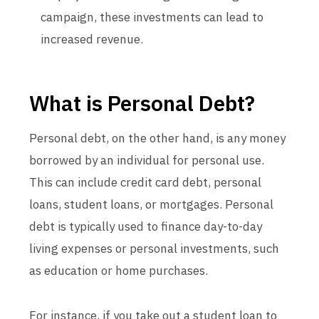
campaign, these investments can lead to
increased revenue.
What is Personal Debt?
Personal debt, on the other hand, is any money
borrowed by an individual for personal use.
This can include credit card debt, personal
loans, student loans, or mortgages. Personal
debt is typically used to finance day-to-day
living expenses or personal investments, such
as education or home purchases.
For instance, if you take out a student loan to