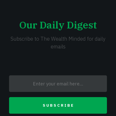
Our Daily Digest
Subscribe to The Wealth Minded for daily
emails
SUBSCRIBE