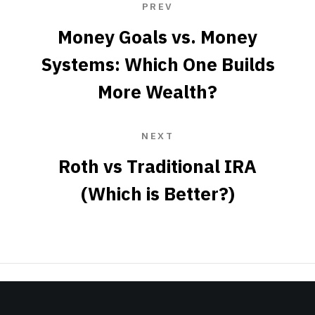
PREV
Money Goals vs. Money
Systems: Which One Builds
More Wealth?
NEXT
Roth vs Traditional IRA
(Which is Better?)