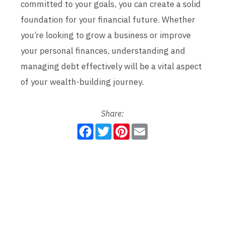
committed to your goals, you can create a solid
foundation for your financial future. Whether
you’re looking to grow a business or improve
your personal finances, understanding and
managing debt effectively will be a vital aspect
of your wealth-building journey.
Share:
F
T
P
E
a
w
i
m
c
i
n
a
e
t
t
i
b
t
e
l
o
e
r
o
r
e
k
s
t