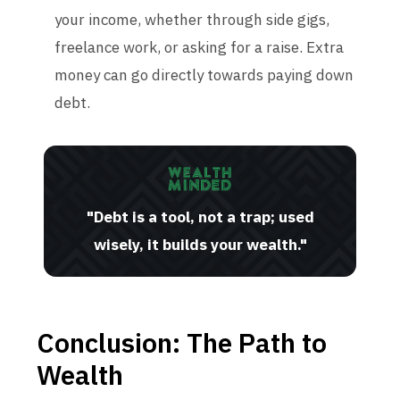
your income, whether through side gigs,
freelance work, or asking for a raise. Extra
money can go directly towards paying down
debt.
"Debt is a tool, not a trap; used
wisely, it builds your wealth."
Conclusion: The Path to
Wealth