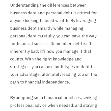
Understanding the differences between
business debt and personal debt is critical for
anyone looking to build wealth. By leveraging
business debt smartly while managing
personal debt carefully, you can pave the way
for financial success. Remember, debt isn’t
inherently bad; it’s how you manage it that
counts. With the right knowledge and
strategies, you can use both types of debt to
your advantage, ultimately leading you on the
path to financial independence.
By adopting smart financial practices, seeking
professional advice when needed, and staying