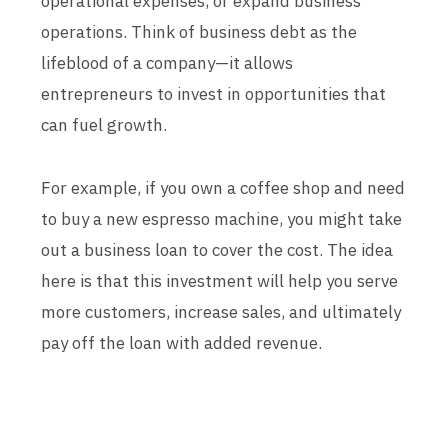
operational expenses, or expand business
operations. Think of business debt as the
lifeblood of a company—it allows
entrepreneurs to invest in opportunities that
can fuel growth.
For example, if you own a coffee shop and need
to buy a new espresso machine, you might take
out a business loan to cover the cost. The idea
here is that this investment will help you serve
more customers, increase sales, and ultimately
pay off the loan with added revenue.