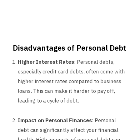
Disadvantages of Personal Debt
Higher Interest Rates
: Personal debts,
especially credit card debts, often come with
higher interest rates compared to business
loans. This can make it harder to pay off,
leading to a cycle of debt.
Impact on Personal Finances
: Personal
debt can significantly affect your financial
health. High amounts of personal debt can