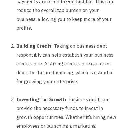
payments are often tax-deductible. This can
reduce the overall tax burden on your
business, allowing you to keep more of your
profits.
Building Credit
: Taking on business debt
responsibly can help establish your business
credit score. A strong credit score can open
doors for future financing, which is essential
for growing your enterprise.
Investing for Growth
: Business debt can
provide the necessary funds to invest in
growth opportunities. Whether it’s hiring new
employees or launching a marketing