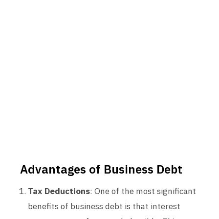
Advantages of Business Debt
Tax Deductions
: One of the most significant
benefits of business debt is that interest