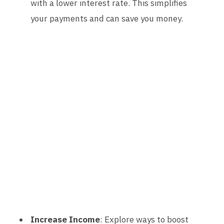
with a lower interest rate. This simplifies
your payments and can save you money.
Increase Income
: Explore ways to boost