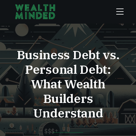
Business Debt vs.
Personal Debt:
What Wealth
Builders
Understand