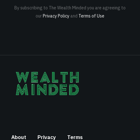
By subscribing to The Wealth Minded you are agreeing to
our
Privacy Policy
and
Terms of Use
About
Privacy
Terms