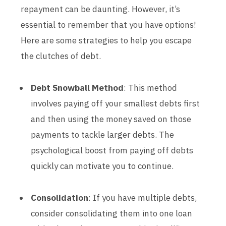
repayment can be daunting. However, it’s
essential to remember that you have options!
Here are some strategies to help you escape
the clutches of debt.
Debt Snowball Method
: This method
involves paying off your smallest debts first
and then using the money saved on those
payments to tackle larger debts. The
psychological boost from paying off debts
quickly can motivate you to continue.
Consolidation
: If you have multiple debts,
consider consolidating them into one loan