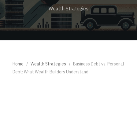
Wealth Strategies
Home
/
Wealth Strategies
/
Business Debt vs. Personal
Debt: What Wealth Builders Understand