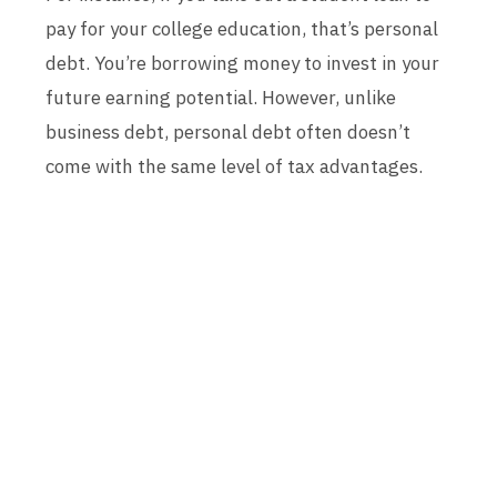
pay for your college education, that’s personal
debt. You’re borrowing money to invest in your
future earning potential. However, unlike
business debt, personal debt often doesn’t
come with the same level of tax advantages.