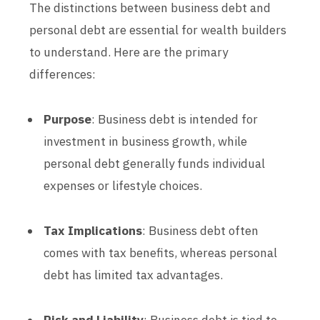
The distinctions between business debt and
personal debt are essential for wealth builders
to understand. Here are the primary
differences:
Purpose
: Business debt is intended for
investment in business growth, while
personal debt generally funds individual
expenses or lifestyle choices.
Tax Implications
: Business debt often
comes with tax benefits, whereas personal
debt has limited tax advantages.