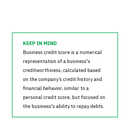
Business credit score is a numerical
representation of a business's
creditworthiness, calculated based
on the company’s credit history and
financial behavior, similar to a
personal credit score, but focused on
the business's ability to repay debts.