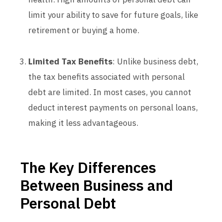
limit your ability to save for future goals, like
retirement or buying a home.
Limited Tax Benefits
: Unlike business debt,
the tax benefits associated with personal
debt are limited. In most cases, you cannot
deduct interest payments on personal loans,
making it less advantageous.
The Key Differences
Between Business and
Personal Debt