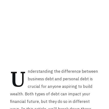
U
nderstanding the difference between
business debt and personal debt is
crucial for anyone aspiring to build
wealth. Both types of debt can impact your
financial future, but they do so in different