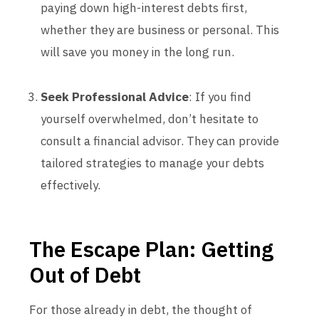
paying down high-interest debts first,
whether they are business or personal. This
will save you money in the long run.
Seek Professional Advice
: If you find
yourself overwhelmed, don’t hesitate to
consult a financial advisor. They can provide
tailored strategies to manage your debts
effectively.
The Escape Plan: Getting
Out of Debt
For those already in debt, the thought of