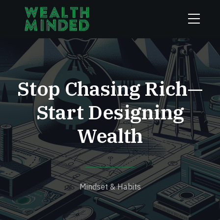
Stop Chasing Rich—
Start Designing
Wealth
Mindset & Habits