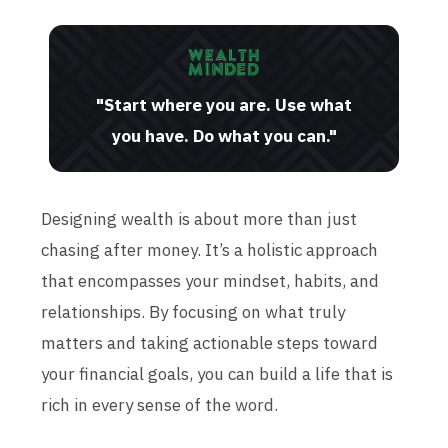
"Start where you are. Use what
you have. Do what you can."
Designing wealth is about more than just
chasing after money. It’s a holistic approach
that encompasses your mindset, habits, and
relationships. By focusing on what truly
matters and taking actionable steps toward
your financial goals, you can build a life that is
rich in every sense of the word.