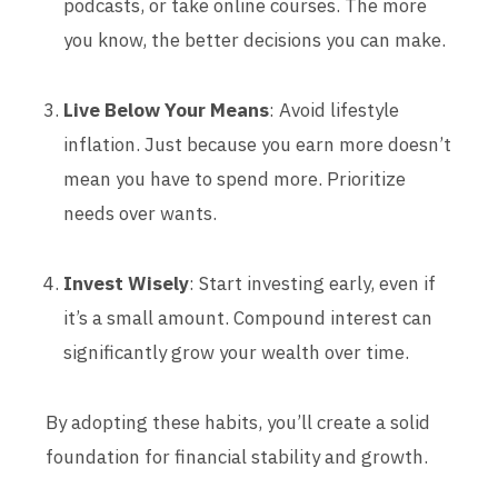
podcasts, or take online courses. The more
you know, the better decisions you can make.
Live Below Your Means
: Avoid lifestyle
inflation. Just because you earn more doesn’t
mean you have to spend more. Prioritize
needs over wants.
Invest Wisely
: Start investing early, even if
it’s a small amount. Compound interest can
significantly grow your wealth over time.
By adopting these habits, you’ll create a solid
foundation for financial stability and growth.