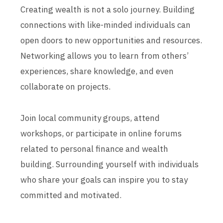
Creating wealth is not a solo journey. Building
connections with like-minded individuals can
open doors to new opportunities and resources.
Networking allows you to learn from others’
experiences, share knowledge, and even
collaborate on projects.
Join local community groups, attend
workshops, or participate in online forums
related to personal finance and wealth
building. Surrounding yourself with individuals
who share your goals can inspire you to stay
committed and motivated.