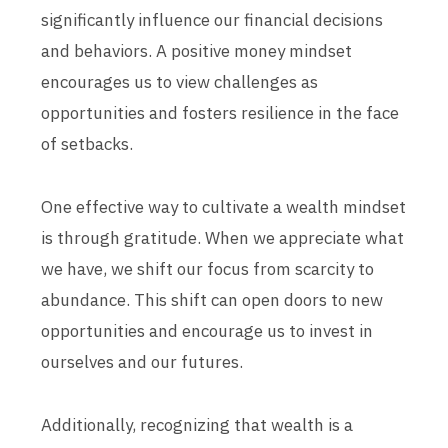
significantly influence our financial decisions
and behaviors. A positive money mindset
encourages us to view challenges as
opportunities and fosters resilience in the face
of setbacks.
One effective way to cultivate a wealth mindset
is through gratitude. When we appreciate what
we have, we shift our focus from scarcity to
abundance. This shift can open doors to new
opportunities and encourage us to invest in
ourselves and our futures.
Additionally, recognizing that wealth is a