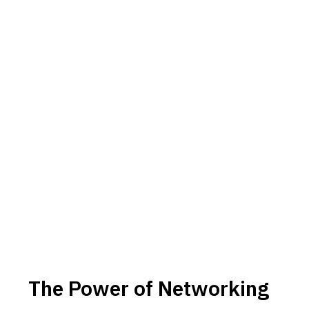
The Power of Networking