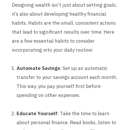
Designing wealth isn’t just about setting goals;
it’s also about developing healthy financial
habits. Habits are the small, consistent actions
that lead to significant results over time. Here
are a few essential habits to consider
incorporating into your daily routine:
Automate Savings
: Set up an automatic
transfer to your savings account each month.
This way, you pay yourself first before
spending on other expenses.
Educate Yourself
: Take the time to learn
about personal finance. Read books, listen to