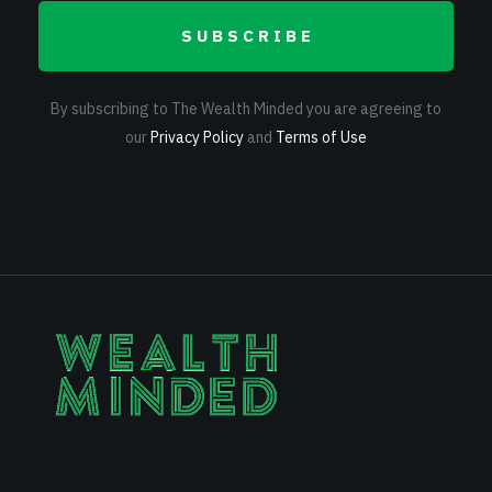
SUBSCRIBE
By subscribing to The Wealth Minded you are agreeing to
our
Privacy Policy
and
Terms of Use