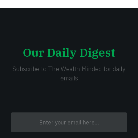
Our Daily Digest
Subscribe to The Wealth Minded for daily
emails