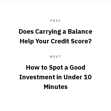
PREV
Does Carrying a Balance
Help Your Credit Score?
NEXT
How to Spot a Good
Investment in Under 10
Minutes