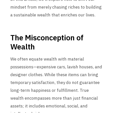
mindset from merely chasing riches to building
a sustainable wealth that enriches our lives.
The Misconception of
Wealth
We often equate wealth with material
possessions—expensive cars, lavish houses, and
designer clothes. While these items can bring
temporary satisfaction, they do not guarantee
long-term happiness or fulfillment. True
wealth encompasses more than just financial
assets; it includes emotional, social, and