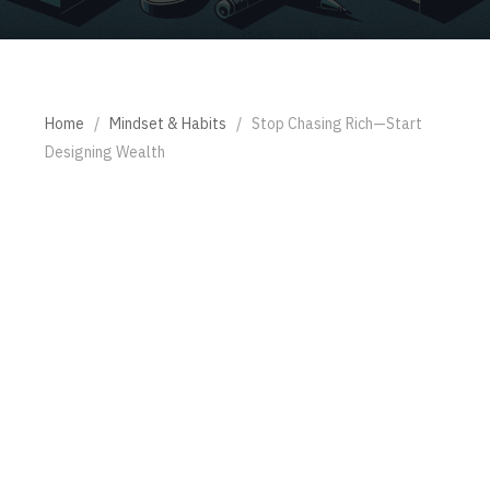
Home
/
Mindset & Habits
/
Stop Chasing Rich—Start
Designing Wealth