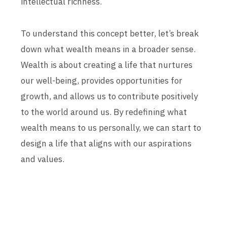
intellectual richness.
To understand this concept better, let’s break
down what wealth means in a broader sense.
Wealth is about creating a life that nurtures
our well-being, provides opportunities for
growth, and allows us to contribute positively
to the world around us. By redefining what
wealth means to us personally, we can start to
design a life that aligns with our aspirations
and values.