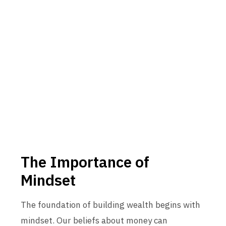
The Importance of
Mindset
The foundation of building wealth begins with
mindset. Our beliefs about money can