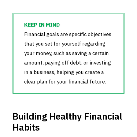
Financial goals are specific objectives
that you set for yourself regarding
your money, such as saving a certain
amount, paying off debt, or investing
in a business, helping you create a
clear plan for your financial future.
Building Healthy Financial
Habits