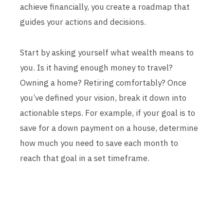
achieve financially, you create a roadmap that
guides your actions and decisions.
Start by asking yourself what wealth means to
you. Is it having enough money to travel?
Owning a home? Retiring comfortably? Once
you’ve defined your vision, break it down into
actionable steps. For example, if your goal is to
save for a down payment on a house, determine
how much you need to save each month to
reach that goal in a set timeframe.