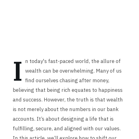
I
n today's fast-paced world, the allure of
wealth can be overwhelming. Many of us
find ourselves chasing after money,
believing that being rich equates to happiness
and success. However, the truth is that wealth
is not merely about the numbers in our bank
accounts. It’s about designing a life that is
fulfilling, secure, and aligned with our values.
In this article, we’ll explore how to shift our