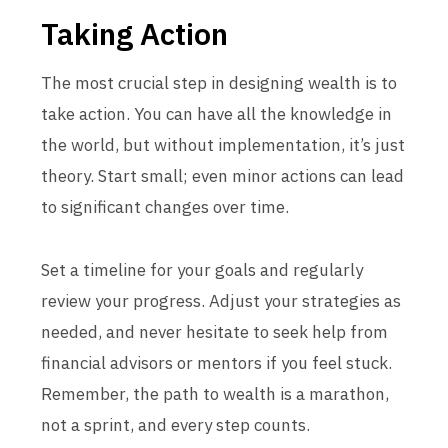
Taking Action
The most crucial step in designing wealth is to
take action. You can have all the knowledge in
the world, but without implementation, it’s just
theory. Start small; even minor actions can lead
to significant changes over time.
Set a timeline for your goals and regularly
review your progress. Adjust your strategies as
needed, and never hesitate to seek help from
financial advisors or mentors if you feel stuck.
Remember, the path to wealth is a marathon,
not a sprint, and every step counts.