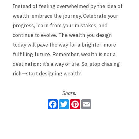
Instead of feeling overwhelmed by the idea of
wealth, embrace the journey. Celebrate your
progress, learn from your mistakes, and
continue to evolve. The wealth you design
today will pave the way for a brighter, more
fulfilling future. Remember, wealth is not a
destination; it’s a way of life. So, stop chasing
rich—start designing wealth!
Share:
F
T
P
E
a
w
i
m
c
i
n
a
e
t
t
i
b
t
e
l
o
e
r
o
r
e
k
s