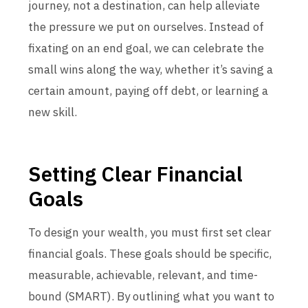
journey, not a destination, can help alleviate
the pressure we put on ourselves. Instead of
fixating on an end goal, we can celebrate the
small wins along the way, whether it’s saving a
certain amount, paying off debt, or learning a
new skill.
Setting Clear Financial
Goals
To design your wealth, you must first set clear
financial goals. These goals should be specific,
measurable, achievable, relevant, and time-
bound (SMART). By outlining what you want to