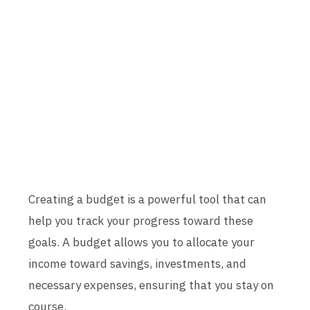
Creating a budget is a powerful tool that can
help you track your progress toward these
goals. A budget allows you to allocate your
income toward savings, investments, and
necessary expenses, ensuring that you stay on
course.