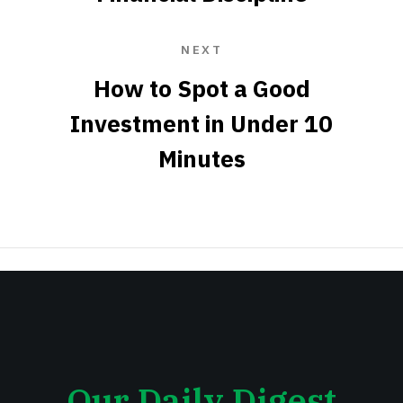
NEXT
How to Spot a Good
Investment in Under 10
Minutes
Our Daily Digest