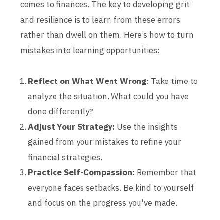
comes to finances. The key to developing grit
and resilience is to learn from these errors
rather than dwell on them. Here’s how to turn
mistakes into learning opportunities:
Reflect on What Went Wrong:
Take time to
analyze the situation. What could you have
done differently?
Adjust Your Strategy:
Use the insights
gained from your mistakes to refine your
financial strategies.
Practice Self-Compassion:
Remember that
everyone faces setbacks. Be kind to yourself
and focus on the progress you've made.