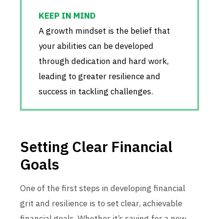
A growth mindset is the belief that
your abilities can be developed
through dedication and hard work,
leading to greater resilience and
success in tackling challenges.
Setting Clear Financial
Goals
One of the first steps in developing financial
grit and resilience is to set clear, achievable
financial goals. Whether it’s saving for a new