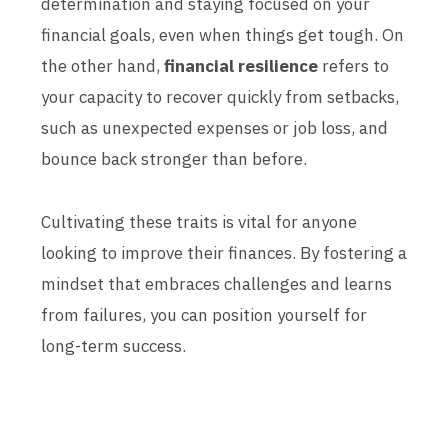
determination and staying focused on your
financial goals, even when things get tough. On
the other hand,
financial resilience
refers to
your capacity to recover quickly from setbacks,
such as unexpected expenses or job loss, and
bounce back stronger than before.
Cultivating these traits is vital for anyone
looking to improve their finances. By fostering a
mindset that embraces challenges and learns
from failures, you can position yourself for
long-term success.