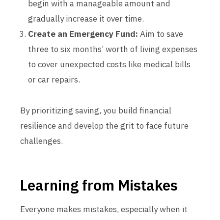
begin with a manageable amount and
gradually increase it over time.
Create an Emergency Fund:
Aim to save
three to six months’ worth of living expenses
to cover unexpected costs like medical bills
or car repairs.
By prioritizing saving, you build financial
resilience and develop the grit to face future
challenges.
Learning from Mistakes
Everyone makes mistakes, especially when it