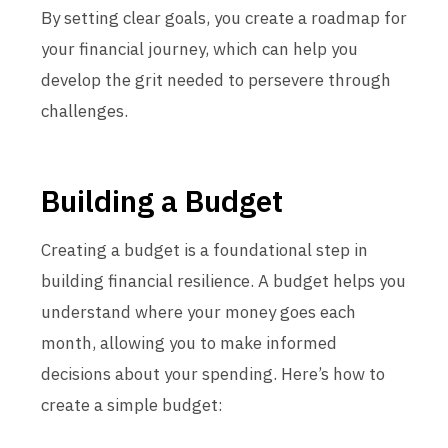
By setting clear goals, you create a roadmap for
your financial journey, which can help you
develop the grit needed to persevere through
challenges.
Building a Budget
Creating a budget is a foundational step in
building financial resilience. A budget helps you
understand where your money goes each
month, allowing you to make informed
decisions about your spending. Here’s how to
create a simple budget: