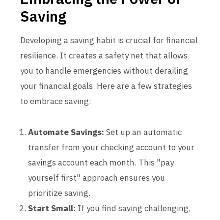
Saving
Developing a saving habit is crucial for financial
resilience. It creates a safety net that allows
you to handle emergencies without derailing
your financial goals. Here are a few strategies
to embrace saving:
Automate Savings:
Set up an automatic
transfer from your checking account to your
savings account each month. This "pay
yourself first" approach ensures you
prioritize saving.
Start Small:
If you find saving challenging,