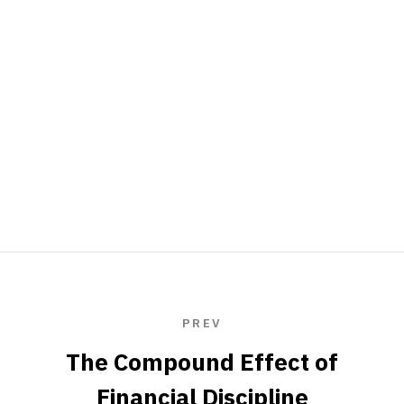
PREV
The Compound Effect of
Financial Discipline