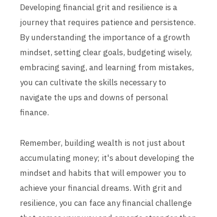
Developing financial grit and resilience is a
journey that requires patience and persistence.
By understanding the importance of a growth
mindset, setting clear goals, budgeting wisely,
embracing saving, and learning from mistakes,
you can cultivate the skills necessary to
navigate the ups and downs of personal
finance.
Remember, building wealth is not just about
accumulating money; it's about developing the
mindset and habits that will empower you to
achieve your financial dreams. With grit and
resilience, you can face any financial challenge