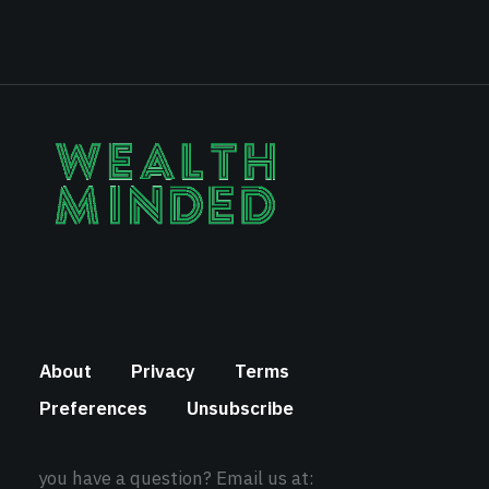
About
Privacy
Terms
Preferences
Unsubscribe
you have a question? Email us at: