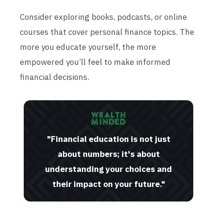
Consider exploring books, podcasts, or online
courses that cover personal finance topics. The
more you educate yourself, the more
empowered you’ll feel to make informed
financial decisions.
"Financial education is not just
about numbers; it's about
understanding your choices and
their impact on your future."