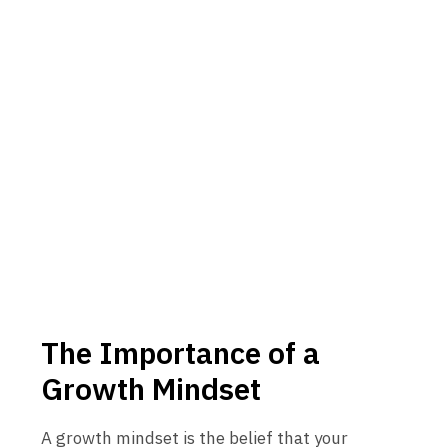
The Importance of a
Growth Mindset
A growth mindset is the belief that your