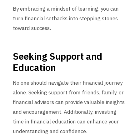
By embracing a mindset of learning, you can
turn financial setbacks into stepping stones
toward success.
Seeking Support and
Education
No one should navigate their financial journey
alone. Seeking support from friends, family, or
financial advisors can provide valuable insights
and encouragement. Additionally, investing
time in financial education can enhance your
understanding and confidence.