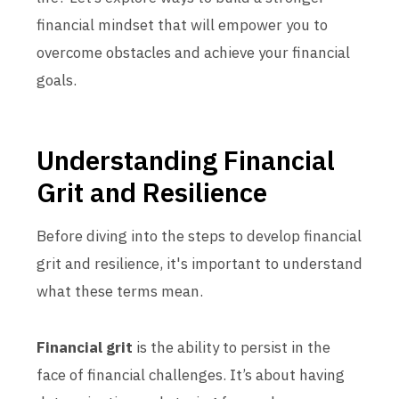
financial mindset that will empower you to
overcome obstacles and achieve your financial
goals.
Understanding Financial
Grit and Resilience
Before diving into the steps to develop financial
grit and resilience, it's important to understand
what these terms mean.
Financial grit
is the ability to persist in the
face of financial challenges. It’s about having