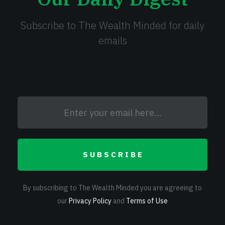
Subscribe to The Wealth Minded for daily
emails
SUBSCRIBE
By subscribing to The Wealth Minded you are agreeing to
our
Privacy Policy
and
Terms of Use