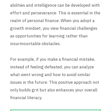
abilities and intelligence can be developed with
effort and perseverance. This is essential in the
realm of personal finance. When you adopt a
growth mindset, you view financial challenges
as opportunities for learning rather than
insurmountable obstacles.
For example, if you make a financial mistake,
instead of feeling defeated, you can analyze
what went wrong and how to avoid similar
issues in the future. This positive approach not
only builds grit but also enhances your overall
financial literacy.