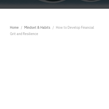
Home
/
Mindset & Habits
/
How to Develop Financial
Grit and Resilience