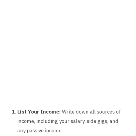
List Your Income:
Write down all sources of
income, including your salary, side gigs, and
any passive income.