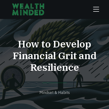
How to Develop
Financial Grit and
Resilience
Mindset & Habits