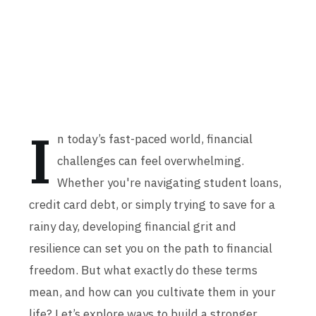
I
n today’s fast-paced world, financial
challenges can feel overwhelming.
Whether you're navigating student loans,
credit card debt, or simply trying to save for a
rainy day, developing financial grit and
resilience can set you on the path to financial
freedom. But what exactly do these terms
mean, and how can you cultivate them in your
life? Let’s explore ways to build a stronger