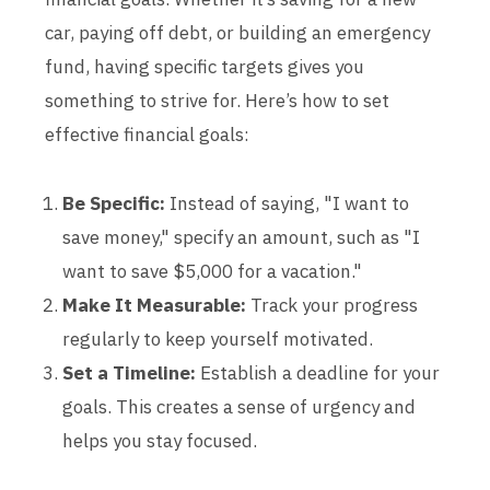
car, paying off debt, or building an emergency
fund, having specific targets gives you
something to strive for. Here’s how to set
effective financial goals:
Be Specific:
Instead of saying, "I want to
save money," specify an amount, such as "I
want to save $5,000 for a vacation."
Make It Measurable:
Track your progress
regularly to keep yourself motivated.
Set a Timeline:
Establish a deadline for your
goals. This creates a sense of urgency and
helps you stay focused.