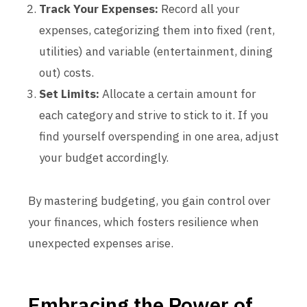
Track Your Expenses:
Record all your
expenses, categorizing them into fixed (rent,
utilities) and variable (entertainment, dining
out) costs.
Set Limits:
Allocate a certain amount for
each category and strive to stick to it. If you
find yourself overspending in one area, adjust
your budget accordingly.
By mastering budgeting, you gain control over
your finances, which fosters resilience when
unexpected expenses arise.
Embracing the Power of