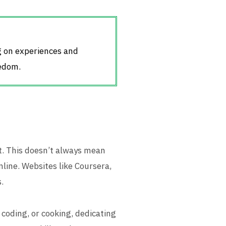
ng on experiences and
eedom.
t. This doesn’t always mean
nline. Websites like Coursera,
.
 coding, or cooking, dedicating