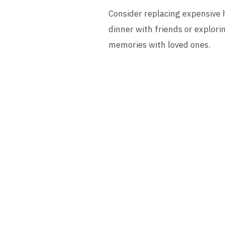
Consider replacing expensive h
dinner with friends or explori
memories with loved ones.