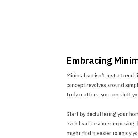
Embracing Mini
Minimalism isn’t just a trend; i
concept revolves around simpli
truly matters, you can shift you
Start by decluttering your hom
even lead to some surprising d
might find it easier to enjoy 