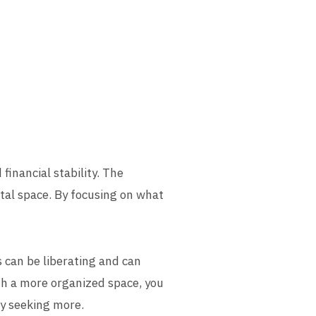
 financial stability. The
ntal space. By focusing on what
 can be liberating and can
ith a more organized space, you
ly seeking more.