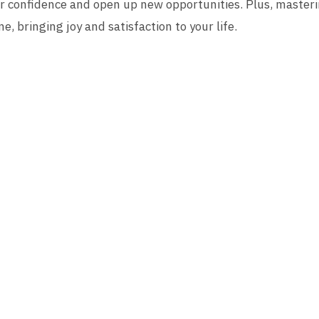
r confidence and open up new opportunities. Plus, masterin
e, bringing joy and satisfaction to your life.