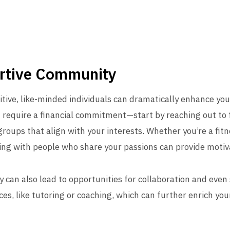
ortive Community
tive, like-minded individuals can dramatically enhance your 
require a financial commitment—start by reaching out to f
 groups that align with your interests. Whether you’re a fit
ecting with people who share your passions can provide mot
an also lead to opportunities for collaboration and even s
es, like tutoring or coaching, which can further enrich you