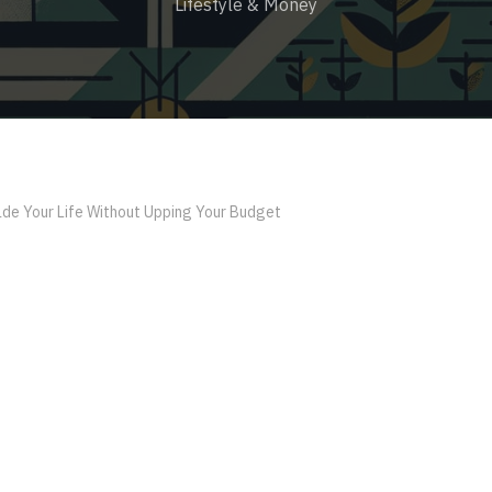
Lifestyle & Money
de Your Life Without Upping Your Budget