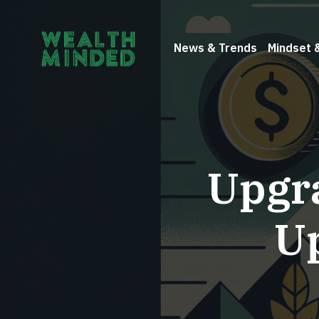
News & Trends
Mindset 
Upgra
U