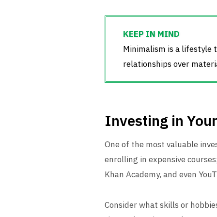
Minimalism is a lifestyle
relationships over materi
Investing in Your
One of the most valuable inv
enrolling in expensive courses
Khan Academy, and even YouTub
Consider what skills or hobbie