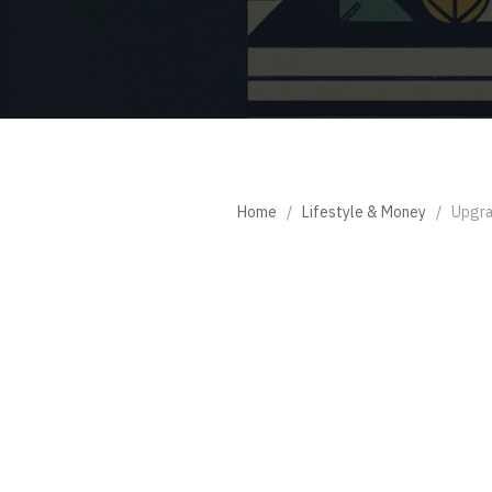
Home
/
Lifestyle & Money
/
Upgra