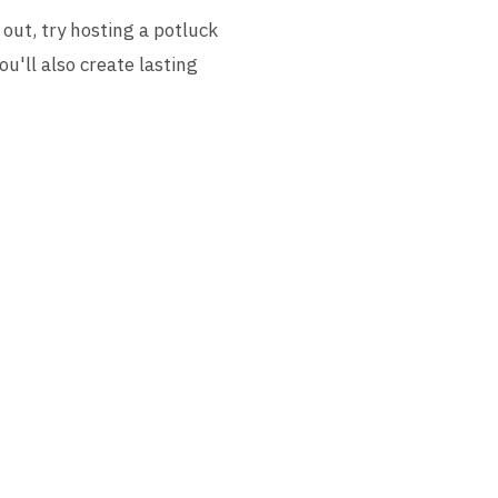
out, try hosting a potluck
u'll also create lasting