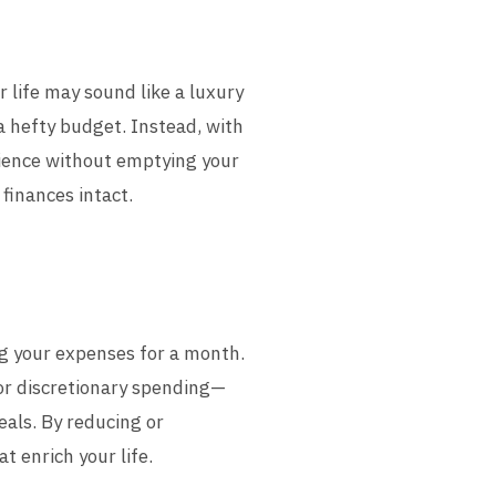
r life may sound like a luxury
a hefty budget. Instead, with
erience without emptying your
 finances intact.
ing your expenses for a month.
for discretionary spending—
eals. By reducing or
t enrich your life.