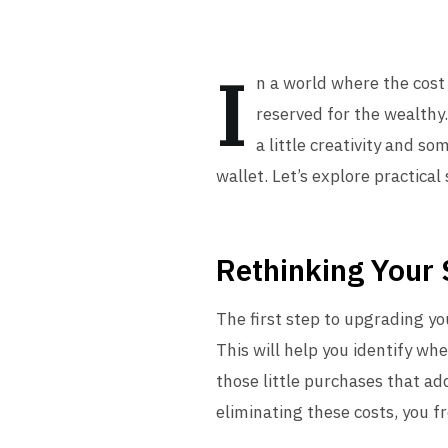
I
n a world where the cost 
reserved for the wealthy.
a little creativity and s
wallet. Let’s explore practical
Rethinking Your
The first step to upgrading yo
This will help you identify w
those little purchases that ad
eliminating these costs, you f