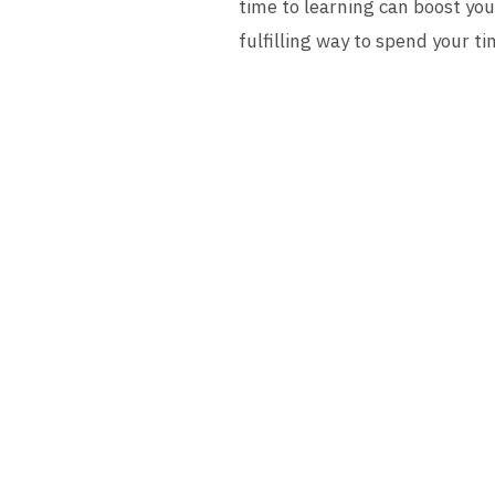
time to learning can boost you
fulfilling way to spend your tim