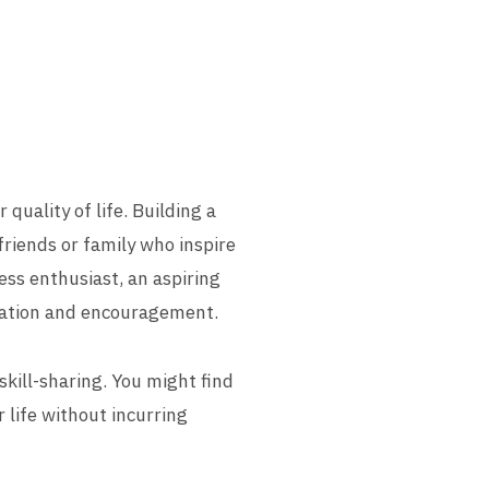
quality of life. Building a
riends or family who inspire
ness enthusiast, an aspiring
ivation and encouragement.
kill-sharing. You might find
r life without incurring