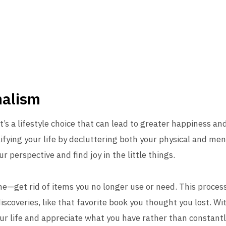
malism
t’s a lifestyle choice that can lead to greater happiness and
fying your life by decluttering both your physical and me
r perspective and find joy in the little things.
e—get rid of items you no longer use or need. This process
iscoveries, like that favorite book you thought you lost. W
your life and appreciate what you have rather than constant