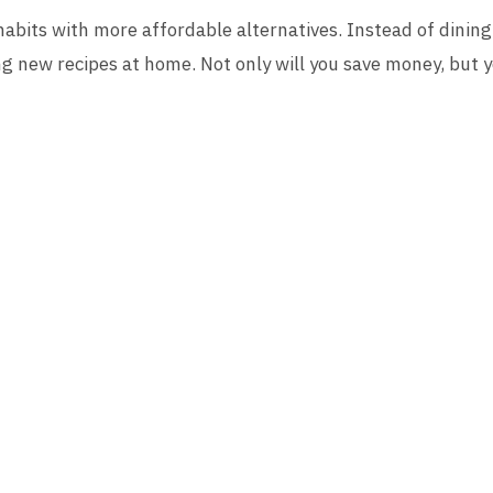
abits with more affordable alternatives. Instead of dining 
ng new recipes at home. Not only will you save money, but yo