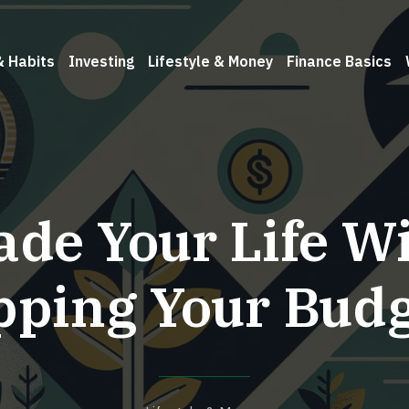
& Habits
Investing
Lifestyle & Money
Finance Basics
de Your Life W
pping Your Budg