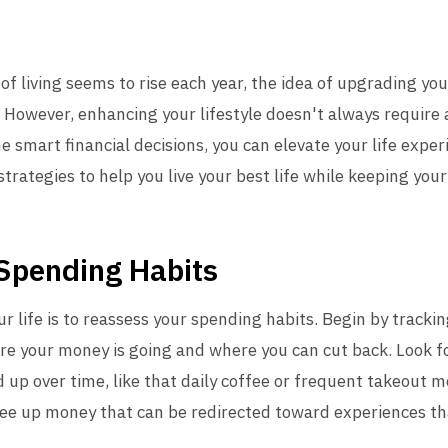
of living seems to rise each year, the idea of upgrading you
 However, enhancing your lifestyle doesn't always require 
ome smart financial decisions, you can elevate your life exp
 strategies to help you live your best life while keeping your
 Spending Habits
ur life is to reassess your spending habits. Begin by track
here your money is going and where you can cut back. Look 
d up over time, like that daily coffee or frequent takeout m
ree up money that can be redirected toward experiences tha