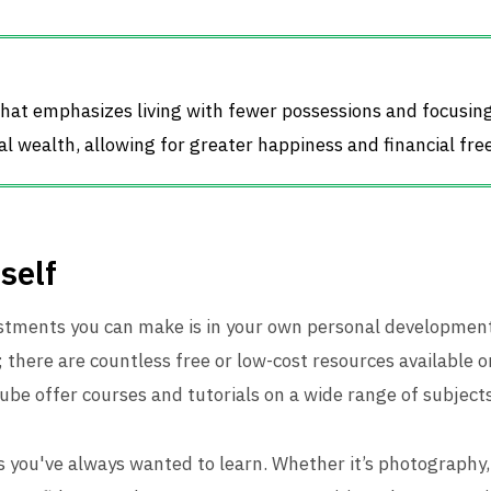
 that emphasizes living with fewer possessions and focusi
al wealth, allowing for greater happiness and financial fr
self
estments you can make is in your own personal developmen
; there are countless free or low-cost resources available o
e offer courses and tutorials on a wide range of subjects
s you've always wanted to learn. Whether it’s photography,