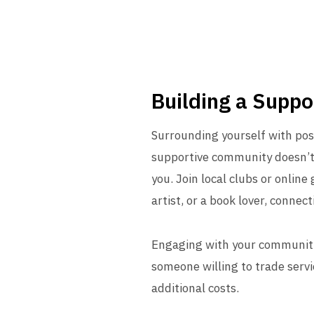
Building a Supp
Surrounding yourself with posi
supportive community doesn’t 
you. Join local clubs or online
artist, or a book lover, conn
Engaging with your community c
someone willing to trade servic
additional costs.