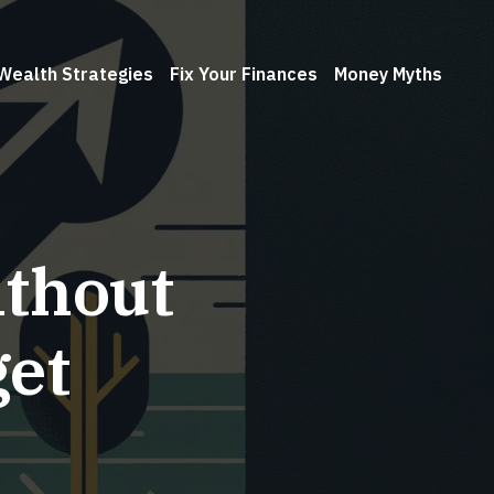
Wealth Strategies
Fix Your Finances
Money Myths
ithout
et