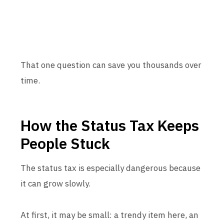
That one question can save you thousands over
time.
How the Status Tax Keeps
People Stuck
The status tax is especially dangerous because
it can grow slowly.
At first, it may be small: a trendy item here, an