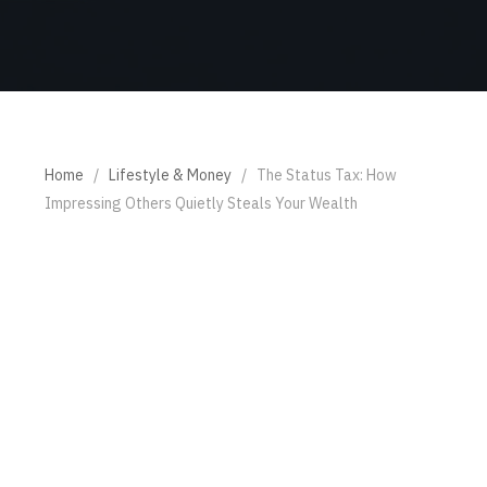
Home
/
Lifestyle & Money
/
The Status Tax: How
Impressing Others Quietly Steals Your Wealth