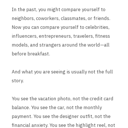
In the past, you might compare yourself to
neighbors, coworkers, classmates, or friends.
Now you can compare yourself to celebrities,
influencers, entrepreneurs, travelers, fitness
models, and strangers around the world—all
before breakfast.
And what you are seeing is usually not the full
story.
You see the vacation photo, not the credit card
balance. You see the car, not the monthly
payment. You see the designer outfit, not the
financial anxiety. You see the highlight reel, not