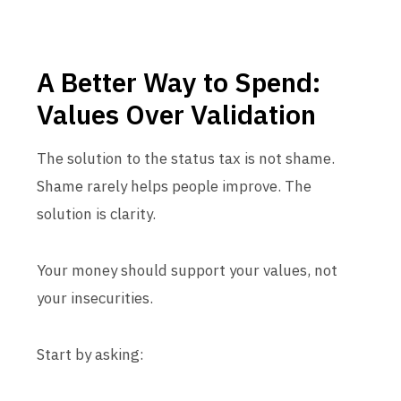
A Better Way to Spend:
Values Over Validation
The solution to the status tax is not shame.
Shame rarely helps people improve. The
solution is clarity.
Your money should support your values, not
your insecurities.
Start by asking: