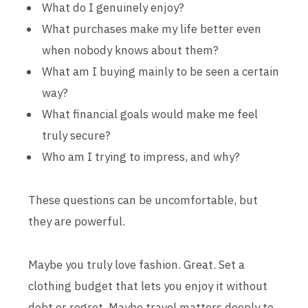
What do I genuinely enjoy?
What purchases make my life better even
when nobody knows about them?
What am I buying mainly to be seen a certain
way?
What financial goals would make me feel
truly secure?
Who am I trying to impress, and why?
These questions can be uncomfortable, but
they are powerful.
Maybe you truly love fashion. Great. Set a
clothing budget that lets you enjoy it without
debt or regret. Maybe travel matters deeply to