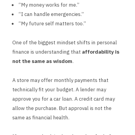
“My money works for me.”
“I can handle emergencies.”
“My future self matters too.”
One of the biggest mindset shifts in personal
finance is understanding that
affordability is
not the same as wisdom
.
A store may offer monthly payments that
technically fit your budget. A lender may
approve you for a car loan. A credit card may
allow the purchase. But approval is not the
same as financial health.