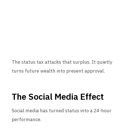
The status tax attacks that surplus. It quietly
turns future wealth into present approval.
The Social Media Effect
Social media has turned status into a 24-hour
performance.