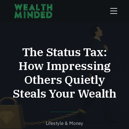
The Status Tax:
How Impressing
Others Quietly
Steals Your Wealth
Lifestyle & Money