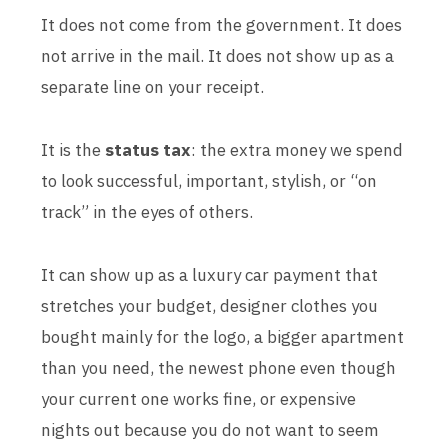
It does not come from the government. It does
not arrive in the mail. It does not show up as a
separate line on your receipt.
It is the
status tax
: the extra money we spend
to look successful, important, stylish, or “on
track” in the eyes of others.
It can show up as a luxury car payment that
stretches your budget, designer clothes you
bought mainly for the logo, a bigger apartment
than you need, the newest phone even though
your current one works fine, or expensive
nights out because you do not want to seem