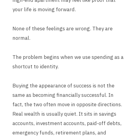
high-end apartment may feel like proof that
your life is moving forward.
None of these feelings are wrong. They are
normal.
The problem begins when we use spending as a
shortcut to identity.
Buying the appearance of success is not the
same as becoming financially successful. In
fact, the two often move in opposite directions.
Real wealth is usually quiet. It sits in savings
accounts, investment accounts, paid-off debts,
emergency funds, retirement plans, and