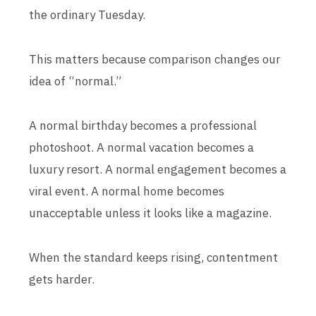
the ordinary Tuesday.
This matters because comparison changes our
idea of “normal.”
A normal birthday becomes a professional
photoshoot. A normal vacation becomes a
luxury resort. A normal engagement becomes a
viral event. A normal home becomes
unacceptable unless it looks like a magazine.
When the standard keeps rising, contentment
gets harder.