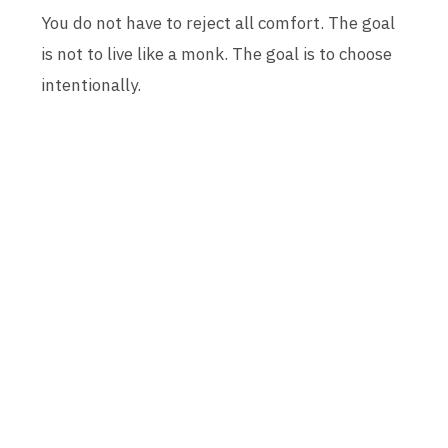
You do not have to reject all comfort. The goal
is not to live like a monk. The goal is to choose
intentionally.