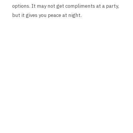
options. It may not get compliments at a party,
but it gives you peace at night.