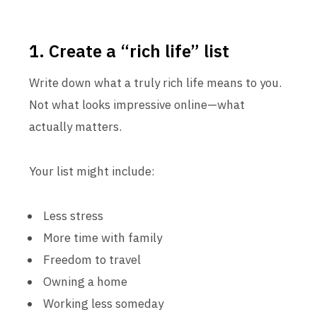
1. Create a “rich life” list
Write down what a truly rich life means to you.
Not what looks impressive online—what
actually matters.
Your list might include:
Less stress
More time with family
Freedom to travel
Owning a home
Working less someday