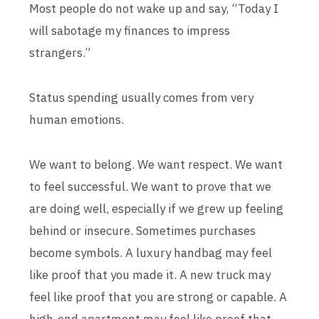
Most people do not wake up and say, “Today I
will sabotage my finances to impress
strangers.”
Status spending usually comes from very
human emotions.
We want to belong. We want respect. We want
to feel successful. We want to prove that we
are doing well, especially if we grew up feeling
behind or insecure. Sometimes purchases
become symbols. A luxury handbag may feel
like proof that you made it. A new truck may
feel like proof that you are strong or capable. A