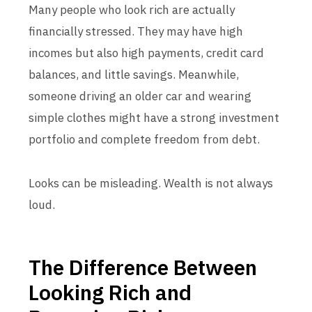
Many people who look rich are actually
financially stressed. They may have high
incomes but also high payments, credit card
balances, and little savings. Meanwhile,
someone driving an older car and wearing
simple clothes might have a strong investment
portfolio and complete freedom from debt.
Looks can be misleading. Wealth is not always
loud.
The Difference Between
Looking Rich and