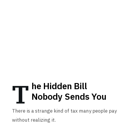
T
he Hidden Bill
Nobody Sends You
There is a strange kind of tax many people pay
without realizing it.