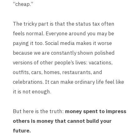
“cheap.”
The tricky part is that the status tax often
feels normal. Everyone around you may be
paying it too. Social media makes it worse
because we are constantly shown polished
versions of other people’s lives: vacations,
outfits, cars, homes, restaurants, and
celebrations. It can make ordinary life feel like
it is not enough.
But here is the truth:
money spent to impress
others is money that cannot build your
future.