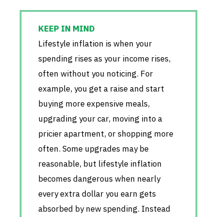
Lifestyle inflation is when your
spending rises as your income rises,
often without you noticing. For
example, you get a raise and start
buying more expensive meals,
upgrading your car, moving into a
pricier apartment, or shopping more
often. Some upgrades may be
reasonable, but lifestyle inflation
becomes dangerous when nearly
every extra dollar you earn gets
absorbed by new spending. Instead