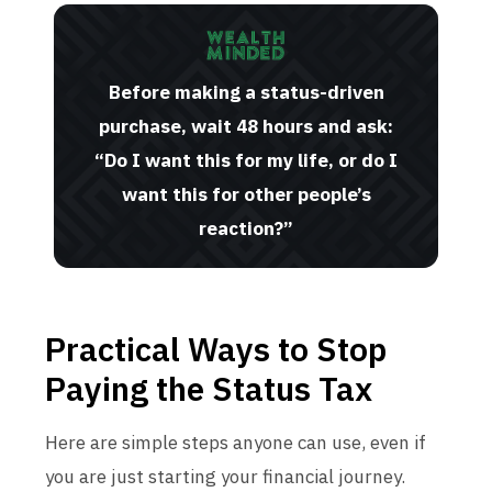
Before making a status-driven
purchase, wait 48 hours and ask:
“Do I want this for my life, or do I
want this for other people’s
reaction?”
Practical Ways to Stop
Paying the Status Tax
Here are simple steps anyone can use, even if
you are just starting your financial journey.