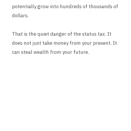
potentially grow into hundreds of thousands of
dollars.
That is the quiet danger of the status tax. It
does not just take money from your present. It
can steal wealth from your future.