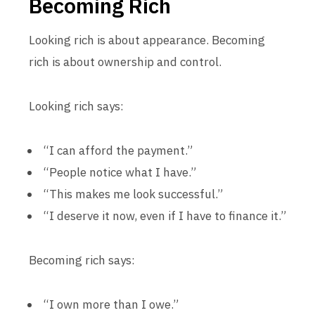
Becoming Rich
Looking rich is about appearance. Becoming
rich is about ownership and control.
Looking rich says:
“I can afford the payment.”
“People notice what I have.”
“This makes me look successful.”
“I deserve it now, even if I have to finance it.”
Becoming rich says:
“I own more than I owe.”