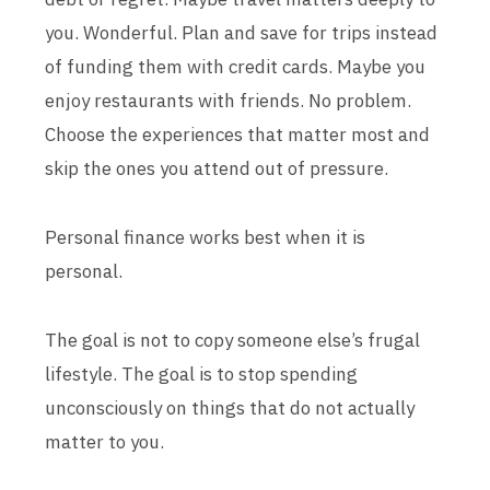
you. Wonderful. Plan and save for trips instead
of funding them with credit cards. Maybe you
enjoy restaurants with friends. No problem.
Choose the experiences that matter most and
skip the ones you attend out of pressure.
Personal finance works best when it is
personal.
The goal is not to copy someone else’s frugal
lifestyle. The goal is to stop spending
unconsciously on things that do not actually
matter to you.