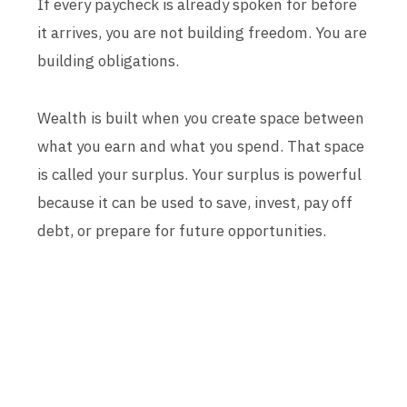
If every paycheck is already spoken for before
it arrives, you are not building freedom. You are
building obligations.
Wealth is built when you create space between
what you earn and what you spend. That space
is called your surplus. Your surplus is powerful
because it can be used to save, invest, pay off
debt, or prepare for future opportunities.