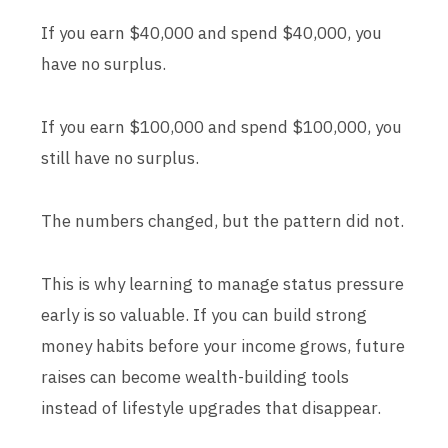
If you earn $40,000 and spend $40,000, you
have no surplus.
If you earn $100,000 and spend $100,000, you
still have no surplus.
The numbers changed, but the pattern did not.
This is why learning to manage status pressure
early is so valuable. If you can build strong
money habits before your income grows, future
raises can become wealth-building tools
instead of lifestyle upgrades that disappear.