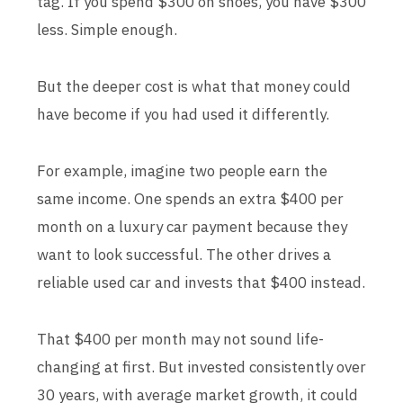
tag. If you spend $300 on shoes, you have $300
less. Simple enough.
But the deeper cost is what that money could
have become if you had used it differently.
For example, imagine two people earn the
same income. One spends an extra $400 per
month on a luxury car payment because they
want to look successful. The other drives a
reliable used car and invests that $400 instead.
That $400 per month may not sound life-
changing at first. But invested consistently over
30 years, with average market growth, it could