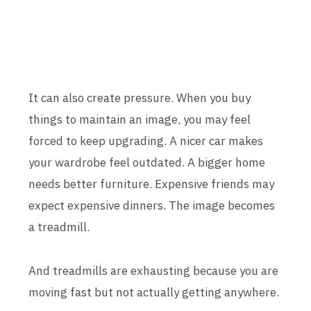
It can also create pressure. When you buy
things to maintain an image, you may feel
forced to keep upgrading. A nicer car makes
your wardrobe feel outdated. A bigger home
needs better furniture. Expensive friends may
expect expensive dinners. The image becomes
a treadmill.
And treadmills are exhausting because you are
moving fast but not actually getting anywhere.