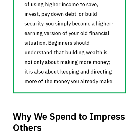
of using higher income to save,
invest, pay down debt, or build
security, you simply become a higher-
earning version of your old financial
situation. Beginners should
understand that building wealth is
not only about making more money;
it is also about keeping and directing
more of the money you already make.
Why We Spend to Impress
Others