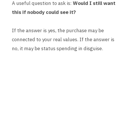
A useful question to ask is:
Would I still want
this if nobody could see it?
If the answer is yes, the purchase may be
connected to your real values. If the answer is
no, it may be status spending in disguise.