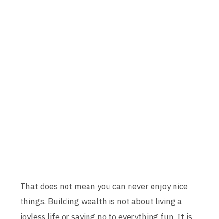
That does not mean you can never enjoy nice
things. Building wealth is not about living a
joyless life or saying no to everything fun. It is