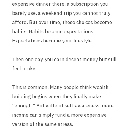
expensive dinner there, a subscription you
barely use, a weekend trip you cannot truly
afford. But over time, these choices become
habits. Habits become expectations.
Expectations become your lifestyle.
Then one day, you earn decent money but still
feel broke.
This is common. Many people think wealth
building begins when they finally make
“enough.” But without self-awareness, more
income can simply fund a more expensive
version of the same stress.