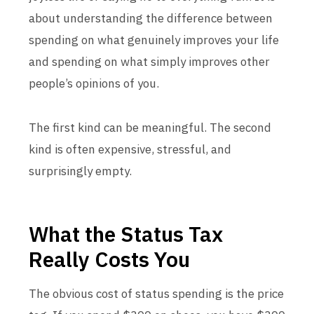
about understanding the difference between
spending on what genuinely improves your life
and spending on what simply improves other
people’s opinions of you.
The first kind can be meaningful. The second
kind is often expensive, stressful, and
surprisingly empty.
What the Status Tax
Really Costs You
The obvious cost of status spending is the price