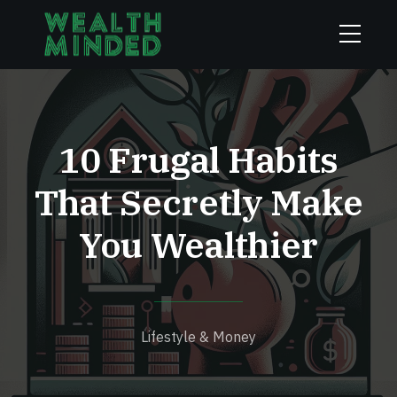
10 Frugal Habits
That Secretly Make
You Wealthier
Lifestyle & Money