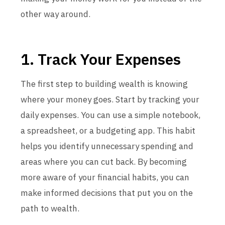
other way around.
1. Track Your Expenses
The first step to building wealth is knowing
where your money goes. Start by tracking your
daily expenses. You can use a simple notebook,
a spreadsheet, or a budgeting app. This habit
helps you identify unnecessary spending and
areas where you can cut back. By becoming
more aware of your financial habits, you can
make informed decisions that put you on the
path to wealth.