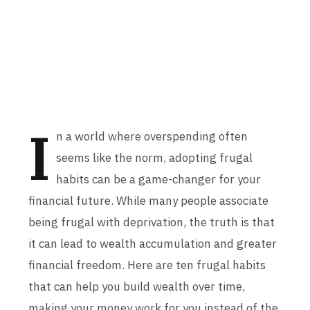
I
n a world where overspending often
seems like the norm, adopting frugal
habits can be a game-changer for your
financial future. While many people associate
being frugal with deprivation, the truth is that
it can lead to wealth accumulation and greater
financial freedom. Here are ten frugal habits
that can help you build wealth over time,
making your money work for you instead of the