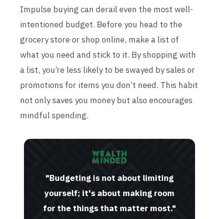
Impulse buying can derail even the most well-
intentioned budget. Before you head to the
grocery store or shop online, make a list of
what you need and stick to it. By shopping with
a list, you’re less likely to be swayed by sales or
promotions for items you don’t need. This habit
not only saves you money but also encourages
mindful spending.
"Budgeting is not about limiting
yourself; it's about making room
for the things that matter most."