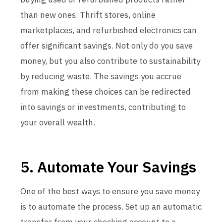
than new ones. Thrift stores, online
marketplaces, and refurbished electronics can
offer significant savings. Not only do you save
money, but you also contribute to sustainability
by reducing waste. The savings you accrue
from making these choices can be redirected
into savings or investments, contributing to
your overall wealth.
5. Automate Your Savings
One of the best ways to ensure you save money
is to automate the process. Set up an automatic