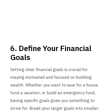
6. Define Your Financial
Goals
Setting clear financial goals is crucial for
staying motivated and focused on building
wealth. Whether you want to save for a house,
fund a vacation, or build an emergency fund,
having specific goals gives you something to
strive for. Break your larger goals into smaller,