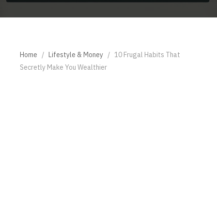
Home
/
Lifestyle & Money
/
10 Frugal Habits That
Secretly Make You Wealthier