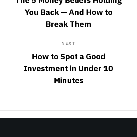
The 5 Money Beliefs Holding
You Back — And How to
Break Them
NEXT
How to Spot a Good
Investment in Under 10
Minutes