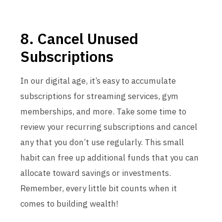
8. Cancel Unused
Subscriptions
In our digital age, it’s easy to accumulate
subscriptions for streaming services, gym
memberships, and more. Take some time to
review your recurring subscriptions and cancel
any that you don’t use regularly. This small
habit can free up additional funds that you can
allocate toward savings or investments.
Remember, every little bit counts when it
comes to building wealth!