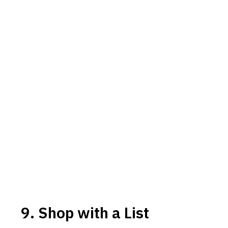
9. Shop with a List