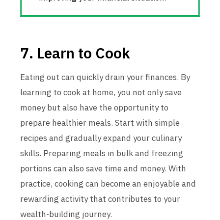
7. Learn to Cook
Eating out can quickly drain your finances. By
learning to cook at home, you not only save
money but also have the opportunity to
prepare healthier meals. Start with simple
recipes and gradually expand your culinary
skills. Preparing meals in bulk and freezing
portions can also save time and money. With
practice, cooking can become an enjoyable and
rewarding activity that contributes to your
wealth-building journey.