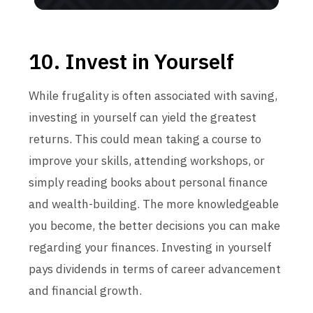
10. Invest in Yourself
While frugality is often associated with saving,
investing in yourself can yield the greatest
returns. This could mean taking a course to
improve your skills, attending workshops, or
simply reading books about personal finance
and wealth-building. The more knowledgeable
you become, the better decisions you can make
regarding your finances. Investing in yourself
pays dividends in terms of career advancement
and financial growth.