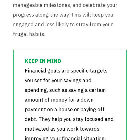
manageable milestones, and celebrate your
progress along the way. This will keep you
engaged and less likely to stray from your
frugal habits.
Financial goals are specific targets
you set for your savings and
spending, such as saving a certain
amount of money for a down
payment on a house or paying off
debt. They help you stay focused and
motivated as you work towards
improving your financial situation.