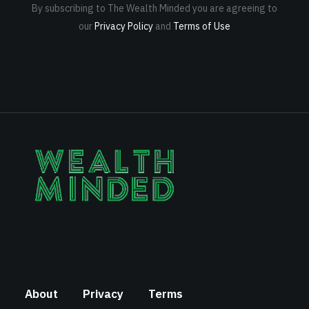
By subscribing to The Wealth Minded you are agreeing to
our
Privacy Policy
and
Terms of Use
About
Privacy
Terms