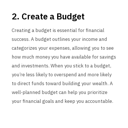
2. Create a Budget
Creating a budget is essential for financial
success. A budget outlines your income and
categorizes your expenses, allowing you to see
how much money you have available for savings
and investments. When you stick to a budget,
you’re less likely to overspend and more likely
to direct funds toward building your wealth. A
well-planned budget can help you prioritize
your financial goals and keep you accountable.