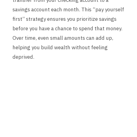
transfer from your checking account to a
savings account each month. This “pay yourself
first” strategy ensures you prioritize savings
before you have a chance to spend that money.
Over time, even small amounts can add up,
helping you build wealth without feeling
deprived.