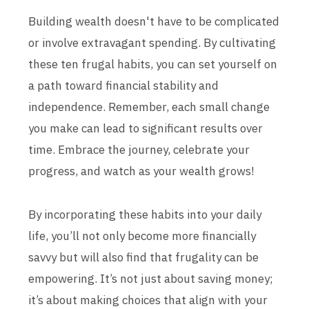
Building wealth doesn't have to be complicated
or involve extravagant spending. By cultivating
these ten frugal habits, you can set yourself on
a path toward financial stability and
independence. Remember, each small change
you make can lead to significant results over
time. Embrace the journey, celebrate your
progress, and watch as your wealth grows!
By incorporating these habits into your daily
life, you’ll not only become more financially
savvy but will also find that frugality can be
empowering. It’s not just about saving money;
it’s about making choices that align with your