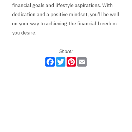
financial goals and lifestyle aspirations. With
dedication and a positive mindset, you’ll be well
on your way to achieving the financial freedom
you desire.
Share:
F
T
P
E
a
w
i
m
c
i
n
a
e
t
t
i
b
t
e
l
o
e
r
o
r
e
k
s
t