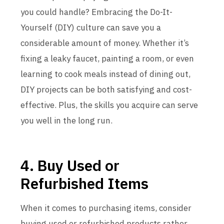
you could handle? Embracing the Do-It-
Yourself (DIY) culture can save you a
considerable amount of money. Whether it’s
fixing a leaky faucet, painting a room, or even
learning to cook meals instead of dining out,
DIY projects can be both satisfying and cost-
effective. Plus, the skills you acquire can serve
you well in the long run.
4. Buy Used or
Refurbished Items
When it comes to purchasing items, consider
buying used or refurbished products rather