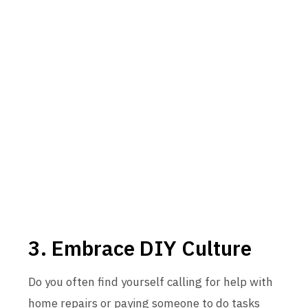
3. Embrace DIY Culture
Do you often find yourself calling for help with
home repairs or paying someone to do tasks