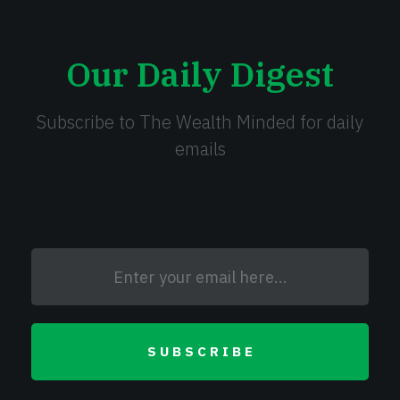
Our Daily Digest
Subscribe to The Wealth Minded for daily
emails
SUBSCRIBE