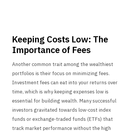
Keeping Costs Low: The
Importance of Fees
Another common trait among the wealthiest
portfolios is their focus on minimizing fees.
Investment fees can eat into your returns over
time, which is why keeping expenses low is
essential for building wealth. Many successful
investors gravitated towards low-cost index
funds or exchange-traded funds (ETFs) that
track market performance without the high