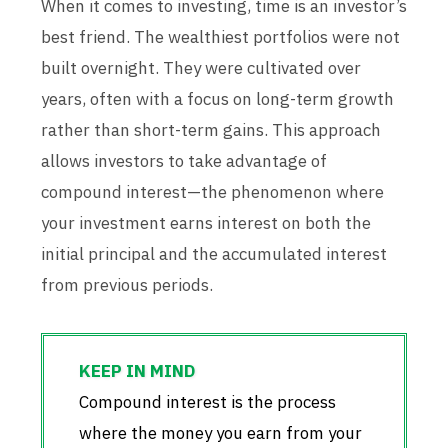
When it comes to investing, time is an investor’s
best friend. The wealthiest portfolios were not
built overnight. They were cultivated over
years, often with a focus on long-term growth
rather than short-term gains. This approach
allows investors to take advantage of
compound interest—the phenomenon where
your investment earns interest on both the
initial principal and the accumulated interest
from previous periods.
Compound interest is the process
where the money you earn from your