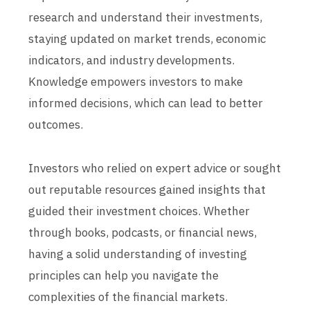
research and understand their investments,
staying updated on market trends, economic
indicators, and industry developments.
Knowledge empowers investors to make
informed decisions, which can lead to better
outcomes.
Investors who relied on expert advice or sought
out reputable resources gained insights that
guided their investment choices. Whether
through books, podcasts, or financial news,
having a solid understanding of investing
principles can help you navigate the
complexities of the financial markets.