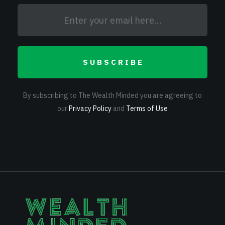
SUBSCRIBE
By subscribing to The Wealth Minded you are agreeing to
our
Privacy Policy
and
Terms of Use