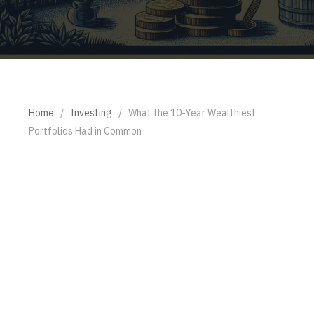
Home
/
Investing
/
What the 10-Year Wealthiest
Portfolios Had in Common