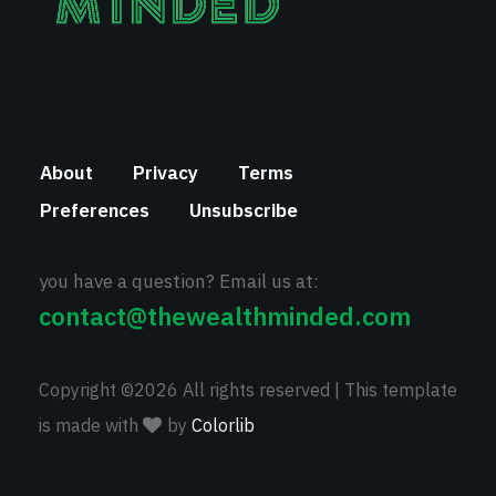
About
Privacy
Terms
Preferences
Unsubscribe
you have a question? Email us at:
contact@thewealthminded.com
Copyright ©
2026 All rights reserved | This template
is made with
by
Colorlib