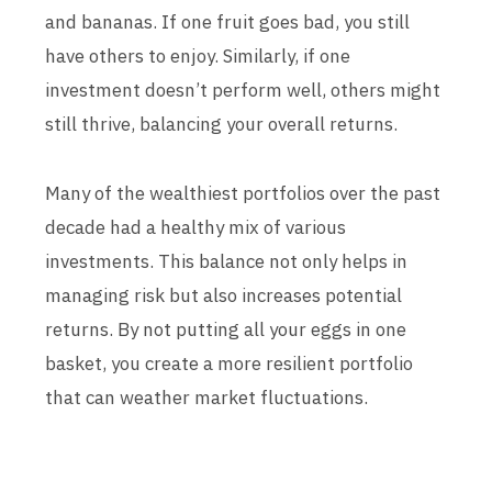
and bananas. If one fruit goes bad, you still
have others to enjoy. Similarly, if one
investment doesn’t perform well, others might
still thrive, balancing your overall returns.
Many of the wealthiest portfolios over the past
decade had a healthy mix of various
investments. This balance not only helps in
managing risk but also increases potential
returns. By not putting all your eggs in one
basket, you create a more resilient portfolio
that can weather market fluctuations.