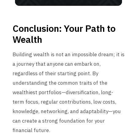
Conclusion: Your Path to
Wealth
Building wealth is not an impossible dream; it is
a journey that anyone can embark on,
regardless of their starting point. By
understanding the common traits of the
wealthiest portfolios—diversification, long-
term focus, regular contributions, low costs,
knowledge, networking, and adaptability—you
can create a strong foundation for your
financial future.