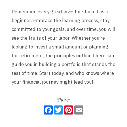
Remember, every great investor started as a
beginner. Embrace the learning process, stay
committed to your goals, and over time, you will
see the fruits of your labor. Whether you’re
looking to invest a small amount or planning
for retirement, the principles outlined here can
guide you in building a portfolio that stands the
test of time. Start today, and who knows where
your financial journey might lead you!
Share:
F
T
P
E
a
w
i
m
c
i
n
a
e
t
t
i
b
t
e
l