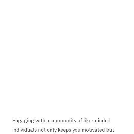
Engaging with a community of like-minded
individuals not only keeps you motivated but