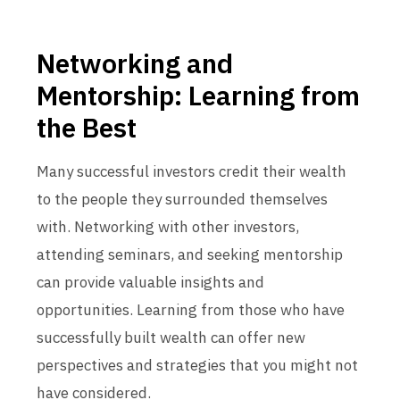
Networking and
Mentorship: Learning from
the Best
Many successful investors credit their wealth
to the people they surrounded themselves
with. Networking with other investors,
attending seminars, and seeking mentorship
can provide valuable insights and
opportunities. Learning from those who have
successfully built wealth can offer new
perspectives and strategies that you might not
have considered.