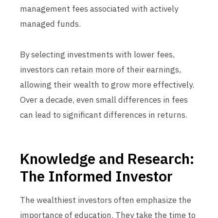
management fees associated with actively
managed funds.
By selecting investments with lower fees,
investors can retain more of their earnings,
allowing their wealth to grow more effectively.
Over a decade, even small differences in fees
can lead to significant differences in returns.
Knowledge and Research:
The Informed Investor
The wealthiest investors often emphasize the
importance of education. They take the time to