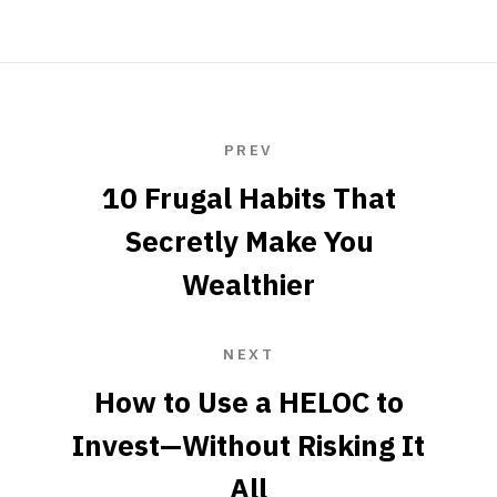
PREV
10 Frugal Habits That
Secretly Make You
Wealthier
NEXT
How to Use a HELOC to
Invest—Without Risking It
All