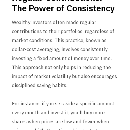
The Power of Consistency
Wealthy investors often made regular
contributions to their portfolios, regardless of
market conditions. This practice, known as
dollar-cost averaging, involves consistently
investing a fixed amount of money over time.
This approach not only helps in reducing the
impact of market volatility but also encourages
disciplined saving habits.
For instance, if you set aside a specific amount
every month and invest it, you'll buy more
shares when prices are low and fewer when