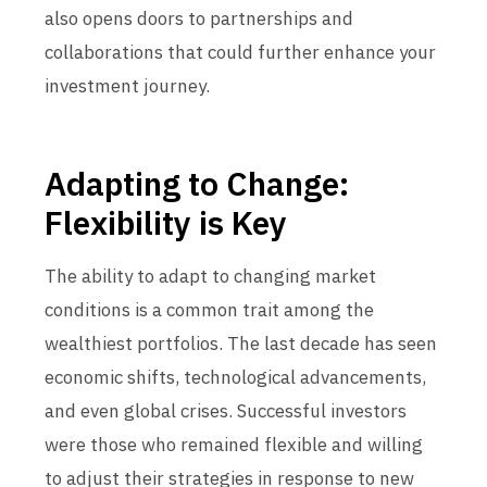
also opens doors to partnerships and
collaborations that could further enhance your
investment journey.
Adapting to Change:
Flexibility is Key
The ability to adapt to changing market
conditions is a common trait among the
wealthiest portfolios. The last decade has seen
economic shifts, technological advancements,
and even global crises. Successful investors
were those who remained flexible and willing
to adjust their strategies in response to new