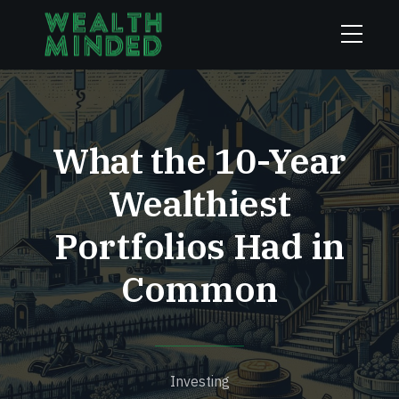
What the 10-Year
Wealthiest
Portfolios Had in
Common
Investing