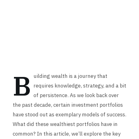
B
uilding wealth is a journey that
requires knowledge, strategy, and a bit
of persistence. As we look back over
the past decade, certain investment portfolios
have stood out as exemplary models of success.
What did these wealthiest portfolios have in
common? In this article, we’ll explore the key