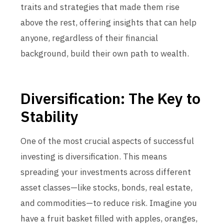
traits and strategies that made them rise
above the rest, offering insights that can help
anyone, regardless of their financial
background, build their own path to wealth.
Diversification: The Key to
Stability
One of the most crucial aspects of successful
investing is diversification. This means
spreading your investments across different
asset classes—like stocks, bonds, real estate,
and commodities—to reduce risk. Imagine you
have a fruit basket filled with apples, oranges,