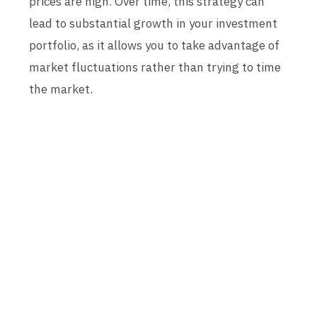
prices are high. Over time, this strategy can
lead to substantial growth in your investment
portfolio, as it allows you to take advantage of
market fluctuations rather than trying to time
the market.