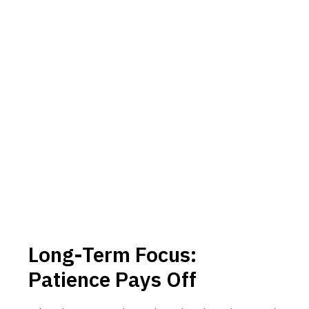
Long-Term Focus:
Patience Pays Off