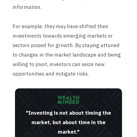
information.
For example, they may have shifted their
investments towards emerging markets or
sectors poised for growth. By staying attuned
to changes in the market landscape and being
willing to pivot, investors can seize new
opportunities and mitigate risks.
"Investing is not about timing the
market, but about time in the
market."