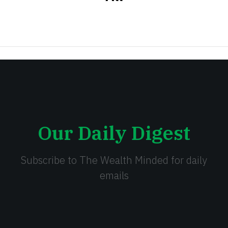
Our Daily Digest
Subscribe to The Wealth Minded for daily
emails