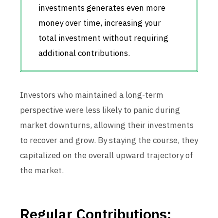
investments generates even more
money over time, increasing your
total investment without requiring
additional contributions.
Investors who maintained a long-term
perspective were less likely to panic during
market downturns, allowing their investments
to recover and grow. By staying the course, they
capitalized on the overall upward trajectory of
the market.
Regular Contributions: