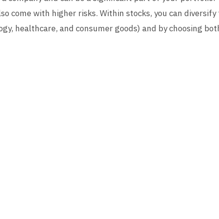
so come with higher risks. Within stocks, you can diversify 
ology, healthcare, and consumer goods) and by choosing bot