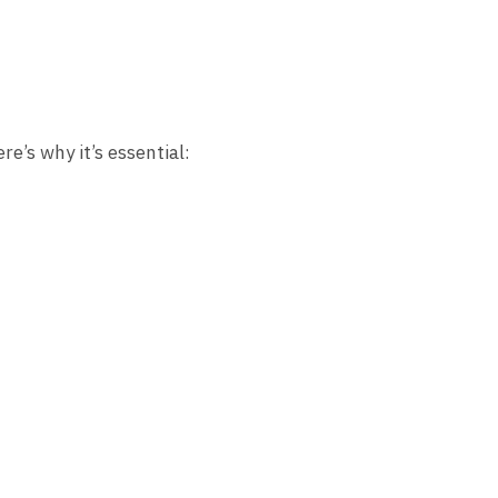
re’s why it’s essential: