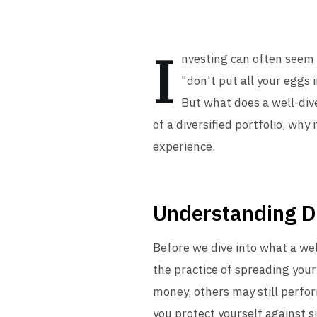
I
nvesting can often seem 
"don't put all your eggs 
But what does a well-diver
of a diversified portfolio, why
experience.
Understanding Di
Before we dive into what a well-
the practice of spreading your
money, others may still perfor
you protect yourself against si