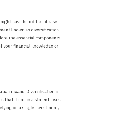
u might have heard the phrase
tment known as diversification.
explore the essential components
of your financial knowledge or
cation means. Diversification is
is that if one investment loses
relying on a single investment,