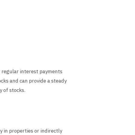
r regular interest payments
ocks and can provide a steady
y of stocks.
 in properties or indirectly