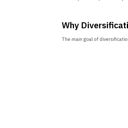
Why Diversificat
The main goal of diversificatio