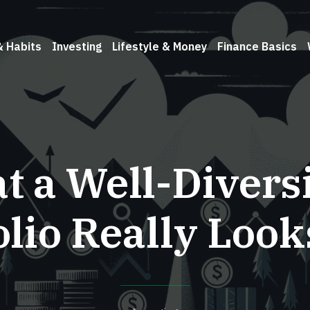
& Habits
Investing
Lifestyle & Money
Finance Basics
 a Well-Divers
olio Really Look