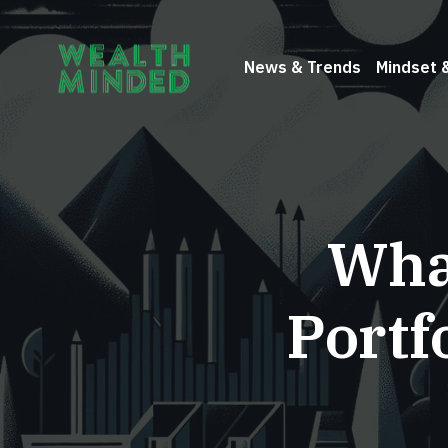
News & Trends
Mindset 
What
Portf