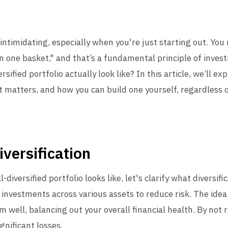
intimidating, especially when you're just starting out. Yo
in one basket," and that’s a fundamental principle of inves
sified portfolio actually look like? In this article, we’ll 
 it matters, and how you can build one yourself, regardless 
versification
diversified portfolio looks like, let's clarify what diversifi
 investments across various assets to reduce risk. The idea 
m well, balancing out your overall financial health. By not 
gnificant losses.