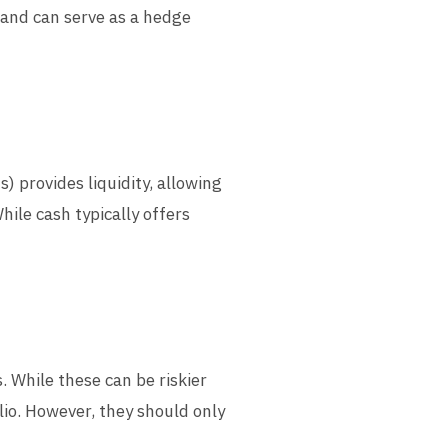
 and can serve as a hedge
) provides liquidity, allowing
ile cash typically offers
. While these can be riskier
olio. However, they should only