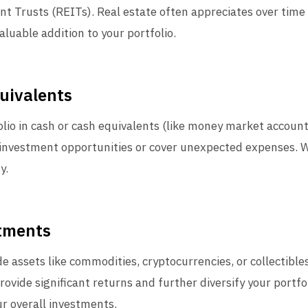
t Trusts (REITs). Real estate often appreciates over time
valuable addition to your portfolio.
uivalents
olio in cash or cash equivalents (like money market accounts
investment opportunities or cover unexpected expenses. Wh
y.
stments
e assets like commodities, cryptocurrencies, or collectibles
provide significant returns and further diversify your portf
r overall investments.