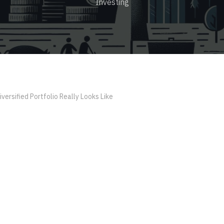
Investing
versified Portfolio Really Looks Like