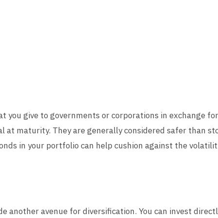
hat you give to governments or corporations in exchange fo
al at maturity. They are generally considered safer than st
nds in your portfolio can help cushion against the volatilit
 another avenue for diversification. You can invest directly