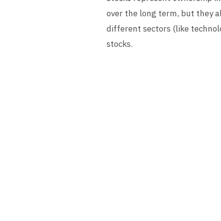
over the long term, but they al
different sectors (like techn
stocks.