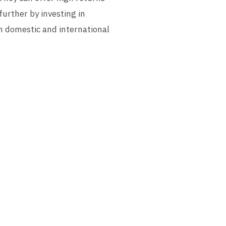
further by investing in
h domestic and international