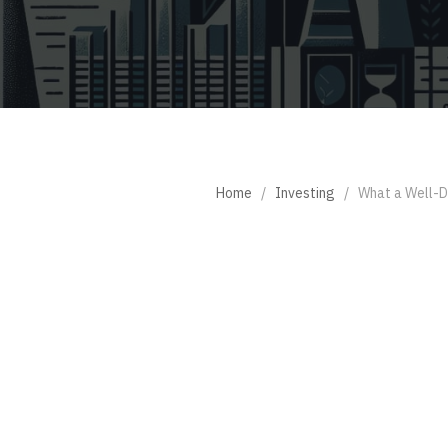
Home
/
Investing
/
What a Well-Di