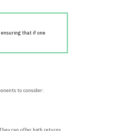
, ensuring that if one
ponents to consider:
 They can offer high returns