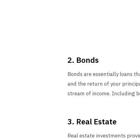
2. Bonds
Bonds are essentially loans t
and the return of your princip
stream of income. Including bo
3. Real Estate
Real estate investments provide