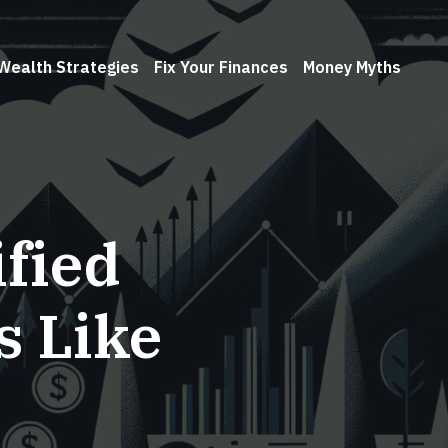
Wealth Strategies
Fix Your Finances
Money Myths
ified
s Like