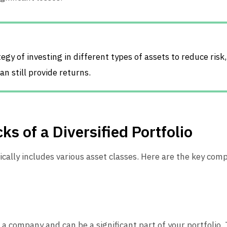
ategy of investing in different types of assets to reduce risk
an still provide returns.
ks of a Diversified Portfolio
pically includes various asset classes. Here are the key com
a company and can be a significant part of your portfolio.