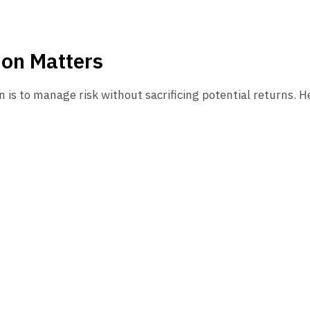
ion Matters
n is to manage risk without sacrificing potential returns. He