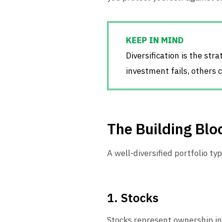
Diversification is the str
investment fails, others c
The Building Bloc
A well-diversified portfolio ty
1. Stocks
Stocks represent ownership in 