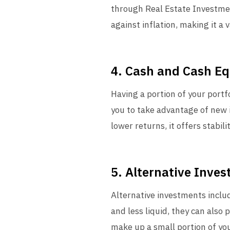
through Real Estate Investmen
against inflation, making it a 
4. Cash and Cash Eq
Having a portion of your portf
you to take advantage of new 
lower returns, it offers stabilit
5. Alternative Inve
Alternative investments includ
and less liquid, they can also 
make up a small portion of you