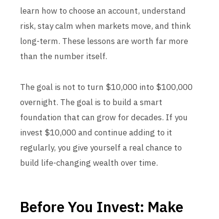
learn how to choose an account, understand
risk, stay calm when markets move, and think
long-term. These lessons are worth far more
than the number itself.
The goal is not to turn $10,000 into $100,000
overnight. The goal is to build a smart
foundation that can grow for decades. If you
invest $10,000 and continue adding to it
regularly, you give yourself a real chance to
build life-changing wealth over time.
Before You Invest: Make