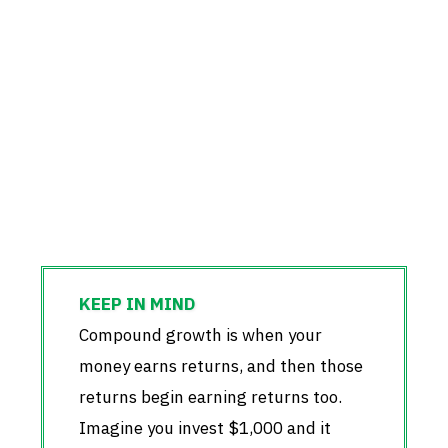
Compound growth is when your
money earns returns, and then those
returns begin earning returns too.
Imagine you invest $1,000 and it