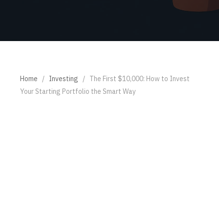
Home
/
Investing
/
The First $10,000: How to Invest
Your Starting Portfolio the Smart Way