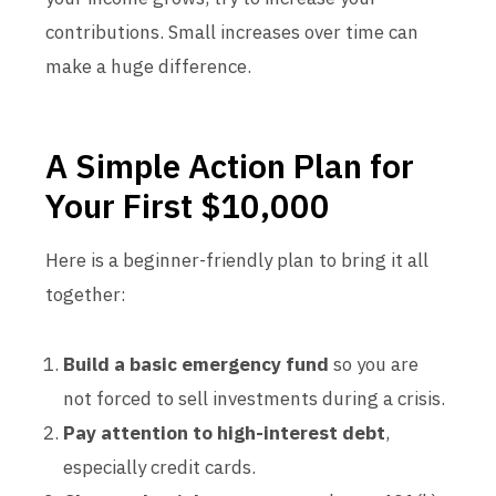
contributions. Small increases over time can
make a huge difference.
A Simple Action Plan for
Your First $10,000
Here is a beginner-friendly plan to bring it all
together:
Build a basic emergency fund
so you are
not forced to sell investments during a crisis.
Pay attention to high-interest debt
,
especially credit cards.