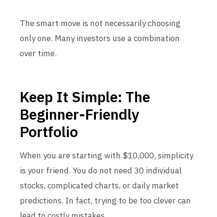
The smart move is not necessarily choosing
only one. Many investors use a combination
over time.
Keep It Simple: The
Beginner-Friendly
Portfolio
When you are starting with $10,000, simplicity
is your friend. You do not need 30 individual
stocks, complicated charts, or daily market
predictions. In fact, trying to be too clever can
lead to costly mistakes.