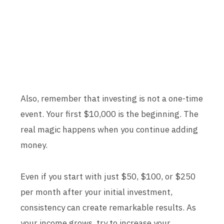
Also, remember that investing is not a one-time
event. Your first $10,000 is the beginning. The
real magic happens when you continue adding
money.
Even if you start with just $50, $100, or $250
per month after your initial investment,
consistency can create remarkable results. As
your income grows, try to increase your