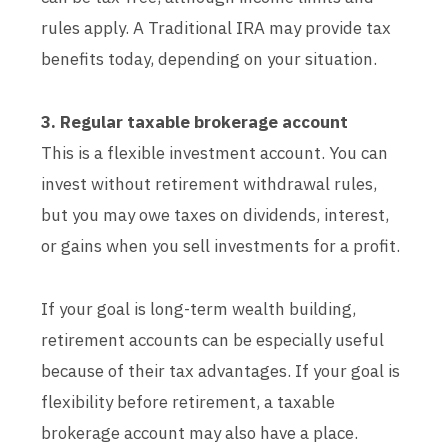
rules apply. A Traditional IRA may provide tax
benefits today, depending on your situation.
3. Regular taxable brokerage account
This is a flexible investment account. You can
invest without retirement withdrawal rules,
but you may owe taxes on dividends, interest,
or gains when you sell investments for a profit.
If your goal is long-term wealth building,
retirement accounts can be especially useful
because of their tax advantages. If your goal is
flexibility before retirement, a taxable
brokerage account may also have a place.