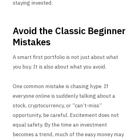
staying invested.
Avoid the Classic Beginner
Mistakes
A smart first portfolio is not just about what
you buy. It is also about what you avoid.
One common mistake is chasing hype. If
everyone online is suddenly talking about a
stock, cryptocurrency, or “can’t-miss”
opportunity, be careful. Excitement does not
equal safety. By the time an investment
becomes a trend, much of the easy money may