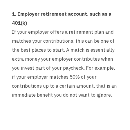
1. Employer retirement account, such as a
401(k)
If your employer offers a retirement plan and
matches your contributions, this can be one of
the best places to start. A match is essentially
extra money your employer contributes when
you invest part of your paycheck. For example,
if your employer matches 50% of your
contributions up to a certain amount, that is an
immediate benefit you do not want to ignore.