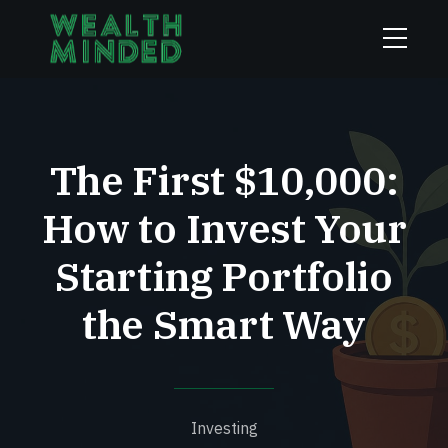
The First $10,000:
How to Invest Your
Starting Portfolio
the Smart Way
Investing