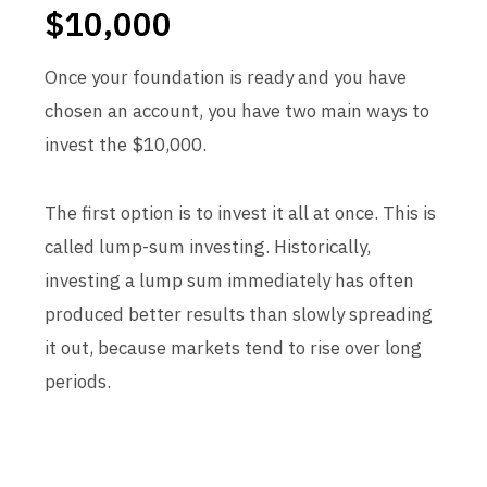
$10,000
Once your foundation is ready and you have
chosen an account, you have two main ways to
invest the $10,000.
The first option is to invest it all at once. This is
called lump-sum investing. Historically,
investing a lump sum immediately has often
produced better results than slowly spreading
it out, because markets tend to rise over long
periods.