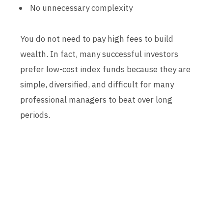
No unnecessary complexity
You do not need to pay high fees to build
wealth. In fact, many successful investors
prefer low-cost index funds because they are
simple, diversified, and difficult for many
professional managers to beat over long
periods.