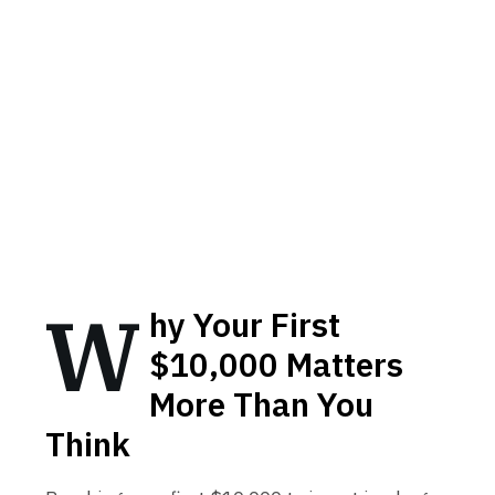
W
hy Your First
$10,000 Matters
More Than You
Think