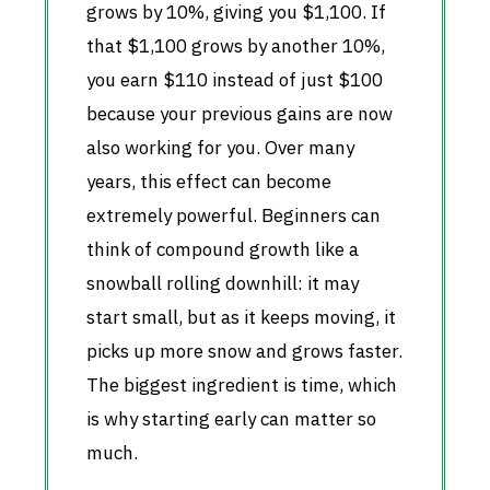
grows by 10%, giving you $1,100. If
that $1,100 grows by another 10%,
you earn $110 instead of just $100
because your previous gains are now
also working for you. Over many
years, this effect can become
extremely powerful. Beginners can
think of compound growth like a
snowball rolling downhill: it may
start small, but as it keeps moving, it
picks up more snow and grows faster.
The biggest ingredient is time, which
is why starting early can matter so
much.