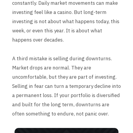
constantly. Daily market movements can make
investing feel like a casino. But long-term
investing is not about what happens today, this
week, or even this year. It is about what
happens over decades.
A third mistake is selling during downturns.
Market drops are normal. They are
uncomfortable, but they are part of investing.
Selling in fear can turn a temporary decline into
a permanent loss. If your portfolio is diversified
and built for the long term, downturns are
often something to endure, not panic over.