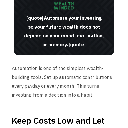
[quote[Automate your investing
so your future wealth does not
depend on your mood, motivation,
or memory.]quote]
Automation is one of the simplest wealth-
building tools. Set up automatic contributions
every payday or every month. This turns
investing from a decision into a habit.
Keep Costs Low and Let