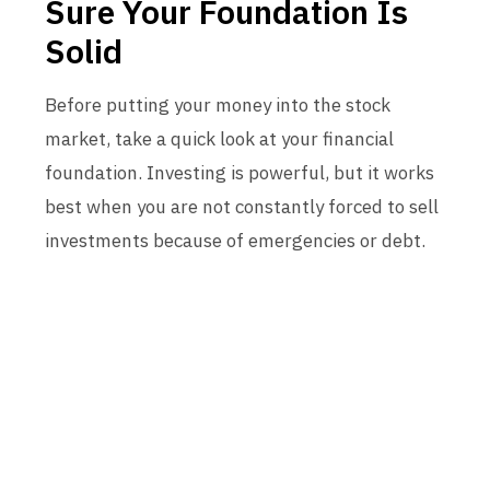
Sure Your Foundation Is
Solid
Before putting your money into the stock
market, take a quick look at your financial
foundation. Investing is powerful, but it works
best when you are not constantly forced to sell
investments because of emergencies or debt.