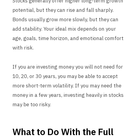
Stocks generally offer higher long-term growth
potential, but they can rise and fall sharply.
Bonds usually grow more slowly, but they can
add stability. Your ideal mix depends on your
age, goals, time horizon, and emotional comfort
with risk.
If you are investing money you will not need for
10, 20, or 30 years, you may be able to accept
more short-term volatility. If you may need the
money in a few years, investing heavily in stocks
may be too risky.
What to Do With the Full