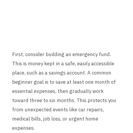
First, consider building an emergency fund.
This is money kept in a safe, easily accessible
place, such as a savings account. A common
beginner goal is to save at least one month of
essential expenses, then gradually work
toward three to six months. This protects you
from unexpected events like car repairs,
medical bills, job loss, or urgent home
expenses.