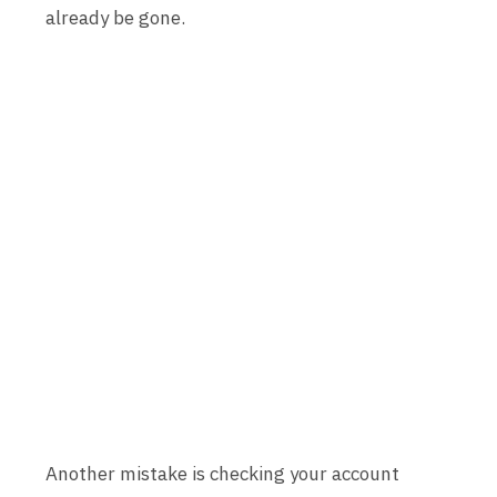
already be gone.
Another mistake is checking your account