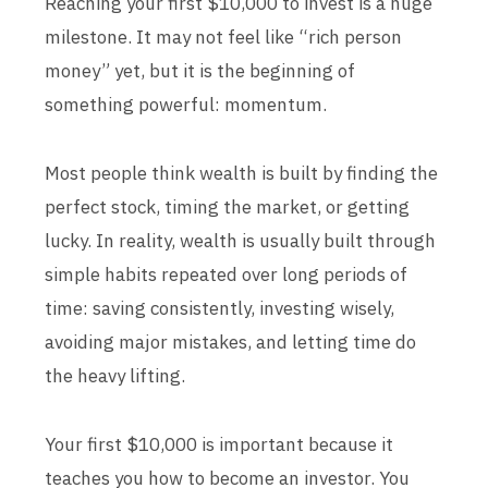
Reaching your first $10,000 to invest is a huge
milestone. It may not feel like “rich person
money” yet, but it is the beginning of
something powerful: momentum.
Most people think wealth is built by finding the
perfect stock, timing the market, or getting
lucky. In reality, wealth is usually built through
simple habits repeated over long periods of
time: saving consistently, investing wisely,
avoiding major mistakes, and letting time do
the heavy lifting.
Your first $10,000 is important because it
teaches you how to become an investor. You