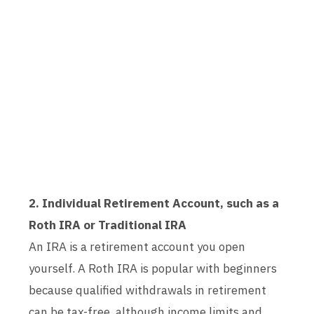
2. Individual Retirement Account, such as a
Roth IRA or Traditional IRA
An IRA is a retirement account you open
yourself. A Roth IRA is popular with beginners
because qualified withdrawals in retirement
can be tax-free, although income limits and