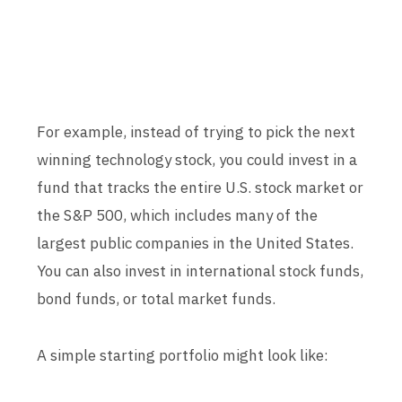
For example, instead of trying to pick the next
winning technology stock, you could invest in a
fund that tracks the entire U.S. stock market or
the S&P 500, which includes many of the
largest public companies in the United States.
You can also invest in international stock funds,
bond funds, or total market funds.
A simple starting portfolio might look like: