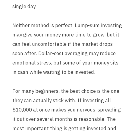
single day.
Neither method is perfect. Lump-sum investing
may give your money more time to grow, but it
can feel uncomfortable if the market drops
soon after. Dollar-cost averaging may reduce
emotional stress, but some of your money sits
in cash while waiting to be invested.
For many beginners, the best choice is the one
they can actually stick with. If investing all
$10,000 at once makes you nervous, spreading
it out over several months is reasonable. The
most important thing is getting invested and