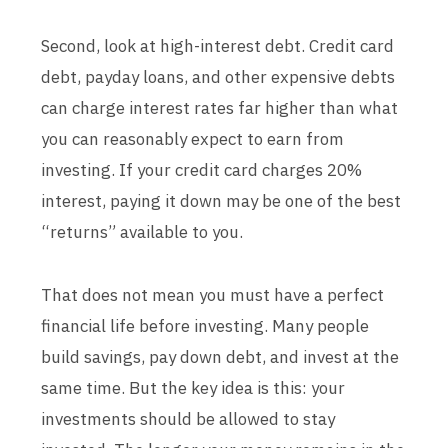
Second, look at high-interest debt. Credit card
debt, payday loans, and other expensive debts
can charge interest rates far higher than what
you can reasonably expect to earn from
investing. If your credit card charges 20%
interest, paying it down may be one of the best
“returns” available to you.
That does not mean you must have a perfect
financial life before investing. Many people
build savings, pay down debt, and invest at the
same time. But the key idea is this: your
investments should be allowed to stay