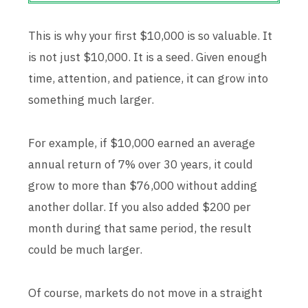
This is why your first $10,000 is so valuable. It
is not just $10,000. It is a seed. Given enough
time, attention, and patience, it can grow into
something much larger.
For example, if $10,000 earned an average
annual return of 7% over 30 years, it could
grow to more than $76,000 without adding
another dollar. If you also added $200 per
month during that same period, the result
could be much larger.
Of course, markets do not move in a straight