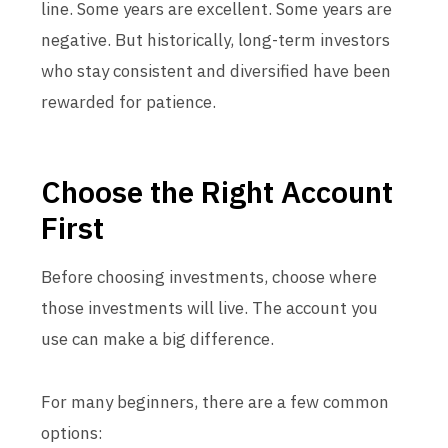
line. Some years are excellent. Some years are
negative. But historically, long-term investors
who stay consistent and diversified have been
rewarded for patience.
Choose the Right Account
First
Before choosing investments, choose where
those investments will live. The account you
use can make a big difference.
For many beginners, there are a few common
options: