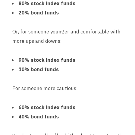
80% stock index funds
20% bond funds
Or, for someone younger and comfortable with
more ups and downs:
90% stock index funds
10% bond funds
For someone more cautious:
60% stock index funds
40% bond funds