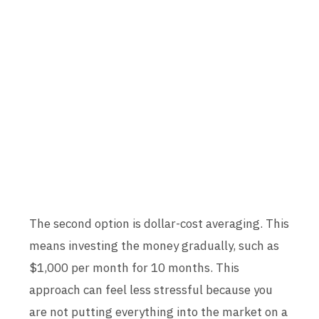
The second option is dollar-cost averaging. This
means investing the money gradually, such as
$1,000 per month for 10 months. This
approach can feel less stressful because you
are not putting everything into the market on a