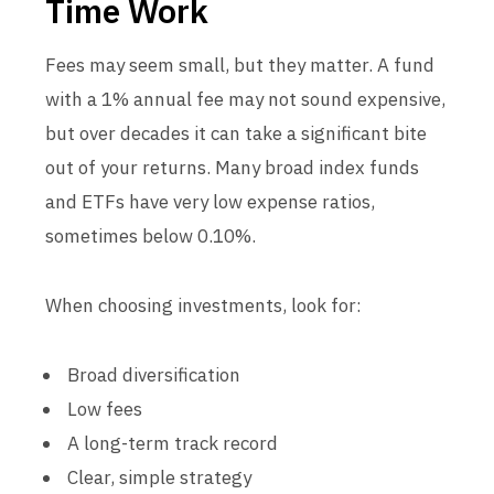
Time Work
Fees may seem small, but they matter. A fund
with a 1% annual fee may not sound expensive,
but over decades it can take a significant bite
out of your returns. Many broad index funds
and ETFs have very low expense ratios,
sometimes below 0.10%.
When choosing investments, look for:
Broad diversification
Low fees
A long-term track record
Clear, simple strategy