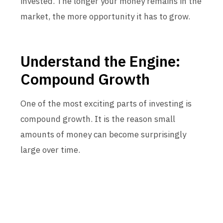
invested. The longer your money remains in the
market, the more opportunity it has to grow.
Understand the Engine:
Compound Growth
One of the most exciting parts of investing is
compound growth. It is the reason small
amounts of money can become surprisingly
large over time.