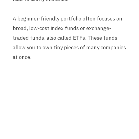
A beginner-friendly portfolio often focuses on
broad, low-cost index funds or exchange-
traded funds, also called ETFs. These funds
allow you to own tiny pieces of many companies
at once.