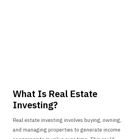
What Is Real Estate
Investing?
Real estate investing involves buying, owning,
and managing properties to generate income