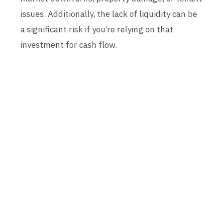
issues. Additionally, the lack of liquidity can be
a significant risk if you’re relying on that
investment for cash flow.