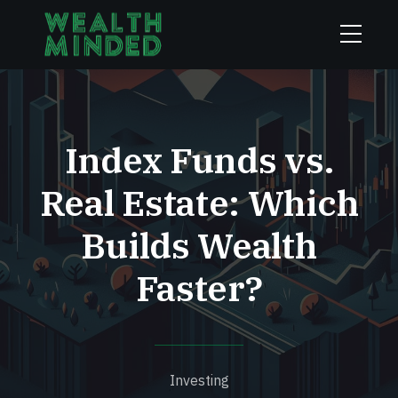
Index Funds vs.
Real Estate: Which
Builds Wealth
Faster?
Investing