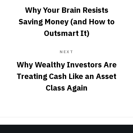
Why Your Brain Resists
Saving Money (and How to
Outsmart It)
NEXT
Why Wealthy Investors Are
Treating Cash Like an Asset
Class Again