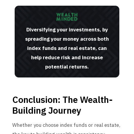
Diversifying your investments, by
spreading your money across both
index funds and real estate, can
help reduce risk and increase
potential returns.
Conclusion: The Wealth-
Building Journey
Whether you choose index funds or real estate,