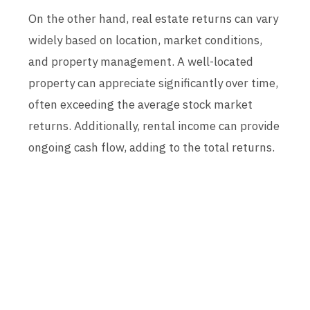
On the other hand, real estate returns can vary
widely based on location, market conditions,
and property management. A well-located
property can appreciate significantly over time,
often exceeding the average stock market
returns. Additionally, rental income can provide
ongoing cash flow, adding to the total returns.