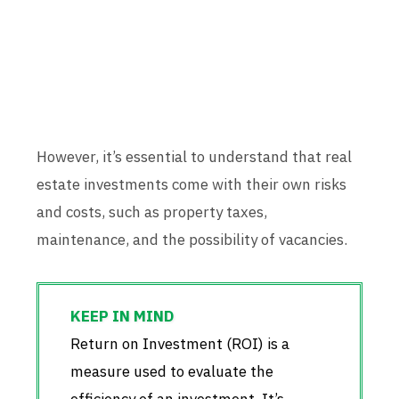
However, it’s essential to understand that real
estate investments come with their own risks
and costs, such as property taxes,
maintenance, and the possibility of vacancies.
Return on Investment (ROI) is a
measure used to evaluate the