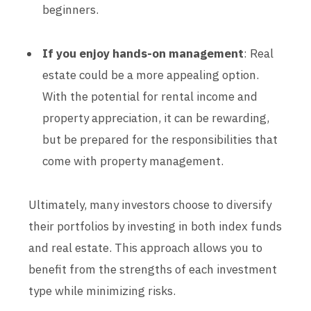
beginners.
If you enjoy hands-on management
: Real
estate could be a more appealing option.
With the potential for rental income and
property appreciation, it can be rewarding,
but be prepared for the responsibilities that
come with property management.
Ultimately, many investors choose to diversify
their portfolios by investing in both index funds
and real estate. This approach allows you to
benefit from the strengths of each investment
type while minimizing risks.