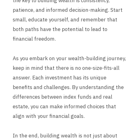
the key to building wealth is consistency,
patience, and informed decision-making. Start
small, educate yourself, and remember that
both paths have the potential to lead to
financial freedom.
As you embark on your wealth-building journey,
keep in mind that there is no one-size-fits-all
answer. Each investment has its unique
benefits and challenges. By understanding the
differences between index funds and real
estate, you can make informed choices that
align with your financial goals.
In the end, building wealth is not just about