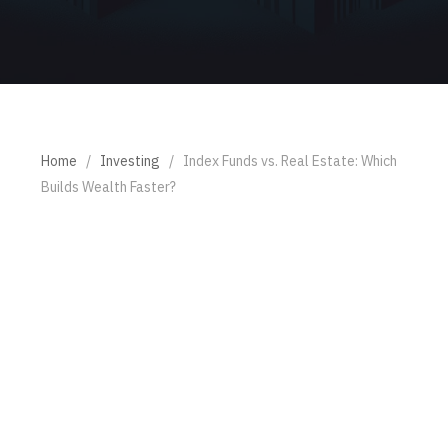
Home
/
Investing
/
Index Funds vs. Real Estate: Which
Builds Wealth Faster?