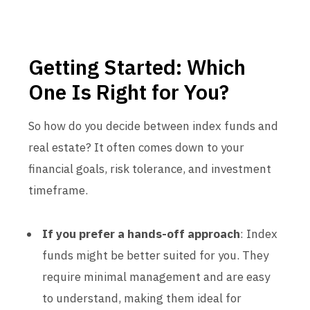
Getting Started: Which
One Is Right for You?
So how do you decide between index funds and
real estate? It often comes down to your
financial goals, risk tolerance, and investment
timeframe.
If you prefer a hands-off approach
: Index
funds might be better suited for you. They
require minimal management and are easy
to understand, making them ideal for