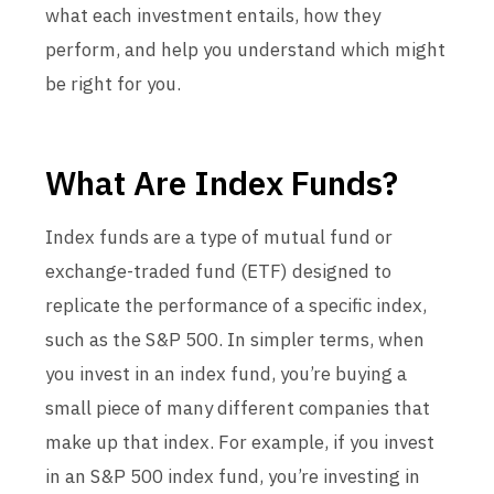
what each investment entails, how they
perform, and help you understand which might
be right for you.
What Are Index Funds?
Index funds are a type of mutual fund or
exchange-traded fund (ETF) designed to
replicate the performance of a specific index,
such as the S&P 500. In simpler terms, when
you invest in an index fund, you’re buying a
small piece of many different companies that
make up that index. For example, if you invest
in an S&P 500 index fund, you’re investing in