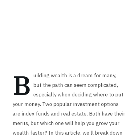
B
uilding wealth is a dream for many,
but the path can seem complicated,
especially when deciding where to put
your money. Two popular investment options
are index funds and real estate. Both have their
merits, but which one will help you grow your
wealth faster? In this article, we’ll break down