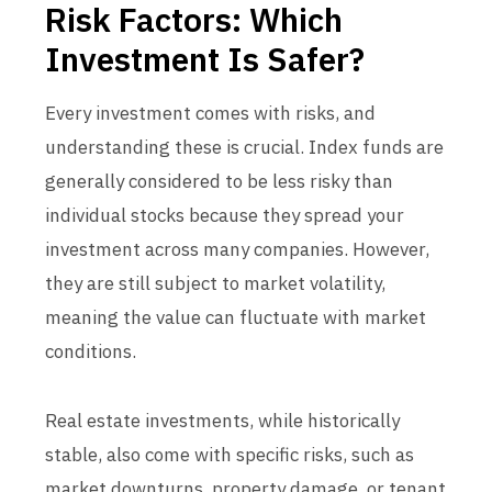
Risk Factors: Which
Investment Is Safer?
Every investment comes with risks, and
understanding these is crucial. Index funds are
generally considered to be less risky than
individual stocks because they spread your
investment across many companies. However,
they are still subject to market volatility,
meaning the value can fluctuate with market
conditions.
Real estate investments, while historically
stable, also come with specific risks, such as
market downturns, property damage, or tenant