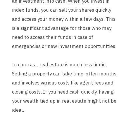
an investment into cash. When you invest in
index funds, you can sell your shares quickly
and access your money within a few days. This
is a significant advantage for those who may
need to access their funds in case of
emergencies or new investment opportunities.
In contrast, real estate is much less liquid.
Selling a property can take time, often months,
and involves various costs like agent fees and
closing costs. If you need cash quickly, having
your wealth tied up in real estate might not be
ideal.