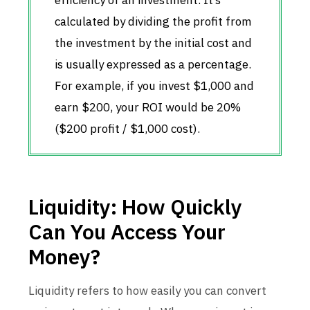
efficiency of an investment. It’s
calculated by dividing the profit from
the investment by the initial cost and
is usually expressed as a percentage.
For example, if you invest $1,000 and
earn $200, your ROI would be 20%
($200 profit / $1,000 cost).
Liquidity: How Quickly
Can You Access Your
Money?
Liquidity refers to how easily you can convert