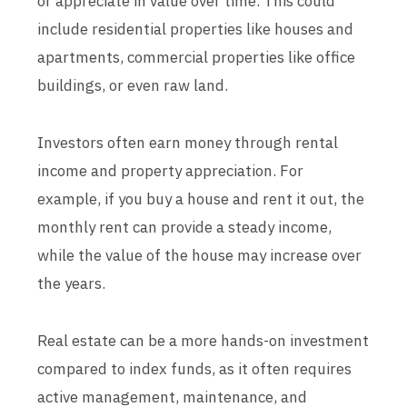
or appreciate in value over time. This could
include residential properties like houses and
apartments, commercial properties like office
buildings, or even raw land.
Investors often earn money through rental
income and property appreciation. For
example, if you buy a house and rent it out, the
monthly rent can provide a steady income,
while the value of the house may increase over
the years.
Real estate can be a more hands-on investment
compared to index funds, as it often requires
active management, maintenance, and