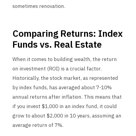
sometimes renovation.
Comparing Returns: Index
Funds vs. Real Estate
When it comes to building wealth, the return
on investment (ROI) is a crucial factor.
Historically, the stock market, as represented
by index funds, has averaged about 7-10%
annual returns after inflation. This means that
if you invest $1,000 in an index fund, it could
grow to about $2,000 in 10 years, assuming an
average return of 7%.