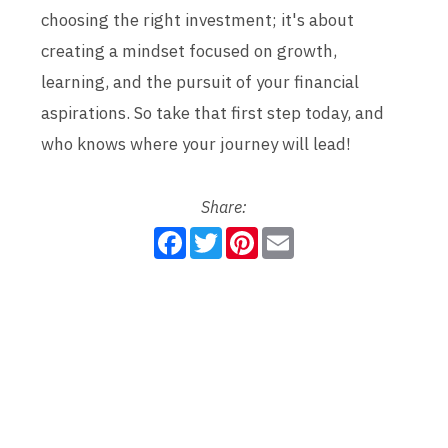
choosing the right investment; it's about
creating a mindset focused on growth,
learning, and the pursuit of your financial
aspirations. So take that first step today, and
who knows where your journey will lead!
Share:
F
T
P
E
a
w
i
m
c
i
n
a
e
t
t
i
b
t
e
l
o
e
r
o
r
e
k
s
t