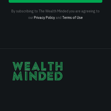
By subscribing to The Wealth Minded you are agreeing to
our
Privacy Policy
and
Terms of Use