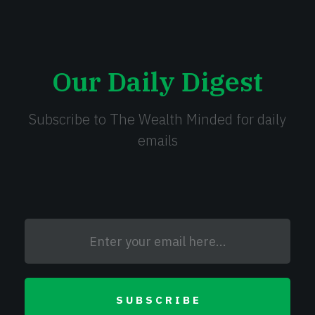
Our Daily Digest
Subscribe to The Wealth Minded for daily
emails
SUBSCRIBE