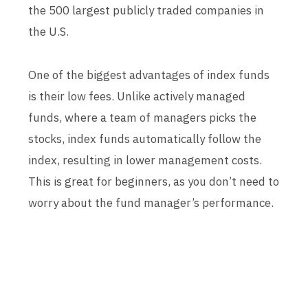
the 500 largest publicly traded companies in
the U.S.
One of the biggest advantages of index funds
is their low fees. Unlike actively managed
funds, where a team of managers picks the
stocks, index funds automatically follow the
index, resulting in lower management costs.
This is great for beginners, as you don’t need to
worry about the fund manager’s performance.