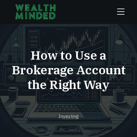
How to Use a
Brokerage Account
the Right Way
Investing