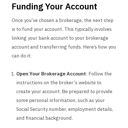
Funding Your Account
Once you’ve chosen a brokerage, the next step
is to fund your account. This typically involves
linking your bank account to your brokerage
account and transferring funds. Here’s how you
can do it:
Open Your Brokerage Account
: Follow the
instructions on the broker's website to
create your account. Be prepared to provide
some personal information, such as your
Social Security number, employment details,
and financial background.