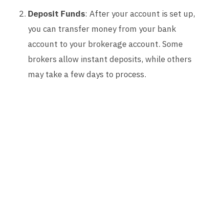
Deposit Funds
: After your account is set up,
you can transfer money from your bank
account to your brokerage account. Some
brokers allow instant deposits, while others
may take a few days to process.