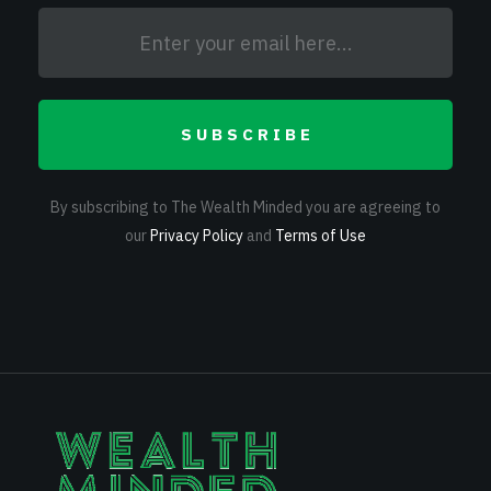
SUBSCRIBE
By subscribing to The Wealth Minded you are agreeing to
our
Privacy Policy
and
Terms of Use