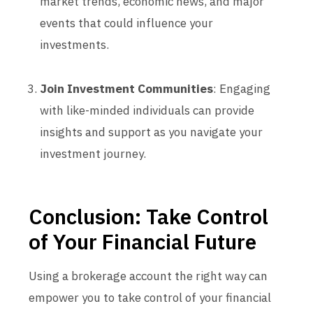
market trends, economic news, and major
events that could influence your
investments.
Join Investment Communities
: Engaging
with like-minded individuals can provide
insights and support as you navigate your
investment journey.
Conclusion: Take Control
of Your Financial Future
Using a brokerage account the right way can
empower you to take control of your financial