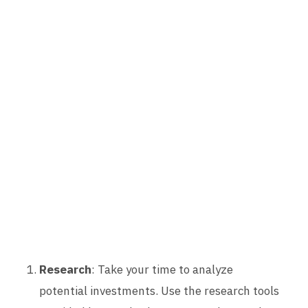
Research
: Take your time to analyze
potential investments. Use the research tools