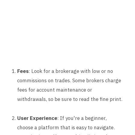
Fees
: Look for a brokerage with low or no
commissions on trades. Some brokers charge
fees for account maintenance or
withdrawals, so be sure to read the fine print.
User Experience
: If you're a beginner,
choose a platform that is easy to navigate.