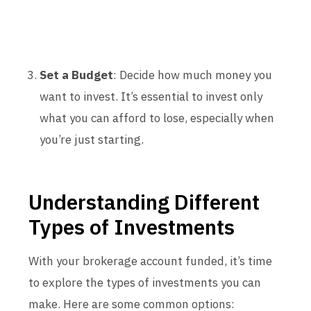
Set a Budget
: Decide how much money you
want to invest. It’s essential to invest only
what you can afford to lose, especially when
you’re just starting.
Understanding Different
Types of Investments
With your brokerage account funded, it’s time
to explore the types of investments you can
make. Here are some common options: