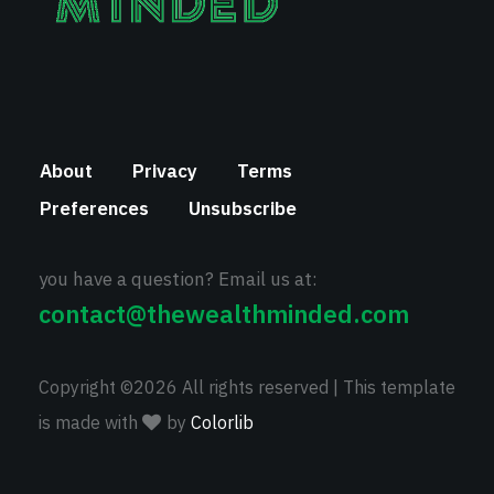
About
Privacy
Terms
Preferences
Unsubscribe
you have a question? Email us at:
contact@thewealthminded.com
Copyright ©
2026 All rights reserved | This template
is made with
by
Colorlib