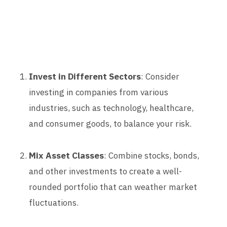
Invest in Different Sectors
: Consider
investing in companies from various
industries, such as technology, healthcare,
and consumer goods, to balance your risk.
Mix Asset Classes
: Combine stocks, bonds,
and other investments to create a well-
rounded portfolio that can weather market
fluctuations.