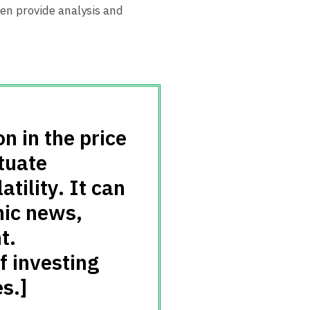
ten provide analysis and
on in the price
ctuate
atility. It can
mic news,
t.
f investing
s.]