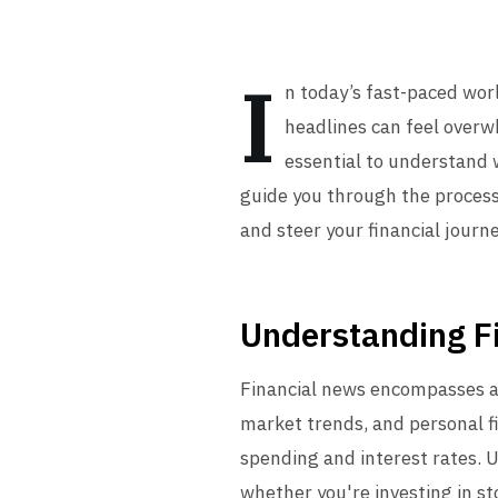
I
n today’s fast-paced wor
headlines can feel overw
essential to understand w
guide you through the process
and steer your financial journe
Understanding F
Financial news encompasses ar
market trends, and personal f
spending and interest rates. U
whether you're investing in st