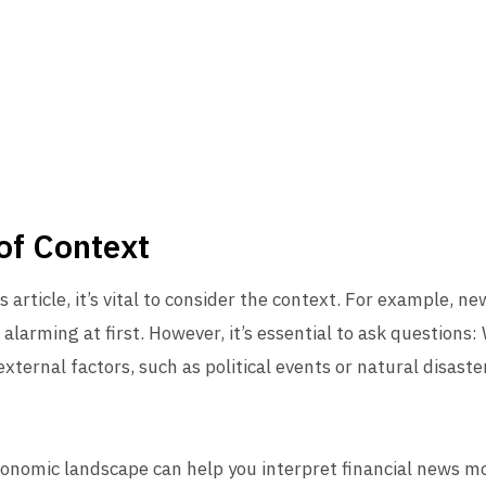
of Context
article, it’s vital to consider the context. For example, ne
larming at first. However, it’s essential to ask questions: 
ternal factors, such as political events or natural disasters
nomic landscape can help you interpret financial news mor