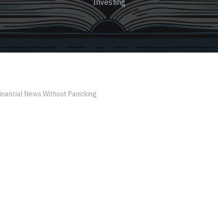
Investing
inancial News Without Panicking