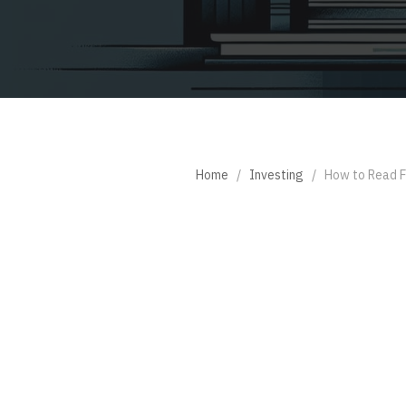
Home
/
Investing
/
How to Read F