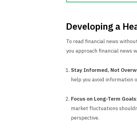
Developing a He
To read financial news without
you approach financial news w
Stay Informed, Not Over
help you avoid information 
Focus on Long-Term Goals
market fluctuations shouldn
perspective.