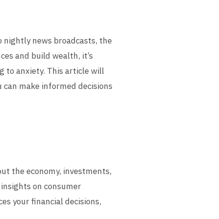
o nightly news broadcasts, the
es and build wealth, it’s
o anxiety. This article will
ou can make informed decisions
out the economy, investments,
 insights on consumer
es your financial decisions,