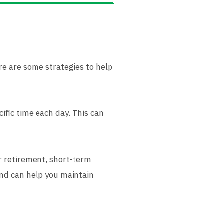
ere are some strategies to help
cific time each day. This can
or retirement, short-term
ind can help you maintain