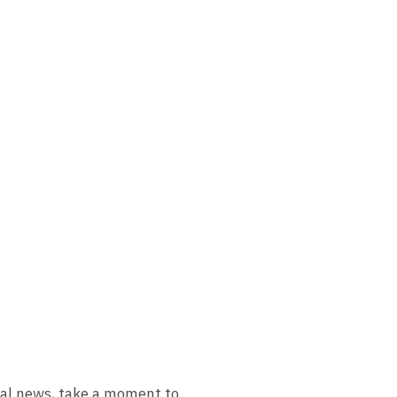
ial news, take a moment to