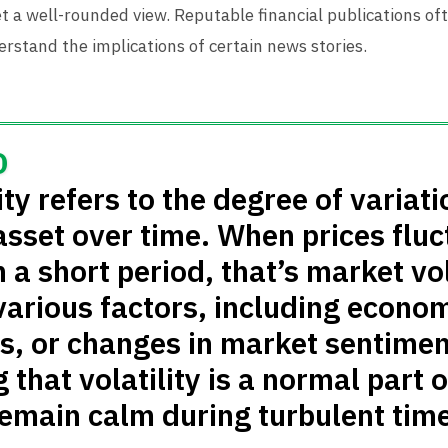
t a well-rounded view. Reputable financial publications of
rstand the implications of certain news stories.
ty refers to the degree of variati
 asset over time. When prices flu
n a short period, that’s market vol
various factors, including econo
ts, or changes in market sentimen
that volatility is a normal part o
remain calm during turbulent time