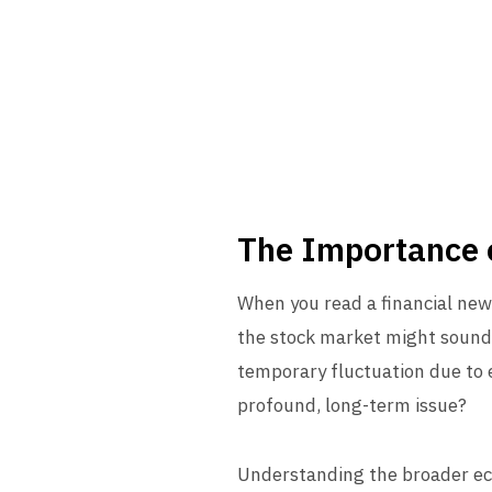
The Importance 
When you read a financial news 
the stock market might sound a
temporary fluctuation due to ex
profound, long-term issue?
Understanding the broader eco