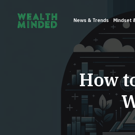
News & Trends
Mindset 
How t
W