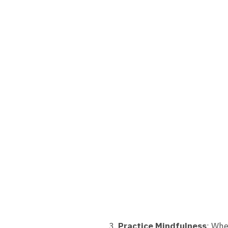
Practice Mindfulness
: Whe