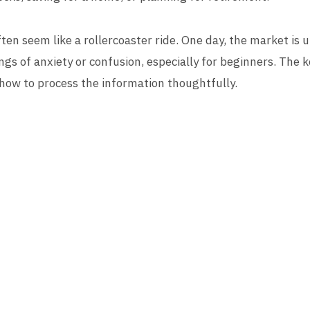
en seem like a rollercoaster ride. One day, the market is u
lings of anxiety or confusion, especially for beginners. The k
 how to process the information thoughtfully.