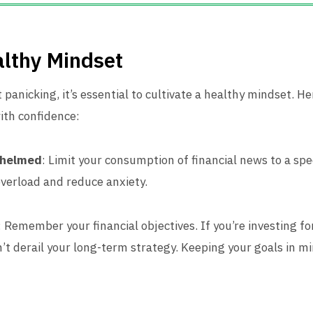
althy Mindset
 panicking, it’s essential to cultivate a healthy mindset. H
ith confidence:
whelmed
: Limit your consumption of financial news to a spe
overload and reduce anxiety.
: Remember your financial objectives. If you’re investing f
’t derail your long-term strategy. Keeping your goals in m