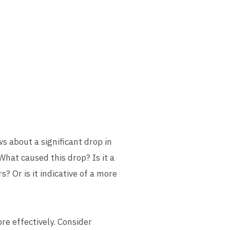
ws about a significant drop in
What caused this drop? Is it a
? Or is it indicative of a more
e effectively. Consider