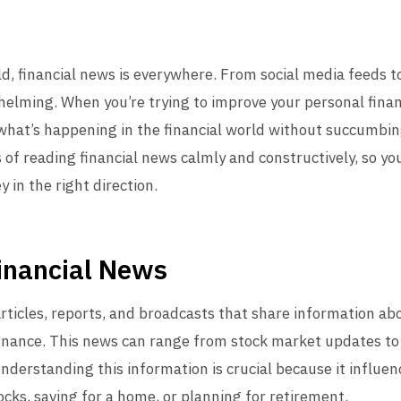
ld, financial news is everywhere. From social media feeds t
helming. When you’re trying to improve your personal financ
hat’s happening in the financial world without succumbing t
 of reading financial news calmly and constructively, so y
y in the right direction.
inancial News
ticles, reports, and broadcasts that share information ab
inance. This news can range from stock market updates to
nderstanding this information is crucial because it influenc
ocks, saving for a home, or planning for retirement.