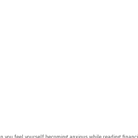
n you feel yourself becoming anxious while reading financ