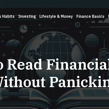
& Habits
Investing
Lifestyle & Money
Finance Basics
o Read Financia
ithout Panicki