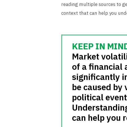
reading multiple sources to ge
context that can help you unde
Market volatili
of a financial
significantly i
be caused by 
political even
Understanding 
can help you 