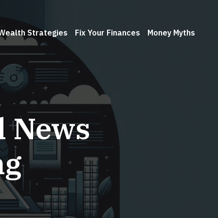
Wealth Strategies
Fix Your Finances
Money Myths
l News
ng