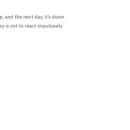
p, and the next day, it’s down.
ey is not to react impulsively