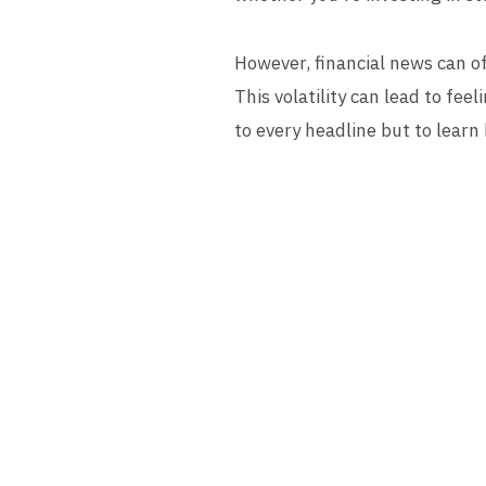
However, financial news can oft
This volatility can lead to fee
to every headline but to learn