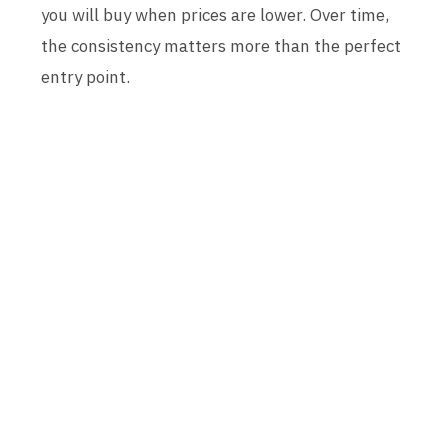
you will buy when prices are lower. Over time,
the consistency matters more than the perfect
entry point.