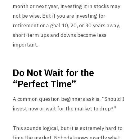
month or next year, investing it in stocks may
not be wise. But if you are investing for
retirement or a goal 10, 20, or 30 years away,
short-term ups and downs become less
important.
Do Not Wait for the
“Perfect Time”
A common question beginners ask is, “Should I
invest now or wait for the market to drop?”
This sounds logical, but it is extremely hard to
time the market. Nobody knows exactly what