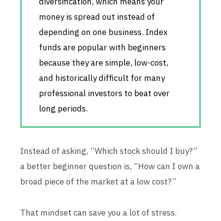
diversification, which means your
money is spread out instead of
depending on one business. Index
funds are popular with beginners
because they are simple, low-cost,
and historically difficult for many
professional investors to beat over
long periods.
Instead of asking, “Which stock should I buy?”
a better beginner question is, “How can I own a
broad piece of the market at a low cost?”
That mindset can save you a lot of stress.