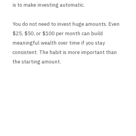
is to make investing automatic.
You do not need to invest huge amounts. Even
$25, $50, or $100 per month can build
meaningful wealth over time if you stay
consistent. The habit is more important than
the starting amount.