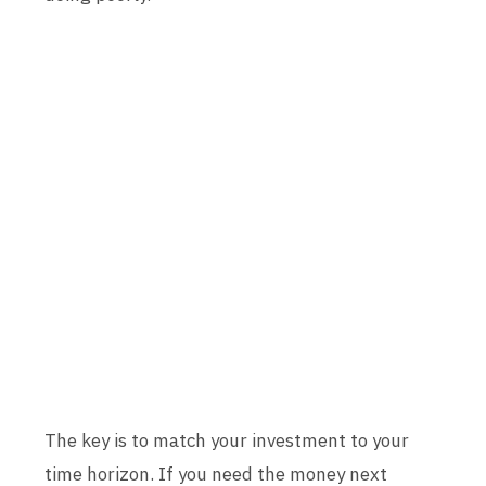
The key is to match your investment to your
time horizon. If you need the money next