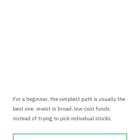
For a beginner, the simplest path is usually the
best one: invest in broad, low-cost funds
instead of trying to pick individual stocks.