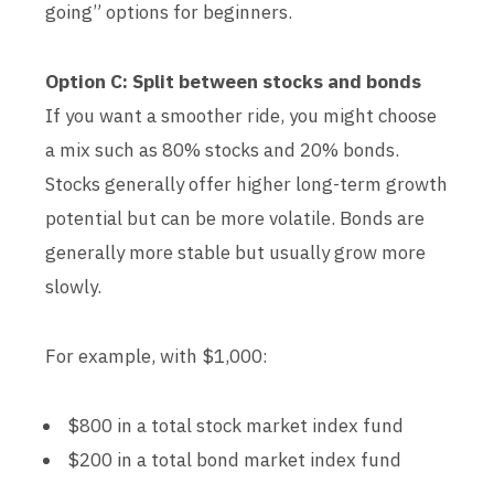
going” options for beginners.
Option C: Split between stocks and bonds
If you want a smoother ride, you might choose
a mix such as 80% stocks and 20% bonds.
Stocks generally offer higher long-term growth
potential but can be more volatile. Bonds are
generally more stable but usually grow more
slowly.
For example, with $1,000:
$800 in a total stock market index fund
$200 in a total bond market index fund