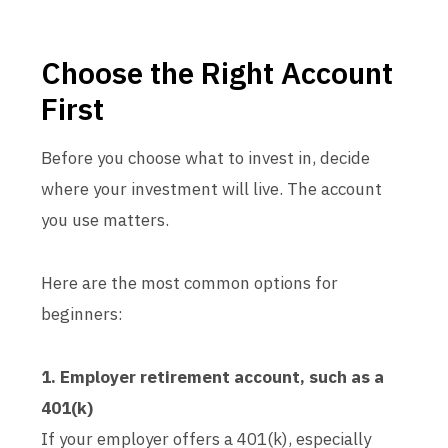
Choose the Right Account
First
Before you choose what to invest in, decide
where your investment will live. The account
you use matters.
Here are the most common options for
beginners:
1. Employer retirement account, such as a
401(k)
If your employer offers a 401(k), especially