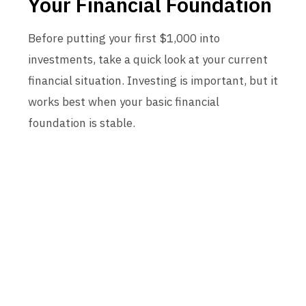
Your Financial Foundation
Before putting your first $1,000 into
investments, take a quick look at your current
financial situation. Investing is important, but it
works best when your basic financial
foundation is stable.