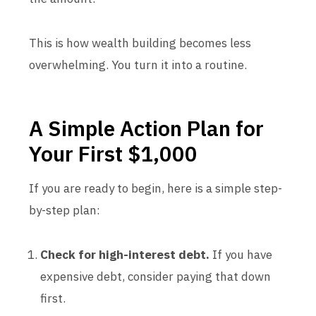
This is how wealth building becomes less
overwhelming. You turn it into a routine.
A Simple Action Plan for
Your First $1,000
If you are ready to begin, here is a simple step-
by-step plan:
Check for high-interest debt.
If you have
expensive debt, consider paying that down
first.