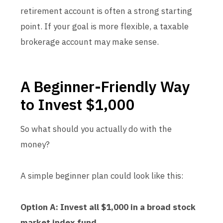
retirement account is often a strong starting
point. If your goal is more flexible, a taxable
brokerage account may make sense.
A Beginner-Friendly Way
to Invest $1,000
So what should you actually do with the
money?
A simple beginner plan could look like this:
Option A: Invest all $1,000 in a broad stock
market index fund