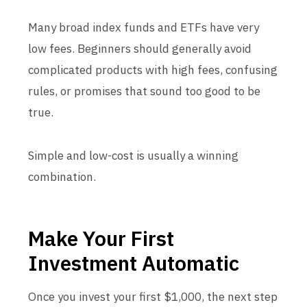
Many broad index funds and ETFs have very
low fees. Beginners should generally avoid
complicated products with high fees, confusing
rules, or promises that sound too good to be
true.
Simple and low-cost is usually a winning
combination.
Make Your First
Investment Automatic
Once you invest your first $1,000, the next step