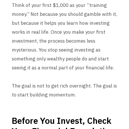
Think of your first $1,000 as your “training
money.” Not because you should gamble with it,
but because it helps you learn how investing
works in real life. Once you make your first
investment, the process becomes less
mysterious. You stop seeing investing as
something only wealthy people do and start
seeing it as a normal part of your financial life.
The goal is not to get rich overnight. The goal is
to start building momentum.
Before You Invest, Check