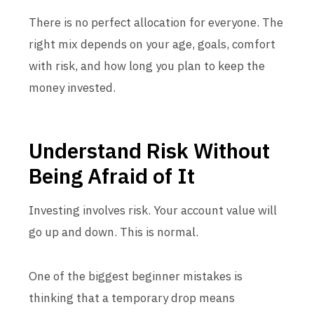
There is no perfect allocation for everyone. The
right mix depends on your age, goals, comfort
with risk, and how long you plan to keep the
money invested.
Understand Risk Without
Being Afraid of It
Investing involves risk. Your account value will
go up and down. This is normal.
One of the biggest beginner mistakes is
thinking that a temporary drop means