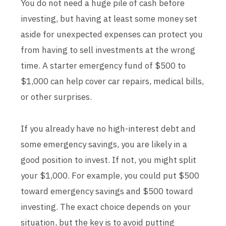
You do not need a huge pile of cash before
investing, but having at least some money set
aside for unexpected expenses can protect you
from having to sell investments at the wrong
time. A starter emergency fund of $500 to
$1,000 can help cover car repairs, medical bills,
or other surprises.
If you already have no high-interest debt and
some emergency savings, you are likely in a
good position to invest. If not, you might split
your $1,000. For example, you could put $500
toward emergency savings and $500 toward
investing. The exact choice depends on your
situation, but the key is to avoid putting