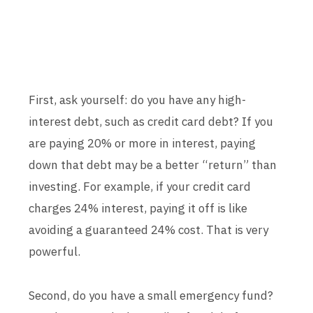
First, ask yourself: do you have any high-
interest debt, such as credit card debt? If you
are paying 20% or more in interest, paying
down that debt may be a better “return” than
investing. For example, if your credit card
charges 24% interest, paying it off is like
avoiding a guaranteed 24% cost. That is very
powerful.
Second, do you have a small emergency fund?