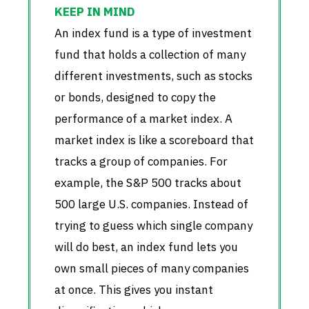
An index fund is a type of investment
fund that holds a collection of many
different investments, such as stocks
or bonds, designed to copy the
performance of a market index. A
market index is like a scoreboard that
tracks a group of companies. For
example, the S&P 500 tracks about
500 large U.S. companies. Instead of
trying to guess which single company
will do best, an index fund lets you
own small pieces of many companies
at once. This gives you instant