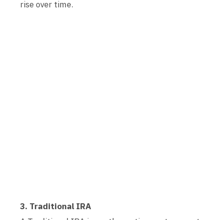
rise over time.
3. Traditional IRA