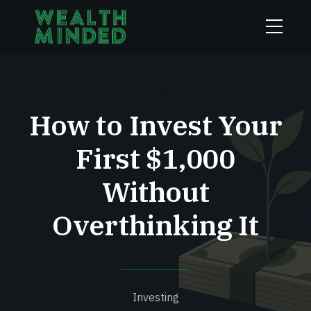
How to Invest Your
First $1,000
Without
Overthinking It
Investing