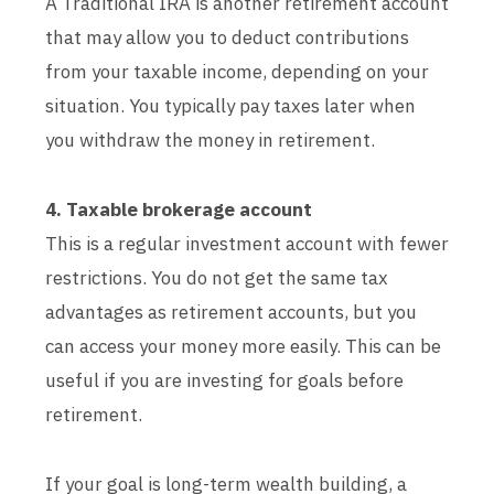
A Traditional IRA is another retirement account
that may allow you to deduct contributions
from your taxable income, depending on your
situation. You typically pay taxes later when
you withdraw the money in retirement.
4. Taxable brokerage account
This is a regular investment account with fewer
restrictions. You do not get the same tax
advantages as retirement accounts, but you
can access your money more easily. This can be
useful if you are investing for goals before
retirement.
If your goal is long-term wealth building, a