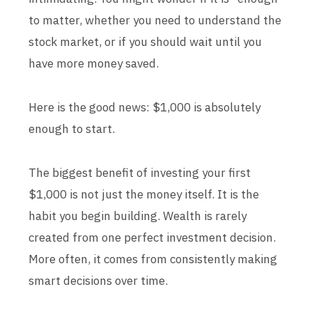
to matter, whether you need to understand the
stock market, or if you should wait until you
have more money saved.
Here is the good news: $1,000 is absolutely
enough to start.
The biggest benefit of investing your first
$1,000 is not just the money itself. It is the
habit you begin building. Wealth is rarely
created from one perfect investment decision.
More often, it comes from consistently making
smart decisions over time.