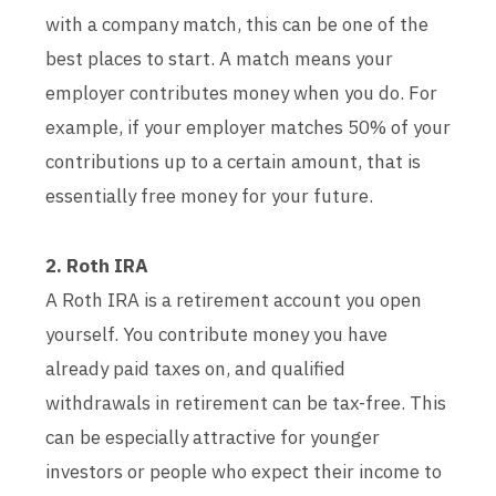
with a company match, this can be one of the
best places to start. A match means your
employer contributes money when you do. For
example, if your employer matches 50% of your
contributions up to a certain amount, that is
essentially free money for your future.
2. Roth IRA
A Roth IRA is a retirement account you open
yourself. You contribute money you have
already paid taxes on, and qualified
withdrawals in retirement can be tax-free. This
can be especially attractive for younger
investors or people who expect their income to