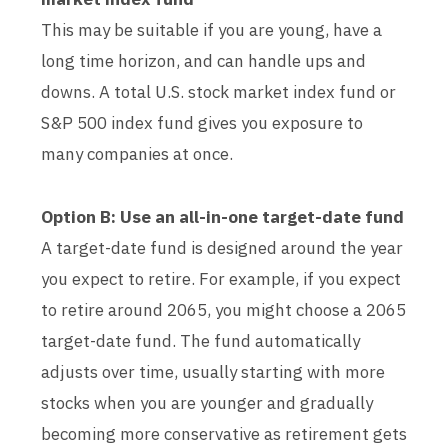
This may be suitable if you are young, have a
long time horizon, and can handle ups and
downs. A total U.S. stock market index fund or
S&P 500 index fund gives you exposure to
many companies at once.
Option B: Use an all-in-one target-date fund
A target-date fund is designed around the year
you expect to retire. For example, if you expect
to retire around 2065, you might choose a 2065
target-date fund. The fund automatically
adjusts over time, usually starting with more
stocks when you are younger and gradually
becoming more conservative as retirement gets