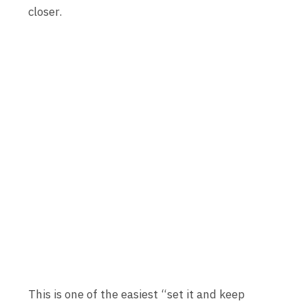
closer.
This is one of the easiest “set it and keep