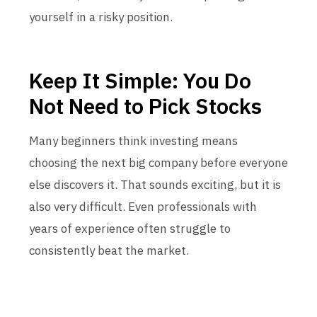
yourself in a risky position.
Keep It Simple: You Do
Not Need to Pick Stocks
Many beginners think investing means
choosing the next big company before everyone
else discovers it. That sounds exciting, but it is
also very difficult. Even professionals with
years of experience often struggle to
consistently beat the market.