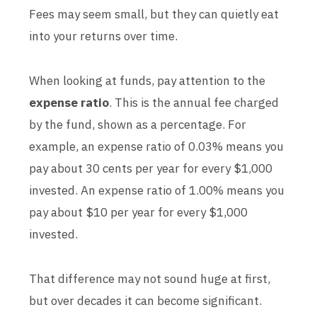
Fees may seem small, but they can quietly eat
into your returns over time.
When looking at funds, pay attention to the
expense ratio
. This is the annual fee charged
by the fund, shown as a percentage. For
example, an expense ratio of 0.03% means you
pay about 30 cents per year for every $1,000
invested. An expense ratio of 1.00% means you
pay about $10 per year for every $1,000
invested.
That difference may not sound huge at first,
but over decades it can become significant.