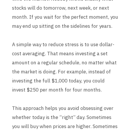
stocks will do tomorrow, next week, or next
month. If you wait for the perfect moment, you
may end up sitting on the sidelines for years.
A simple way to reduce stress is to use dollar-
cost averaging. That means investing a set
amount on a regular schedule, no matter what
the market is doing. For example, instead of
investing the full $1,000 today, you could
invest $250 per month for four months.
This approach helps you avoid obsessing over
whether today is the “right” day. Sometimes
you will buy when prices are higher. Sometimes