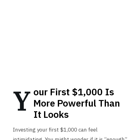
Y
our First $1,000 Is
More Powerful Than
It Looks
Investing your first $1,000 can feel
intimidating. You might wonder if it is “enough”