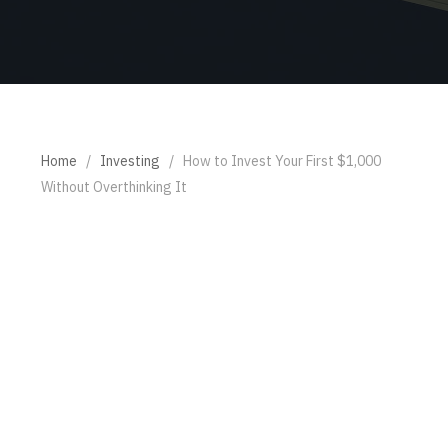
Home
/
Investing
/
How to Invest Your First $1,000
Without Overthinking It