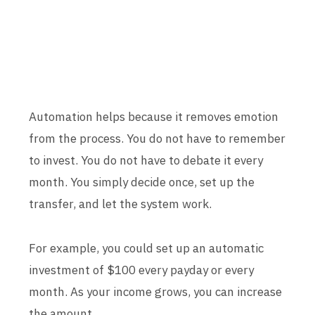
Automation helps because it removes emotion
from the process. You do not have to remember
to invest. You do not have to debate it every
month. You simply decide once, set up the
transfer, and let the system work.
For example, you could set up an automatic
investment of $100 every payday or every
month. As your income grows, you can increase
the amount.