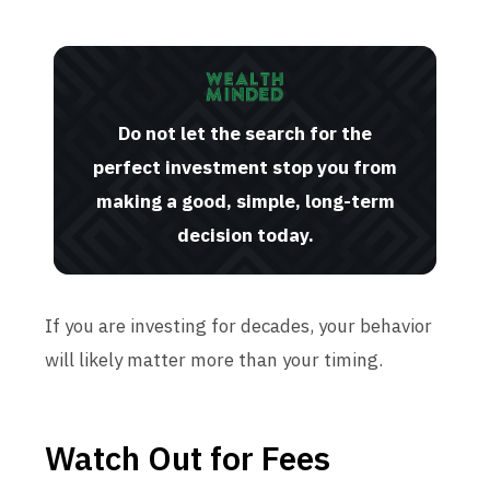
Do not let the search for the
perfect investment stop you from
making a good, simple, long-term
decision today.
If you are investing for decades, your behavior
will likely matter more than your timing.
Watch Out for Fees