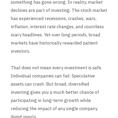
something has gone wrong. In reality, market
declines are part of investing. The stock market
has experienced recessions, crashes, wars,
inflation, interest rate changes, and countless
scary headlines. Yet over long periods, broad
markets have historically rewarded patient
investors.
That does not mean every investment is safe.
Individual companies can fail. Speculative
assets can crash. But broad, diversified
investing gives you a much better chance of
participating in long-term growth while
reducing the impact of any single company
doing poorly.