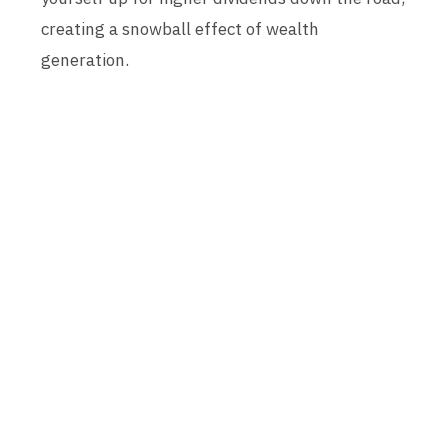
creating a snowball effect of wealth
generation.