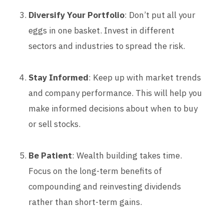
Diversify Your Portfolio
: Don’t put all your
eggs in one basket. Invest in different
sectors and industries to spread the risk.
Stay Informed
: Keep up with market trends
and company performance. This will help you
make informed decisions about when to buy
or sell stocks.
Be Patient
: Wealth building takes time.
Focus on the long-term benefits of
compounding and reinvesting dividends
rather than short-term gains.