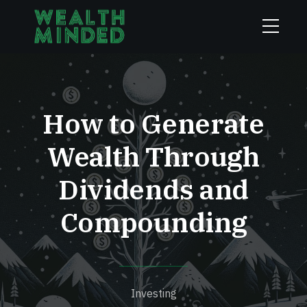
How to Generate
Wealth Through
Dividends and
Compounding
Investing