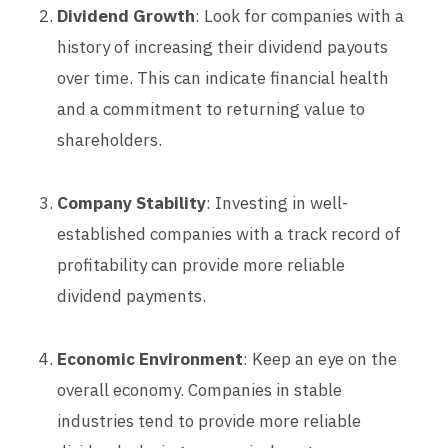
Dividend Growth
: Look for companies with a
history of increasing their dividend payouts
over time. This can indicate financial health
and a commitment to returning value to
shareholders.
Company Stability
: Investing in well-
established companies with a track record of
profitability can provide more reliable
dividend payments.
Economic Environment
: Keep an eye on the
overall economy. Companies in stable
industries tend to provide more reliable