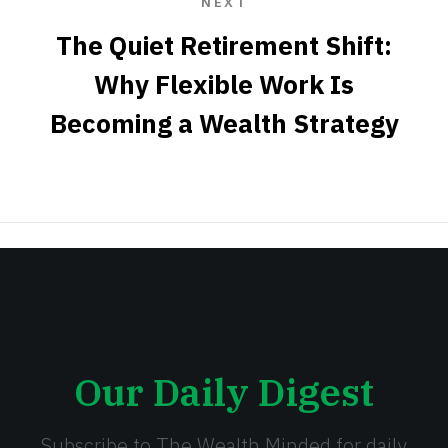
NEXT
The Quiet Retirement Shift:
Why Flexible Work Is
Becoming a Wealth Strategy
Our Daily Digest
Subscribe to The Wealth Minded for daily