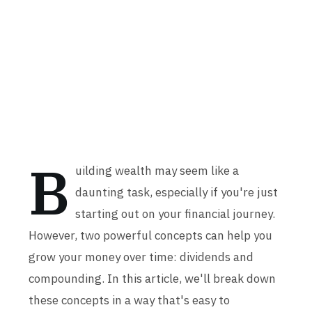
B
uilding wealth may seem like a
daunting task, especially if you're just
starting out on your financial journey.
However, two powerful concepts can help you
grow your money over time: dividends and
compounding. In this article, we'll break down
these concepts in a way that's easy to