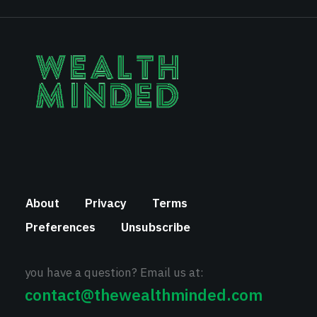
About
Privacy
Terms
Preferences
Unsubscribe
you have a question? Email us at:
contact@thewealthminded.com