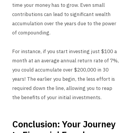
time your money has to grow. Even small
contributions can lead to significant wealth
accumulation over the years due to the power
of compounding.
For instance, if you start investing just $100 a
month at an average annual return rate of 7%,
you could accumulate over $200,000 in 30
years! The earlier you begin, the less effort is
required down the line, allowing you to reap
the benefits of your initial investments.
Conclusion: Your Journey