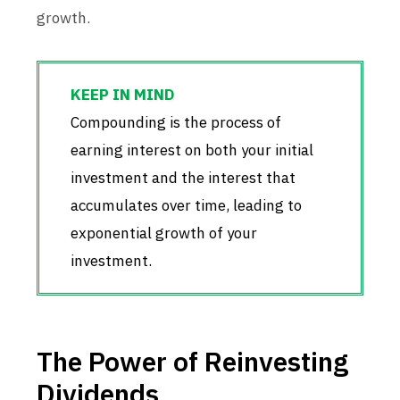
growth.
Compounding is the process of
earning interest on both your initial
investment and the interest that
accumulates over time, leading to
exponential growth of your
investment.
The Power of Reinvesting
Dividends