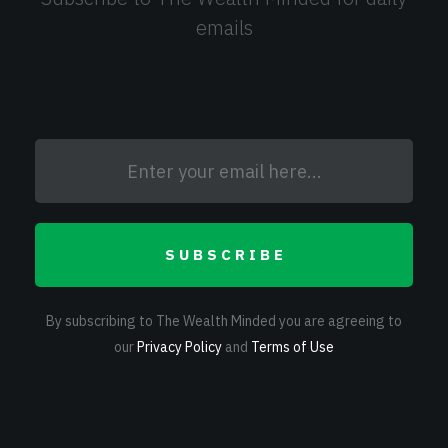
emails
SUBSCRIBE
By subscribing to The Wealth Minded you are agreeing to
our
Privacy Policy
and
Terms of Use