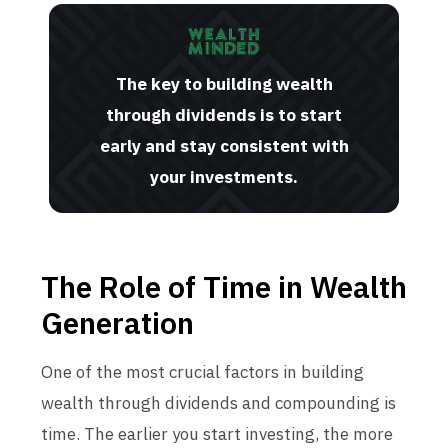
The key to building wealth
through dividends is to start
early and stay consistent with
your investments.
The Role of Time in Wealth
Generation
One of the most crucial factors in building
wealth through dividends and compounding is
time. The earlier you start investing, the more