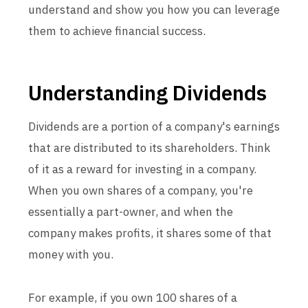
understand and show you how you can leverage
them to achieve financial success.
Understanding Dividends
Dividends are a portion of a company's earnings
that are distributed to its shareholders. Think
of it as a reward for investing in a company.
When you own shares of a company, you're
essentially a part-owner, and when the
company makes profits, it shares some of that
money with you.
For example, if you own 100 shares of a