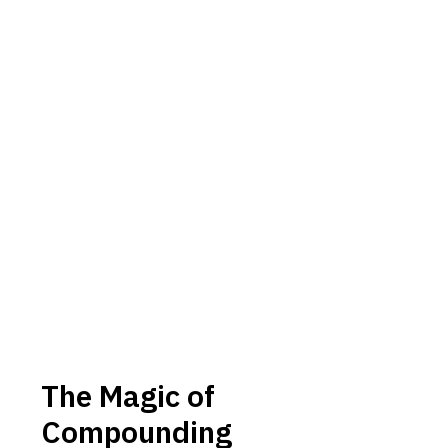
The Magic of
Compounding