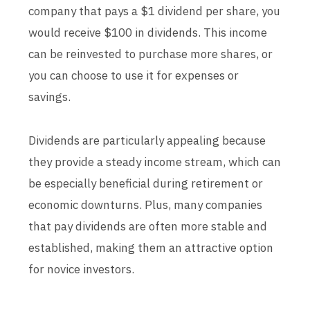
company that pays a $1 dividend per share, you
would receive $100 in dividends. This income
can be reinvested to purchase more shares, or
you can choose to use it for expenses or
savings.
Dividends are particularly appealing because
they provide a steady income stream, which can
be especially beneficial during retirement or
economic downturns. Plus, many companies
that pay dividends are often more stable and
established, making them an attractive option
for novice investors.