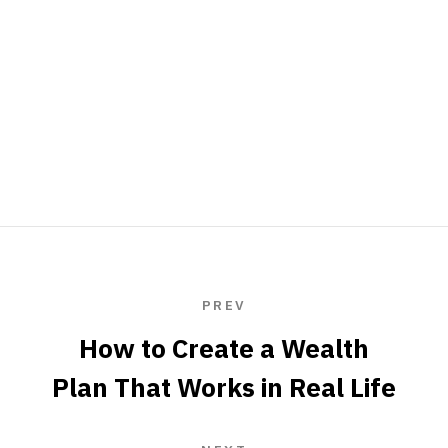
PREV
How to Create a Wealth
Plan That Works in Real Life