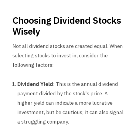
Choosing Dividend Stocks
Wisely
Not all dividend stocks are created equal. When
selecting stocks to invest in, consider the
following factors:
Dividend Yield
: This is the annual dividend
payment divided by the stock's price. A
higher yield can indicate a more lucrative
investment, but be cautious; it can also signal
a struggling company.