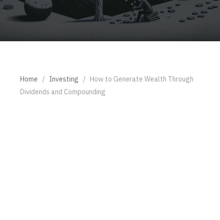
Home
/
Investing
/
How to Generate Wealth Through
Dividends and Compounding