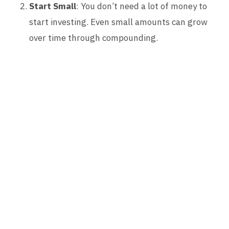
Start Small
: You don’t need a lot of money to
start investing. Even small amounts can grow
over time through compounding.