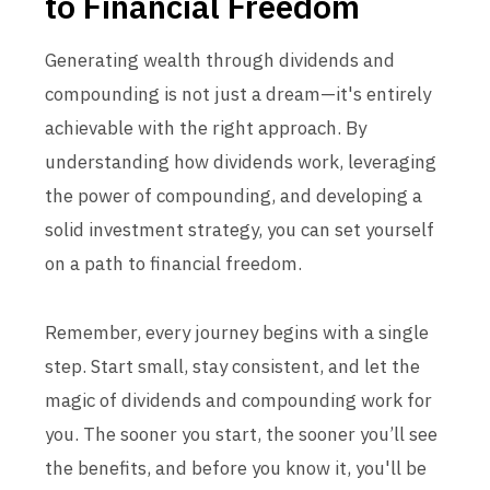
to Financial Freedom
Generating wealth through dividends and
compounding is not just a dream—it's entirely
achievable with the right approach. By
understanding how dividends work, leveraging
the power of compounding, and developing a
solid investment strategy, you can set yourself
on a path to financial freedom.
Remember, every journey begins with a single
step. Start small, stay consistent, and let the
magic of dividends and compounding work for
you. The sooner you start, the sooner you’ll see
the benefits, and before you know it, you'll be