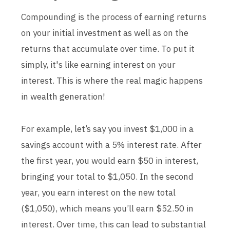
Compounding is the process of earning returns
on your initial investment as well as on the
returns that accumulate over time. To put it
simply, it's like earning interest on your
interest. This is where the real magic happens
in wealth generation!
For example, let’s say you invest $1,000 in a
savings account with a 5% interest rate. After
the first year, you would earn $50 in interest,
bringing your total to $1,050. In the second
year, you earn interest on the new total
($1,050), which means you’ll earn $52.50 in
interest. Over time, this can lead to substantial