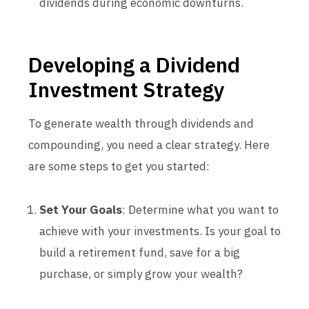
dividends during economic downturns.
Developing a Dividend
Investment Strategy
To generate wealth through dividends and
compounding, you need a clear strategy. Here
are some steps to get you started:
Set Your Goals
: Determine what you want to
achieve with your investments. Is your goal to
build a retirement fund, save for a big
purchase, or simply grow your wealth?