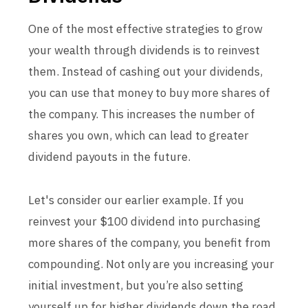
One of the most effective strategies to grow
your wealth through dividends is to reinvest
them. Instead of cashing out your dividends,
you can use that money to buy more shares of
the company. This increases the number of
shares you own, which can lead to greater
dividend payouts in the future.
Let's consider our earlier example. If you
reinvest your $100 dividend into purchasing
more shares of the company, you benefit from
compounding. Not only are you increasing your
initial investment, but you’re also setting
yourself up for higher dividends down the road,